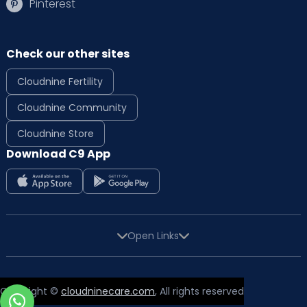
Pinterest
Check our other sites
Cloudnine Fertility
Cloudnine Community
Cloudnine Store
Download C9 App
Open Links
Copyright ©
cloudninecare.com
, All rights reserved