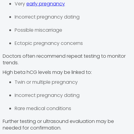
Very
early pregnancy
Incorrect pregnancy dating
Possible miscarriage
Ectopic pregnancy concerns
Doctors often recommend repeat testing to monitor
trends.
High beta hCG levels may be linked to:
Twin or multiple pregnancy
Incorrect pregnancy dating
Rare medical conditions
Further testing or ultrasound evaluation may be
needed for confirmation.