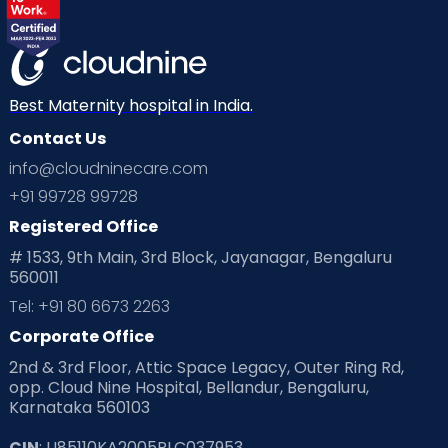
Labor
Mom’s Care
Mom’s Corner
Mom Warrior 2020
Mother’s Care Products
Neonatology
New Born
Nutritional Insights
Best Maternity hospital in India.
Contact Us
Ovulation
Parenting
Pediatric
info@cloudninecare.com
Planning for future
Planning For Pregnancy
+91 99728 99728
Registered Office
Playtime
Positive Parenting
Preconception
# 1533, 9th Main, 3rd Block, Jayanagar, Bengaluru
560011
Pre Conception Health
Preemies
Preparing for Baby
Tel: +91 80 6673 2263
Products & Gears
Corporate Office
2nd & 3rd Floor, Attic Space Legacy, Outer Ring Rd,
Read Health & Safety Blogs for Parents at Cloudnine Care
opp. Cloud Nine Hospital, Bellandur, Bengaluru,
Karnataka 560103
Read Pregnancy Related Blogs at Cloudnine Care
CIN
: U85110KA2005PLC037953