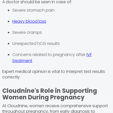
A doctor should be seen in case of:
Severe stomach pain
Heavy blood loss
Severe cramps
Unexpected hCG results
Concerns related to pregnancy after
IVF
treatment
Expert medical opinion is vital to interpret test results
correctly.
Cloudnine's Role in Supporting
Women During Pregnancy
At Cloudnine, women receive comprehensive support
throughout pregnancy, from early diagnosis to