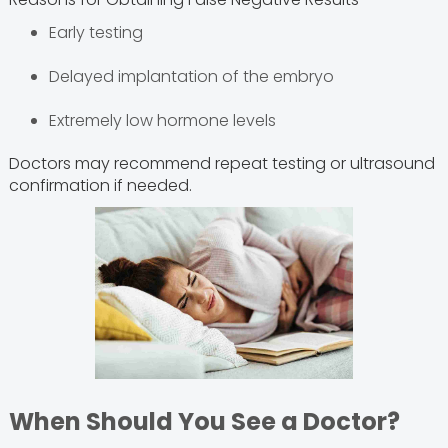
Early testing
Delayed implantation of the embryo
Extremely low hormone levels
Doctors may recommend repeat testing or ultrasound
confirmation if needed.
When Should You See a Doctor?