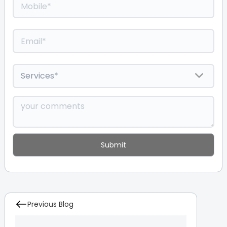
Previous Blog