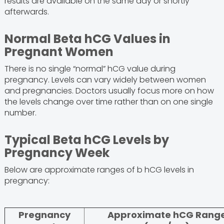
results are available on the same day or shortly
afterwards.
Normal Beta hCG Values in
Pregnant Women
There is no single “normal” hCG value during
pregnancy. Levels can vary widely between women
and pregnancies. Doctors usually focus more on how
the levels change over time rather than on one single
number.
Typical Beta hCG Levels by
Pregnancy Week
Below are approximate ranges of b hCG levels in
pregnancy:
Pregnancy
Approximate hCG Rang