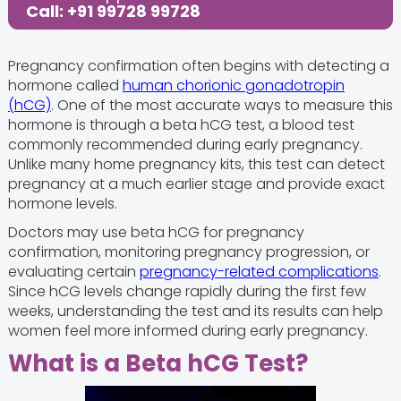
Call: +91 99728 99728
Pregnancy confirmation often begins with detecting a
hormone called
human chorionic gonadotropin
(hCG)
. One of the most accurate ways to measure this
hormone is through a beta hCG test, a blood test
commonly recommended during early pregnancy.
Unlike many home pregnancy kits, this test can detect
pregnancy at a much earlier stage and provide exact
hormone levels.
Doctors may use beta hCG for pregnancy
confirmation, monitoring pregnancy progression, or
evaluating certain
pregnancy-related complications
.
Since hCG levels change rapidly during the first few
weeks, understanding the test and its results can help
women feel more informed during early pregnancy.
What is a Beta hCG Test?