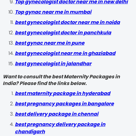
Top gynecologist doctor near me in new delhi
Top gynac near me in mumbai
best gynecologist doctor near me in noida
best gynecologist doctor in panchkula
best gynac near me in pune
best gynecologist near me in ghaziabad
best gynecologist in jalandhar
Want to consult the best Maternity Packages in
India? Please find the links below.
best maternity package in hyderabad
best pregnancy packages in bangalore
best delivery package in chennai
best pregnancy delivery package in
chandigarh