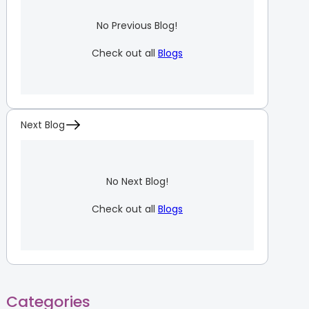
No Previous Blog!
Check out all
Blogs
Next Blog
No Next Blog!
Check out all
Blogs
Categories