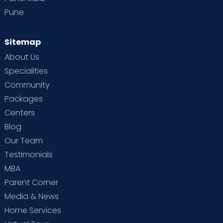
Pune
Sitemap
About Us
Specialities
Community
Packages
Centers
Blog
Our Team
Testimonials
MBA
Parent Corner
Media & News
Home Services