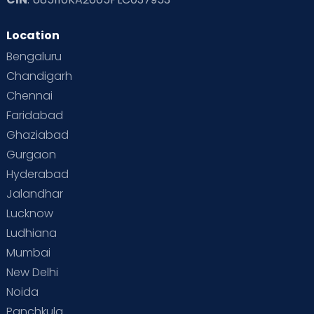
Read Toddler Care & Parenting Blogs at Cloudnine Care
Location
Second Pregnancy
Sex & Relationships
Bengaluru
Special Child
Special Child Care
Chandigarh
Chennai
Supermoms on Cloudnine
Toddler Basics
Faridabad
Toddler Behaviour
Toddler Development
Twins
Ghaziabad
Gurgaon
Vaccination
Videos
Your Body
Your Life
Hyderabad
Jalandhar
Lucknow
Ludhiana
Mumbai
New Delhi
Noida
Panchkula