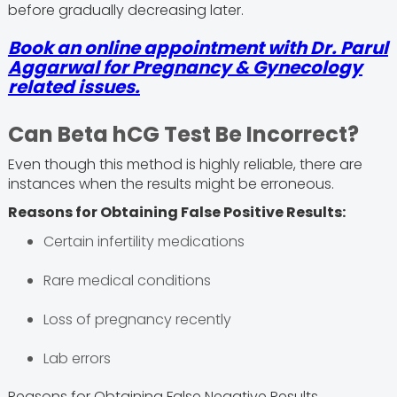
before gradually decreasing later.
Book an online appointment with
Dr. Parul
Aggarwal
for Pregnancy & Gynecology
related issues.
Can Beta hCG Test Be Incorrect?
Even though this method is highly reliable, there are
instances when the results might be erroneous.
Reasons for Obtaining False Positive Results:
Certain infertility medications
Rare medical conditions
Loss of pregnancy recently
Lab errors
Reasons for Obtaining False Negative Results