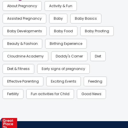
About Pregnancy
Activity & Fun
Assisted Pregnancy
Baby
Baby Basics
Baby Developments
Baby Food
Baby Proofing
Beauty & Fashion
Birthing Experience
Cloudnine Academy
Daddy's Corner
Diet
Diet & Fitness
Early signs of pregnancy
Effective Parenting
Exciting Events
Feeding
Fertility
Fun activities for Child
Good News
Gynaecological Concerns
Gynecology
Health
Health & Lifestyle
Humans of Cloudnine
Kids