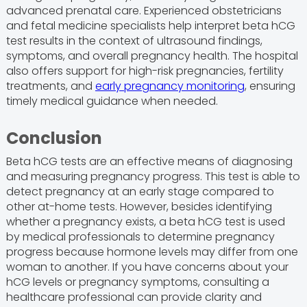
advanced prenatal care. Experienced obstetricians
and fetal medicine specialists help interpret beta hCG
test results in the context of ultrasound findings,
symptoms, and overall pregnancy health. The hospital
also offers support for high-risk pregnancies, fertility
treatments, and
early pregnancy monitoring
, ensuring
timely medical guidance when needed.
Conclusion
Beta hCG tests are an effective means of diagnosing
and measuring pregnancy progress. This test is able to
detect pregnancy at an early stage compared to
other at-home tests. However, besides identifying
whether a pregnancy exists, a beta hCG test is used
by medical professionals to determine pregnancy
progress because hormone levels may differ from one
woman to another. If you have concerns about your
hCG levels or pregnancy symptoms, consulting a
healthcare professional can provide clarity and