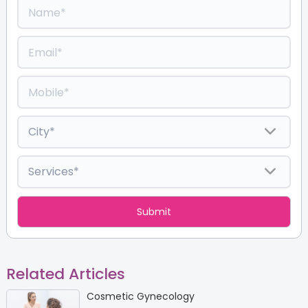
Related Articles
Cosmetic Gynecology