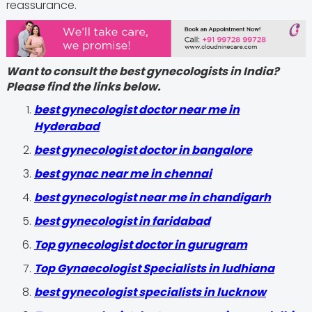
reassurance.
Want to consult the best gynecologists in India?
Please find the links below.
best gynecologist doctor near me in
Hyderabad
best gynecologist doctor in bangalore
best gynac near me in chennai
best gynecologist near me in chandigarh
best gynecologist in faridabad
Top gynecologist doctor in gurugram
Top Gynaecologist Specialists in ludhiana
best gynecologist specialists in lucknow