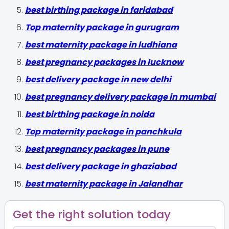
best birthing package in faridabad
Top maternity package in gurugram
best maternity package in ludhiana
best pregnancy packages in lucknow
best delivery package in new delhi
best pregnancy delivery package in mumbai
best birthing package in noida
Top maternity package in panchkula
best pregnancy packages in pune
best delivery package in ghaziabad
best maternity package in Jalandhar
Get the right solution today