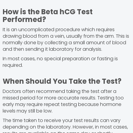
How is the Beta hCG Test
Performed?
It is an uncomplicated procedure which requires
drawing blood from a vein, usually from the arm. This is
normally done by collecting a small amount of blood
and then sending it laboratory for analysis.
In most cases, no special preparation or fasting is
required.
When Should You Take the Test?
Doctors often recommend taking the test after a
missed period for more accurate results. Testing too
early may require repeat testing because hormone
levels may still be low.
The time taken to receive your test results can vary
depending on the laboratory. However, in most cases,