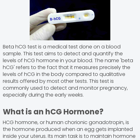
Beta hCG test is a medical test done on a blood
sample. This test aims to detect and quantify the
levels of hCG hormone in your blood. The name 'beta
hCG' refers to the fact that it measures precisely the
levels of hCG in the body compared to qualitative
results offered by most other tests. This test is
commonly used to detect and monitor pregnancy,
especially during the early weeks.
What is an hCG Hormone?
HCG hormone, or human chorionic gonadotropin, is
the hormone produced when an egg gets implanted
inside your uterus. Its main task is to maintain hormone