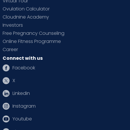
Virtual Tour
Ovulation Calculator
Cloudnine Academy
Investors
Free Pregnancy Counseling
Online Fitness Programme
Career
Connect with us
Facebook
X
Linkedin
Instagram
Youtube