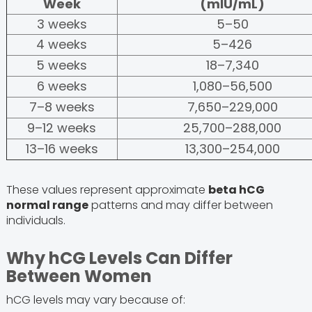
Week
(mIU/mL)
3 weeks
5–50
4 weeks
5–426
5 weeks
18–7,340
6 weeks
1,080–56,500
7–8 weeks
7,650–229,000
9–12 weeks
25,700–288,000
13–16 weeks
13,300–254,000
These values represent approximate
beta hCG
normal range
patterns and may differ between
individuals.
Why hCG Levels Can Differ
Between Women
hCG levels may vary because of: