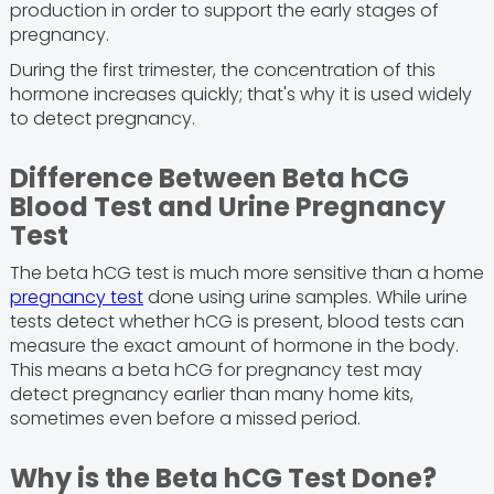
production in order to support the early stages of
pregnancy.
During the first trimester, the concentration of this
hormone increases quickly; that's why it is used widely
to detect pregnancy.
Difference Between Beta hCG
Blood Test and Urine Pregnancy
Test
The beta hCG test is much more sensitive than a home
pregnancy test
done using urine samples. While urine
tests detect whether hCG is present, blood tests can
measure the exact amount of hormone in the body.
This means a beta hCG for pregnancy test may
detect pregnancy earlier than many home kits,
sometimes even before a missed period.
Why is the Beta hCG Test Done?