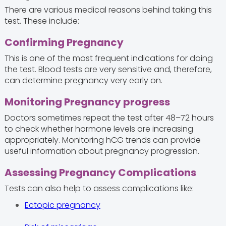
There are various medical reasons behind taking this
test. These include:
Confirming Pregnancy
This is one of the most frequent indications for doing
the test. Blood tests are very sensitive and, therefore,
can determine pregnancy very early on.
Monitoring Pregnancy progress
Doctors sometimes repeat the test after 48–72 hours
to check whether hormone levels are increasing
appropriately. Monitoring hCG trends can provide
useful information about pregnancy progression.
Assessing Pregnancy Complications
Tests can also help to assess complications like:
Ectopic pregnancy