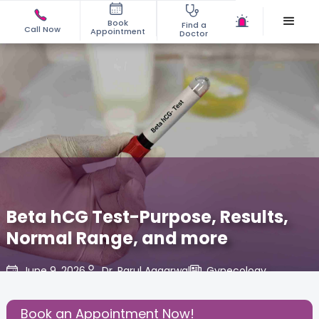
Book
Find a
Call Now
Appointment
Doctor
Beta hCG Test-Purpose, Results,
Normal Range, and more
June 9, 2026
Dr. Parul Aggarwal
Gynecology
,
Share this Post:
Book an Appointment Now!