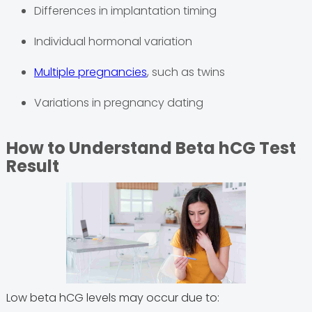
Differences in implantation timing
Individual hormonal variation
Multiple pregnancies
, such as twins
Variations in pregnancy dating
How to Understand Beta hCG Test
Result
Low beta hCG levels may occur due to: