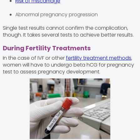
Risk of miscarriage
Abnormal pregnancy progression
Single test results cannot confirm the complication,
though. It takes several tests to achieve better results.
During Fertility Treatments
In the case of IVF or other
fertility treatment methods
,
women will have to undergo beta hCG for pregnancy
test to assess pregnancy development.