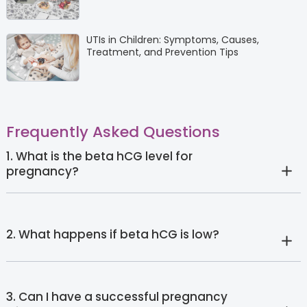
UTIs in Children: Symptoms, Causes,
Treatment, and Prevention Tips
Frequently Asked Questions
1. What is the beta hCG level for
pregnancy?
2. What happens if beta hCG is low?
3. Can I have a successful pregnancy