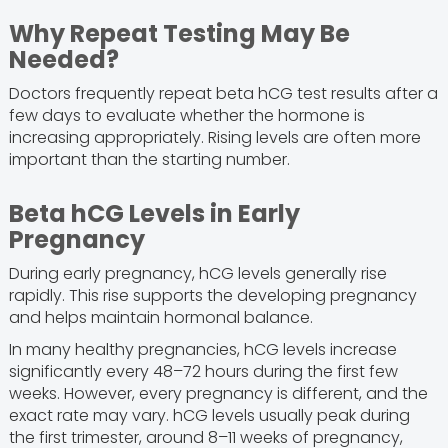
Why Repeat Testing May Be
Needed?
Doctors frequently repeat beta hCG test results after a
few days to evaluate whether the hormone is
increasing appropriately. Rising levels are often more
important than the starting number.
Beta hCG Levels in Early
Pregnancy
During early pregnancy, hCG levels generally rise
rapidly. This rise supports the developing pregnancy
and helps maintain hormonal balance.
In many healthy pregnancies, hCG levels increase
significantly every 48–72 hours during the first few
weeks. However, every pregnancy is different, and the
exact rate may vary. hCG levels usually peak during
the first trimester, around 8–11 weeks of pregnancy,