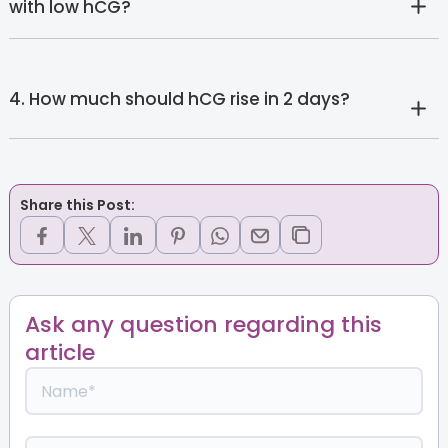
with low hCG?
4. How much should hCG rise in 2 days?
Share this Post:
Ask any question regarding this
article