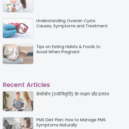
Understanding Ovarian Cysts:
Causes, Symptoms and Treatment
Tips on Eating Habits & Foods to
Avoid When Pregnant
Recent Articles
मेनोपॉज (रजोनिवृत्ति) के लक्षण और इलाज
PMS Diet Plan: How to Manage PMS
Symptoms Naturally