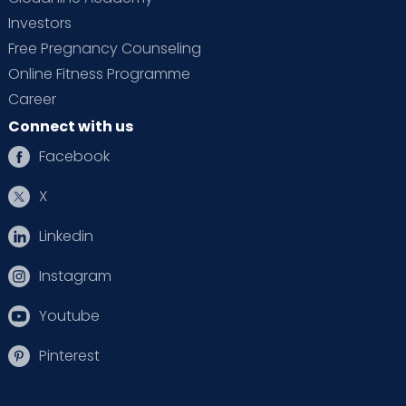
Investors
Free Pregnancy Counseling
Online Fitness Programme
Career
Connect with us
Facebook
X
Linkedin
Instagram
Youtube
Pinterest