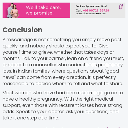
Conclusion
A miscarriage is not something you simply move past
quickly, and nobody should expect you to. Give
yourself time to grieve, whether that takes days or
months. Talk to your partner, lean on a friend you trust,
or speak to a counsellor who understands pregnancy
loss. In Indian families, where questions about "good
news" can come from every direction, it is perfectly
reasonable to decide whom to tell and what to share.
Most women who have had one miscarriage go on to
have a healthy pregnancy. With the right medical
support, even those with recurrent losses have strong
odds. Speak to your doctor, ask your questions, and
take it one step at a time.