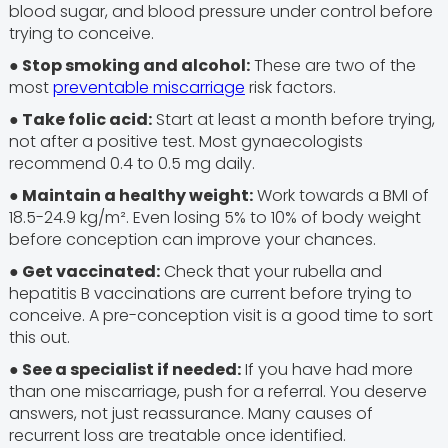
blood sugar, and blood pressure under control before
trying to conceive.
● Stop smoking and alcohol:
These are two of the
most
preventable miscarriage
risk factors.
● Take folic acid:
Start at least a month before trying,
not after a positive test. Most gynaecologists
recommend 0.4 to 0.5 mg daily.
● Maintain a healthy weight:
Work towards a BMI of
18.5-24.9 kg/m². Even losing 5% to 10% of body weight
before conception can improve your chances.
● Get vaccinated:
Check that your rubella and
hepatitis B vaccinations are current before trying to
conceive. A pre-conception visit is a good time to sort
this out.
●
See a specialist if needed:
If you have had more
than one miscarriage, push for a referral. You deserve
answers, not just reassurance. Many causes of
recurrent loss are treatable once identified.