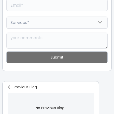
Previous Blog
No Previous Blog!