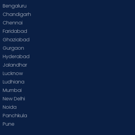
Bengaluru
Special Child
Special Child Care
Chandigarh
Chennai
Supermoms on Cloudnine
Toddler Basics
Faridabad
Toddler Behaviour
Toddler Development
Twins
Ghaziabad
Gurgaon
Vaccination
Videos
Your Body
Your Life
Hyderabad
Jalandhar
Lucknow
Ludhiana
Mumbai
New Delhi
Noida
Panchkula
Pune