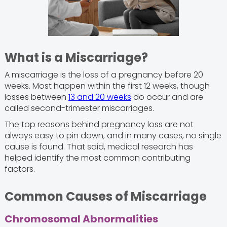
What is a Miscarriage?
A miscarriage is the loss of a pregnancy before 20
weeks. Most happen within the first 12 weeks, though
losses between
13 and 20 weeks
do occur and are
called second-trimester miscarriages.
The top reasons behind pregnancy loss are not
always easy to pin down, and in many cases, no single
cause is found. That said, medical research has
helped identify the most common contributing
factors.
Common Causes of Miscarriage
Chromosomal Abnormalities