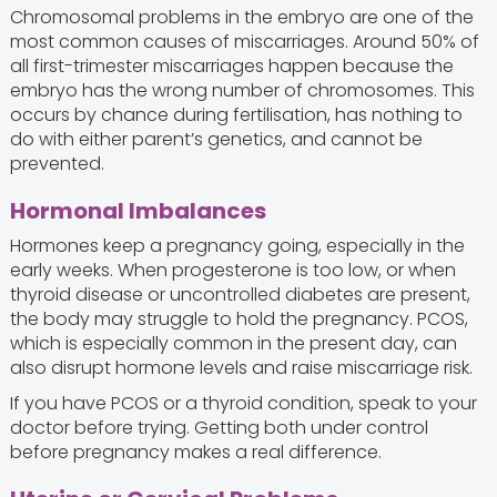
Chromosomal problems in the embryo are one of the
most common causes of miscarriages. Around 50% of
all first-trimester miscarriages happen because the
embryo has the wrong number of chromosomes. This
occurs by chance during fertilisation, has nothing to
do with either parent’s genetics, and cannot be
prevented.
Hormonal Imbalances
Hormones keep a pregnancy going, especially in the
early weeks. When progesterone is too low, or when
thyroid disease or uncontrolled diabetes are present,
the body may struggle to hold the pregnancy. PCOS,
which is especially common in the present day, can
also disrupt hormone levels and raise miscarriage risk.
If you have PCOS or a thyroid condition, speak to your
doctor before trying. Getting both under control
before pregnancy makes a real difference.