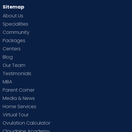
Sitemap
About Us
Specialities
Community
Packages
Centers
Blog
Our Team
Testimonials
MBA
Parent Corner
Media & News
Home Services
Virtual Tour
Ovulation Calculator
Cloudnine Academy