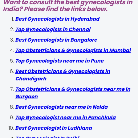
Want to consult the best gynecologists in
India? Please find the links below.
Best Gynecologists in Hyderabad
Top Gynecologists in Chennai
Best Gynecologists in Bangalore
Top Obstetricians & Gynecologists in Mumbai
Top Gynecologists near me in Pune
Best Obstetricians & Gynecologists in
Chandigarh
Top Obstetricians & Gynecologists near me in
Gurgaon
Best Gynecologists near me in Noida
Top Gynecologist near me in Panchkula
Best Gynecologist in Ludhiana