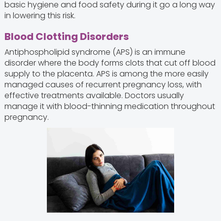
basic hygiene and food safety during it go a long way
in lowering this risk.
Blood Clotting Disorders
Antiphospholipid syndrome (APS) is an immune
disorder where the body forms clots that cut off blood
supply to the placenta. APS is among the more easily
managed causes of recurrent pregnancy loss, with
effective treatments available. Doctors usually
manage it with blood-thinning medication throughout
pregnancy.