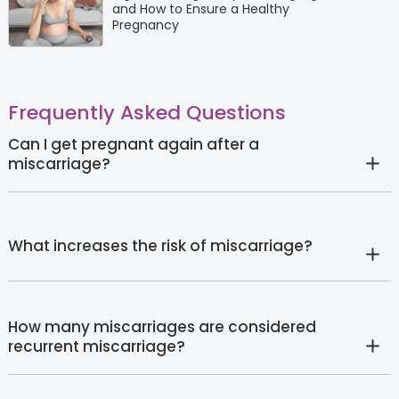
and How to Ensure a Healthy
Pregnancy
Frequently Asked Questions
Can I get pregnant again after a
miscarriage?
What increases the risk of miscarriage?
How many miscarriages are considered
recurrent miscarriage?