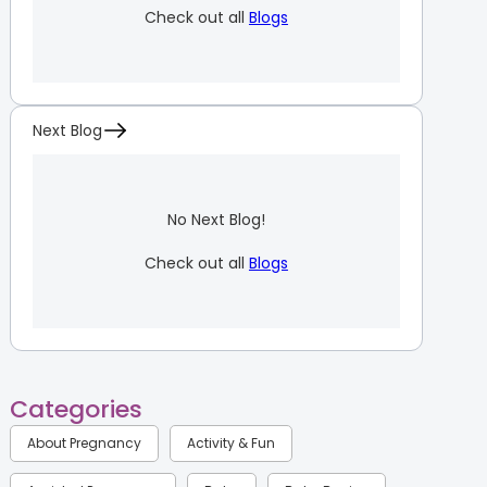
Check out all
Blogs
Next Blog
No Next Blog!
Check out all
Blogs
Categories
About Pregnancy
Activity & Fun