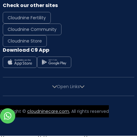
Check our other sites
Cloudnine Fertility
Cloudnine Community
Cloudnine Store
Download C9 App
Open Links
Copyright ©
cloudninecare.com
, All rights reserved