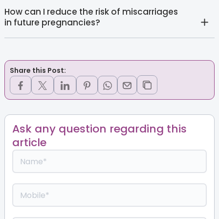
How can I reduce the risk of miscarriages
in future pregnancies?
Share this Post:
Ask any question regarding this
article