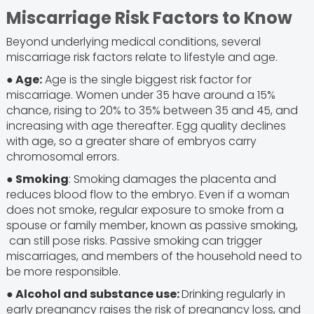
Miscarriage Risk Factors to Know
Beyond underlying medical conditions, several
miscarriage risk factors relate to lifestyle and age.
● Age:
Age is the single biggest risk factor for
miscarriage. Women under 35 have around a 15%
chance, rising to 20% to 35% between 35 and 45, and
increasing with age thereafter. Egg quality declines
with age, so a greater share of embryos carry
chromosomal errors.
● Smoking
: Smoking damages the placenta and
reduces blood flow to the embryo. Even if a woman
does not smoke, regular exposure to smoke from a
spouse or family member, known as passive smoking,
can still pose risks. Passive smoking can trigger
miscarriages, and members of the household need to
be more responsible.
● Alcohol and substance use:
Drinking regularly in
early pregnancy raises the risk of pregnancy loss, and