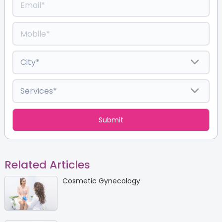
Related Articles
Cosmetic Gynecology