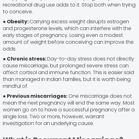
recreational drug use adds to it. Stop both when trying
to conceive.
● Obesity:
Carrying excess weight disrupts estrogen
and progesterone levels, which can interfere with the
early stages of pregnancy. Losing even a modest
amount of weight before conceiving can improve the
odds.
● Chronic stress:
Day-to-day stress does not directly
cause miscarriage, but prolonged severe stress can
affect cortisol and immune function. This is easier said
than managed in Indian families, but it is worth being
mindful of.
● Previous miscarriages:
One miscarriage does not
mean the next pregnancy will end the same way. Most
women go on to have a successful pregnancy after a
single loss. Two or more, however, warrant
investigation for an underlying cause.