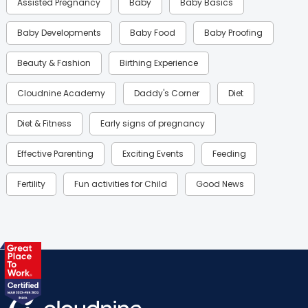
Assisted Pregnancy
Baby
Baby Basics
Baby Developments
Baby Food
Baby Proofing
Beauty & Fashion
Birthing Experience
Cloudnine Academy
Daddy's Corner
Diet
Diet & Fitness
Early signs of pregnancy
Effective Parenting
Exciting Events
Feeding
Fertility
Fun activities for Child
Good News
Gynaecological Concerns
Gynecology
Health
Health & Lifestyle
Humans of Cloudnine
Kids
Labor
Mom’s Care
Mom’s Corner
Mom Warrior 2020
Mother’s Care Products