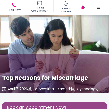
Book
Find a
Call Now
Appointment
Doctor
Top Reasons for Miscarriage
April 7, 2026
Dr. Shwetha S Kamath
Gynecology
,
Share this Post:
Book an Appointment Now!