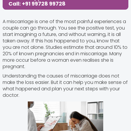
Call: +91 99728 99728
A miscarriage is one of the most painful experiences a
couple can go through. You see the positive test, you
start imagining a future, and without warning, it is all
taken away. If this has happened to you, know that
you are not alone. Studies estimate that around 10% to
20% of known pregnancies end in miscarriage. Many
more occur before a woman even realises she is
pregnant.
Understanding the causes of miscarriage does not
make the loss easier. But it can help you make sense of
what happened and plan your next steps with your
doctor.