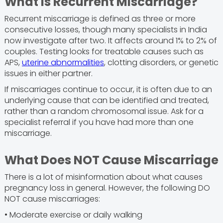
What is Recurrent Miscarriage?
Recurrent miscarriage is defined as three or more
consecutive losses, though many specialists in India
now investigate after two. It affects around 1% to 2% of
couples. Testing looks for treatable causes such as
APS,
uterine abnormalities
, clotting disorders, or genetic
issues in either partner.
If miscarriages continue to occur, it is often due to an
underlying cause that can be identified and treated,
rather than a random chromosomal issue. Ask for a
specialist referral if you have had more than one
miscarriage.
What Does NOT Cause Miscarriage
There is a lot of misinformation about what causes
pregnancy loss in general. However, the following DO
NOT cause miscarriages:
• Moderate exercise or daily walking