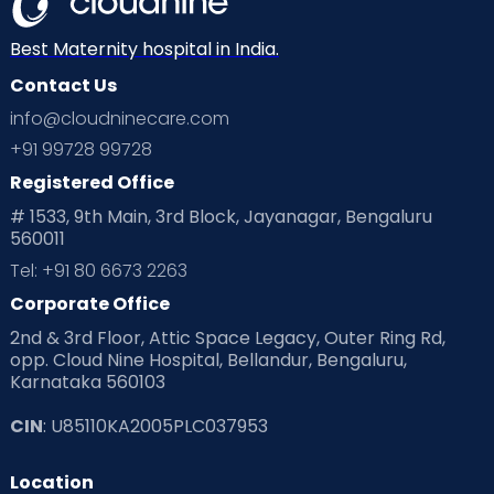
Neonatology
New Born
Nutritional Insights
Best Maternity hospital in India.
Contact Us
Ovulation
Parenting
Pediatric
info@cloudninecare.com
Planning for future
Planning For Pregnancy
+91 99728 99728
Registered Office
Playtime
Positive Parenting
Preconception
# 1533, 9th Main, 3rd Block, Jayanagar, Bengaluru
560011
Pre Conception Health
Preemies
Preparing for Baby
Tel: +91 80 6673 2263
Products & Gears
Corporate Office
2nd & 3rd Floor, Attic Space Legacy, Outer Ring Rd,
Read Health & Safety Blogs for Parents at Cloudnine Care
opp. Cloud Nine Hospital, Bellandur, Bengaluru,
Karnataka 560103
Read Pregnancy Related Blogs at Cloudnine Care
CIN
: U85110KA2005PLC037953
Read Toddler Care & Parenting Blogs at Cloudnine Care
Location
Second Pregnancy
Sex & Relationships