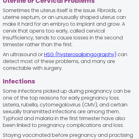
Uterine or Cervical Problems
Sometimes the uterus itself is the issue. Fibroids, a
uterine septum, or an unusually shaped uterus can
make it hard for an embryo to implant and grow. A
cervix that opens too early, called cervical
insufficiency, tends to cause losses in the second
trimester rather than the first.
An ultrasound or
HSG (hysterosalpingography)
can
detect most of these problems, and many are
correctable with surgery.
Infections
Some infections picked up during pregnancy can be
one of the top reasons for early pregnancy loss.
Listeria, rubella, cytomegalovirus (CMV), and certain
sexually transmitted infections are among them.
Typhoid and malaria in the first trimester have also
been linked to pregnancy complications and loss.
Staying vaccinated before pregnancy and practising