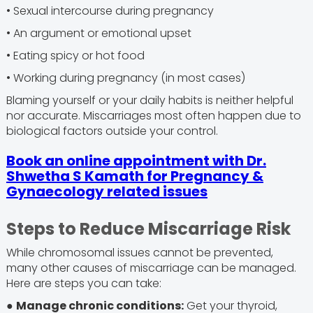
• Sexual intercourse during pregnancy
• An argument or emotional upset
• Eating spicy or hot food
• Working during pregnancy (in most cases)
Blaming yourself or your daily habits is neither helpful
nor accurate. Miscarriages most often happen due to
biological factors outside your control.
Book an online appointment with Dr.
Shwetha S Kamath for Pregnancy &
Gynaecology related issues
Steps to Reduce Miscarriage Risk
While chromosomal issues cannot be prevented,
many other causes of miscarriage can be managed.
Here are steps you can take:
●
Manage chronic conditions:
Get your thyroid,