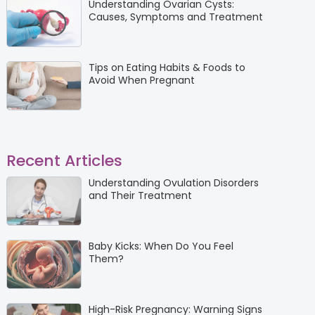
Understanding Ovarian Cysts:
Causes, Symptoms and Treatment
Tips on Eating Habits & Foods to
Avoid When Pregnant
Recent Articles
Understanding Ovulation Disorders
and Their Treatment
Baby Kicks: When Do You Feel
Them?
High-Risk Pregnancy: Warning Signs