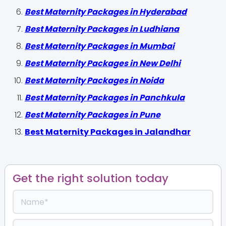
Best Maternity Packages in Hyderabad
Best Maternity Packages in Ludhiana
Best Maternity Packages in Mumbai
Best Maternity Packages in New Delhi
Best Maternity Packages in Noida
Best Maternity Packages in Panchkula
Best Maternity Packages in Pune
Best Maternity Packages in Jalandhar
Get the right solution today