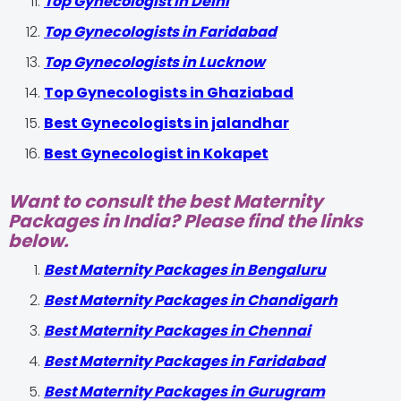
Top Gynecologist In Delhi
Top Gynecologists in Faridabad
Top Gynecologists in Lucknow
Top Gynecologists in Ghaziabad
Best Gynecologists in jalandhar
Best Gynecologist in Kokapet
Want to consult the best Maternity
Packages in India? Please find the links
below.
Best Maternity Packages in Bengaluru
Best Maternity Packages in Chandigarh
Best Maternity Packages in Chennai
Best Maternity Packages in Faridabad
Best Maternity Packages in Gurugram