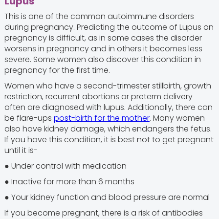
Lupus
This is one of the common autoimmune disorders
during pregnancy. Predicting the outcome of Lupus on
pregnancy is difficult, as in some cases the disorder
worsens in pregnancy and in others it becomes less
severe. Some women also discover this condition in
pregnancy for the first time.
Women who have a second-trimester stillbirth, growth
restriction, recurrent abortions or preterm delivery
often are diagnosed with lupus. Additionally, there can
be flare-ups
post-birth for the mother
. Many women
also have kidney damage, which endangers the fetus.
If you have this condition, it is best not to get pregnant
until it is-
● Under control with medication
● Inactive for more than 6 months
● Your kidney function and blood pressure are normal
If you become pregnant, there is a risk of antibodies