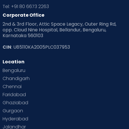
Tel: +91 80 6673 2263
Products & Gears
Corporate Office
2nd & 3rd Floor, Attic Space Legacy, Outer Ring Rd,
Read Health & Safety Blogs for Parents at Cloudnine Care
opp. Cloud Nine Hospital, Bellandur, Bengaluru,
Karnataka 560103
Read Pregnancy Related Blogs at Cloudnine Care
CIN
: U85110KA2005PLC037953
Read Toddler Care & Parenting Blogs at Cloudnine Care
Location
Second Pregnancy
Sex & Relationships
Bengaluru
Special Child
Special Child Care
Chandigarh
Chennai
Supermoms on Cloudnine
Toddler Basics
Faridabad
Toddler Behaviour
Toddler Development
Twins
Ghaziabad
Gurgaon
Vaccination
Videos
Your Body
Your Life
Hyderabad
Jalandhar