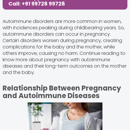
Call: +91 99728 99728
Autoimmune disorders are more common in women,
with incidences peaking during childbearing years. So,
autoimmune disorders can occur in pregnancy.
Certain disorders worsen during pregnancy, creating
complications for the baby and the mother, while
others improve, causing no harm. Continue reading to
know more about pregnancy with autoimmune
diseases and their long-term outcomes on the mother
and the baby.
Relationship Between Pregnancy
and Autoimmune Diseases