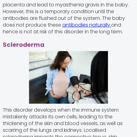
placenta and lead to myasthenia gravis in the baby.
However, this is a temporary condition until the
antibodies are flushed out of the system. The baby
does not produce these
antibodies naturally
and
hence is not at risk of this disorder in the long term.
Scleroderma
This disorder develops when the immune system
mistakenly attacks its own cells, leading to the
thickening of the skin and blood vessels, as well as
scarring of the lungs and kidneys. Localised
scleroderma impacts the connective tissue, skin,