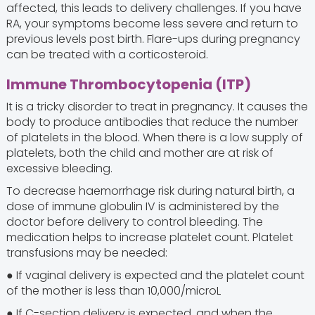
affected, this leads to delivery challenges. If you have
RA, your symptoms become less severe and return to
previous levels post birth. Flare-ups during pregnancy
can be treated with a corticosteroid.
Immune Thrombocytopenia (ITP)
It is a tricky disorder to treat in pregnancy. It causes the
body to produce antibodies that reduce the number
of platelets in the blood. When there is a low supply of
platelets, both the child and mother are at risk of
excessive bleeding.
To decrease haemorrhage risk during natural birth, a
dose of immune globulin IV is administered by the
doctor before delivery to control bleeding. The
medication helps to increase platelet count. Platelet
transfusions may be needed:
● If vaginal delivery is expected and the platelet count
of the mother is less than 10,000/microL
● If C-section delivery is expected, and when the