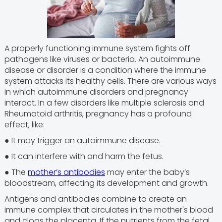
A properly functioning immune system fights off
pathogens like viruses or bacteria. An autoimmune
disease or disorder is a condition where the immune
system attacks its healthy cells. There are various ways
in which autoimmune disorders and pregnancy
interact. In a few disorders like multiple sclerosis and
Rheumatoid arthritis, pregnancy has a profound
effect, like:
● It may trigger an autoimmune disease.
● It can interfere with and harm the fetus.
● The
mother’s antibodies
may enter the baby’s
bloodstream, affecting its development and growth.
Antigens and antibodies combine to create an
immune complex that circulates in the mother's blood
and clogs the placenta. If the nutrients from the fetal