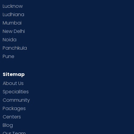
Lucknow
Ludhiana
Mumbai
New Delhi
Noida
Panchkula
Pune
Sitemap
About Us
Specialities
Community
Packages
Centers
Blog
Our Team