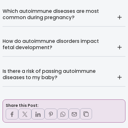
Which autoimmune diseases are most
common during pregnancy?
How do autoimmune disorders impact
fetal development?
Is there a risk of passing autoimmune
diseases to my baby?
Share this Post: