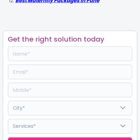
Best Maternity Packages in Pune
Get the right solution today