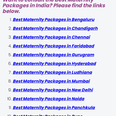
Packages in India? Please find the links
below.
Best Maternity Packages in Bengaluru
Best Maternity Packages in Chandigarh
Best Maternity Packages in Chennai
Best Maternity Packages in Faridabad
Best Maternity Packages in Gurugram
Best Maternity Packages in Hyderabad
Best Maternity Packages in Ludhiana
Best Maternity Packages in Mumbai
Best Maternity Packages in New Delhi
Best Maternity Packages in Noida
Best Maternity Packages in Panchkula