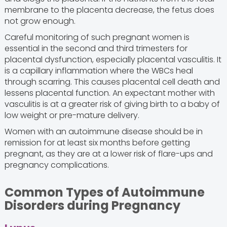
membrane to the placenta decrease, the fetus does
not grow enough.
Careful monitoring of such pregnant women is
essential in the second and third trimesters for
placental dysfunction, especially placental vasculitis. It
is a capillary inflammation where the WBCs heal
through scarring. This causes placental cell death and
lessens placental function. An expectant mother with
vasculitis is at a greater risk of giving birth to a baby of
low weight or pre-mature delivery.
Women with an autoimmune disease should be in
remission for at least six months before getting
pregnant, as they are at a lower risk of flare-ups and
pregnancy complications.
Common Types of Autoimmune
Disorders during Pregnancy