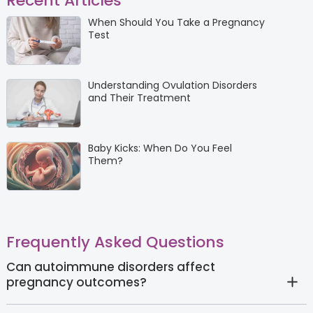
Recent Articles
When Should You Take a Pregnancy
Test
Understanding Ovulation Disorders
and Their Treatment
Baby Kicks: When Do You Feel
Them?
Frequently Asked Questions
Can autoimmune disorders affect
pregnancy outcomes?