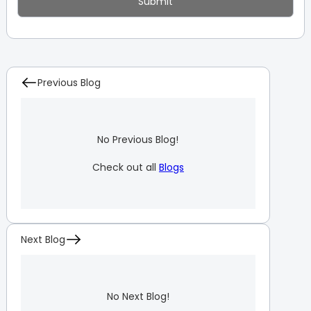
Previous Blog
No Previous Blog!
Check out all
Blogs
Next Blog
No Next Blog!