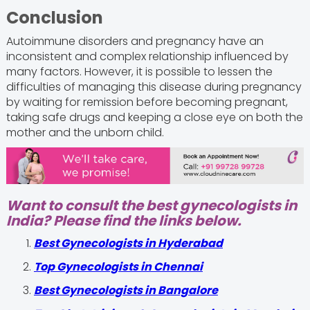
Conclusion
Autoimmune disorders and pregnancy have an
inconsistent and complex relationship influenced by
many factors. However, it is possible to lessen the
difficulties of managing this disease during pregnancy
by waiting for remission before becoming pregnant,
taking safe drugs and keeping a close eye on both the
mother and the unborn child.
Want to consult the best gynecologists in
India? Please find the links below.
Best Gynecologists in Hyderabad
Top Gynecologists in Chennai
Best Gynecologists in Bangalore