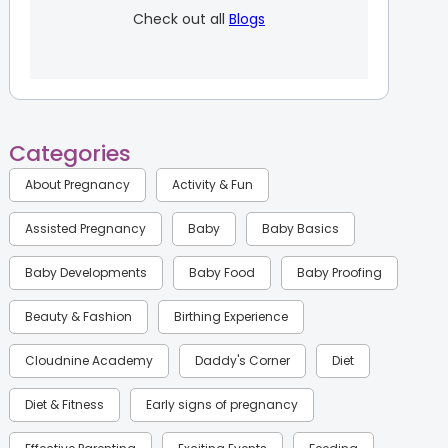
Check out all
Blogs
Categories
About Pregnancy
Activity & Fun
Assisted Pregnancy
Baby
Baby Basics
Baby Developments
Baby Food
Baby Proofing
Beauty & Fashion
Birthing Experience
Cloudnine Academy
Daddy's Corner
Diet
Diet & Fitness
Early signs of pregnancy