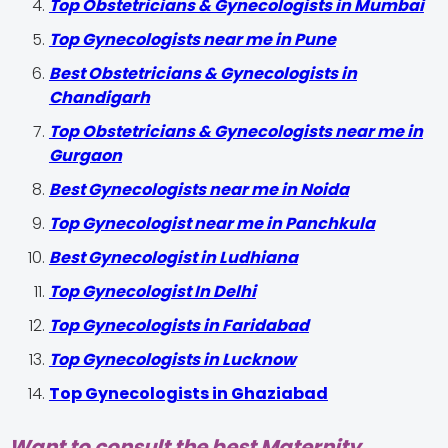
Top Obstetricians & Gynecologists in Mumbai
Top Gynecologists near me in Pune
Best Obstetricians & Gynecologists in
Chandigarh
Top Obstetricians & Gynecologists near me in
Gurgaon
Best Gynecologists near me in Noida
Top Gynecologist near me in Panchkula
Best Gynecologist in Ludhiana
Top Gynecologist In Delhi
Top Gynecologists in Faridabad
Top Gynecologists in Lucknow
Top Gynecologists in Ghaziabad
Want to consult the best Maternity