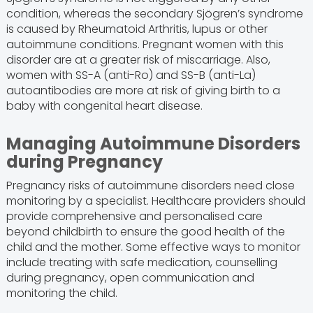
condition, whereas the secondary Sjögren’s syndrome
is caused by Rheumatoid Arthritis, lupus or other
autoimmune conditions. Pregnant women with this
disorder are at a greater risk of miscarriage. Also,
women with SS-A (anti-Ro) and SS-B (anti-La)
autoantibodies are more at risk of giving birth to a
baby with congenital heart disease.
Managing Autoimmune Disorders
during Pregnancy
Pregnancy risks of autoimmune disorders need close
monitoring by a specialist. Healthcare providers should
provide comprehensive and personalised care
beyond childbirth to ensure the good health of the
child and the mother. Some effective ways to monitor
include treating with safe medication, counselling
during pregnancy, open communication and
monitoring the child.