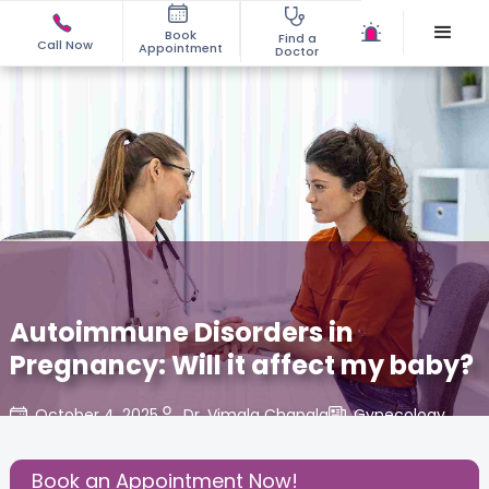
Book
Find a
Call Now
Appointment
Doctor
Autoimmune Disorders in
Pregnancy: Will it affect my baby?
October 4, 2025
Dr. Vimala Chapala
Gynecology
,
Share this Post:
Book an Appointment Now!