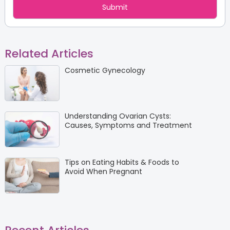
Related Articles
Cosmetic Gynecology
Understanding Ovarian Cysts:
Causes, Symptoms and Treatment
Tips on Eating Habits & Foods to
Avoid When Pregnant