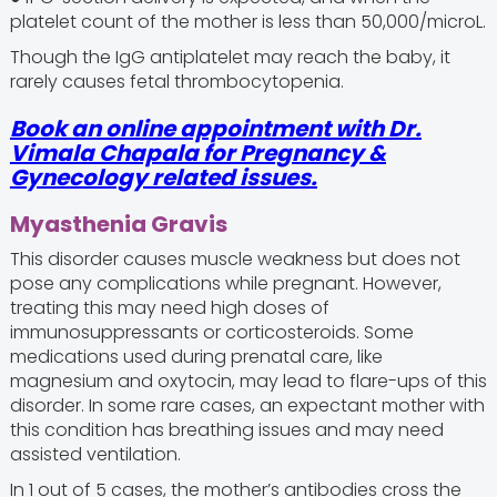
platelet count of the mother is less than 50,000/microL.
Though the IgG antiplatelet may reach the baby, it
rarely causes fetal thrombocytopenia.
Book an online appointment with Dr.
Vimala Chapala for Pregnancy &
Gynecology related issues.
Myasthenia Gravis
This disorder causes muscle weakness but does not
pose any complications while pregnant. However,
treating this may need high doses of
immunosuppressants or corticosteroids. Some
medications used during prenatal care, like
magnesium and oxytocin, may lead to flare-ups of this
disorder. In some rare cases, an expectant mother with
this condition has breathing issues and may need
assisted ventilation.
In 1 out of 5 cases, the mother’s antibodies cross the