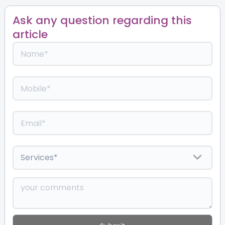
Ask any question regarding this
article