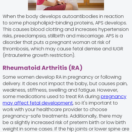
When the body develops autoantibodies in reaction
to some phospholipid-binding proteins, APS develops.
This causes blood clotting and increases hypertension
risks, preeclampsia, stillbirth and miscarriage. APS is a
disorder that puts a pregnant woman at risk of
thrombosis, which may cause fetal demise and IUGR
(intrauterine growth restriction).
Rheumatoid Arthritis (RA)
Some women develop RA in pregnancy or following
delivery. It does not impact the baby, but causes pain,
weakness, stiffness, swelling and fatigue. However,
some medications used to treat RA during
pregnancy
may affect fetal development
, so it's important to
work with your healthcare provider to choose
pregnancy-safe treatments. Additionally, there may
be a slightly increased risk of preterm birth or low birth
weight in some cases. If the hip joints or lower spine are