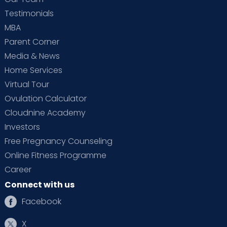
Testimonials
MBA
Parent Corner
Media & News
Home Services
Virtual Tour
Ovulation Calculator
Cloudnine Academy
Investors
Free Pregnancy Counseling
Online Fitness Programme
Career
Connect with us
Facebook
X