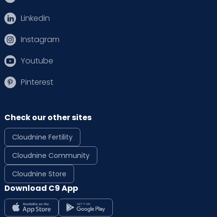
Linkedin
Instagram
Youtube
Pinterest
Check our other sites
Cloudnine Fertility
Cloudnine Community
Cloudnine Store
Download C9 App