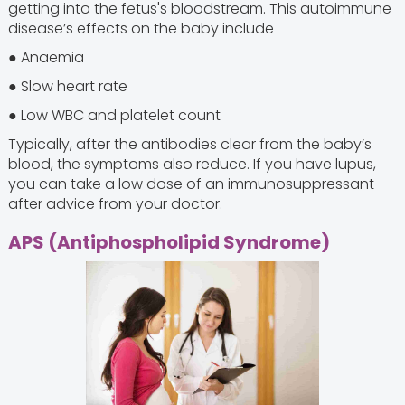
getting into the fetus's bloodstream. This autoimmune
disease’s effects on the baby include
● Anaemia
● Slow heart rate
● Low WBC and platelet count
Typically, after the antibodies clear from the baby’s
blood, the symptoms also reduce. If you have lupus,
you can take a low dose of an immunosuppressant
after advice from your doctor.
APS (Antiphospholipid Syndrome)