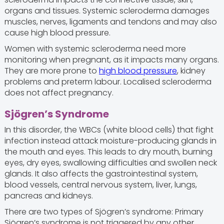
organs and tissues. Systemic scleroderma damages
muscles, nerves, ligaments and tendons and may also
cause high blood pressure.
Women with systemic scleroderma need more
monitoring when pregnant, as it impacts many organs.
They are more prone to
high blood pressure
, kidney
problems and preterm labour. Localised scleroderma
does not affect pregnancy.
Sjögren’s Syndrome
In this disorder, the WBCs (white blood cells) that fight
infection instead attack moisture-producing glands in
the mouth and eyes. This leads to dry mouth, burning
eyes, dry eyes, swallowing difficulties and swollen neck
glands. It also affects the gastrointestinal system,
blood vessels, central nervous system, liver, lungs,
pancreas and kidneys.
There are two types of Sjögren’s syndrome: Primary
Sjögren’s syndrome is not triggered by any other