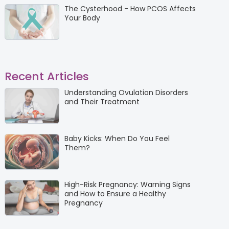
The Cysterhood - How PCOS Affects
Your Body
Recent Articles
Understanding Ovulation Disorders
and Their Treatment
Baby Kicks: When Do You Feel
Them?
High-Risk Pregnancy: Warning Signs
and How to Ensure a Healthy
Pregnancy