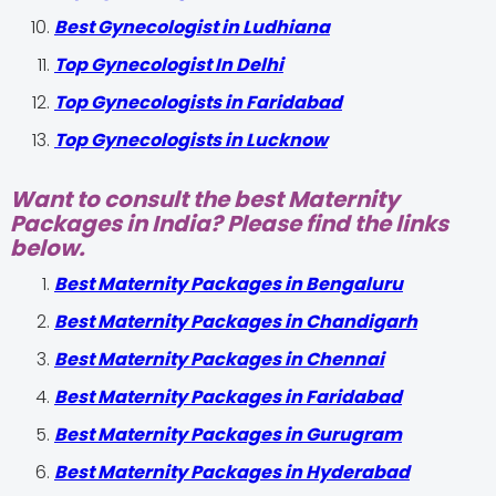
Best Gynecologist in Ludhiana
Top Gynecologist In Delhi
Top Gynecologists in Faridabad
Top Gynecologists in Lucknow
Want to consult the best Maternity
Packages in India? Please find the links
below.
Best Maternity Packages in Bengaluru
Best Maternity Packages in Chandigarh
Best Maternity Packages in Chennai
Best Maternity Packages in Faridabad
Best Maternity Packages in Gurugram
Best Maternity Packages in Hyderabad