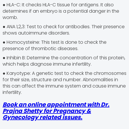
● HLA-C: It checks HLA-C tissue for antigens. It also
determines if an embryo is a potential danger in the
womb.
● ANA 1,2,3: Test to check for antibodies. Their presence
shows autoimmune disorders.
● Homocysteine: This test is done to check the
presence of thrombotic diseases.
● Inhibin B: Determine the concentration of this protein,
which helps diagnose immune infertility.
● Karyotype: A genetic test to check the chromosomes
for their size, structure and number. Abnormalities in
this can affect the immune system and cause immune
infertility.
Book an online appointment with Dr.
Prajna Shetty for Pregnancy &
Gynecology related issues.