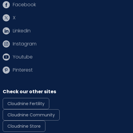
Facebook
X
Linkedin
Instagram
Youtube
Pinterest
Check our other sites
Cloudnine Fertility
Cloudnine Community
Cloudnine Store