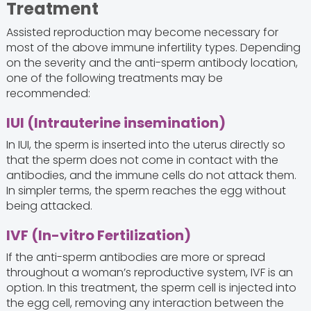
Treatment
Assisted reproduction may become necessary for
most of the above immune infertility types. Depending
on the severity and the anti-sperm antibody location,
one of the following treatments may be
recommended:
IUI (Intrauterine insemination)
In IUI, the sperm is inserted into the uterus directly so
that the sperm does not come in contact with the
antibodies, and the immune cells do not attack them.
In simpler terms, the sperm reaches the egg without
being attacked.
IVF (In-vitro Fertilization)
If the anti-sperm antibodies are more or spread
throughout a woman’s reproductive system, IVF is an
option. In this treatment, the sperm cell is injected into
the egg cell, removing any interaction between the