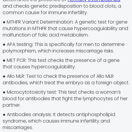
and checks genetic predisposition to blood clots, a
common cause for immune infertility.
● MTHFR Variant Determination: A genetic test for gene
mutations in MTHFR that cause hypercoagulability and
malfunction of folic acid metabolism.
● APA testing: This is specifically for men to determine
polymorphism, which increases miscarriage risks.
● MET PCR: This test checks the presence of a gene
that causes hypercoagulability.
● Allo MLR: Test to check the presence of Allo MLR
antibodies, which treat the embryo as a foreign object.
● Microcytotoxicity test: This test checks a woman’s
blood for antibodies that fight the lymphocytes of her
partner.
● Antibodies analysis: It detects antiphospholipid
syndrome, which causes immune infertility and
miscarriages.