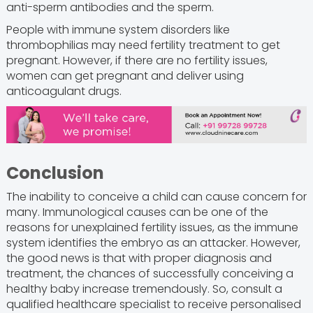
anti-sperm antibodies and the sperm.
People with immune system disorders like
thrombophilias may need fertility treatment to get
pregnant. However, if there are no fertility issues,
women can get pregnant and deliver using
anticoagulant drugs.
Conclusion
The inability to conceive a child can cause concern for
many. Immunological causes can be one of the
reasons for unexplained fertility issues, as the immune
system identifies the embryo as an attacker. However,
the good news is that with proper diagnosis and
treatment, the chances of successfully conceiving a
healthy baby increase tremendously. So, consult a
qualified healthcare specialist to receive personalised