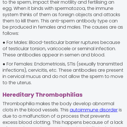
to the sperm, impact their motility and fertilising an
egg. When it binds with spermatozoa, the immune
system thinks of them as foreign objects and attacks
them to kill them. This anti-sperm antibody type can
be produced in females and males. The causes are as
follows:
● For Males: Blood-testicular barrier ruptures because
of testicular torsion, varicocele or seminal infection.
These antibodies appear in semen and blood.
● For Females: Endometriosis, STIs (sexually transmitted
infections), cervicitis, etc. These antibodies are present
in cervical mucus and do not allow the sperm to move
to the uterus.
Hereditary Thrombophilias
Thrombophilia makes the body develop abnormal
clots in the blood vessels. This
autoimmune disorder
is
due to a malfunction of a process that prevents
excess blood clotting. This happens because of a lack