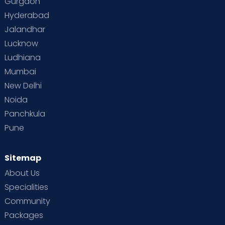
Gurgaon
Vaccination
Videos
Your Body
Your Life
Hyderabad
Jalandhar
Lucknow
Ludhiana
Mumbai
New Delhi
Noida
Panchkula
Pune
Sitemap
About Us
Specialities
Community
Packages