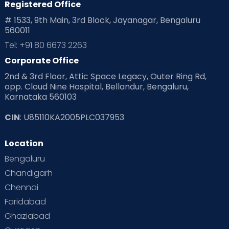
Registered Office
Playtime
Positive Parenting
Preconception
# 1533, 9th Main, 3rd Block, Jayanagar, Bengaluru
560011
Pre Conception Health
Preemies
Preparing for Baby
Tel: +91 80 6673 2263
Products & Gears
Corporate Office
2nd & 3rd Floor, Attic Space Legacy, Outer Ring Rd,
Read Health & Safety Blogs for Parents at Cloudnine Care
opp. Cloud Nine Hospital, Bellandur, Bengaluru,
Karnataka 560103
Read Pregnancy Related Blogs at Cloudnine Care
CIN
: U85110KA2005PLC037953
Read Toddler Care & Parenting Blogs at Cloudnine Care
Location
Second Pregnancy
Sex & Relationships
Bengaluru
Special Child
Special Child Care
Chandigarh
Chennai
Supermoms on Cloudnine
Toddler Basics
Faridabad
Toddler Behaviour
Toddler Development
Twins
Ghaziabad