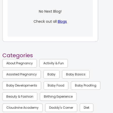
No Next Blog!
Check out all
Blogs
Categories
About Pregnancy
Activity & Fun
Assisted Pregnancy
Baby
Baby Basics
Baby Developments
Baby Food
Baby Proofing
Beauty & Fashion
Birthing Experience
Cloudnine Academy
Daddy's Corner
Diet