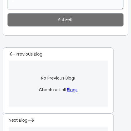
Previous Blog
No Previous Blog!
Check out all
Blogs
Next Blog