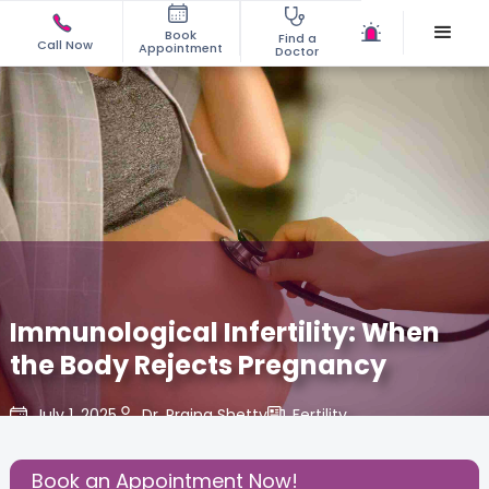
Book
Find a
Call Now
Appointment
Doctor
Immunological Infertility: When
the Body Rejects Pregnancy
July 1, 2025
Dr. Prajna Shetty
Fertility
,
Share this Post:
Book an Appointment Now!