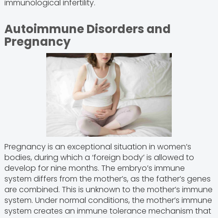
immunological infertility.
Autoimmune Disorders and
Pregnancy
Pregnancy is an exceptional situation in women’s
bodies, during which a ‘foreign body’ is allowed to
develop for nine months. The embryo’s immune
system differs from the mother’s, as the father’s genes
are combined. This is unknown to the mother’s immune
system. Under normal conditions, the mother’s immune
system creates an immune tolerance mechanism that