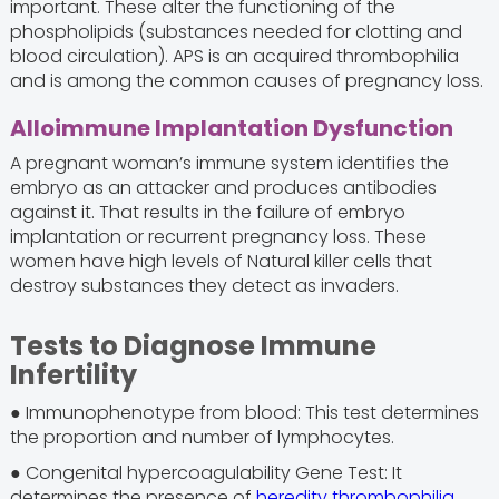
important. These alter the functioning of the
phospholipids (substances needed for clotting and
blood circulation). APS is an acquired thrombophilia
and is among the common causes of pregnancy loss.
Alloimmune Implantation Dysfunction
A pregnant woman’s immune system identifies the
embryo as an attacker and produces antibodies
against it. That results in the failure of embryo
implantation or recurrent pregnancy loss. These
women have high levels of Natural killer cells that
destroy substances they detect as invaders.
Tests to Diagnose Immune
Infertility
● Immunophenotype from blood: This test determines
the proportion and number of lymphocytes.
● Congenital hypercoagulability Gene Test: It
determines the presence of
heredity thrombophilia