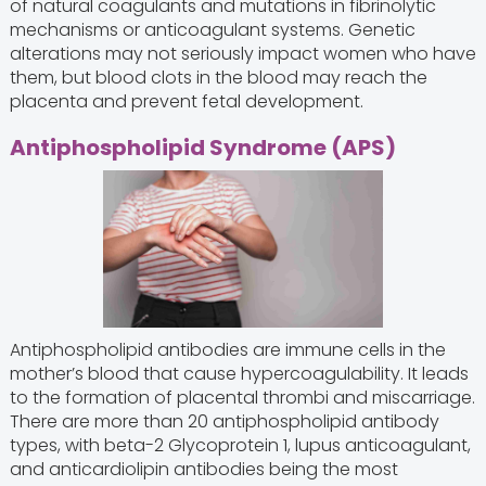
of natural coagulants and mutations in fibrinolytic
mechanisms or anticoagulant systems. Genetic
alterations may not seriously impact women who have
them, but blood clots in the blood may reach the
placenta and prevent fetal development.
Antiphospholipid Syndrome (APS)
Antiphospholipid antibodies are immune cells in the
mother’s blood that cause hypercoagulability. It leads
to the formation of placental thrombi and miscarriage.
There are more than 20 antiphospholipid antibody
types, with beta-2 Glycoprotein 1, lupus anticoagulant,
and anticardiolipin antibodies being the most