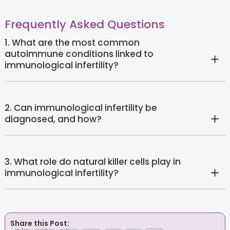
Frequently Asked Questions
1. What are the most common
autoimmune conditions linked to
immunological infertility?
2. Can immunological infertility be
diagnosed, and how?
3. What role do natural killer cells play in
immunological infertility?
Share this Post: