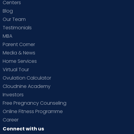
Centers
Blog
Our Team
Testimonials
MBA
Parent Corner
Media & News
Home Services
Virtual Tour
Ovulation Calculator
Cloudnine Academy
Investors
Free Pregnancy Counseling
Online Fitness Programme
Career
Connect with us