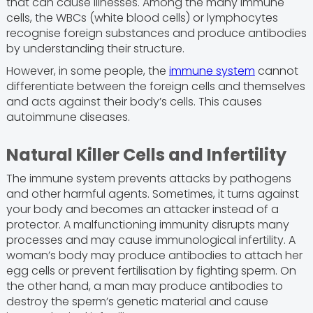
that can cause illnesses. Among the many immune
cells, the WBCs (white blood cells) or lymphocytes
recognise foreign substances and produce antibodies
by understanding their structure.
However, in some people, the
immune system
cannot
differentiate between the foreign cells and themselves
and acts against their body’s cells. This causes
autoimmune diseases.
Natural Killer Cells and Infertility
The immune system prevents attacks by pathogens
and other harmful agents. Sometimes, it turns against
your body and becomes an attacker instead of a
protector. A malfunctioning immunity disrupts many
processes and may cause immunological infertility. A
woman’s body may produce antibodies to attach her
egg cells or prevent fertilisation by fighting sperm. On
the other hand, a man may produce antibodies to
destroy the sperm’s genetic material and cause