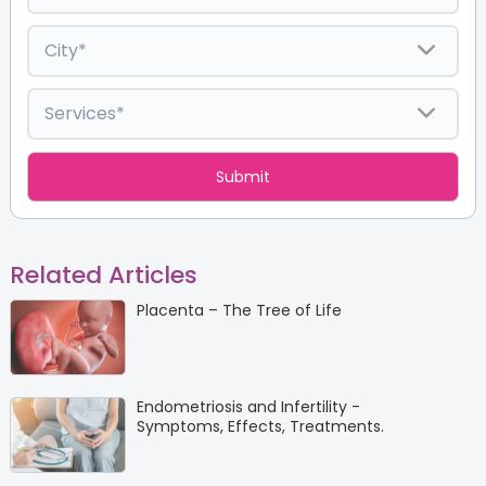
Related Articles
Placenta – The Tree of Life
Endometriosis and Infertility -
Symptoms, Effects, Treatments.