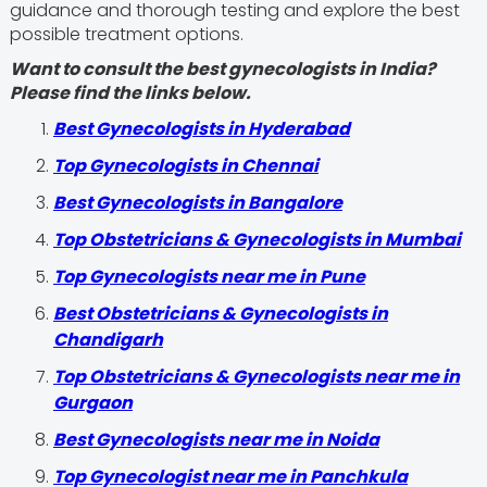
guidance and thorough testing and explore the best
possible treatment options.
Want to consult the best gynecologists in India?
Please find the links below.
Best Gynecologists in Hyderabad
Top Gynecologists in Chennai
Best Gynecologists in Bangalore
Top Obstetricians & Gynecologists in Mumbai
Top Gynecologists near me in Pune
Best Obstetricians & Gynecologists in
Chandigarh
Top Obstetricians & Gynecologists near me in
Gurgaon
Best Gynecologists near me in Noida
Top Gynecologist near me in Panchkula