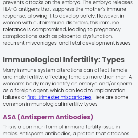
prevents attacks on the embryo. The embryo releases
HLA-G antigens that suppress the mother's immune
response, allowing it to develop safely. However, in
women with autoimmune disorders, this immune
tolerance is compromised, leading to pregnancy
complications such as placental dysfunction,
recurrent miscarriages, and fetal development issues.
Immunological Infertility: Types
Many immune system alterations can affect female
and male fertility, affecting females more than men. A
woman’s body may identify an embryo and/or sperm
as a foreign agent, which can lead to implantation
failures or
first-trimester miscarriages
. Here are some
common immunological infertility types.
ASA (Antisperm Antibodies)
This is a common form of immune fertility issue in
males. Antisperm antibodies, a protein that attaches