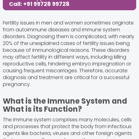
Call: +91 99728 99728
Fertility issues in men and women sometimes originate
from autoimmune diseases and immune system
disorders. Diagnosing them is complicated, with nearly
20% of the unexplained cases of fertility issues being
because of immunological reasons. These disorders
may affect fertility in different ways, including killing
reproductive cells, hindering embryo impregnation or
causing frequent miscarriages. Therefore, accurate
diagnosis and treatment are critical for a successful
pregnancy.
What is the Immune System and
What is its Function?
The immune system comprises many molecules, cells
and processes that protect the body from infectious
agents like bacteria, viruses and other foreign agents