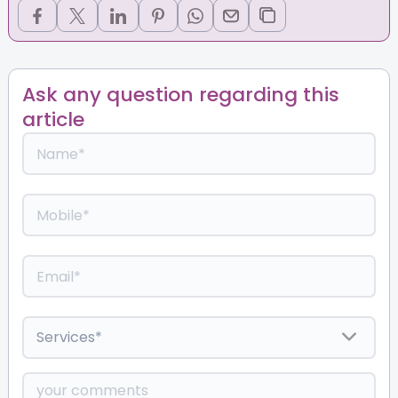
Ask any question regarding this
article