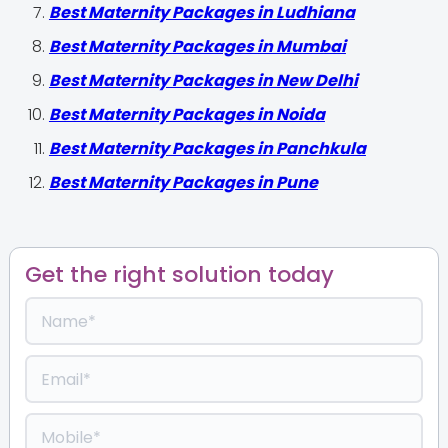
Best Maternity Packages in Ludhiana
Best Maternity Packages in Mumbai
Best Maternity Packages in New Delhi
Best Maternity Packages in Noida
Best Maternity Packages in Panchkula
Best Maternity Packages in Pune
Get the right solution today