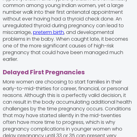
common among young Indian women, yet a large
number walk into their first antenatal appointment
without ever having had a thyroid check done. An
unregulated thyroid during pregnancy can lead to
miscarriage,
preterm birth
, and developmental
problems in the baby. When caught late, it becomes
one of the more significant causes of high-risk
pregnancy that could have been managed much
earlier.
Delayed First Pregnancies
More women are choosing to start families in their
early-to-mid-thirties for career, financial, or personal
reasons. Although this is a perfectly valid decision, it
can result in the body accumulating additional health
challenges by the time pregnancy occurs. Conditions
that may have started silently in the mid-twenties
often have more time to progress, which is why
pregnancy complications in younger women who
delay pregnancy until 33 or 35 can present very