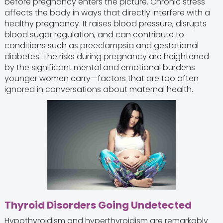
before pregnancy enters the picture. Chronic stress
affects the body in ways that directly interfere with a
healthy pregnancy. It raises blood pressure, disrupts
blood sugar regulation, and can contribute to
conditions such as preeclampsia and gestational
diabetes. The risks during pregnancy are heightened
by the significant mental and emotional burdens
younger women carry—factors that are too often
ignored in conversations about maternal health.
Thyroid Disorders Going Undetected
Hypothyroidism and hyperthyroidism are remarkably