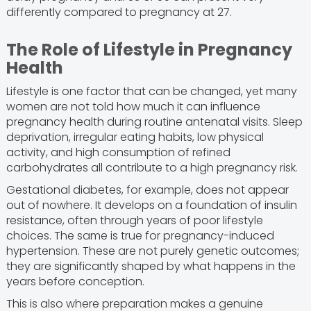
differently compared to pregnancy at 27.
The Role of Lifestyle in Pregnancy
Health
Lifestyle is one factor that can be changed, yet many
women are not told how much it can influence
pregnancy health during routine antenatal visits. Sleep
deprivation, irregular eating habits, low physical
activity, and high consumption of refined
carbohydrates all contribute to a high pregnancy risk.
Gestational diabetes, for example, does not appear
out of nowhere. It develops on a foundation of insulin
resistance, often through years of poor lifestyle
choices. The same is true for pregnancy-induced
hypertension. These are not purely genetic outcomes;
they are significantly shaped by what happens in the
years before conception.
This is also where preparation makes a genuine