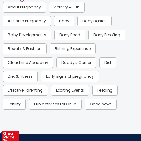
About Pregnancy
Activity & Fun
Assisted Pregnancy
Baby
Baby Basics
Baby Developments
Baby Food
Baby Proofing
Beauty & Fashion
Birthing Experience
Cloudnine Academy
Daddy's Corner
Diet
Diet & Fitness
Early signs of pregnancy
Effective Parenting
Exciting Events
Feeding
Fertility
Fun activities for Child
Good News
Gynaecological Concerns
Gynecology
Health
Health & Lifestyle
Humans of Cloudnine
Kids