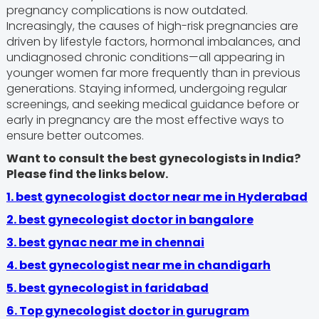
pregnancy complications is now outdated.
Increasingly, the causes of high-risk pregnancies are
driven by lifestyle factors, hormonal imbalances, and
undiagnosed chronic conditions—all appearing in
younger women far more frequently than in previous
generations. Staying informed, undergoing regular
screenings, and seeking medical guidance before or
early in pregnancy are the most effective ways to
ensure better outcomes.
Want to consult the best gynecologists in India?
Please find the links below.
1. best gynecologist doctor near me in Hyderabad
2. best gynecologist doctor in bangalore
3.
best gynac near me in chennai
4.
best gynecologist near me in chandigarh
5. best gynecologist in faridabad
6.
Top gynecologist doctor in gurugram