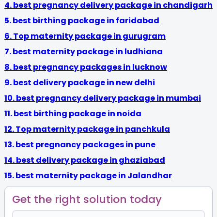
4. best pregnancy delivery package in chandigarh
5. best birthing package in faridabad
6.
Top maternity package in gurugram
7. best maternity package in ludhiana
8. best pregnancy packages in lucknow
9. best delivery package in new delhi
10. best pregnancy delivery package in mumbai
11. best birthing package in noida
12. Top maternity package in panchkula
13.
best pregnancy packages in pune
14. best delivery package in ghaziabad
15. best maternity package in Jalandhar
Get the right solution today