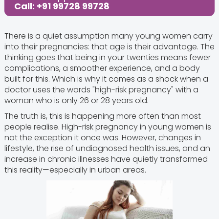
Call: +91 99728 99728
There is a quiet assumption many young women carry
into their pregnancies: that age is their advantage. The
thinking goes that being in your twenties means fewer
complications, a smoother experience, and a body
built for this. Which is why it comes as a shock when a
doctor uses the words "high-risk pregnancy" with a
woman who is only 26 or 28 years old.
The truth is, this is happening more often than most
people realise. High-risk pregnancy in young women is
not the exception it once was. However, changes in
lifestyle, the rise of undiagnosed health issues, and an
increase in chronic illnesses have quietly transformed
this reality—especially in urban areas.