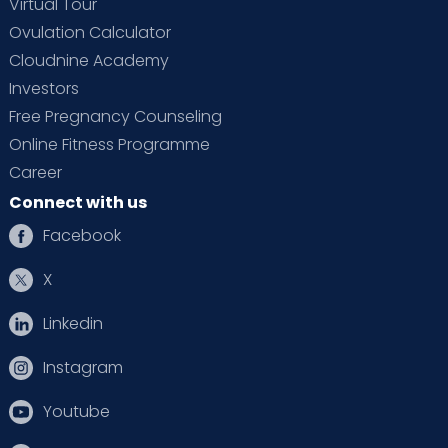
Virtual Tour
Ovulation Calculator
Cloudnine Academy
Investors
Free Pregnancy Counseling
Online Fitness Programme
Career
Connect with us
Facebook
X
Linkedin
Instagram
Youtube