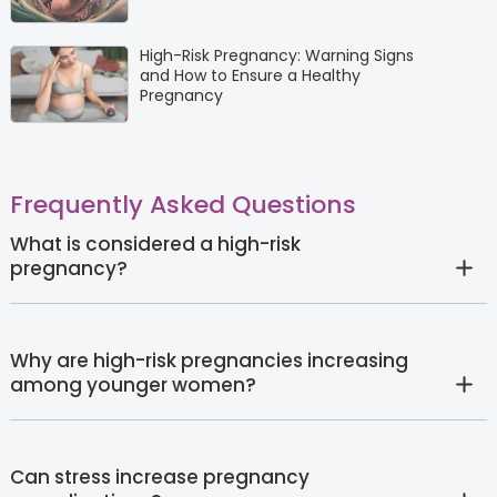
High-Risk Pregnancy: Warning Signs
and How to Ensure a Healthy
Pregnancy
Frequently Asked Questions
What is considered a high-risk
pregnancy?
Why are high-risk pregnancies increasing
among younger women?
Can stress increase pregnancy