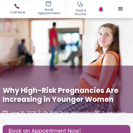
Book
Find a
Call Now
Appointment
Doctor
Why High-Risk Pregnancies Are
Increasing in Younger Women
June 16, 2026
Dr. Patil Priya Himmatrao
Gynecology
,
Share this Post:
Book an Appointment Now!