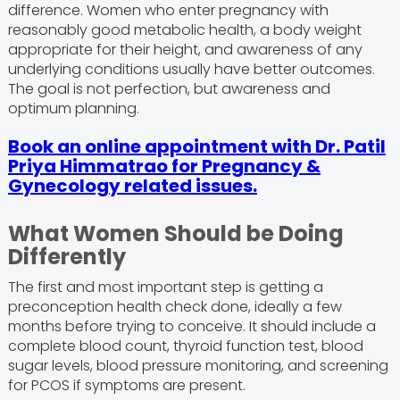
difference. Women who enter pregnancy with
reasonably good metabolic health, a body weight
appropriate for their height, and awareness of any
underlying conditions usually have better outcomes.
The goal is not perfection, but awareness and
optimum planning.
Book an online appointment with Dr. Patil
Priya Himmatrao for Pregnancy &
Gynecology related issues.
What Women Should be Doing
Differently
The first and most important step is getting a
preconception health check done, ideally a few
months before trying to conceive. It should include a
complete blood count, thyroid function test, blood
sugar levels, blood pressure monitoring, and screening
for PCOS if symptoms are present.