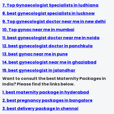
7. Top Gynaecologist Specialists in ludhiana
8.
best gynecologist specialists in lucknow
9.
Top gynecologist doctor near me in new delhi
10. Top gynac near me in mumbai
11. best gynecologist doctor near me in noida
12. best gynecologist doctor in panchkula
13. best gynac near me in pune
14.
best gynecologist near me in ghaziabad
15. best gynecologist in jalandhar
Want to consult the best Maternity Packages in
India? Please find the links below.
1. best maternity package in hyderabad
2. best pregnancy packages in bangalore
3. best delivery package in chennai