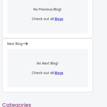
No Previous Blog!
Check out all
Blogs
Next Blog
No Next Blog!
Check out all
Blogs
Categories