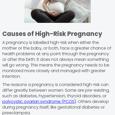
Causes of High-Risk Pregnancy
A pregnancy is labelled high-risk when either the
mother or the baby, or both, face a greater chance of
health problems at any point through the pregnancy
or after the birth. It does not always mean something
will go wrong. This means the pregnancy needs to be
monitored more closely and managed with greater
intention.
The reasons a pregnancy is considered high-risk can
differ greatly between women. Some are pre-existing,
such as diabetes, hypertension, thyroid disorders, or
polycystic ovarian syndrome (PCOS)
. Others develop
during pregnancy itself, like gestational diabetes or
preeclampsia.