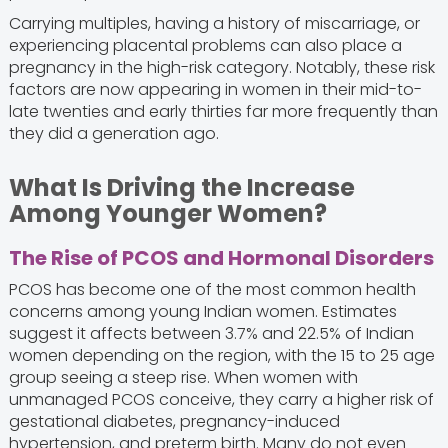
Carrying multiples, having a history of miscarriage, or
experiencing placental problems can also place a
pregnancy in the high-risk category. Notably, these risk
factors are now appearing in women in their mid-to-
late twenties and early thirties far more frequently than
they did a generation ago.
What Is Driving the Increase
Among Younger Women?
The Rise of PCOS and Hormonal Disorders
PCOS has become one of the most common health
concerns among young Indian women. Estimates
suggest it affects between 3.7% and 22.5% of Indian
women depending on the region, with the 15 to 25 age
group seeing a steep rise. When women with
unmanaged PCOS conceive, they carry a higher risk of
gestational diabetes, pregnancy-induced
hypertension, and preterm birth. Many do not even