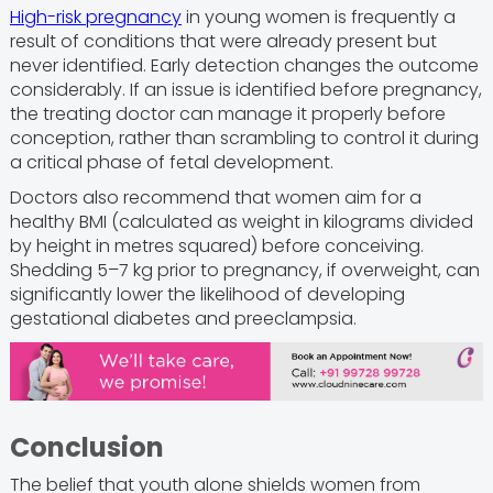
High-risk pregnancy
in young women is frequently a
result of conditions that were already present but
never identified. Early detection changes the outcome
considerably. If an issue is identified before pregnancy,
the treating doctor can manage it properly before
conception, rather than scrambling to control it during
a critical phase of fetal development.
Doctors also recommend that women aim for a
healthy BMI (calculated as weight in kilograms divided
by height in metres squared) before conceiving.
Shedding 5–7 kg prior to pregnancy, if overweight, can
significantly lower the likelihood of developing
gestational diabetes and preeclampsia.
Conclusion
The belief that youth alone shields women from