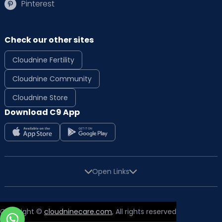
Pinterest
Check our other sites
Cloudnine Fertility
Cloudnine Community
Cloudnine Store
Download C9 App
Open Links
Copyright ©
cloudninecare.com
, All rights reserved