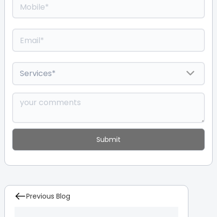
Previous Blog