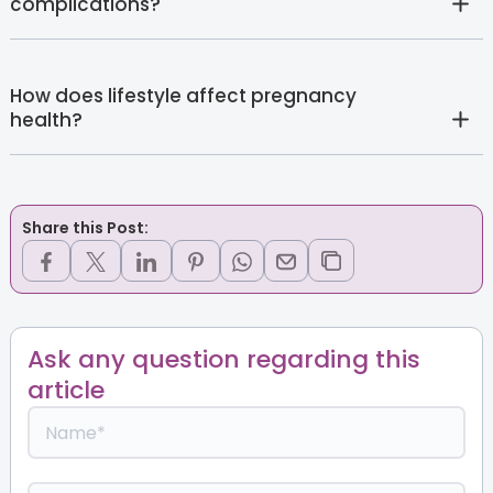
complications?
How does lifestyle affect pregnancy
health?
Share this Post:
Ask any question regarding this
article