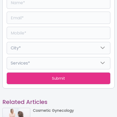
Related Articles
Cosmetic Gynecology