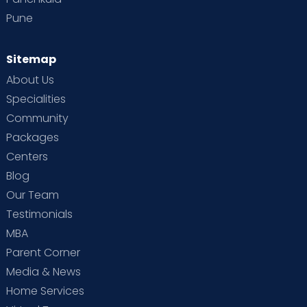
Pune
Sitemap
About Us
Specialities
Community
Packages
Centers
Blog
Our Team
Testimonials
MBA
Parent Corner
Media & News
Home Services