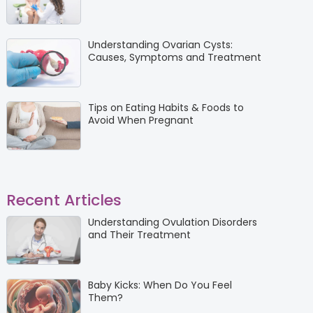
Understanding Ovarian Cysts:
Causes, Symptoms and Treatment
Tips on Eating Habits & Foods to
Avoid When Pregnant
Recent Articles
Understanding Ovulation Disorders
and Their Treatment
Baby Kicks: When Do You Feel
Them?