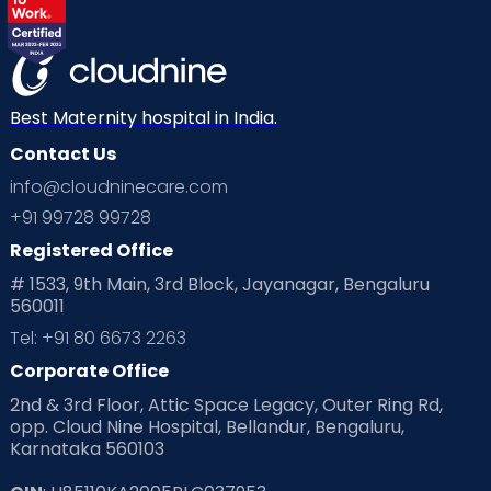
Labor
Mom’s Care
Mom’s Corner
Mom Warrior 2020
Mother’s Care Products
Neonatology
New Born
Nutritional Insights
Best Maternity hospital in India.
Contact Us
Ovulation
Parenting
Pediatric
info@cloudninecare.com
Planning for future
Planning For Pregnancy
+91 99728 99728
Registered Office
Playtime
Positive Parenting
Preconception
# 1533, 9th Main, 3rd Block, Jayanagar, Bengaluru
560011
Pre Conception Health
Preemies
Preparing for Baby
Tel: +91 80 6673 2263
Products & Gears
Corporate Office
2nd & 3rd Floor, Attic Space Legacy, Outer Ring Rd,
Read Health & Safety Blogs for Parents at Cloudnine Care
opp. Cloud Nine Hospital, Bellandur, Bengaluru,
Karnataka 560103
Read Pregnancy Related Blogs at Cloudnine Care