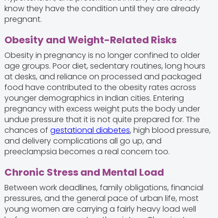
know they have the condition until they are already
pregnant.
Obesity and Weight-Related Risks
Obesity in pregnancy is no longer confined to older
age groups. Poor diet, sedentary routines, long hours
at desks, and reliance on processed and packaged
food have contributed to the obesity rates across
younger demographics in Indian cities. Entering
pregnancy with excess weight puts the body under
undue pressure that it is not quite prepared for. The
chances of
gestational diabetes
, high blood pressure,
and delivery complications all go up, and
preeclampsia becomes a real concern too.
Chronic Stress and Mental Load
Between work deadlines, family obligations, financial
pressures, and the general pace of urban life, most
young women are carrying a fairly heavy load well