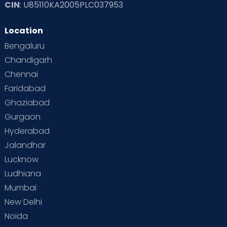
CIN
: U85110KA2005PLC037953
Read Toddler Care & Parenting Blogs at Cloudnine Care
Location
Second Pregnancy
Sex & Relationships
Bengaluru
Special Child
Special Child Care
Chandigarh
Chennai
Supermoms on Cloudnine
Toddler Basics
Faridabad
Toddler Behaviour
Toddler Development
Twins
Ghaziabad
Gurgaon
Vaccination
Videos
Your Body
Your Life
Hyderabad
Jalandhar
Lucknow
Ludhiana
Mumbai
New Delhi
Noida