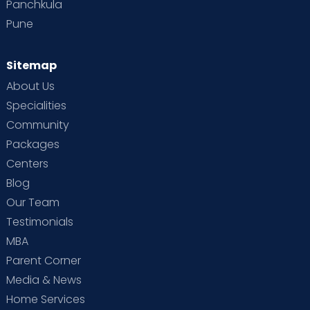
Panchkula
Pune
Sitemap
About Us
Specialities
Community
Packages
Centers
Blog
Our Team
Testimonials
MBA
Parent Corner
Media & News
Home Services