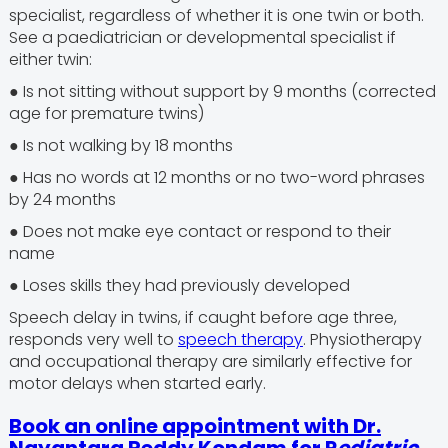
specialist, regardless of whether it is one twin or both.
See a paediatrician or developmental specialist if
either twin:
● Is not sitting without support by 9 months (corrected
age for premature twins)
● Is not walking by 18 months
● Has no words at 12 months or no two-word phrases
by 24 months
● Does not make eye contact or respond to their
name
● Loses skills they had previously developed
Speech delay in twins, if caught before age three,
responds very well to
speech therapy
. Physiotherapy
and occupational therapy are similarly effective for
motor delays when started early.
Book an online appointment with Dr.