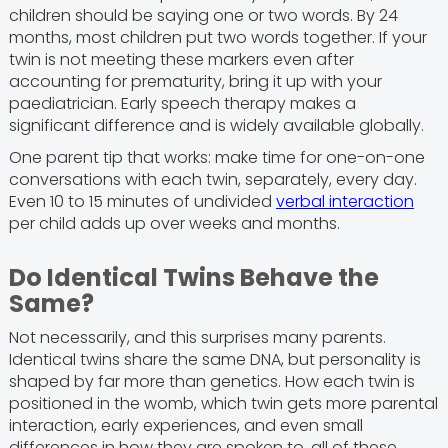
children should be saying one or two words. By 24
months, most children put two words together. If your
twin is not meeting these markers even after
accounting for prematurity, bring it up with your
paediatrician. Early speech therapy makes a
significant difference and is widely available globally.
One parent tip that works: make time for one-on-one
conversations with each twin, separately, every day.
Even 10 to 15 minutes of undivided
verbal interaction
per child adds up over weeks and months.
Do Identical Twins Behave the
Same?
Not necessarily, and this surprises many parents.
Identical twins share the same DNA, but personality is
shaped by far more than genetics. How each twin is
positioned in the womb, which twin gets more parental
interaction, early experiences, and even small
differences in how they are spoken to, all of these