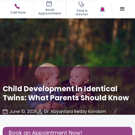
Book
Find a
Call Now
Appointment
Doctor
Child Development in Identical
Twins: What Parents Should Know
June 10, 2026
Dr. Nayantara Reddy Kondam
Pediatric
,
Share this Post:
Book an Appointment Now!