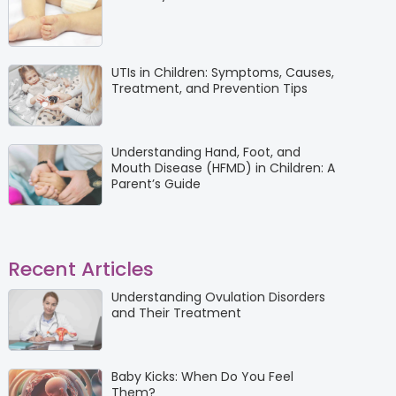
UTIs in Children: Symptoms, Causes,
Treatment, and Prevention Tips
Understanding Hand, Foot, and
Mouth Disease (HFMD) in Children: A
Parent’s Guide
Recent Articles
Understanding Ovulation Disorders
and Their Treatment
Baby Kicks: When Do You Feel
Them?