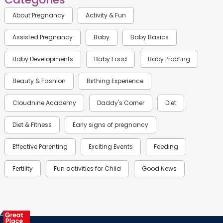
About Pregnancy
Activity & Fun
Assisted Pregnancy
Baby
Baby Basics
Baby Developments
Baby Food
Baby Proofing
Beauty & Fashion
Birthing Experience
Cloudnine Academy
Daddy's Corner
Diet
Diet & Fitness
Early signs of pregnancy
Effective Parenting
Exciting Events
Feeding
Fertility
Fun activities for Child
Good News
Gynaecological Concerns
Gynecology
Health
Health & Lifestyle
Humans of Cloudnine
Kids