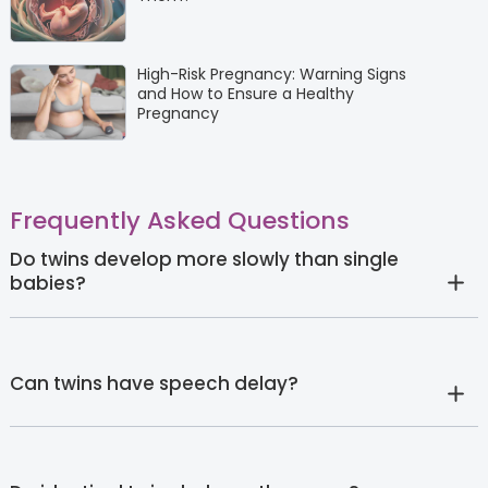
High-Risk Pregnancy: Warning Signs
and How to Ensure a Healthy
Pregnancy
Frequently Asked Questions
Do twins develop more slowly than single
babies?
Can twins have speech delay?