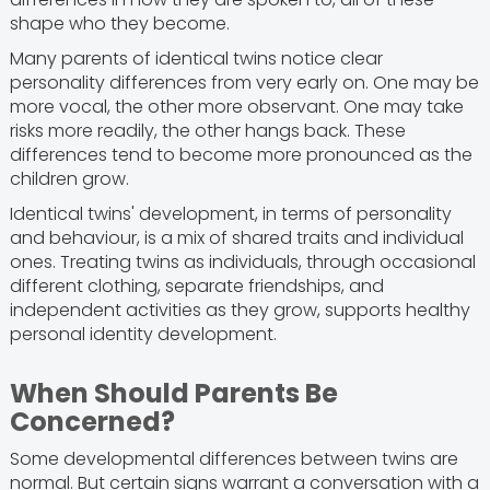
shape who they become.
Many parents of identical twins notice clear
personality differences from very early on. One may be
more vocal, the other more observant. One may take
risks more readily, the other hangs back. These
differences tend to become more pronounced as the
children grow.
Identical twins' development, in terms of personality
and behaviour, is a mix of shared traits and individual
ones. Treating twins as individuals, through occasional
different clothing, separate friendships, and
independent activities as they grow, supports healthy
personal identity development.
When Should Parents Be
Concerned?
Some developmental differences between twins are
normal. But certain signs warrant a conversation with a