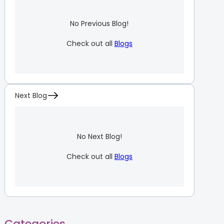
No Previous Blog!
Check out all
Blogs
Next Blog
No Next Blog!
Check out all
Blogs
Categories