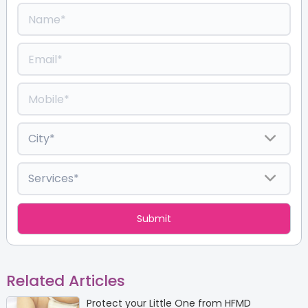
Related Articles
Protect your Little One from HFMD