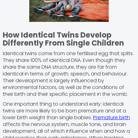
How Identical Twins Develop
Differently From Single Children
Identical twins come from one fertilised egg that splits.
They share 100% of identical DNA. Even though they
share the same DNA structure, they are far from
identical in terms of growth. speech, and behaviour.
Their development is largely influenced by
environmental factors, as well as the conditions of
their birth and their specific placement in the womb.
One important thing to understand early: identical
twins are more likely to be born premature and at a
lower birth weight than single babies.
Premature birth
affects the nervous system, muscle tone, and brain
development, all of which influence when and how a
child reaches their early milestones. When tracking