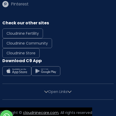
Pinterest
Check our other sites
Cloudnine Fertility
Cloudnine Community
Cloudnine Store
Download C9 App
Open Links
Copyright ©
cloudninecare.com
, All rights reserved