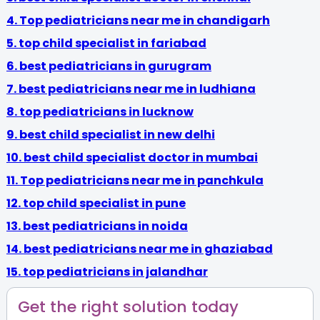
4.
Top pediatricians near me in chandigarh
5.
top child specialist in fariabad
6.
best pediatricians in gurugram
7. best pediatricians near me in ludhiana
8.
top pediatricians in lucknow
9.
best child specialist in new delhi
10.
best child specialist doctor in mumbai
11.
Top pediatricians near me in panchkula
12.
top child specialist in pune
13.
best pediatricians in noida
14.
best pediatricians near me in ghaziabad
15.
top pediatricians in jalandhar
Get the right solution today