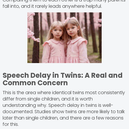
fall into, and it rarely leads anywhere helpful.
Speech Delay in Twins: A Real and
Common Concern
This is the area where identical twins most consistently
differ from single children, and it is worth
understanding why. Speech delay in twins is well-
documented. Studies show twins are more likely to talk
later than single children, and there are a few reasons
for this.