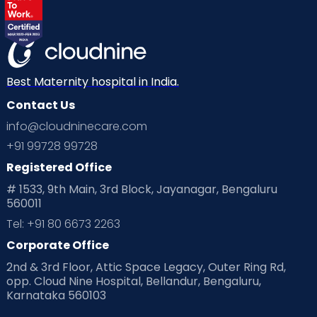
Labor
Mom’s Care
Mom’s Corner
Mom Warrior 2020
Mother’s Care Products
Neonatology
New Born
Nutritional Insights
Best Maternity hospital in India.
Contact Us
Ovulation
Parenting
Pediatric
info@cloudninecare.com
Planning for future
Planning For Pregnancy
+91 99728 99728
Registered Office
Playtime
Positive Parenting
Preconception
# 1533, 9th Main, 3rd Block, Jayanagar, Bengaluru
560011
Pre Conception Health
Preemies
Preparing for Baby
Tel: +91 80 6673 2263
Products & Gears
Corporate Office
2nd & 3rd Floor, Attic Space Legacy, Outer Ring Rd,
Read Health & Safety Blogs for Parents at Cloudnine Care
opp. Cloud Nine Hospital, Bellandur, Bengaluru,
Karnataka 560103
Read Pregnancy Related Blogs at Cloudnine Care