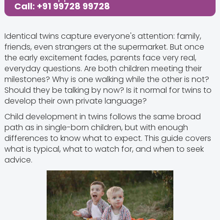
Call: +91 99728 99728
Identical twins capture everyone's attention: family,
friends, even strangers at the supermarket. But once
the early excitement fades, parents face very real,
everyday questions. Are both children meeting their
milestones? Why is one walking while the other is not?
Should they be talking by now? Is it normal for twins to
develop their own private language?
Child development in twins follows the same broad
path as in single-born children, but with enough
differences to know what to expect. This guide covers
what is typical, what to watch for, and when to seek
advice.