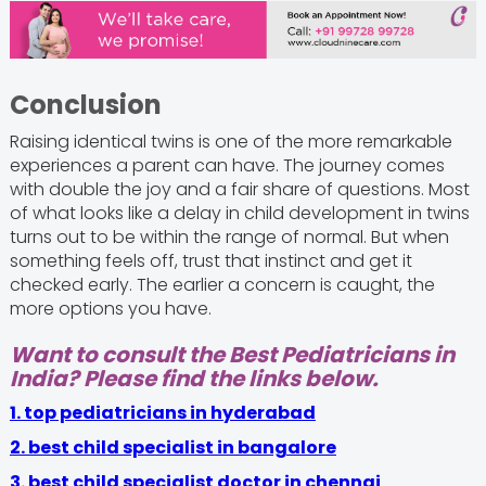
Conclusion
Raising identical twins is one of the more remarkable
experiences a parent can have. The journey comes
with double the joy and a fair share of questions. Most
of what looks like a delay in child development in twins
turns out to be within the range of normal. But when
something feels off, trust that instinct and get it
checked early. The earlier a concern is caught, the
more options you have.
Want to consult the Best Pediatricians in
India? Please find the links below.
1. top pediatricians in hyderabad
2. best child specialist in bangalore
3.
best child specialist doctor in chennai