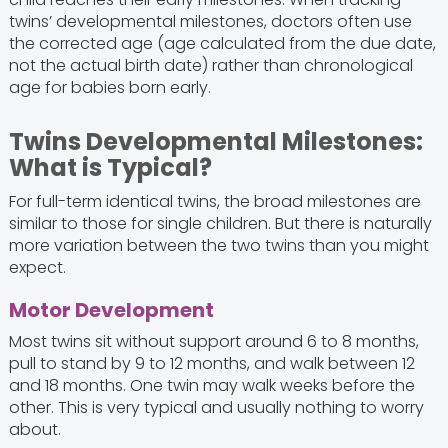
twins’ developmental milestones, doctors often use
the corrected age (age calculated from the due date,
not the actual birth date) rather than chronological
age for babies born early.
Twins Developmental Milestones:
What is Typical?
For full-term identical twins, the broad milestones are
similar to those for single children. But there is naturally
more variation between the two twins than you might
expect.
Motor Development
Most twins sit without support around 6 to 8 months,
pull to stand by 9 to 12 months, and walk between 12
and 18 months. One twin may walk weeks before the
other. This is very typical and usually nothing to worry
about.