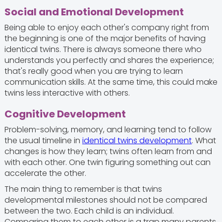
Social and Emotional Development
Being able to enjoy each other's company right from
the beginning is one of the major benefits of having
identical twins. There is always someone there who
understands you perfectly and shares the experience;
that's really good when you are trying to learn
communication skills. At the same time, this could make
twins less interactive with others.
Cognitive Development
Problem-solving, memory, and learning tend to follow
the usual timeline in
identical twins development
. What
changes is how they learn; twins often learn from and
with each other. One twin figuring something out can
accelerate the other.
The main thing to remember is that twins
developmental milestones should not be compared
between the two. Each child is an individual.
Comparing them to each other is a trap many parents