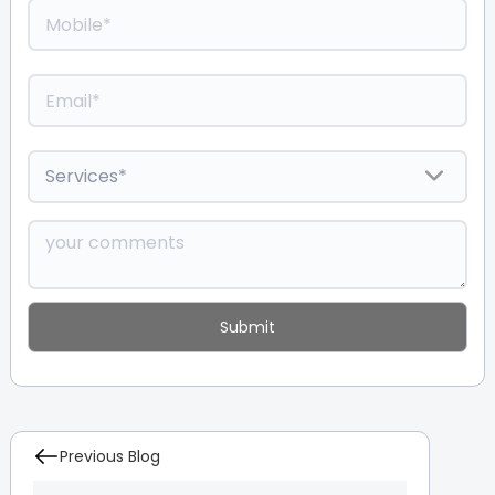
Previous Blog