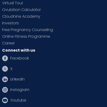
Virtual Tour
Ovulation Calculator
Cloudnine Academy
Investors
Free Pregnancy Counseling
Online Fitness Programme
Career
Connect with us
Facebook
X
Linkedin
Instagram
Youtube