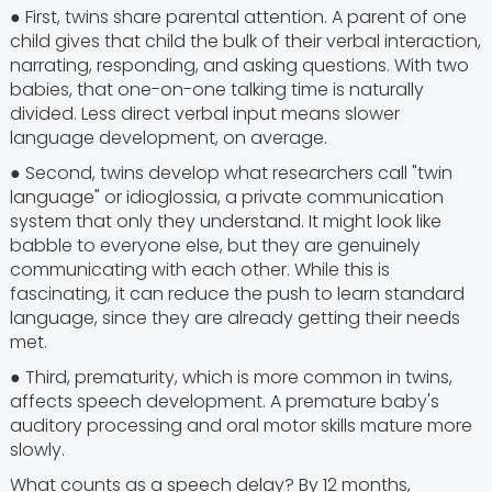
● First, twins share parental attention. A parent of one
child gives that child the bulk of their verbal interaction,
narrating, responding, and asking questions. With two
babies, that one-on-one talking time is naturally
divided. Less direct verbal input means slower
language development, on average.
● Second, twins develop what researchers call "twin
language" or idioglossia, a private communication
system that only they understand. It might look like
babble to everyone else, but they are genuinely
communicating with each other. While this is
fascinating, it can reduce the push to learn standard
language, since they are already getting their needs
met.
● Third, prematurity, which is more common in twins,
affects speech development. A premature baby's
auditory processing and oral motor skills mature more
slowly.
What counts as a speech delay? By 12 months,