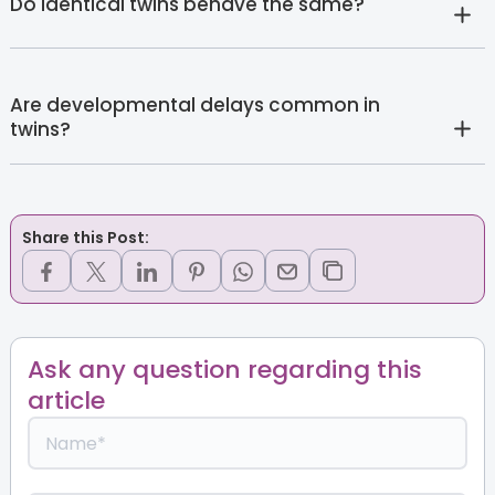
Do identical twins behave the same?
Are developmental delays common in
twins?
Share this Post:
Ask any question regarding this
article