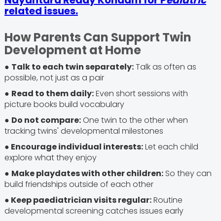
Nayantara Reddy Kondam for P
ediatric
related issues.
How Parents Can Support Twin
Development at Home
●
Talk to each twin separately:
Talk as often as
possible, not just as a pair
●
Read to them daily:
Even short sessions with
picture books build vocabulary
●
Do not compare:
One twin to the other when
tracking twins' developmental milestones
● Encourage individual interests:
Let each child
explore what they enjoy
●
Make playdates with other children:
So they can
build friendships outside of each other
● Keep paediatrician visits regular:
Routine
developmental screening catches issues early