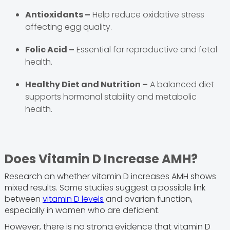
Antioxidants –
Help reduce oxidative stress
affecting egg quality.
Folic Acid –
Essential for reproductive and fetal
health.
Healthy Diet and Nutrition –
A balanced diet
supports hormonal stability and metabolic
health.
Does Vitamin D Increase AMH?
Research on whether vitamin D increases AMH shows
mixed results. Some studies suggest a possible link
between
vitamin D levels
and ovarian function,
especially in women who are deficient.
However, there is no strong evidence that vitamin D