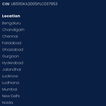
CIN
: U85110KA2005PLC037953
Read Toddler Care & Parenting Blogs at Cloudnine Care
Location
Second Pregnancy
Sex & Relationships
Bengaluru
Special Child
Special Child Care
Chandigarh
Chennai
Supermoms on Cloudnine
Toddler Basics
Faridabad
Toddler Behaviour
Toddler Development
Twins
Ghaziabad
Gurgaon
Vaccination
Videos
Your Body
Your Life
Hyderabad
Jalandhar
Lucknow
Ludhiana
Mumbai
New Delhi
Noida