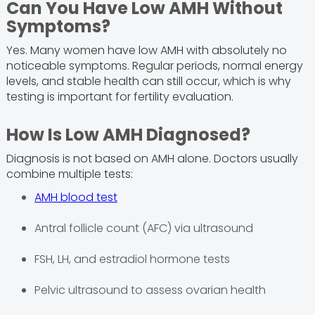
Can You Have Low AMH Without
Symptoms?
Yes. Many women have low AMH with absolutely no
noticeable symptoms. Regular periods, normal energy
levels, and stable health can still occur, which is why
testing is important for fertility evaluation.
How Is Low AMH Diagnosed?
Diagnosis is not based on AMH alone. Doctors usually
combine multiple tests:
AMH blood test
Antral follicle count (AFC) via ultrasound
FSH, LH, and estradiol hormone tests
Pelvic ultrasound to assess ovarian health