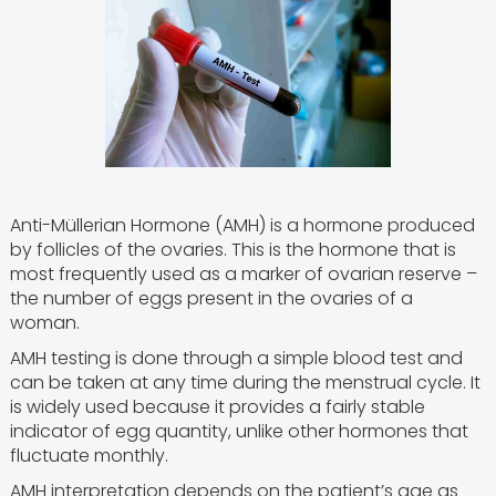
Anti-Müllerian Hormone (AMH) is a hormone produced
by follicles of the ovaries. This is the hormone that is
most frequently used as a marker of ovarian reserve –
the number of eggs present in the ovaries of a
woman.
AMH testing is done through a simple blood test and
can be taken at any time during the menstrual cycle. It
is widely used because it provides a fairly stable
indicator of egg quantity, unlike other hormones that
fluctuate monthly.
AMH interpretation depends on the patient’s age as