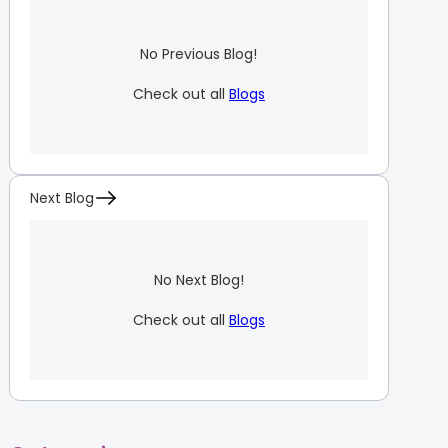
No Previous Blog!
Check out all
Blogs
Next Blog
No Next Blog!
Check out all
Blogs