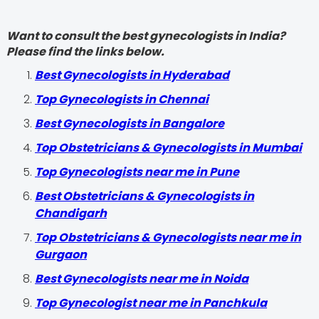
Want to consult the best gynecologists in India?
Please find the links below.
Best Gynecologists in Hyderabad
Top Gynecologists in Chennai
Best Gynecologists in Bangalore
Top Obstetricians & Gynecologists in Mumbai
Top Gynecologists near me in Pune
Best Obstetricians & Gynecologists in
Chandigarh
Top Obstetricians & Gynecologists near me in
Gurgaon
Best Gynecologists near me in Noida
Top Gynecologist near me in Panchkula