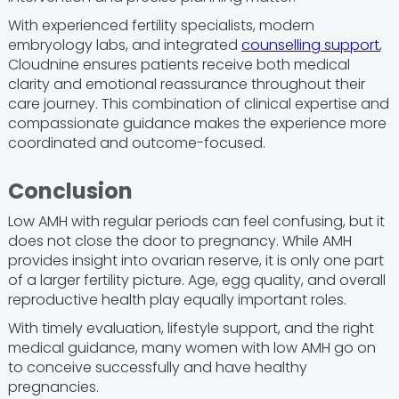
With experienced fertility specialists, modern
embryology labs, and integrated
counselling support
,
Cloudnine ensures patients receive both medical
clarity and emotional reassurance throughout their
care journey. This combination of clinical expertise and
compassionate guidance makes the experience more
coordinated and outcome-focused.
Conclusion
Low AMH with regular periods can feel confusing, but it
does not close the door to pregnancy. While AMH
provides insight into ovarian reserve, it is only one part
of a larger fertility picture. Age, egg quality, and overall
reproductive health play equally important roles.
With timely evaluation, lifestyle support, and the right
medical guidance, many women with low AMH go on
to conceive successfully and have healthy
pregnancies.