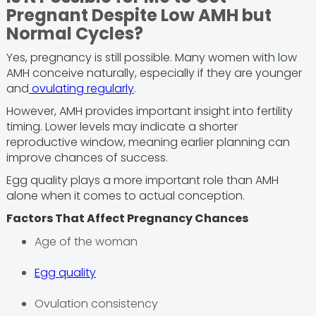
Pregnant Despite Low AMH but
Normal Cycles?
Yes, pregnancy is still possible. Many women with low
AMH conceive naturally, especially if they are younger
and
ovulating regularly
.
However, AMH provides important insight into fertility
timing. Lower levels may indicate a shorter
reproductive window, meaning earlier planning can
improve chances of success.
Egg quality plays a more important role than AMH
alone when it comes to actual conception.
Factors That Affect Pregnancy Chances
Age of the woman
Egg quality
Ovulation consistency