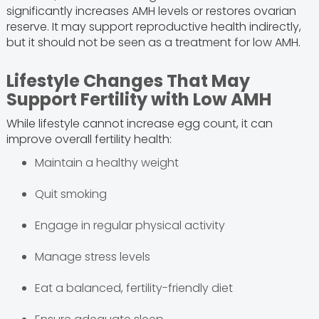
significantly increases AMH levels or restores ovarian
reserve. It may support reproductive health indirectly,
but it should not be seen as a treatment for low AMH.
Lifestyle Changes That May
Support Fertility with Low AMH
While lifestyle cannot increase egg count, it can
improve overall fertility health:
Maintain a healthy weight
Quit smoking
Engage in regular physical activity
Manage stress levels
Eat a balanced, fertility-friendly diet