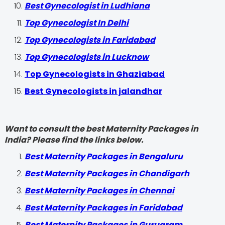
Best Gynecologist in Ludhiana
Top Gynecologist In Delhi
Top Gynecologists in Faridabad
Top Gynecologists in Lucknow
Top Gynecologists in Ghaziabad
Best Gynecologists in jalandhar
Want to consult the best Maternity Packages in
India? Please find the links below.
Best Maternity Packages in Bengaluru
Best Maternity Packages in Chandigarh
Best Maternity Packages in Chennai
Best Maternity Packages in Faridabad
Best Maternity Packages in Gurugram