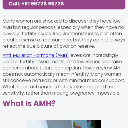
Call: +91 99728 99728
Many women are shocked to discover they have low
AMH but regular periods, especially when they have no
obvious fertility issues. Regular menstrual cycles often
create a sense of reassurance, but they do not always
reflect the true picture of ovarian reserve.
Anti-Müllerian Hormone (AMH)
levels are increasingly
used in fertility assessments, and low values can raise
concerns about future conception. However, low AMH
does not automatically mean infertility. Many women
still conceive naturally or with minimal medical support.
What it does influence is fertility planning and time
sensitivity, rather than making pregnancy impossible.
What Is AMH?