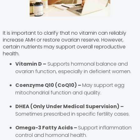
It is important to clarify that no vitamin can reliably
increase AMH or restore ovarian reserve. However,
certain nutrients may support overall reproductive
health.
Vitamin D –
Supports hormonal balance and
ovarian function, especially in deficient women.
Coenzyme Q10 (CoQ10) –
May support egg
mitochondrial function and quality.
DHEA (Only Under Medical Supervision) –
Sometimes prescribed in specific fertility cases.
Omega-3 Fatty Acids –
Support inflammation
control and hormonal health.