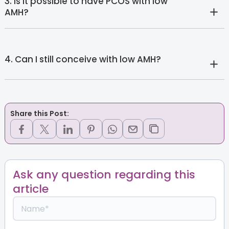
3. Is it possible to have PCOS with low
AMH?
4. Can I still conceive with low AMH?
Share this Post:
Ask any question regarding this
article