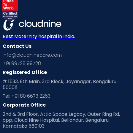
Labor
Mom’s Care
Mom’s Corner
Mom Warrior 2020
Mother’s Care Products
Neonatology
New Born
Nutritional Insights
Best Maternity hospital in India.
Contact Us
Ovulation
Parenting
Pediatric
info@cloudninecare.com
Planning for future
Planning For Pregnancy
+91 99728 99728
Registered Office
Playtime
Positive Parenting
Preconception
# 1533, 9th Main, 3rd Block, Jayanagar, Bengaluru
560011
Pre Conception Health
Preemies
Preparing for Baby
Tel: +91 80 6673 2263
Products & Gears
Corporate Office
2nd & 3rd Floor, Attic Space Legacy, Outer Ring Rd,
Read Health & Safety Blogs for Parents at Cloudnine Care
opp. Cloud Nine Hospital, Bellandur, Bengaluru,
Karnataka 560103
Read Pregnancy Related Blogs at Cloudnine Care