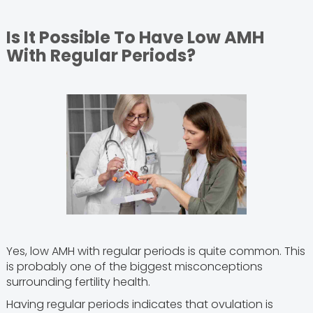
Is It Possible To Have Low AMH
With Regular Periods?
Yes, low AMH with regular periods is quite common. This
is probably one of the biggest misconceptions
surrounding fertility health.
Having regular periods indicates that ovulation is