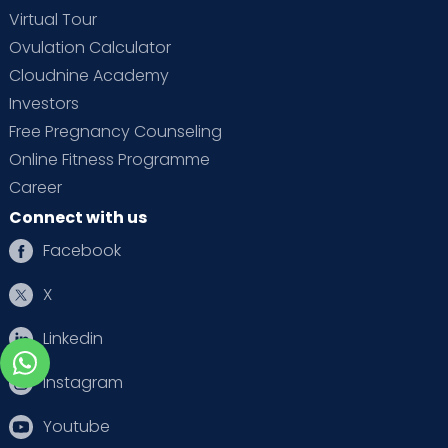
Virtual Tour
Ovulation Calculator
Cloudnine Academy
Investors
Free Pregnancy Counseling
Online Fitness Programme
Career
Connect with us
Facebook
X
Linkedin
Instagram
Youtube