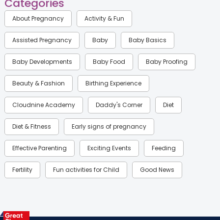
Categories
About Pregnancy
Activity & Fun
Assisted Pregnancy
Baby
Baby Basics
Baby Developments
Baby Food
Baby Proofing
Beauty & Fashion
Birthing Experience
Cloudnine Academy
Daddy's Corner
Diet
Diet & Fitness
Early signs of pregnancy
Effective Parenting
Exciting Events
Feeding
Fertility
Fun activities for Child
Good News
Gynaecological Concerns
Gynecology
Health
Health & Lifestyle
Humans of Cloudnine
Kids