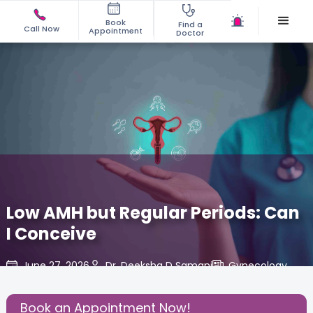
Book
Find a
Call Now
Appointment
Doctor
Low AMH but Regular Periods: Can
I Conceive
June 27, 2026
Dr. Deeksha D Samani
Gynecology
,
Share this Post:
Book an Appointment Now!