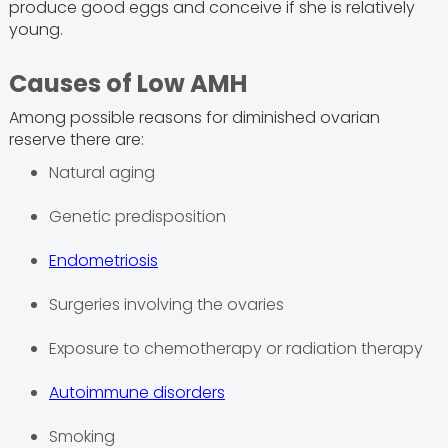
produce good eggs and conceive if she is relatively
young.
Causes of Low AMH
Among possible reasons for diminished ovarian
reserve there are:
Natural aging
Genetic predisposition
Endometriosis
Surgeries involving the ovaries
Exposure to chemotherapy or radiation therapy
Autoimmune disorders
Smoking