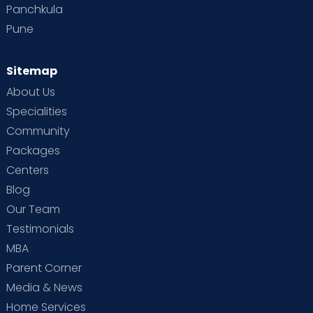
Panchkula
Pune
Sitemap
About Us
Specialities
Community
Packages
Centers
Blog
Our Team
Testimonials
MBA
Parent Corner
Media & News
Home Services