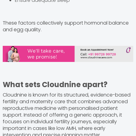
Ensure adequate sleep
These factors collectively support hormonal balance
and egg quality.
What sets Cloudnine apart?
Cloudnine is known for its structured, evidence-based
fertility and maternity care that combines advanced
reproductive medicine with personalised patient
support. Instead of offering a generic approach, it
focuses on individual fertility journeys, especially
important in cases like low AMH, where early
intervention and precise planning matter.