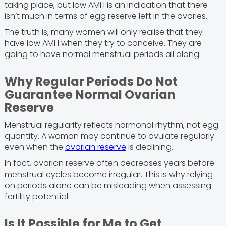
taking place, but low AMH is an indication that there
isn’t much in terms of egg reserve left in the ovaries.
The truth is, many women will only realise that they
have low AMH when they try to conceive. They are
going to have normal menstrual periods all along.
Why Regular Periods Do Not
Guarantee Normal Ovarian
Reserve
Menstrual regularity reflects hormonal rhythm, not egg
quantity. A woman may continue to ovulate regularly
even when the
ovarian reserve
is declining.
In fact, ovarian reserve often decreases years before
menstrual cycles become irregular. This is why relying
on periods alone can be misleading when assessing
fertility potential.
Is It Possible for Me to Get