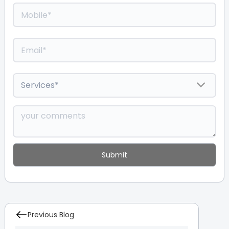
Previous Blog