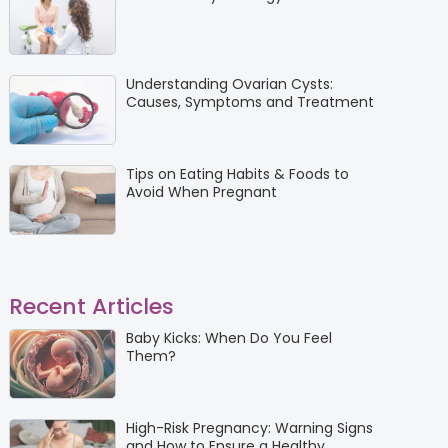
Understanding Ovarian Cysts:
Causes, Symptoms and Treatment
Tips on Eating Habits & Foods to
Avoid When Pregnant
Recent Articles
Baby Kicks: When Do You Feel
Them?
High-Risk Pregnancy: Warning Signs
and How to Ensure a Healthy