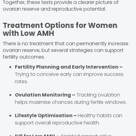
Together, these tests provide a clearer picture of
ovarian reserve and reproductive potential.
Treatment Options for Women
with Low AMH
There is no treatment that can permanently increase
ovarian reserve, but several strategies can support
fertility outcomes.
Fertility Planning and Early Intervention –
Trying to conceive early can improve success
rates.
Ovulation Monitoring –
Tracking ovulation
helps maximise chances during fertile windows.
Lifestyle Optimisation –
Healthy habits can
support overall reproductive health.