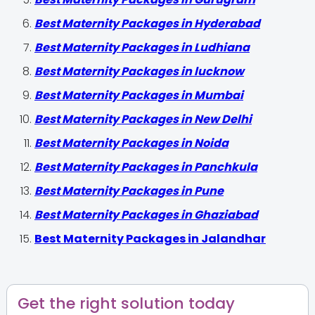
Best Maternity Packages in Hyderabad
Best Maternity Packages in Ludhiana
Best Maternity Packages in lucknow
Best Maternity Packages in Mumbai
Best Maternity Packages in New Delhi
Best Maternity Packages in Noida
Best Maternity Packages in Panchkula
Best Maternity Packages in Pune
Best Maternity Packages in Ghaziabad
Best Maternity Packages in Jalandhar
Get the right solution today