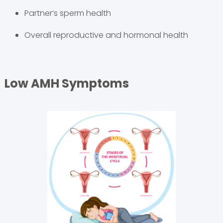
Partner’s sperm health
Overall reproductive and hormonal health
Low AMH Symptoms