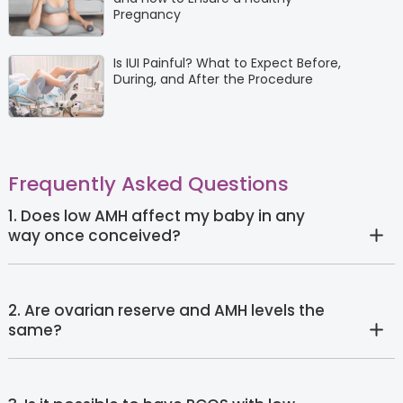
Pregnancy
Is IUI Painful? What to Expect Before,
During, and After the Procedure
Frequently Asked Questions
1. Does low AMH affect my baby in any
way once conceived?
2. Are ovarian reserve and AMH levels the
same?