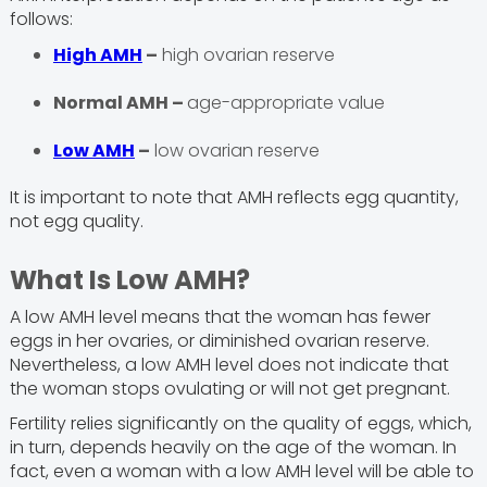
follows:
High AMH
–
high ovarian reserve
Normal AMH –
age-appropriate value
Low AMH
–
low ovarian reserve
It is important to note that AMH reflects egg quantity,
not egg quality.
What Is Low AMH?
A low AMH level means that the woman has fewer
eggs in her ovaries, or diminished ovarian reserve.
Nevertheless, a low AMH level does not indicate that
the woman stops ovulating or will not get pregnant.
Fertility relies significantly on the quality of eggs, which,
in turn, depends heavily on the age of the woman. In
fact, even a woman with a low AMH level will be able to