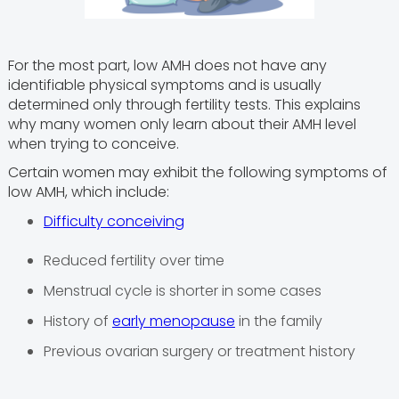
For the most part, low AMH does not have any
identifiable physical symptoms and is usually
determined only through fertility tests. This explains
why many women only learn about their AMH level
when trying to conceive.
Certain women may exhibit the following symptoms of
low AMH, which include:
Difficulty conceiving
Reduced fertility over time
Menstrual cycle is shorter in some cases
History of
early menopause
in the family
Previous ovarian surgery or treatment history