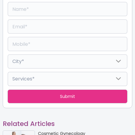
Related Articles
Cosmetic Gynecology