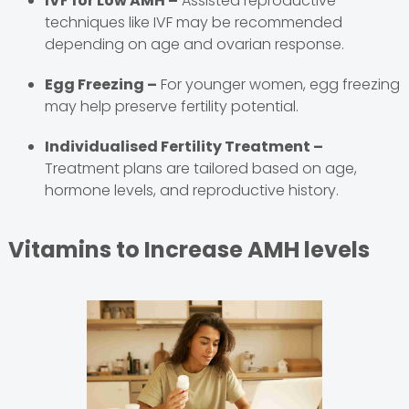
IVF for Low AMH –
Assisted reproductive
techniques like IVF may be recommended
depending on age and ovarian response.
Egg Freezing –
For younger women, egg freezing
may help preserve fertility potential.
Individualised Fertility Treatment –
Treatment plans are tailored based on age,
hormone levels, and reproductive history.
Vitamins to Increase AMH levels