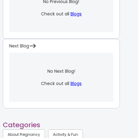
No Previous Blog!
Check out all
Blogs
Next Blog
No Next Blog!
Check out all
Blogs
Categories
About Pregnancy
Activity & Fun