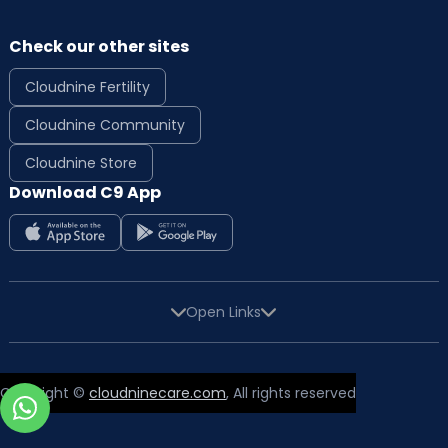
Check our other sites
Cloudnine Fertility
Cloudnine Community
Cloudnine Store
Download C9 App
Open Links
Copyright ©
cloudninecare.com
, All rights reserved