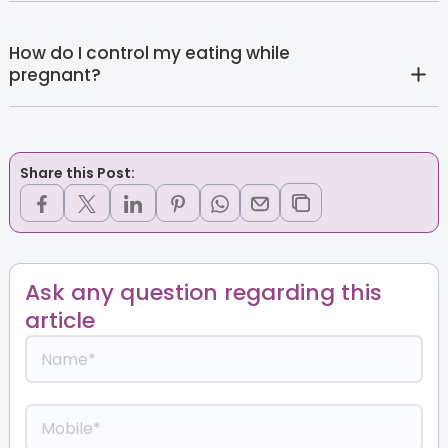
How do I control my eating while
pregnant?
Share this Post:
Ask any question regarding this
article