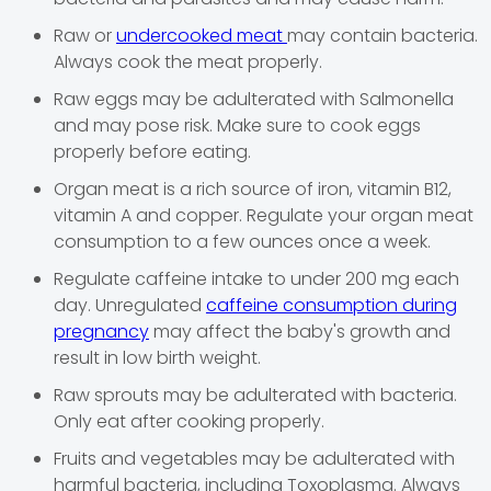
Raw or
undercooked meat
may contain bacteria.
Always cook the meat properly.
Raw eggs may be adulterated with Salmonella
and may pose risk. Make sure to cook eggs
properly before eating.
Organ meat is a rich source of iron, vitamin B12,
vitamin A and copper. Regulate your organ meat
consumption to a few ounces once a week.
Regulate caffeine intake to under 200 mg each
day. Unregulated
caffeine consumption during
pregnancy
may affect the baby's growth and
result in low birth weight.
Raw sprouts may be adulterated with bacteria.
Only eat after cooking properly.
Fruits and vegetables may be adulterated with
harmful bacteria, including Toxoplasma. Always