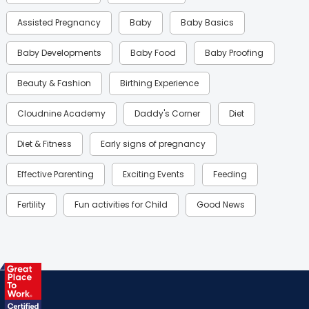
Assisted Pregnancy
Baby
Baby Basics
Baby Developments
Baby Food
Baby Proofing
Beauty & Fashion
Birthing Experience
Cloudnine Academy
Daddy's Corner
Diet
Diet & Fitness
Early signs of pregnancy
Effective Parenting
Exciting Events
Feeding
Fertility
Fun activities for Child
Good News
Gynaecological Concerns
Gynecology
Health
Health & Lifestyle
Humans of Cloudnine
Kids
Labor
Mom’s Care
Mom’s Corner