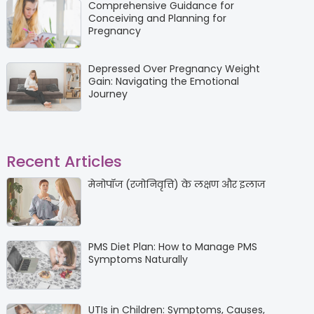
Comprehensive Guidance for
Conceiving and Planning for
Pregnancy
Depressed Over Pregnancy Weight
Gain: Navigating the Emotional
Journey
Recent Articles
मेनोपॉज (रजोनिवृत्ति) के लक्षण और इलाज
PMS Diet Plan: How to Manage PMS
Symptoms Naturally
UTIs in Children: Symptoms, Causes,