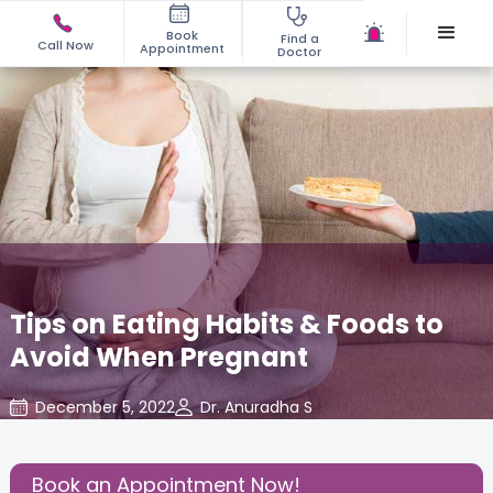
Book
Find a
Call Now
Appointment
Doctor
Tips on Eating Habits & Foods to
Avoid When Pregnant
December 5, 2022
Dr. Anuradha S
About Pregnancy
,
Gynecology
,
Share this Post:
Book an Appointment Now!