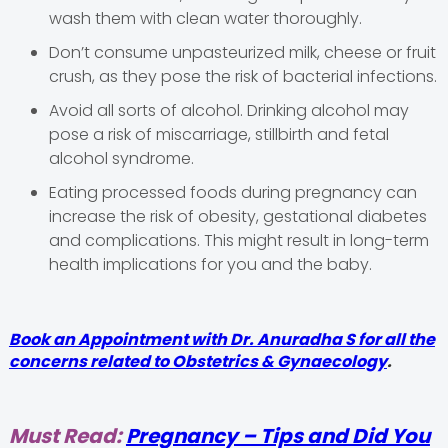
wash them with clean water thoroughly.
Don’t consume unpasteurized milk, cheese or fruit
crush, as they pose the risk of bacterial infections.
Avoid all sorts of alcohol. Drinking alcohol may
pose a risk of miscarriage, stillbirth and fetal
alcohol syndrome.
Eating processed foods during pregnancy can
increase the risk of obesity, gestational diabetes
and complications. This might result in long-term
health implications for you and the baby.
Book an Appointment with Dr. Anuradha S for all the
concerns related to Obstetrics & Gynaecology
.
Must Read:
Pregnancy – Tips and Did You