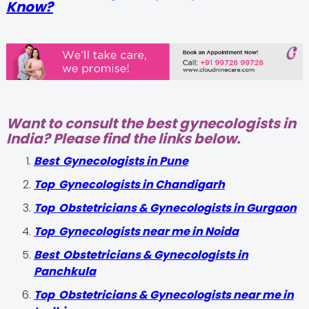
Know?
Want to consult the best gynecologists in
India? Please find the links below.
Best Gynecologists in Pune
Top Gynecologists in Chandigarh
Top Obstetricians & Gynecologists in Gurgaon
Top Gynecologists near me in Noida
Best Obstetricians & Gynecologists in
Panchkula
Top Obstetricians & Gynecologists near me in