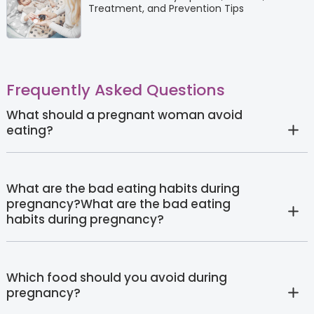
Treatment, and Prevention Tips
Frequently Asked Questions
What should a pregnant woman avoid
eating?
What are the bad eating habits during
pregnancy?What are the bad eating
habits during pregnancy?
Which food should you avoid during
pregnancy?