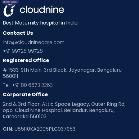
Mom Warrior 2020
Mother’s Care Products
Neonatology
New Born
Nutritional Insights
Best Maternity hospital in India.
Contact Us
Ovulation
Parenting
Pediatric
info@cloudninecare.com
Planning for future
Planning For Pregnancy
+91 99728 99728
Registered Office
Playtime
Positive Parenting
Preconception
# 1533, 9th Main, 3rd Block, Jayanagar, Bengaluru
560011
Pre Conception Health
Preemies
Preparing for Baby
Tel: +91 80 6673 2263
Products & Gears
Corporate Office
2nd & 3rd Floor, Attic Space Legacy, Outer Ring Rd,
Read Health & Safety Blogs for Parents at Cloudnine Care
opp. Cloud Nine Hospital, Bellandur, Bengaluru,
Karnataka 560103
Read Pregnancy Related Blogs at Cloudnine Care
CIN
: U85110KA2005PLC037953
Read Toddler Care & Parenting Blogs at Cloudnine Care