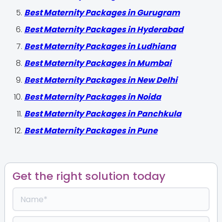
Best Maternity Packages in Gurugram
Best Maternity Packages in Hyderabad
Best Maternity Packages in Ludhiana
Best Maternity Packages in Mumbai
Best Maternity Packages in New Delhi
Best Maternity Packages in Noida
Best Maternity Packages in Panchkula
Best Maternity Packages in Pune
Get the right solution today