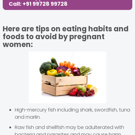
Call: +91 99728 99728
Here are tips on eating habits and
foods to avoid by pregnant
women:
High-mercury fish including shark, swordfish, tuna
and marlin.
Raw fish and shellfish may be adulterated with
bacteria and parasites and may cause harm.