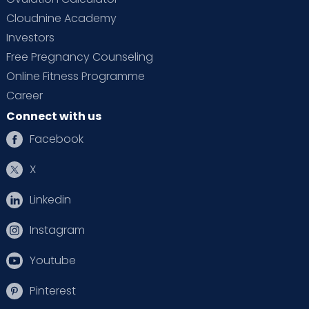
Cloudnine Academy
Investors
Free Pregnancy Counseling
Online Fitness Programme
Career
Connect with us
Facebook
X
Linkedin
Instagram
Youtube
Pinterest