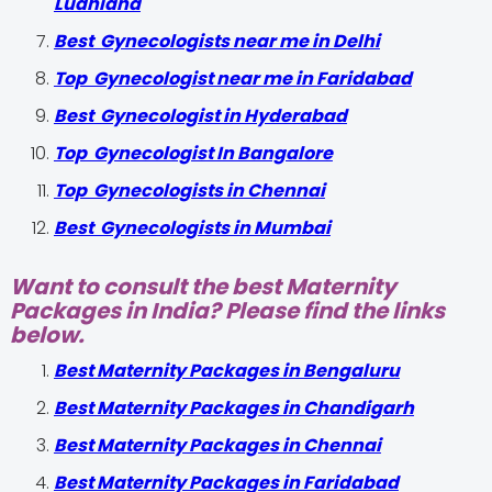
Ludhiana
Best Gynecologists near me in Delhi
Top Gynecologist near me in Faridabad
Best Gynecologist in Hyderabad
Top Gynecologist In Bangalore
Top Gynecologists in Chennai
Best Gynecologists in Mumbai
Want to consult the best Maternity
Packages in India? Please find the links
below.
Best Maternity Packages in Bengaluru
Best Maternity Packages in Chandigarh
Best Maternity Packages in Chennai
Best Maternity Packages in Faridabad