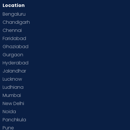
Location
Second Pregnancy
Sex & Relationships
Bengaluru
Special Child
Special Child Care
Chandigarh
Chennai
Supermoms on Cloudnine
Toddler Basics
Faridabad
Toddler Behaviour
Toddler Development
Twins
Ghaziabad
Gurgaon
Vaccination
Videos
Your Body
Your Life
Hyderabad
Jalandhar
Lucknow
Ludhiana
Mumbai
New Delhi
Noida
Panchkula
Pune