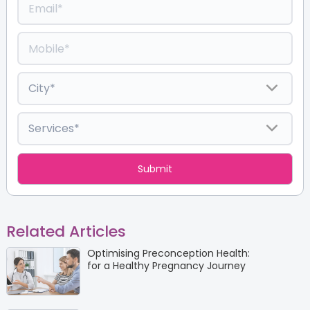
Related Articles
Optimising Preconception Health:
for a Healthy Pregnancy Journey