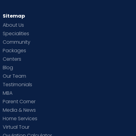
Sitemap
About Us
Specialities
Community
Packages
Centers
Blog
Our Team
Testimonials
MBA
Parent Corner
Media & News
Home Services
Virtual Tour
Ovulation Calculator