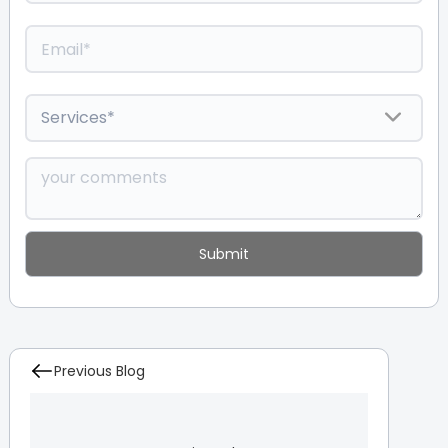
Previous Blog