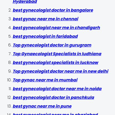
Hyderabad
best gynecologist doctor in bangalore
best gynac near me in chennai
best gynecologist near me in chandigarh
best gynecologist in faridabad
Top gynecologist doctor in gurugram
Top Gynaecologist Specialists in ludhiana
best gynecologist specialists in lucknow
Top gynecologist doctor near me in new delhi
Top gynac near me in mumbai
best gynecologist doctor near me in noida
best gynecologist doctor in panchkula
best gynac near me in pune
best gynecologist near me in ghaziabad