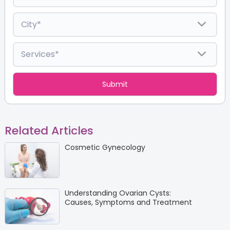
Related Articles
Cosmetic Gynecology
Understanding Ovarian Cysts:
Causes, Symptoms and Treatment