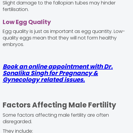
Slight damage to the fallopian tubes may hinder
fertilisation.
Low Egg Quality
Egg quality is just as important as egg quantity. Low-
quality eggs mean that they will not form healthy
embryos.
Book an online appointment with Dr.
Sonalika Singh for Pregnancy &
Gynecology related issues.
Factors Affecting Male Fertility
Some factors affecting male fertility are often
disregarded.
They include: