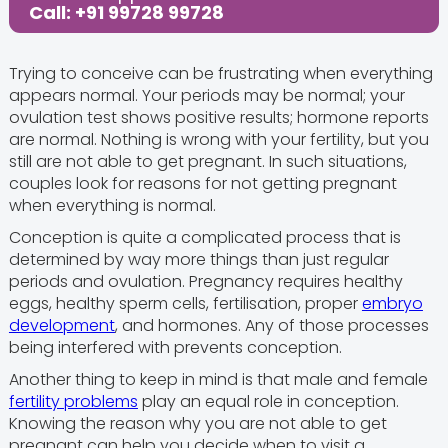
Call: +91 99728 99728
Trying to conceive can be frustrating when everything
appears normal. Your periods may be normal; your
ovulation test shows positive results; hormone reports
are normal. Nothing is wrong with your fertility, but you
still are not able to get pregnant. In such situations,
couples look for reasons for not getting pregnant
when everything is normal.
Conception is quite a complicated process that is
determined by way more things than just regular
periods and ovulation. Pregnancy requires healthy
eggs, healthy sperm cells, fertilisation, proper
embryo
development
, and hormones. Any of those processes
being interfered with prevents conception.
Another thing to keep in mind is that male and female
fertility problems
play an equal role in conception.
Knowing the reason why you are not able to get
pregnant can help you decide when to visit a