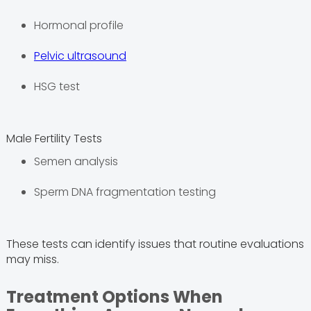
Hormonal profile
Pelvic ultrasound
HSG test
Male Fertility Tests
Semen analysis
Sperm DNA fragmentation testing
These tests can identify issues that routine evaluations
may miss.
Treatment Options When