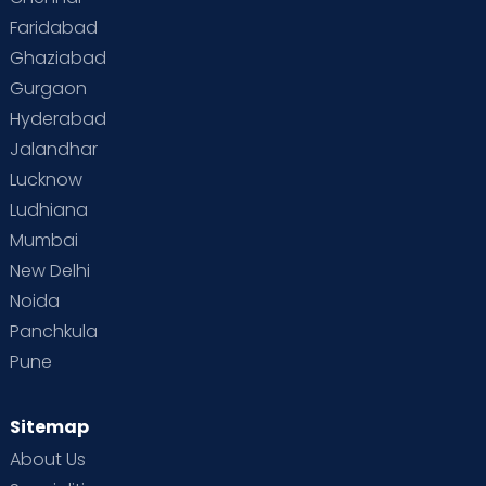
Faridabad
Toddler Behaviour
Toddler Development
Twins
Ghaziabad
Gurgaon
Vaccination
Videos
Your Body
Your Life
Hyderabad
Jalandhar
Lucknow
Ludhiana
Mumbai
New Delhi
Noida
Panchkula
Pune
Sitemap
About Us