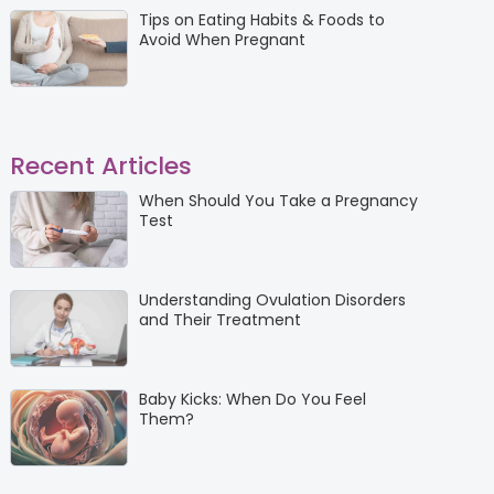
Tips on Eating Habits & Foods to
Avoid When Pregnant
Recent Articles
When Should You Take a Pregnancy
Test
Understanding Ovulation Disorders
and Their Treatment
Baby Kicks: When Do You Feel
Them?