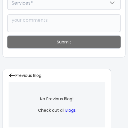
Previous Blog
No Previous Blog!
Check out all
Blogs