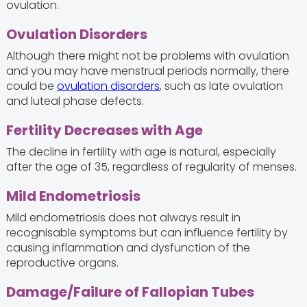
ovulation.
Ovulation Disorders
Although there might not be problems with ovulation
and you may have menstrual periods normally, there
could be
ovulation disorders
, such as late ovulation
and luteal phase defects.
Fertility Decreases with Age
The decline in fertility with age is natural, especially
after the age of 35, regardless of regularity of menses.
Mild Endometriosis
Mild endometriosis does not always result in
recognisable symptoms but can influence fertility by
causing inflammation and dysfunction of the
reproductive organs.
Damage/Failure of Fallopian Tubes