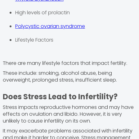
High levels of prolactin
Polycystic ovarian syndrome
Lifestyle Factors
There are many lifestyle factors that impact fertility.
These include: smoking, alcohol abuse, being
overweight, prolonged stress, insufficient sleep.
Does Stress Lead to Infertility?
Stress impacts reproductive hormones and may have
effects on ovulation and libido. However, it is very
unlikely to cause infertility on its own.
It may exacerbate problems associated with infertility
and make it harder to conceive. Stress management