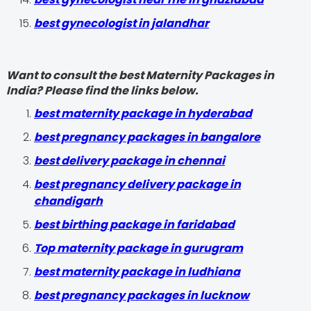
best gynecologist in jalandhar
Want to consult the best Maternity Packages in
India? Please find the links below.
best maternity package in hyderabad
best pregnancy packages in bangalore
best delivery package in chennai
best pregnancy delivery package in
chandigarh
best birthing package in faridabad
Top maternity package in gurugram
best maternity package in ludhiana
best pregnancy packages in lucknow