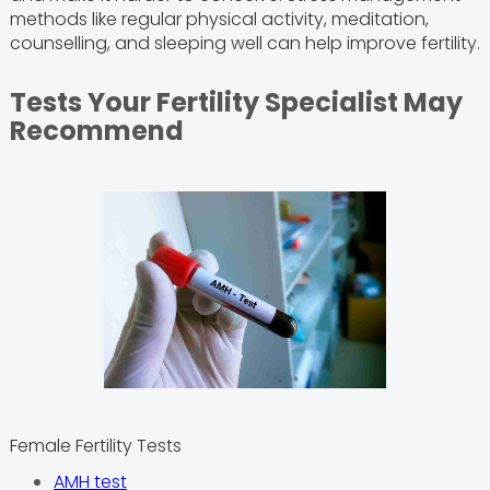
methods like regular physical activity, meditation,
counselling, and sleeping well can help improve fertility.
Tests Your Fertility Specialist May
Recommend
Female Fertility Tests
AMH test