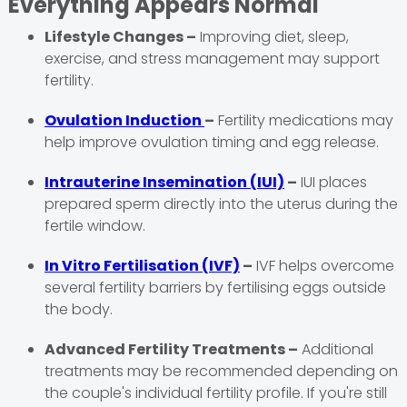
Everything Appears Normal
Lifestyle Changes –
Improving diet, sleep,
exercise, and stress management may support
fertility.
Ovulation Induction
–
Fertility medications may
help improve ovulation timing and egg release.
Intrauterine Insemination (IUI)
–
IUI places
prepared sperm directly into the uterus during the
fertile window.
In Vitro Fertilisation (IVF)
–
IVF helps overcome
several fertility barriers by fertilising eggs outside
the body.
Advanced Fertility Treatments –
Additional
treatments may be recommended depending on
the couple's individual fertility profile. If you're still