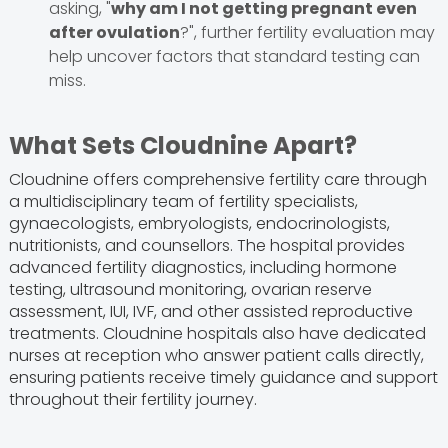
asking, "
why am I not getting pregnant even
after ovulation
?", further fertility evaluation may
help uncover factors that standard testing can
miss.
What Sets Cloudnine Apart?
Cloudnine offers comprehensive fertility care through
a multidisciplinary team of fertility specialists,
gynaecologists, embryologists, endocrinologists,
nutritionists, and counsellors. The hospital provides
advanced fertility diagnostics, including hormone
testing, ultrasound monitoring, ovarian reserve
assessment, IUI, IVF, and other assisted reproductive
treatments. Cloudnine hospitals also have dedicated
nurses at reception who answer patient calls directly,
ensuring patients receive timely guidance and support
throughout their fertility journey.