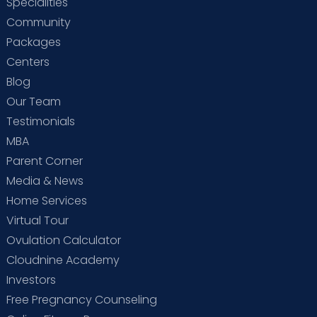
Specialities
Community
Packages
Centers
Blog
Our Team
Testimonials
MBA
Parent Corner
Media & News
Home Services
Virtual Tour
Ovulation Calculator
Cloudnine Academy
Investors
Free Pregnancy Counseling