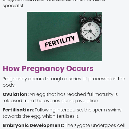
specialist.
How Pregnancy Occurs
Pregnancy occurs through a series of processes in the
body.
Ovulation:
An egg that has reached full maturity is
released from the ovaries during ovulation.
Fertilisation:
Following intercourse, the sperm swims
towards the egg, which fertilises it.
Embryonic Development:
The zygote undergoes cell