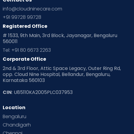
Ovulation
Parenting
Pediatric
info@cloudninecare.com
Planning for future
Planning For Pregnancy
+91 99728 99728
Registered Office
Playtime
Positive Parenting
Preconception
# 1533, 9th Main, 3rd Block, Jayanagar, Bengaluru
560011
Pre Conception Health
Preemies
Preparing for Baby
Tel: +91 80 6673 2263
Products & Gears
Corporate Office
2nd & 3rd Floor, Attic Space Legacy, Outer Ring Rd,
Read Health & Safety Blogs for Parents at Cloudnine Care
opp. Cloud Nine Hospital, Bellandur, Bengaluru,
Karnataka 560103
Read Pregnancy Related Blogs at Cloudnine Care
CIN
: U85110KA2005PLC037953
Read Toddler Care & Parenting Blogs at Cloudnine Care
Location
Second Pregnancy
Sex & Relationships
Bengaluru
Special Child
Special Child Care
Chandigarh
Chennai
Supermoms on Cloudnine
Toddler Basics