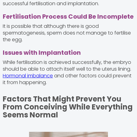
successful fertilisation and implantation.
Fertilisation Process Could Be Incomplete
It is possible that although there is good
spermatogenesis, sperm does not manage to fertilise
the egg.
Issues with Implantation
While fertilisation is achieved successfully, the embryo
should be able to attach itself well to the uterus lining.
Hormonal imbalance
and other factors could prevent
it from happening.
Factors That Might Prevent You
From Conceiving While Everything
Seems Normal