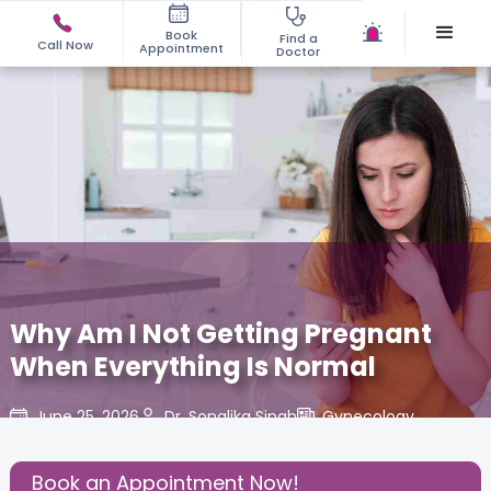
Book
Find a
Call Now
Appointment
Doctor
Why Am I Not Getting Pregnant
When Everything Is Normal
June 25, 2026
Dr. Sonalika Singh
Gynecology
,
Share this Post:
Book an Appointment Now!