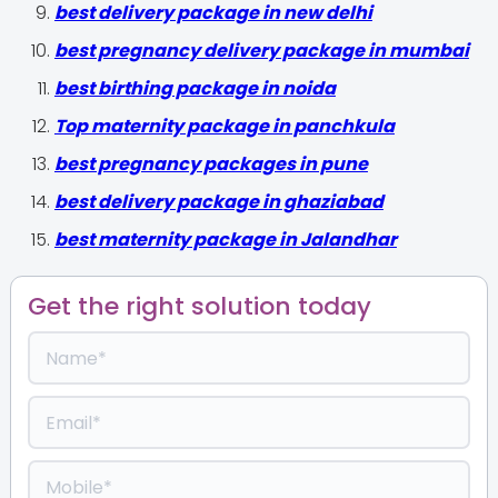
best delivery package in new delhi
best pregnancy delivery package in mumbai
best birthing package in noida
Top maternity package in panchkula
best pregnancy packages in pune
best delivery package in ghaziabad
best maternity package in Jalandhar
Get the right solution today