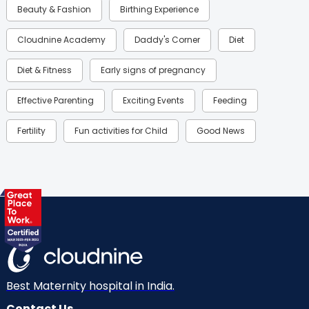
Beauty & Fashion
Birthing Experience
Cloudnine Academy
Daddy's Corner
Diet
Diet & Fitness
Early signs of pregnancy
Effective Parenting
Exciting Events
Feeding
Fertility
Fun activities for Child
Good News
Gynaecological Concerns
Gynecology
Health
Health & Lifestyle
Humans of Cloudnine
Kids
Labor
Mom’s Care
Mom’s Corner
Mom Warrior 2020
Mother’s Care Products
Neonatology
New Born
Nutritional Insights
Best Maternity hospital in India.
Contact Us