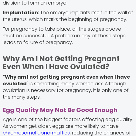
division to form an embryo.
Implantation:
The embryo implants itself in the wall of
the uterus, which marks the beginning of pregnancy.
For pregnancy to take place, all the stages above
must be successful. A problem in any of these steps
leads to failure of pregnancy.
Why Am I Not Getting Pregnant
Even When I Have Ovulated?
"Why am I not getting pregnant even when I have
ovulated
" is something many women ask. Although
ovulation is necessary for pregnancy, it is only one of
the many steps.
Egg Quality May Not Be Good Enough
Age is one of the biggest factors affecting egg quality.
As women get older, eggs are more likely to have
chromosomal abnormalities
, reducing the chances of