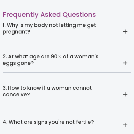
Frequently Asked Questions
1. Why is my body not letting me get
pregnant?
2. At what age are 90% of a woman's
eggs gone?
3. How to know if a woman cannot
conceive?
4. What are signs you're not fertile?