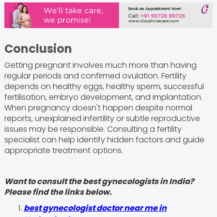
Conclusion
Getting pregnant involves much more than having
regular periods and confirmed ovulation. Fertility
depends on healthy eggs, healthy sperm, successful
fertilisation, embryo development, and implantation.
When pregnancy doesn't happen despite normal
reports, unexplained infertility or subtle reproductive
issues may be responsible. Consulting a fertility
specialist can help identify hidden factors and guide
appropriate treatment options.
Want to consult the best gynecologists in India?
Please find the links below.
best gynecologist doctor near me in