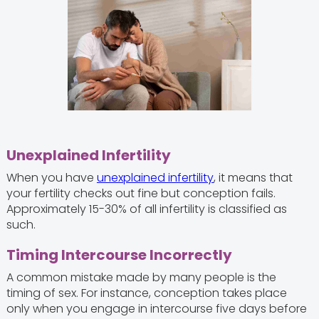
Unexplained Infertility
When you have
unexplained infertility
, it means that
your fertility checks out fine but conception fails.
Approximately 15-30% of all infertility is classified as
such.
Timing Intercourse Incorrectly
A common mistake made by many people is the
timing of sex. For instance, conception takes place
only when you engage in intercourse five days before