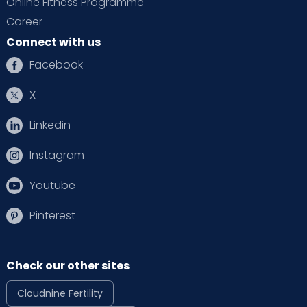
Online Fitness Programme
Career
Connect with us
Facebook
X
Linkedin
Instagram
Youtube
Pinterest
Check our other sites
Cloudnine Fertility