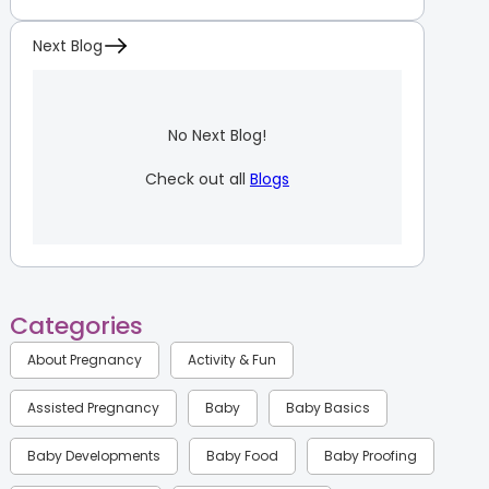
Next Blog
No Next Blog!
Check out all
Blogs
Categories
About Pregnancy
Activity & Fun
Assisted Pregnancy
Baby
Baby Basics
Baby Developments
Baby Food
Baby Proofing