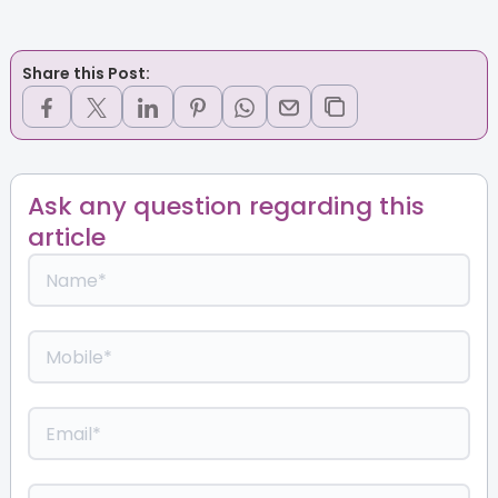
Share this Post:
Ask any question regarding this
article