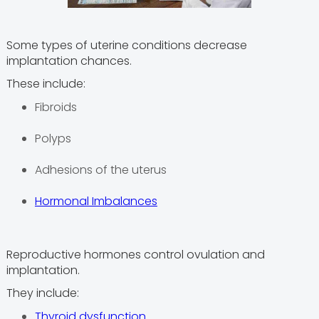
Some types of uterine conditions decrease
implantation chances.
These include:
Fibroids
Polyps
Adhesions of the uterus
Hormonal Imbalances
Reproductive hormones control ovulation and
implantation.
They include:
Thyroid dysfunction