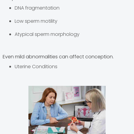
DNA fragmentation
Low sperm motility
Atypical sperm morphology
Even mild abnormalities can affect conception.
Uterine Conditions