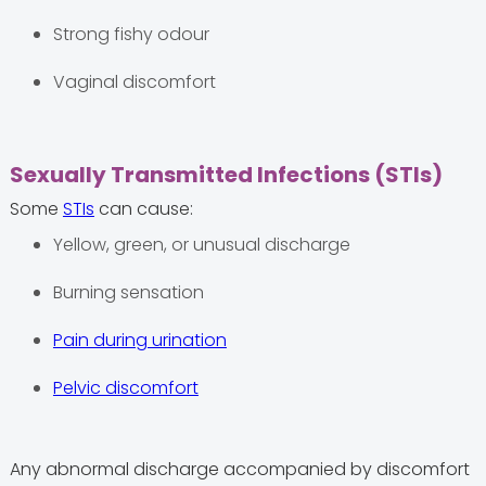
Strong fishy odour
Vaginal discomfort
Sexually Transmitted Infections (STIs)
Some
STIs
can cause:
Yellow, green, or unusual discharge
Burning sensation
Pain during urination
Pelvic discomfort
Any abnormal discharge accompanied by discomfort