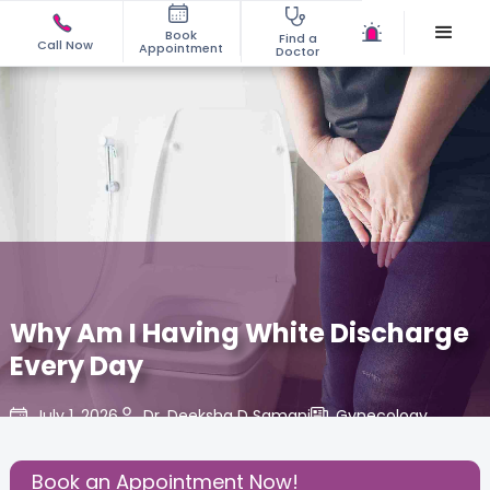
Book
Find a
Call Now
Appointment
Doctor
Why Am I Having White Discharge
Every Day
July 1, 2026
Dr. Deeksha D Samani
Gynecology
,
Share this Post:
Book an Appointment Now!