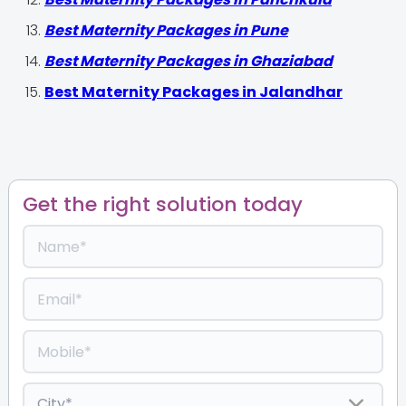
Best Maternity Packages in Pune
Best Maternity Packages in Ghaziabad
Best Maternity Packages in Jalandhar
Get the right solution today