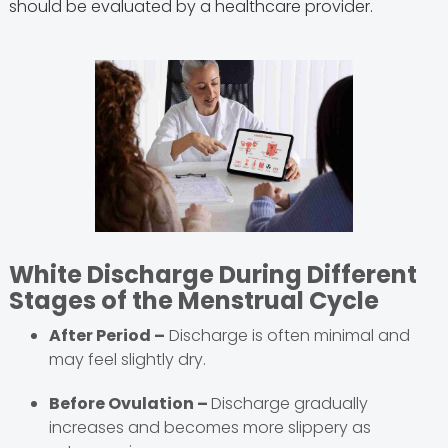
should be evaluated by a healthcare provider.
White Discharge During Different
Stages of the Menstrual Cycle
After Period –
Discharge is often minimal and
may feel slightly dry.
Before Ovulation –
Discharge gradually
increases and becomes more slippery as