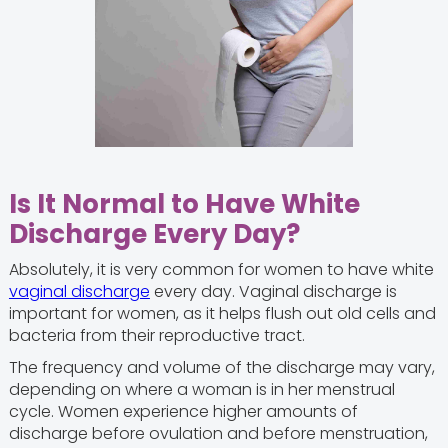
Is It Normal to Have White
Discharge Every Day?
Absolutely, it is very common for women to have white
vaginal discharge
every day. Vaginal discharge is
important for women, as it helps flush out old cells and
bacteria from their reproductive tract.
The frequency and volume of the discharge may vary,
depending on where a woman is in her menstrual
cycle. Women experience higher amounts of
discharge before ovulation and before menstruation,