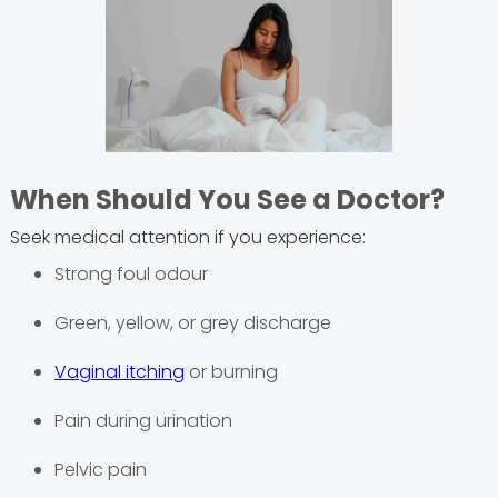
When Should You See a Doctor?
Seek medical attention if you experience:
Strong foul odour
Green, yellow, or grey discharge
Vaginal itching
or burning
Pain during urination
Pelvic pain