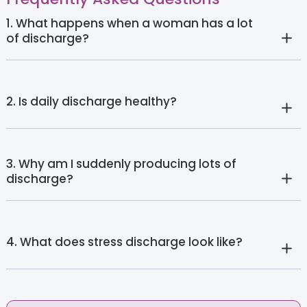
1. What happens when a woman has a lot
of discharge?
2. Is daily discharge healthy?
3. Why am I suddenly producing lots of
discharge?
4. What does stress discharge look like?