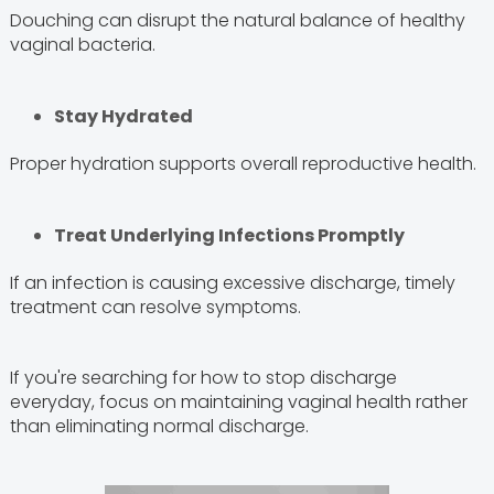
Douching can disrupt the natural balance of healthy
vaginal bacteria.
Stay Hydrated
Proper hydration supports overall reproductive health.
Treat Underlying Infections Promptly
If an infection is causing excessive discharge, timely
treatment can resolve symptoms.
If you're searching for how to stop discharge
everyday, focus on maintaining vaginal health rather
than eliminating normal discharge.