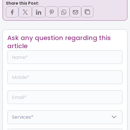
Share this Post:
Ask any question regarding this
article