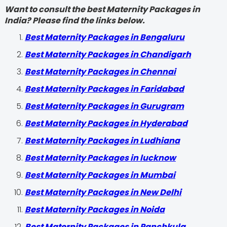
Want to consult the best Maternity Packages in
India? Please find the links below.
Best Maternity Packages in Bengaluru
Best Maternity Packages in Chandigarh
Best Maternity Packages in Chennai
Best Maternity Packages in Faridabad
Best Maternity Packages in Gurugram
Best Maternity Packages in Hyderabad
Best Maternity Packages in Ludhiana
Best Maternity Packages in lucknow
Best Maternity Packages in Mumbai
Best Maternity Packages in New Delhi
Best Maternity Packages in Noida
Best Maternity Packages in Panchkula