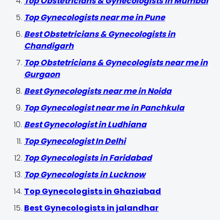
Top Obstetricians & Gynecologists in Mumbai
Top Gynecologists near me in Pune
Best Obstetricians & Gynecologists in
Chandigarh
Top Obstetricians & Gynecologists near me in
Gurgaon
Best Gynecologists near me in Noida
Top Gynecologist near me in Panchkula
Best Gynecologist in Ludhiana
Top Gynecologist In Delhi
Top Gynecologists in Faridabad
Top Gynecologists in Lucknow
Top Gynecologists in Ghaziabad
Best Gynecologists in jalandhar