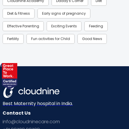
Cloudnine Academy
Daddy's Corner
Diet
Diet & Fitness
Early signs of pregnancy
Effective Parenting
Exciting Events
Feeding
Fertility
Fun activities for Child
Good News
Gynaecological Concerns
Gynecology
Health
Health & Lifestyle
Humans of Cloudnine
Kids
Labor
Mom’s Care
Mom’s Corner
Mom Warrior 2020
Mother’s Care Products
Neonatology
New Born
Nutritional Insights
Best Maternity hospital in India.
Contact Us
Ovulation
Parenting
Pediatric
info@cloudninecare.com
Planning for future
Planning For Pregnancy