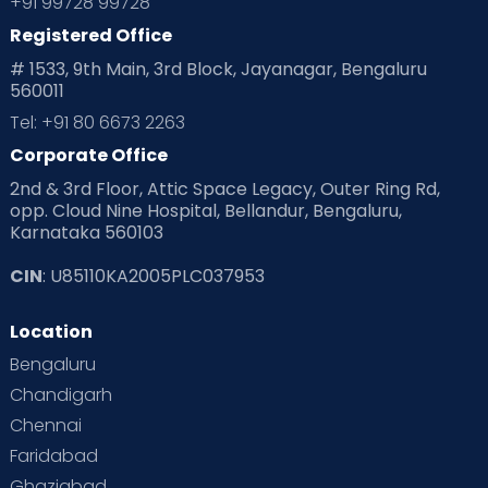
+91 99728 99728
Registered Office
Playtime
Positive Parenting
Preconception
# 1533, 9th Main, 3rd Block, Jayanagar, Bengaluru
560011
Pre Conception Health
Preemies
Preparing for Baby
Tel: +91 80 6673 2263
Products & Gears
Corporate Office
2nd & 3rd Floor, Attic Space Legacy, Outer Ring Rd,
Read Health & Safety Blogs for Parents at Cloudnine Care
opp. Cloud Nine Hospital, Bellandur, Bengaluru,
Karnataka 560103
Read Pregnancy Related Blogs at Cloudnine Care
CIN
: U85110KA2005PLC037953
Read Toddler Care & Parenting Blogs at Cloudnine Care
Location
Second Pregnancy
Sex & Relationships
Bengaluru
Special Child
Special Child Care
Chandigarh
Chennai
Supermoms on Cloudnine
Toddler Basics
Faridabad
Toddler Behaviour
Toddler Development
Twins
Ghaziabad