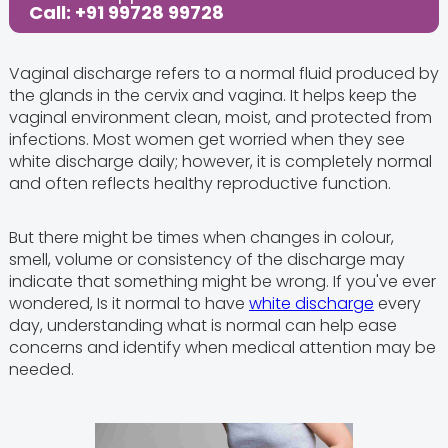
Call: +91 99728 99728
Vaginal discharge refers to a normal fluid produced by
the glands in the cervix and vagina. It helps keep the
vaginal environment clean, moist, and protected from
infections. Most women get worried when they see
white discharge daily; however, it is completely normal
and often reflects healthy reproductive function.
But there might be times when changes in colour,
smell, volume or consistency of the discharge may
indicate that something might be wrong. If you've ever
wondered, Is it normal to have
white discharge
every
day, understanding what is normal can help ease
concerns and identify when medical attention may be
needed.