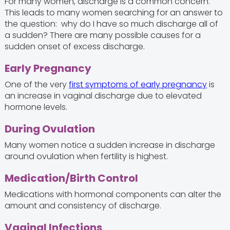
For many women, discharge is a common concern.
This leads to many women searching for an answer to
the question: why do I have so much discharge all of
a sudden? There are many possible causes for a
sudden onset of excess discharge.
Early Pregnancy
One of the very
first symptoms of early pregnancy
is
an increase in vaginal discharge due to elevated
hormone levels.
During Ovulation
Many women notice a sudden increase in discharge
around ovulation when fertility is highest.
Medication/Birth Control
Medications with hormonal components can alter the
amount and consistency of discharge.
Vaginal Infections