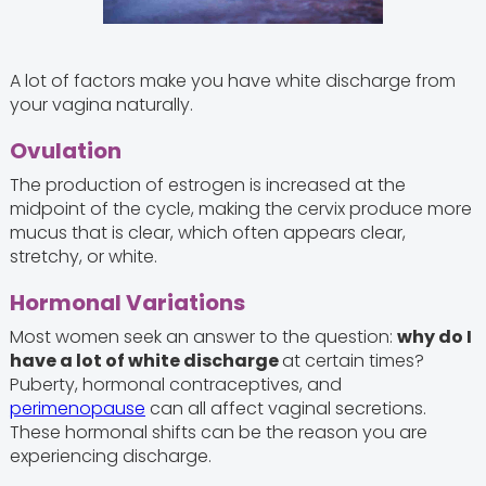
A lot of factors make you have white discharge from
your vagina naturally.
Ovulation
The production of estrogen is increased at the
midpoint of the cycle, making the cervix produce more
mucus that is clear, which often appears clear,
stretchy, or white.
Hormonal Variations
Most women seek an answer to the question:
why do I
have a lot of white discharge
at certain times?
Puberty, hormonal contraceptives, and
perimenopause
can all affect vaginal secretions.
These hormonal shifts can be the reason you are
experiencing discharge.