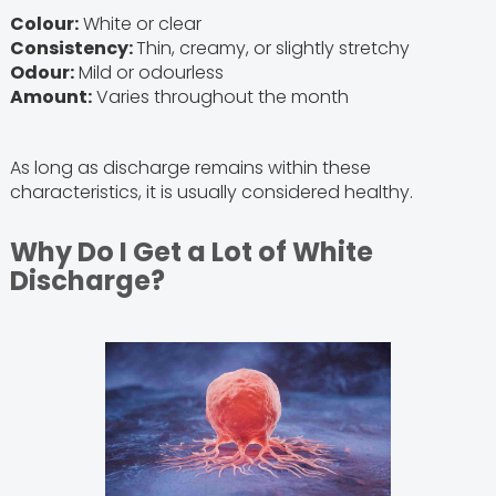
Colour:
White or clear
Consistency:
Thin, creamy, or slightly stretchy
Odour:
Mild or odourless
Amount:
Varies throughout the month
As long as discharge remains within these
characteristics, it is usually considered healthy.
Why Do I Get a Lot of White
Discharge?