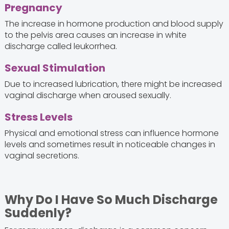
Pregnancy
The increase in hormone production and blood supply
to the pelvis area causes an increase in white
discharge called leukorrhea.
Sexual Stimulation
Due to increased lubrication, there might be increased
vaginal discharge when aroused sexually.
Stress Levels
Physical and emotional stress can influence hormone
levels and sometimes result in noticeable changes in
vaginal secretions.
Why Do I Have So Much Discharge
Suddenly?