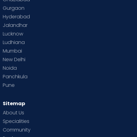
Gurgaon
Vaccination
Videos
Your Body
Your Life
Hyderabad
Jalandhar
Lucknow
Ludhiana
Mumbai
New Delhi
Noida
Panchkula
Pune
Sitemap
About Us
Specialities
Community