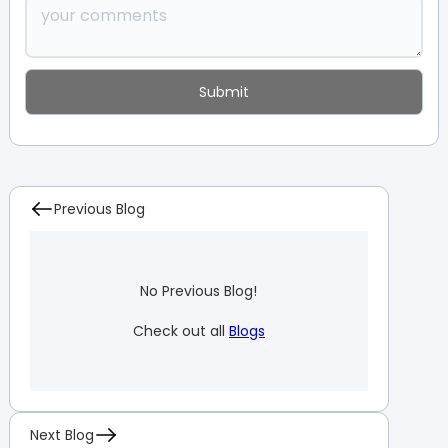
Previous Blog
No Previous Blog!
Check out all
Blogs
Next Blog