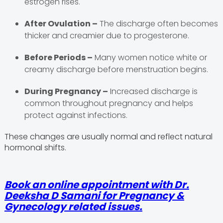
estrogen rises.
After Ovulation –
The discharge often becomes
thicker and creamier due to progesterone.
Before Periods –
Many women notice white or
creamy discharge before menstruation begins.
During Pregnancy –
Increased discharge is
common throughout pregnancy and helps
protect against infections.
These changes are usually normal and reflect natural
hormonal shifts.
Book an online appointment with Dr.
Deeksha D Samani for Pregnancy &
Gynecology related issues.