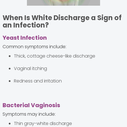
When Is White Discharge a Sign of
an Infection?
Yeast Infection
Common symptoms include:
Thick, cottage cheese-like discharge
Vaginal itching
Redness and irritation
Bacterial Vaginosis
Symptoms may include:
Thin gray-white discharge