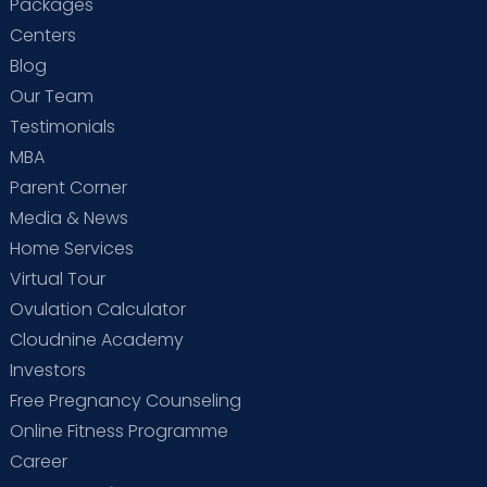
Packages
Centers
Blog
Our Team
Testimonials
MBA
Parent Corner
Media & News
Home Services
Virtual Tour
Ovulation Calculator
Cloudnine Academy
Investors
Free Pregnancy Counseling
Online Fitness Programme
Career