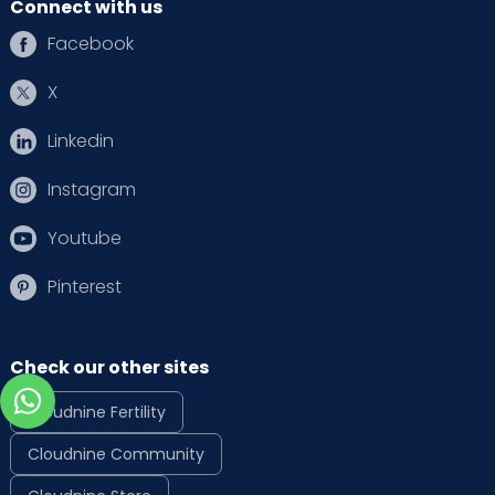
Connect with us
Facebook
X
Linkedin
Instagram
Youtube
Pinterest
Check our other sites
Cloudnine Fertility
Cloudnine Community