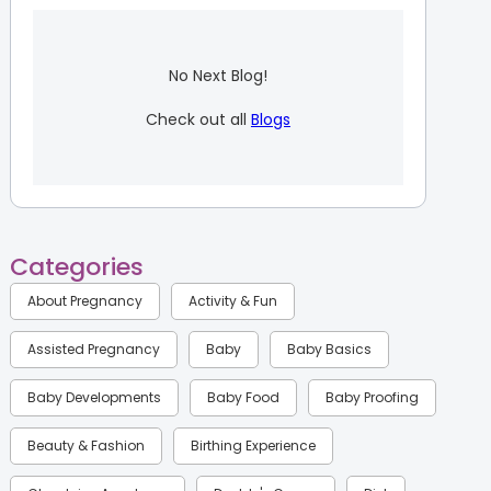
No Next Blog!
Check out all
Blogs
Categories
About Pregnancy
Activity & Fun
Assisted Pregnancy
Baby
Baby Basics
Baby Developments
Baby Food
Baby Proofing
Beauty & Fashion
Birthing Experience