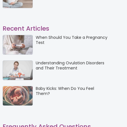
Recent Articles
When Should You Take a Pregnancy
Test
Understanding Ovulation Disorders
and Their Treatment
Baby Kicks: When Do You Feel
Them?
Frequently Asked Questions