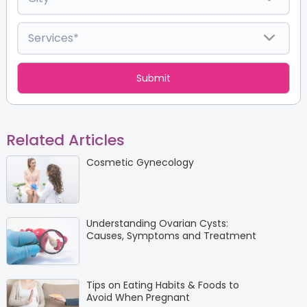
Related Articles
Cosmetic Gynecology
Understanding Ovarian Cysts:
Causes, Symptoms and Treatment
Tips on Eating Habits & Foods to
Avoid When Pregnant