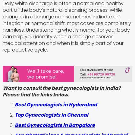
Daily white discharge is often a normal and healthy
part of the body's natural cleansing process. While
changes in discharge can sometimes indicate an
infection or hormonal shift, most cases are completely
harmless. Understanding what is normal for your body
can help you identify when a change deserves
medical attention and when it is simply part of your
reproductive cycle.
Want to consult the best gynecologists in India?
Please find the links below.
Best Gynecologists in Hyderabad
Top Gynecologists in Chennai
Best Gynecologists in Bangalore