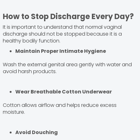
How to Stop Discharge Every Day?
It is important to understand that normal vaginal
discharge should not be stopped because it is a
healthy bodily function.
Maintain Proper Intimate Hygiene
Wash the external genital area gently with water and
avoid harsh products.
Wear Breathable Cotton Underwear
Cotton allows airflow and helps reduce excess
moisture.
Avoid Douching