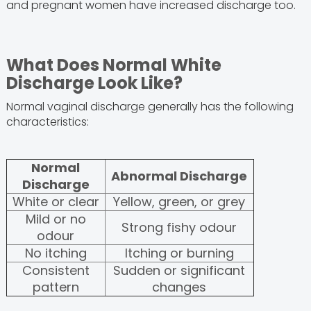
and pregnant women have increased discharge too.
What Does Normal White
Discharge Look Like?
Normal vaginal discharge generally has the following
characteristics:
Normal
Abnormal Discharge
Discharge
White or clear
Yellow, green, or grey
Mild or no
Strong fishy odour
odour
No itching
Itching or burning
Consistent
Sudden or significant
pattern
changes