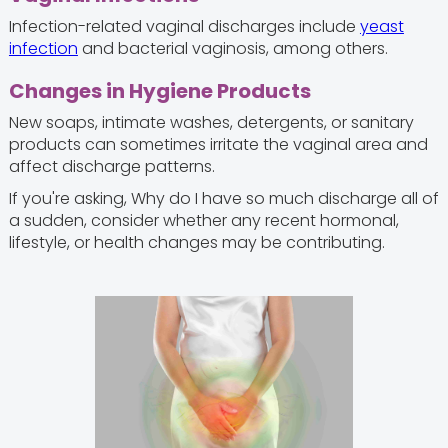
Infection-related vaginal discharges include
yeast
infection
and bacterial vaginosis, among others.
Changes in Hygiene Products
New soaps, intimate washes, detergents, or sanitary
products can sometimes irritate the vaginal area and
affect discharge patterns.
If you're asking, Why do I have so much discharge all of
a sudden, consider whether any recent hormonal,
lifestyle, or health changes may be contributing.