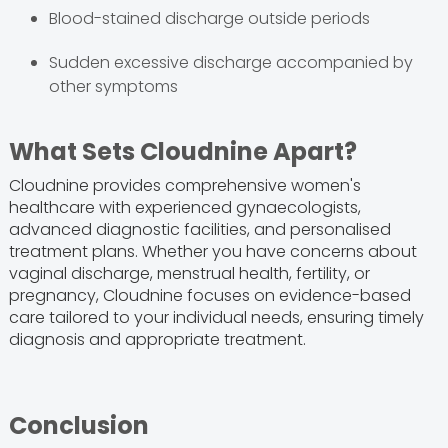
Blood-stained discharge outside periods
Sudden excessive discharge accompanied by
other symptoms
What Sets Cloudnine Apart?
Cloudnine provides comprehensive women's
healthcare with experienced gynaecologists,
advanced diagnostic facilities, and personalised
treatment plans. Whether you have concerns about
vaginal discharge, menstrual health, fertility, or
pregnancy, Cloudnine focuses on evidence-based
care tailored to your individual needs, ensuring timely
diagnosis and appropriate treatment.
Conclusion