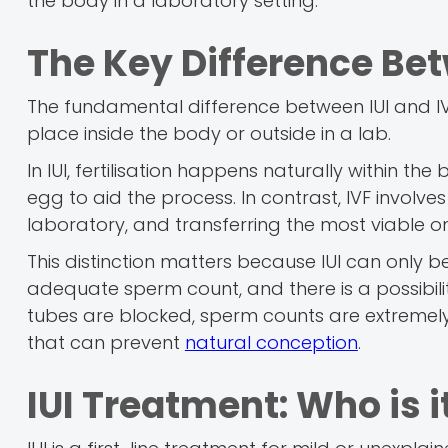
the body in a laboratory setting.
The Key Difference Bet
The fundamental difference between IUI and IVF
place inside the body or outside in a lab.
In IUI, fertilisation happens naturally within t
egg to aid the process. In contrast, IVF involv
laboratory, and transferring the most viable on
This distinction matters because IUI can only be
adequate sperm count, and there is a possibility 
tubes are blocked, sperm counts are extremely 
that can prevent
natural conception
.
IUI Treatment: Who is i