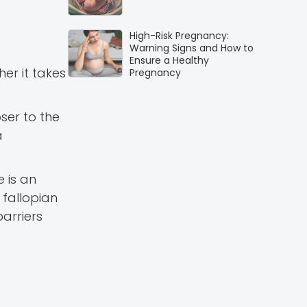
High-Risk Pregnancy:
Warning Signs and How to
Ensure a Healthy
er it takes
Pregnancy
ser to the
a
e is an
 fallopian
arriers