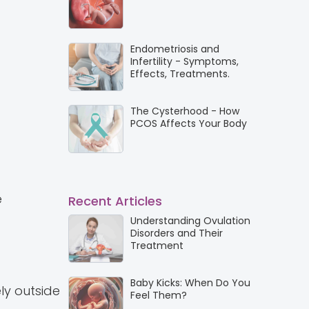
Endometriosis and
Infertility - Symptoms,
Effects, Treatments.
The Cysterhood - How
PCOS Affects Your Body
e
Recent Articles
Understanding Ovulation
Disorders and Their
Treatment
Baby Kicks: When Do You
ely outside
Feel Them?