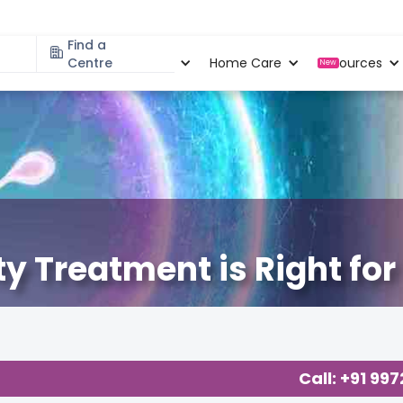
Find a
Specialities
Centre
Locations
Home Care
Resources
New
ity Treatment is Right fo
Call: +91 99