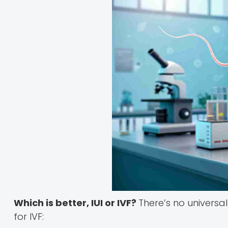
Which is better, IUI or IVF?
There’s no universa
for IVF: