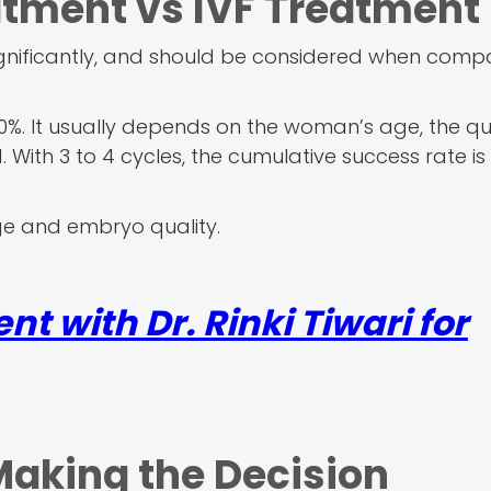
atment vs IVF Treatment
ignificantly, and should be considered when comp
0%. It usually depends on the woman’s age, the qua
With 3 to 4 cycles, the cumulative success rate is 
ge and embryo quality.
t with Dr. Rinki Tiwari for
Making the Decision