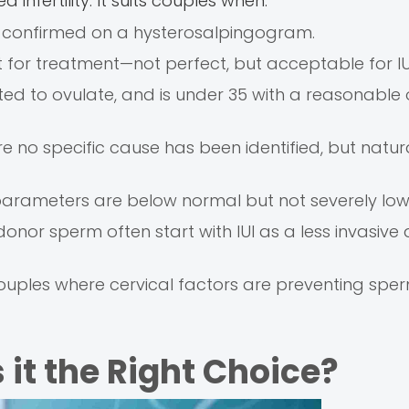
d infertility. It suits couples when:
, confirmed on a hysterosalpingogram.
t for treatment—not perfect, but acceptable for IU
ted to ovulate, and is under 35 with a reasonable
ere no specific cause has been identified, but natur
m parameters are below normal but not severely low
or sperm often start with IUI as a less invasive 
couples where cervical factors are preventing spe
 it the Right Choice?