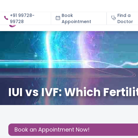
+91 99728-
Book
Find a
99728
Appointment
About
Doctor
IUI vs IVF: Which Fertil
June 23, 2026
Dr. Rinki Tiwari
Fertility
,
Share this
Post:
Book an Appointment Now!