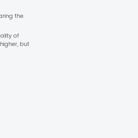
aring the
lity of
higher, but