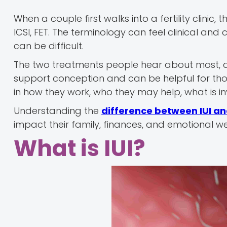
When a couple first walks into a fertility clinic
ICSI, FET. The terminology can feel clinical and
can be difficult.
The two treatments people hear about most, an
support conception and can be helpful for those
in how they work, who they may help, what is inv
Understanding the
difference between IUI an
impact their family, finances, and emotional we
What is IUI?