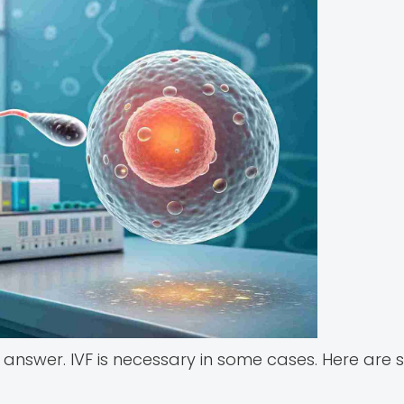
l answer. IVF is necessary in some cases. Here are 