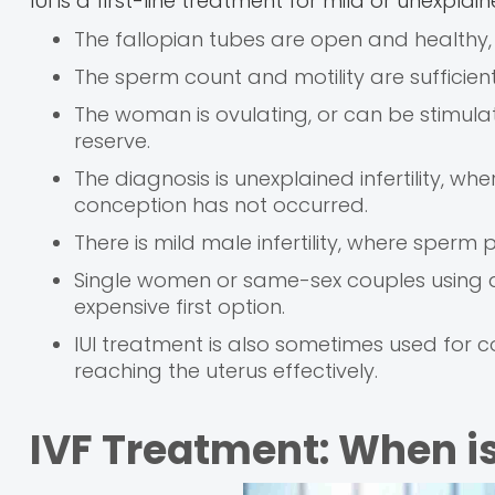
IUI is a first-line treatment for mild or unexplaine
The fallopian tubes are open and healthy
The sperm count and motility are sufficien
The woman is ovulating, or can be stimula
reserve.
The diagnosis is unexplained infertility, wh
conception has not occurred.
There is mild male infertility, where sper
Single women or same-sex couples using don
expensive first option.
IUI treatment is also sometimes used for 
reaching the uterus effectively.
IVF Treatment: When is