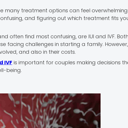
, the many treatment options can feel overwhelming - 
 confusing, and figuring out which treatment fits y
d often find most confusing, are IUI and IVF. Bot
 facing challenges in starting a family. However, 
olved, and also in their costs.
d IVF
is important for couples making decisions t
ll-being.