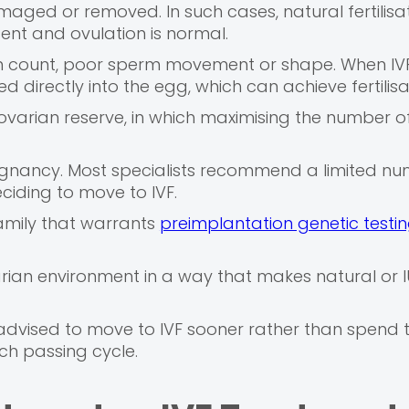
aged or removed. In such cases, natural fertilisat
ent and ovulation is normal.
perm count, poor sperm movement or shape. When IVF
ed directly into the egg, which can achieve fertilisa
ovarian reserve, in which maximising the number o
regnancy. Most specialists recommend a limited num
eciding to move to IVF.
family that warrants
preimplantation genetic testi
arian environment in a way that makes natural or I
advised to move to IVF sooner rather than spend t
ach passing cycle.