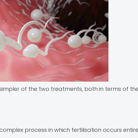
he simpler of the two treatments, both in terms of th
 complex process in which fertilisation occurs entir