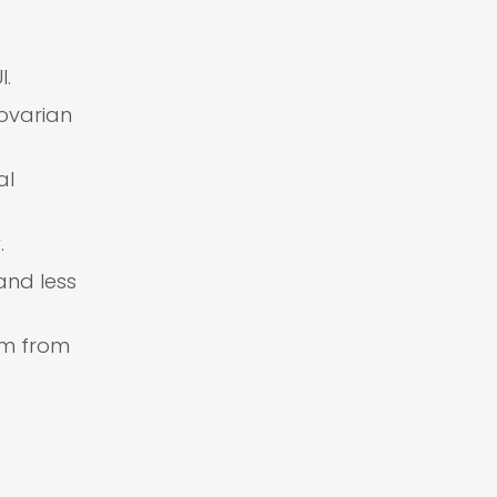
I.
 ovarian
al
.
and less
rm from