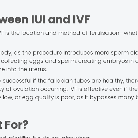
ween IUI and IVF
 is the location and method of fertilisation—wheth
he body, as the procedure introduces more sperm clo
es collecting eggs and sperm, creating embryos in 
e into the uterus.
 successful if the fallopian tubes are healthy, ther
of ovulation occurring. IVF is effective even if the
low, or egg quality is poor, as it bypasses many b
t For?