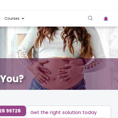
Courses
r You?
728 99728
Get the right solution today