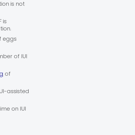
ion is not
 is
tion.
f eggs
ber of IUI
ng
of
UI-assisted
ime on IUI