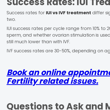
Success Rates: IUI Tre
Success rates for
IUI vs IVF treatment
differ s
two.
IUI success rates per cycle range from 10% to 2
sperm, and whether ovarian stimulation is used. 
still much lower than with IVF.
IVF success rates are 30-50%, depending on a
Book an online appointmen
Fertility related issues.
Questions to Ask and 