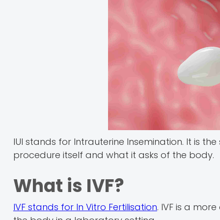
IUI stands for Intrauterine Insemination. It is t
procedure itself and what it asks of the body.
What is IVF?
IVF stands for In Vitro Fertilisation
. IVF is a more