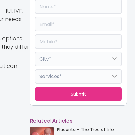
IUI, IVF,
our needs
h options
they differ
hat can
Related Articles
Placenta – The Tree of Life