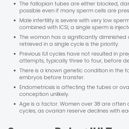
The fallopian tubes are either blocked, dam
possible even if many sperm cells are pres
Male infertility is severe with very low s
combined with ICSI, a single sperm is inject
The woman has a significantly diminished 
retrieved in a single cycle is the priority.
Previous IUI cycles have not resulted in p
attempts, typically three to four, before d
There is a known genetic condition in the 
embryos before transfer.
Endometriosis is affecting the tubes or ov
conception unlikely.
Age is a factor. Women over 38 are often 
cycles, as ovarian reserve declines with e