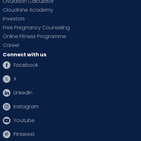
Ovulation Calculator
Cloudnine Academy
Investors
Free Pregnancy Counseling
Online Fitness Programme
Career
Connect with us
Facebook
X
Linkedin
Instagram
Youtube
Pinterest