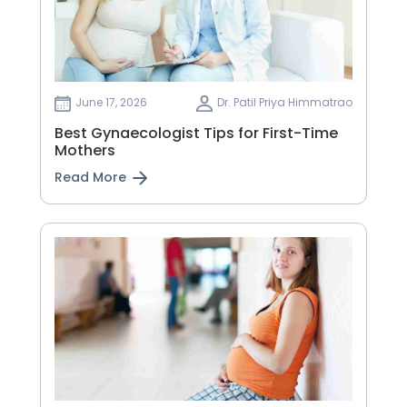
June 17, 2026
Dr. Patil Priya Himmatrao
Best Gynaecologist Tips for First-Time
Mothers
Read More