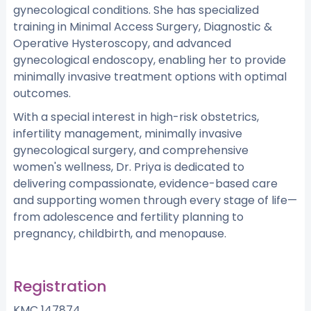
gynecological conditions. She has specialized
training in Minimal Access Surgery, Diagnostic &
Operative Hysteroscopy, and advanced
gynecological endoscopy, enabling her to provide
minimally invasive treatment options with optimal
outcomes.
With a special interest in high-risk obstetrics,
infertility management, minimally invasive
gynecological surgery, and comprehensive
women's wellness, Dr. Priya is dedicated to
delivering compassionate, evidence-based care
and supporting women through every stage of life—
from adolescence and fertility planning to
pregnancy, childbirth, and menopause.
Registration
KMC 147874