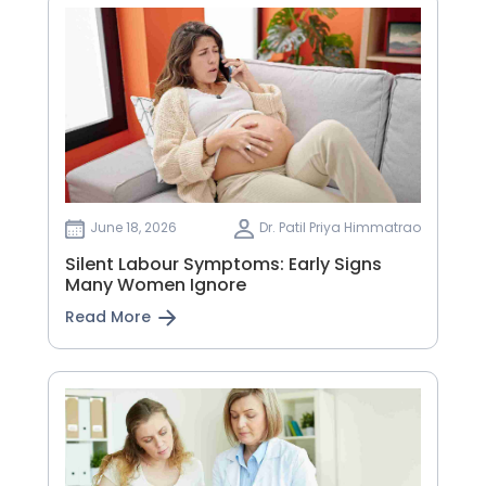
June 18, 2026
Dr. Patil Priya Himmatrao
Silent Labour Symptoms: Early Signs
Many Women Ignore
Read More