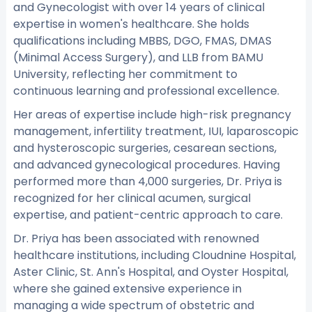
and Gynecologist with over 14 years of clinical
expertise in women's healthcare. She holds
qualifications including MBBS, DGO, FMAS, DMAS
(Minimal Access Surgery), and LLB from BAMU
University, reflecting her commitment to
continuous learning and professional excellence.
Her areas of expertise include high-risk pregnancy
management, infertility treatment, IUI, laparoscopic
and hysteroscopic surgeries, cesarean sections,
and advanced gynecological procedures. Having
performed more than 4,000 surgeries, Dr. Priya is
recognized for her clinical acumen, surgical
expertise, and patient-centric approach to care.
Dr. Priya has been associated with renowned
healthcare institutions, including Cloudnine Hospital,
Aster Clinic, St. Ann's Hospital, and Oyster Hospital,
where she gained extensive experience in
managing a wide spectrum of obstetric and