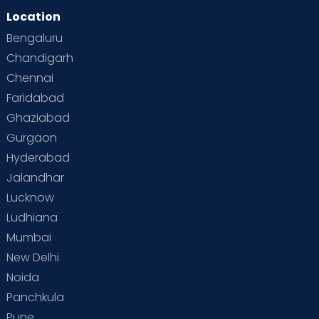
Location
Bengaluru
Chandigarh
Chennai
Faridabad
Ghaziabad
Gurgaon
Hyderabad
Jalandhar
Lucknow
Ludhiana
Mumbai
New Delhi
Noida
Panchkula
Pune