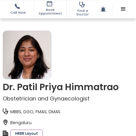
Book
Find a
Call Now
Appointment
Doctor
Dr. Patil Priya Himmatrao
Obstetrician and Gynaecologist
MBBS, DGO, FMAS, DMAS
Bengaluru
HRBR Layout