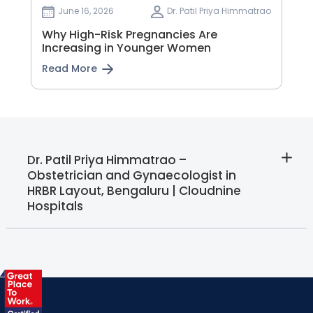
June 16, 2026
Dr. Patil Priya Himmatrao
Why High-Risk Pregnancies Are
Increasing in Younger Women
Read More
Dr. Patil Priya Himmatrao –
Obstetrician and Gynaecologist in
HRBR Layout, Bengaluru | Cloudnine
Hospitals