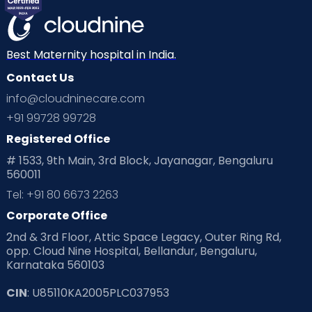
Best Maternity hospital in India.
Contact Us
info@cloudninecare.com
+91 99728 99728
Registered Office
# 1533, 9th Main, 3rd Block, Jayanagar, Bengaluru
560011
Tel: +91 80 6673 2263
Corporate Office
2nd & 3rd Floor, Attic Space Legacy, Outer Ring Rd,
opp. Cloud Nine Hospital, Bellandur, Bengaluru,
Karnataka 560103
CIN
: U85110KA2005PLC037953