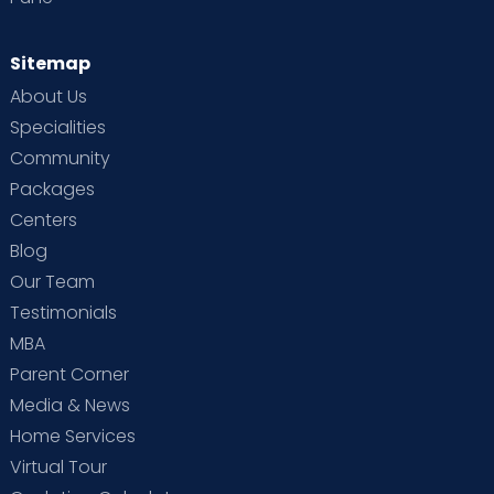
Sitemap
About Us
Specialities
Community
Packages
Centers
Blog
Our Team
Testimonials
MBA
Parent Corner
Media & News
Home Services
Virtual Tour