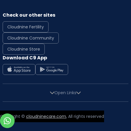
Check our other sites
Cloudnine Fertility
Cloudnine Community
Cloudnine Store
Download C9 App
Open Links
Copyright ©
cloudninecare.com
, All rights reserved