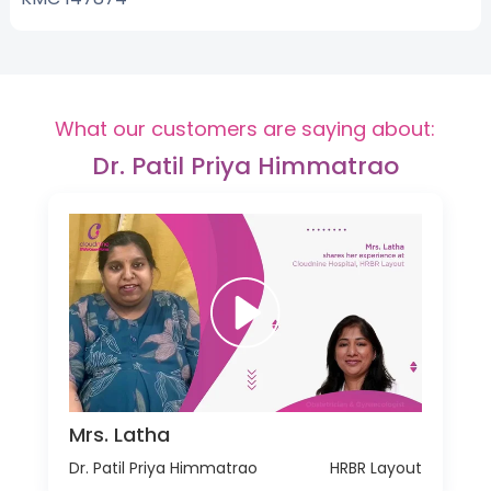
What our customers are saying about:
Dr. Patil Priya Himmatrao
Mrs. Latha
Dr. Patil Priya Himmatrao
HRBR Layout