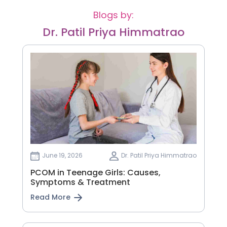
Blogs by:
Dr. Patil Priya Himmatrao
June 19, 2026
Dr. Patil Priya Himmatrao
PCOM in Teenage Girls: Causes,
Symptoms & Treatment
Read More