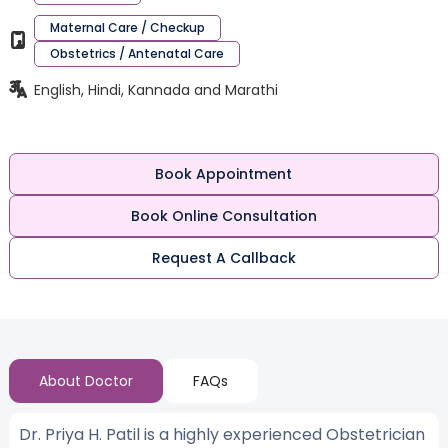
Maternal Care / Checkup
Obstetrics / Antenatal Care
English, Hindi, Kannada and Marathi
Book Appointment
Book Online Consultation
Request A Callback
About Doctor
FAQs
Dr. Priya H. Patil is a highly experienced Obstetrician