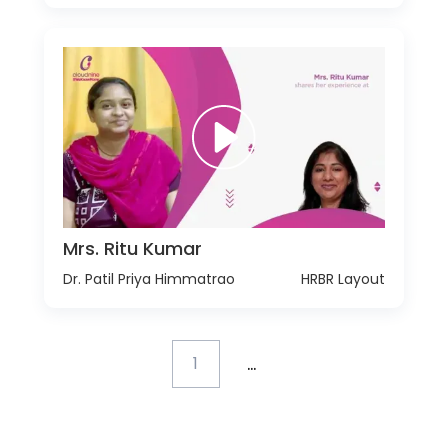
Mrs. Ritu Kumar
Dr. Patil Priya Himmatrao
HRBR Layout
...
1