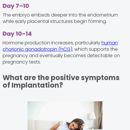
Day 7–10
The embryo embeds deeper into the endometrium
while early placental structures begin forming.
Day 10–14
Hormone production increases, particularly
human
chorionic gonadotropin (hCG)
, which supports the
pregnancy and eventually becomes detectable on
pregnancy tests.
What are the positive symptoms
of Implantation?