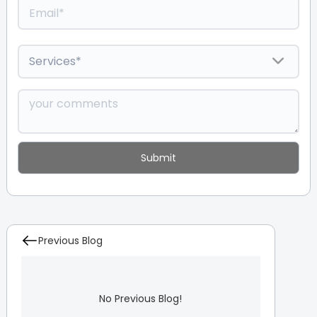
Previous Blog
No Previous Blog!