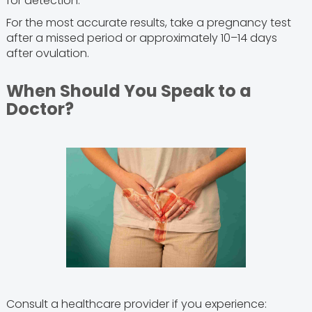
for detection.
For the most accurate results, take a pregnancy test
after a missed period or approximately 10–14 days
after ovulation.
When Should You Speak to a
Doctor?
Consult a healthcare provider if you experience: