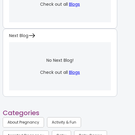
Check out all
Blogs
Next Blog
No Next Blog!
Check out all
Blogs
Categories
About Pregnancy
Activity & Fun