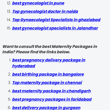
best gynecologist in pune
Top gynecologist doctor in noida
Top Gynaecologist Specialists in ghaziabad
best gynecologist specialists in Jalandhar
Want to consult the best Maternity Packages in
India? Please find the links below.
best pregnancy delivery package in
hyderabad
best birthing package in bangalore
Top maternity package in chennai
best maternity package in chandigarh
best pregnancy packages in faridabad
best delivery package in gurgaon