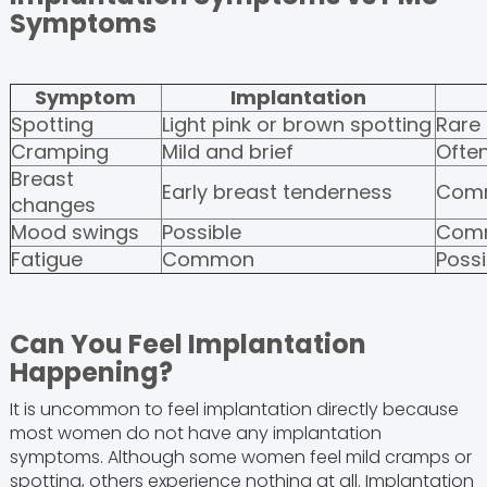
Symptoms
Symptom
Implantation
Spotting
Light pink or brown spotting
Rare
Cramping
Mild and brief
Ofte
Breast
Early breast tenderness
Com
changes
Mood swings
Possible
Com
Fatigue
Common
Possi
Can You Feel Implantation
Happening?
It is uncommon to feel implantation directly because
most women do not have any implantation
symptoms. Although some women feel mild cramps or
spotting, others experience nothing at all. Implantation