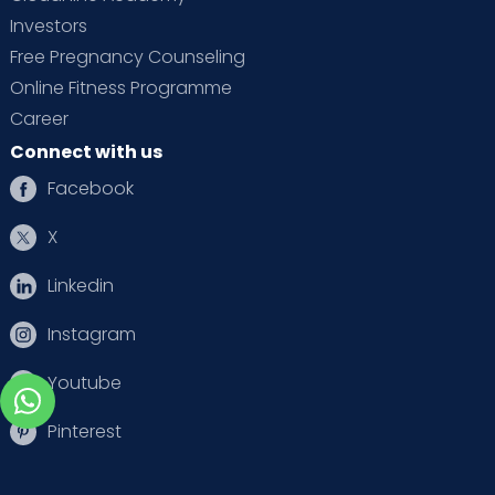
Investors
Free Pregnancy Counseling
Online Fitness Programme
Career
Connect with us
Facebook
X
Linkedin
Instagram
Youtube
Pinterest