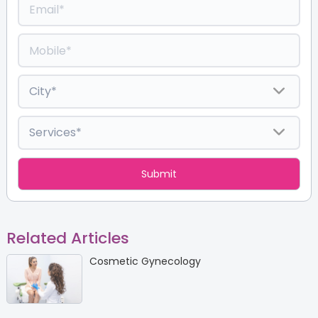
Related Articles
Cosmetic Gynecology