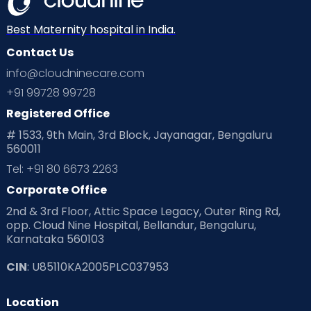
Neonatology
New Born
Nutritional Insights
Best Maternity hospital in India.
Contact Us
Ovulation
Parenting
Pediatric
info@cloudninecare.com
Planning for future
Planning For Pregnancy
+91 99728 99728
Registered Office
Playtime
Positive Parenting
Preconception
# 1533, 9th Main, 3rd Block, Jayanagar, Bengaluru
560011
Pre Conception Health
Preemies
Preparing for Baby
Tel: +91 80 6673 2263
Products & Gears
Corporate Office
2nd & 3rd Floor, Attic Space Legacy, Outer Ring Rd,
Read Health & Safety Blogs for Parents at Cloudnine Care
opp. Cloud Nine Hospital, Bellandur, Bengaluru,
Karnataka 560103
Read Pregnancy Related Blogs at Cloudnine Care
CIN
: U85110KA2005PLC037953
Read Toddler Care & Parenting Blogs at Cloudnine Care
Location
Second Pregnancy
Sex & Relationships