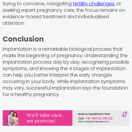
trying to conceive, navigating
fertility challenges
, or
seeking expert pregnancy care, the focus remains on
evidence-based treatment and individualised
attention.
Conclusion
Implantation is a remarkable biological process that
marks the beginning of pregnancy. Understanding the
implantation process day by day, recognising possible
symptoms, and knowing the 4 stages of implantation
can help you better interpret the early changes
occurring in your body. While implantation symptoms
may vary, successful implantation lays the foundation
for a healthy pregnancy.