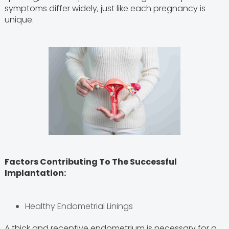
symptoms differ widely, just like each pregnancy is
unique.
Factors Contributing To The Successful
Implantation:
Healthy Endometrial Linings
A thick and receptive endometrium is necessary for a