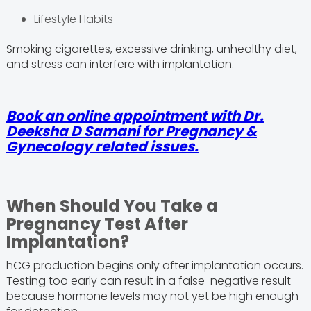
Lifestyle Habits
Smoking cigarettes, excessive drinking, unhealthy diet,
and stress can interfere with implantation.
Book an online appointment with Dr.
Deeksha D Samani for Pregnancy &
Gynecology related issues.
When Should You Take a
Pregnancy Test After
Implantation?
hCG production begins only after implantation occurs.
Testing too early can result in a false-negative result
because hormone levels may not yet be high enough