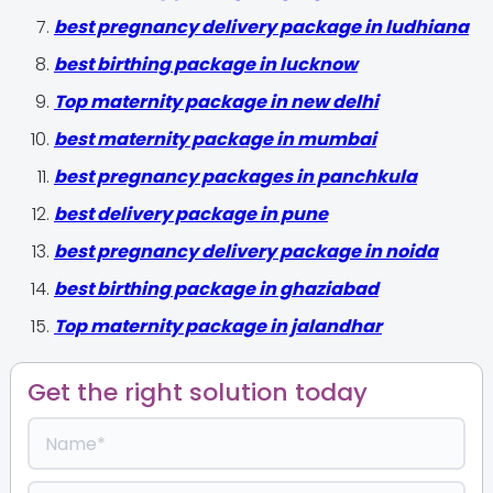
best pregnancy delivery package in ludhiana
best birthing package in lucknow
Top maternity package in new delhi
best maternity package in mumbai
best pregnancy packages in panchkula
best delivery package in pune
best pregnancy delivery package in noida
best birthing package in ghaziabad
Top maternity package in jalandhar
Get the right solution today