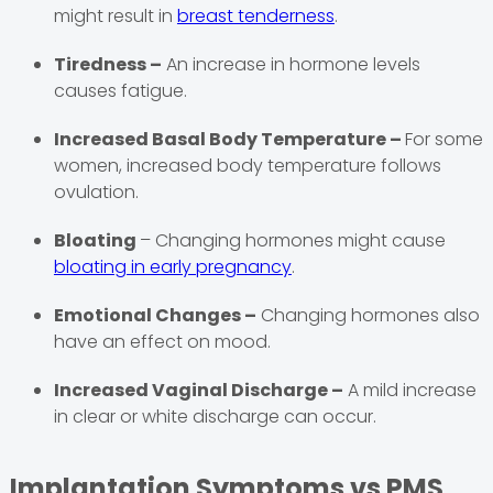
might result in
breast tenderness
.
Tiredness –
An increase in hormone levels
causes fatigue.
Increased Basal Body Temperature –
For some
women, increased body temperature follows
ovulation.
Bloating
– Changing hormones might cause
bloating in early pregnancy
.
Emotional Changes –
Changing hormones also
have an effect on mood.
Increased Vaginal Discharge –
A mild increase
in clear or white discharge can occur.
Implantation Symptoms vs PMS