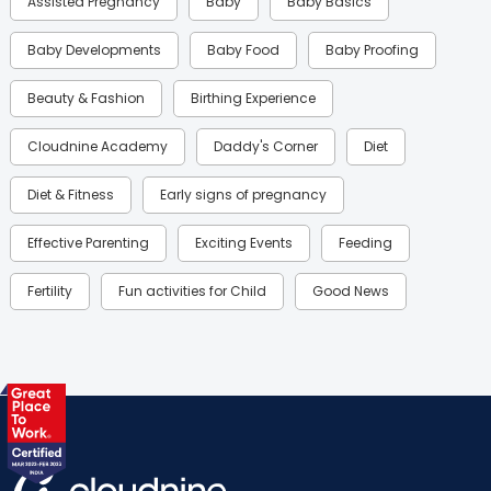
Assisted Pregnancy
Baby
Baby Basics
Baby Developments
Baby Food
Baby Proofing
Beauty & Fashion
Birthing Experience
Cloudnine Academy
Daddy's Corner
Diet
Diet & Fitness
Early signs of pregnancy
Effective Parenting
Exciting Events
Feeding
Fertility
Fun activities for Child
Good News
Gynaecological Concerns
Gynecology
Health
Health & Lifestyle
Humans of Cloudnine
Kids
Labor
Mom’s Care
Mom’s Corner
Mom Warrior 2020
Mother’s Care Products