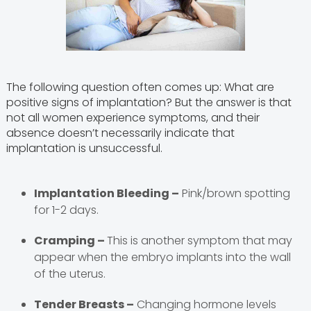
The following question often comes up: What are
positive signs of implantation? But the answer is that
not all women experience symptoms, and their
absence doesn’t necessarily indicate that
implantation is unsuccessful.
Implantation Bleeding –
Pink/brown spotting
for 1-2 days.
Cramping –
This is another symptom that may
appear when the embryo implants into the wall
of the uterus.
Tender Breasts –
Changing hormone levels