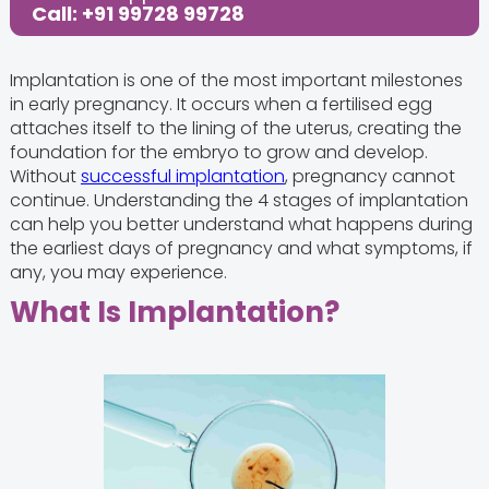
Call: +91 99728 99728
Implantation is one of the most important milestones
in early pregnancy. It occurs when a fertilised egg
attaches itself to the lining of the uterus, creating the
foundation for the embryo to grow and develop.
Without
successful implantation
, pregnancy cannot
continue. Understanding the 4 stages of implantation
can help you better understand what happens during
the earliest days of pregnancy and what symptoms, if
any, you may experience.
What Is Implantation?