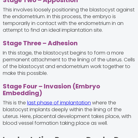
Stage Two – Apposition
This involves loosely positioning the blastocyst against
the endometrium. In this process, the embryo is
temporarily in contact with the endometrium in an
attempt to find an ideal implantation site.
Stage Three – Adhesion
In this stage, the blastocyst begins to form a more
permanent attachment to the lining of the uterus. Cells
of the blastocyst and endometrium work together to
make this possible.
Stage Four – Invasion (Embryo
Embedding)
This is the
last phase of implantation
where the
blastocyst implants deeply within the lining of the
uterus. Here, placental development takes place, with
blood vessel formation taking place as well.