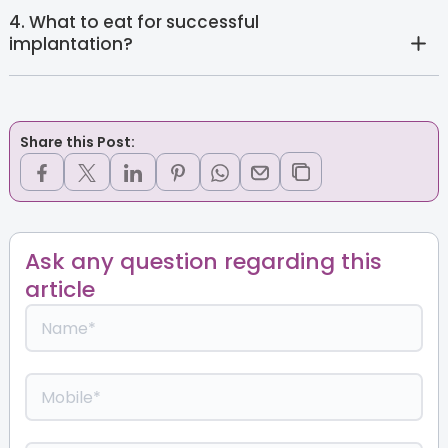
4. What to eat for successful
implantation?
Share this Post:
Ask any question regarding this
article