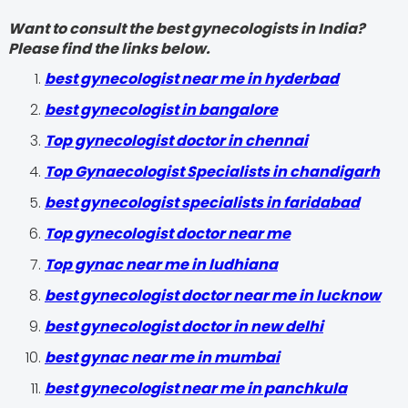
Want to consult the best gynecologists in India?
Please find the links below.
best gynecologist near me in hyderbad
best gynecologist in bangalore
Top gynecologist doctor in chennai
Top Gynaecologist Specialists in chandigarh
best gynecologist specialists in faridabad
Top gynecologist doctor near me
Top gynac near me in ludhiana
best gynecologist doctor near me in lucknow
best gynecologist doctor in new delhi
best gynac near me in mumbai
best gynecologist near me in panchkula