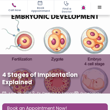
Book
Find a
Call Now
Appointment
Doctor
4 Stages of Implantation
Explained
June 29, 2026
Dr. Deeksha D Samani
Gynecology
,
Share this Post:
Book an Appointment Now!