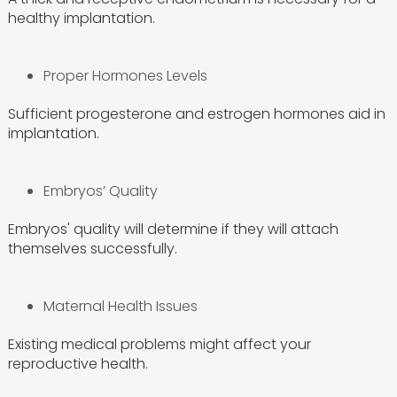
healthy implantation.
Proper Hormones Levels
Sufficient progesterone and estrogen hormones aid in
implantation.
Embryos’ Quality
Embryos' quality will determine if they will attach
themselves successfully.
Maternal Health Issues
Existing medical problems might affect your
reproductive health.