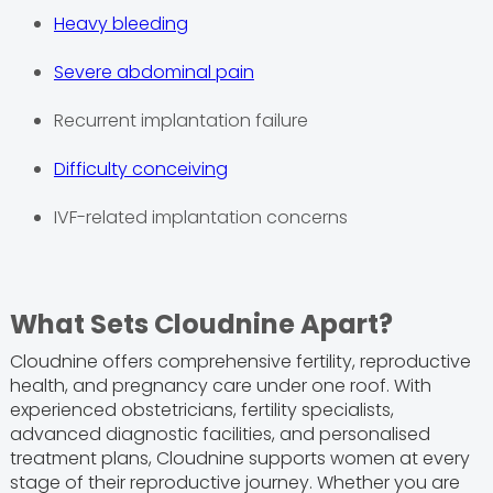
Heavy bleeding
Severe abdominal pain
Recurrent implantation failure
Difficulty conceiving
IVF-related implantation concerns
What Sets Cloudnine Apart?
Cloudnine offers comprehensive fertility, reproductive
health, and pregnancy care under one roof. With
experienced obstetricians, fertility specialists,
advanced diagnostic facilities, and personalised
treatment plans, Cloudnine supports women at every
stage of their reproductive journey. Whether you are