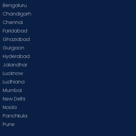
Bengaluru
Special Child
Special Child Care
Chandigarh
Chennai
Supermoms on Cloudnine
Toddler Basics
Faridabad
Toddler Behaviour
Toddler Development
Twins
Ghaziabad
Gurgaon
Vaccination
Videos
Your Body
Your Life
Hyderabad
Jalandhar
Lucknow
Ludhiana
Mumbai
New Delhi
Noida
Panchkula
Pune