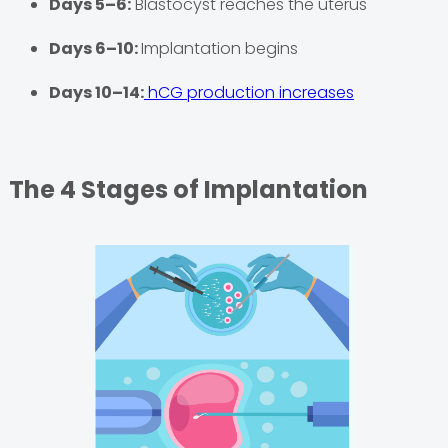
Days 5–6:
Blastocyst reaches the uterus
Days 6–10:
Implantation begins
Days 10–14:
hCG production increases
The 4 Stages of Implantation