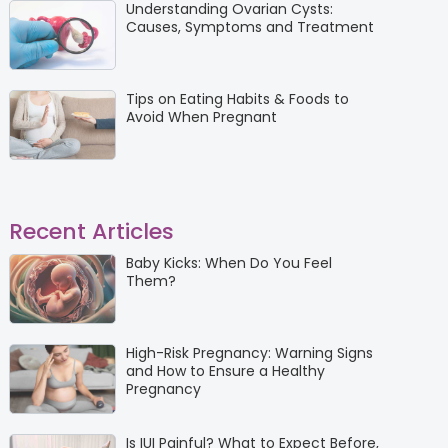
Understanding Ovarian Cysts:
Causes, Symptoms and Treatment
Tips on Eating Habits & Foods to
Avoid When Pregnant
Recent Articles
Baby Kicks: When Do You Feel
Them?
High-Risk Pregnancy: Warning Signs
and How to Ensure a Healthy
Pregnancy
Is IUI Painful? What to Expect Before,