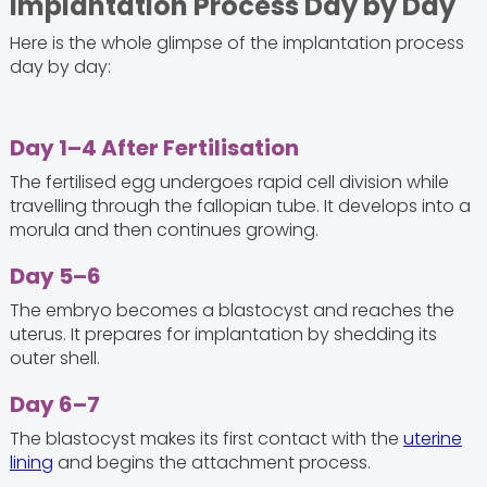
Implantation Process Day by Day
Here is the whole glimpse of the implantation process
day by day:
Day 1–4 After Fertilisation
The fertilised egg undergoes rapid cell division while
travelling through the fallopian tube. It develops into a
morula and then continues growing.
Day 5–6
The embryo becomes a blastocyst and reaches the
uterus. It prepares for implantation by shedding its
outer shell.
Day 6–7
The blastocyst makes its first contact with the
uterine
lining
and begins the attachment process.