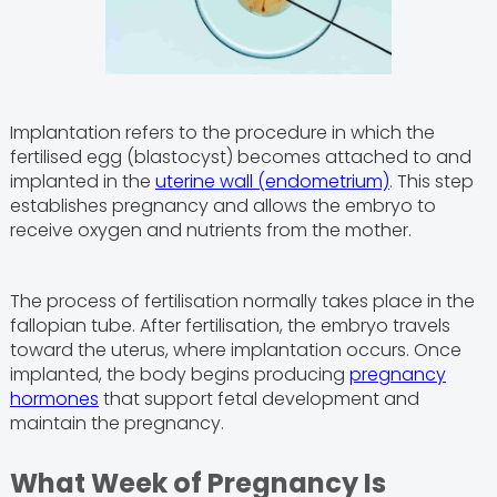
Implantation refers to the procedure in which the
fertilised egg (blastocyst) becomes attached to and
implanted in the
uterine wall (endometrium)
. This step
establishes pregnancy and allows the embryo to
receive oxygen and nutrients from the mother.
The process of fertilisation normally takes place in the
fallopian tube. After fertilisation, the embryo travels
toward the uterus, where implantation occurs. Once
implanted, the body begins producing
pregnancy
hormones
that support fetal development and
maintain the pregnancy.
What Week of Pregnancy Is