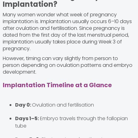
Implantation?
Many women wonder what week of pregnancy
implantation is. Implantation usually occurs 6–10 days
after ovulation and fertilisation. Since pregnancy is
dated from the first day of the last menstrual period,
implantation usually takes place during Week 3 of
pregnancy.
However, timing can vary slightly from person to
person depending on ovulation patterns and embryo
development.
Implantation Timeline at a Glance
Day 0:
Ovulation and fertilisation
Days 1–5:
Embryo travels through the fallopian
tube