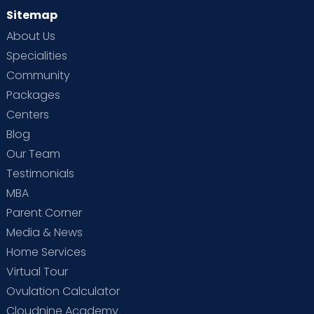
Sitemap
About Us
Specialities
Community
Packages
Centers
Blog
Our Team
Testimonials
MBA
Parent Corner
Media & News
Home Services
Virtual Tour
Ovulation Calculator
Cloudnine Academy