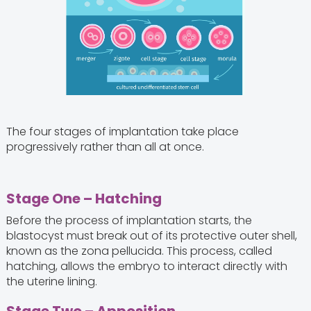
The four stages of implantation take place
progressively rather than all at once.
Stage One – Hatching
Before the process of implantation starts, the
blastocyst must break out of its protective outer shell,
known as the zona pellucida. This process, called
hatching, allows the embryo to interact directly with
the uterine lining.