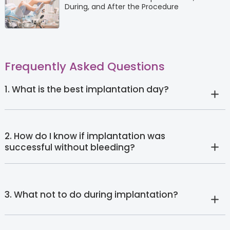
During, and After the Procedure
Frequently Asked Questions
1. What is the best implantation day?
2. How do I know if implantation was
successful without bleeding?
3. What not to do during implantation?