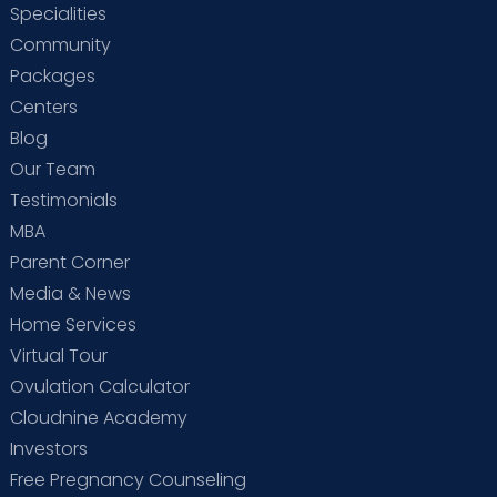
Specialities
Community
Packages
Centers
Blog
Our Team
Testimonials
MBA
Parent Corner
Media & News
Home Services
Virtual Tour
Ovulation Calculator
Cloudnine Academy
Investors
Free Pregnancy Counseling