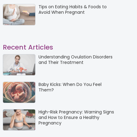
Tips on Eating Habits & Foods to
Avoid When Pregnant
Recent Articles
Understanding Ovulation Disorders
and Their Treatment
Baby Kicks: When Do You Feel
Them?
High-Risk Pregnancy: Warning Signs
and How to Ensure a Healthy
Pregnancy