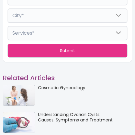
Related Articles
Cosmetic Gynecology
Understanding Ovarian Cysts:
Causes, Symptoms and Treatment