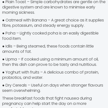
● Plain Toast – Simple carbohydrates are gentle on the
digestive system and are known to minimise early
morning sickness.
● Oatmeal with Banana – A great choice as it supplies
fibre, potassium, and steady energy supply.
● Poha – Lightly cooked poha is an easily digestible
food item.
● Idlis – Being steamed, these foods contain little
amounts of fat.
● Upma – If cooked using a minimum amount of oil,
then this dish can prove to be tasty and nutritious.
● Yoghurt with fruits – A delicious combo of protein,
probiotics, and water.
● Dry Cereals – Useful on days when stronger flavours
seem overwhelming.
These breakfast foods that fight nausea during
pregnancy can help start the day on a more