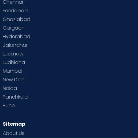
Chennai
Supermoms on Cloudnine
Toddler Basics
Faridabad
Toddler Behaviour
Toddler Development
Twins
Ghaziabad
Gurgaon
Vaccination
Videos
Your Body
Your Life
Hyderabad
Jalandhar
Lucknow
Ludhiana
Mumbai
New Delhi
Noida
Panchkula
Pune
Sitemap
About Us