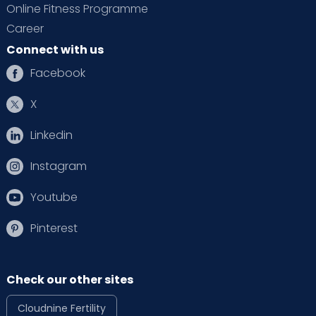
Online Fitness Programme
Career
Connect with us
Facebook
X
Linkedin
Instagram
Youtube
Pinterest
Check our other sites
Cloudnine Fertility