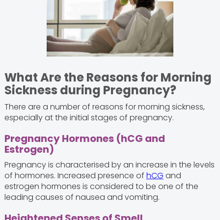
What Are the Reasons for Morning
Sickness during Pregnancy?
There are a number of reasons for morning sickness,
especially at the initial stages of pregnancy.
Pregnancy Hormones (hCG and
Estrogen)
Pregnancy is characterised by an increase in the levels
of hormones. Increased presence of
hCG
and
estrogen hormones is considered to be one of the
leading causes of nausea and vomiting.
Heightened Senses of Smell