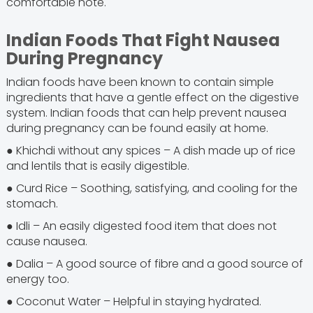
comfortable note.
Indian Foods That Fight Nausea
During Pregnancy
Indian foods have been known to contain simple
ingredients that have a gentle effect on the digestive
system. Indian foods that can help prevent nausea
during pregnancy can be found easily at home.
● Khichdi without any spices – A dish made up of rice
and lentils that is easily digestible.
● Curd Rice – Soothing, satisfying, and cooling for the
stomach.
● Idli – An easily digested food item that does not
cause nausea.
● Dalia – A good source of fibre and a good source of
energy too.
● Coconut Water – Helpful in staying hydrated.