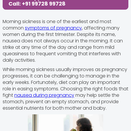
Call: +91 99728 99728
Morning sickness is one of the earliest and most
common
symptoms of pregnancy
, affecting many
women during the first trimester. Despite its name,
nausea does not always occur in the morning. It can
strike at any time of the day and range from mild
queasiness to frequent vomiting that interferes with
daily activities.
While morning sickness usually improves as pregnancy
progresses, it can be challenging to manage in the
early weeks. Fortunately, diet can play an important
role in easing symptoms. Choosing the right foods that
fight
nausea during pregnancy
may help settle the
stomach, prevent an empty stomach, and provide
essential nutrients for both mother and baby.