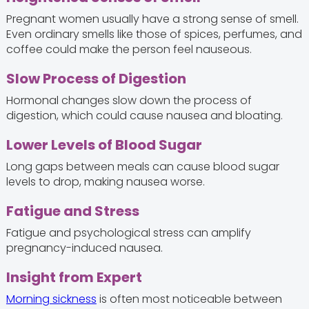
Pregnant women usually have a strong sense of smell.
Even ordinary smells like those of spices, perfumes, and
coffee could make the person feel nauseous.
Slow Process of Digestion
Hormonal changes slow down the process of
digestion, which could cause nausea and bloating.
Lower Levels of Blood Sugar
Long gaps between meals can cause blood sugar
levels to drop, making nausea worse.
Fatigue and Stress
Fatigue and psychological stress can amplify
pregnancy-induced nausea.
Insight from Expert
Morning sickness
is often most noticeable between