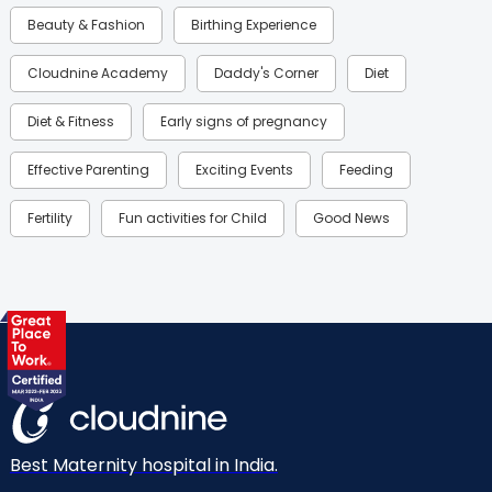
Beauty & Fashion
Birthing Experience
Cloudnine Academy
Daddy's Corner
Diet
Diet & Fitness
Early signs of pregnancy
Effective Parenting
Exciting Events
Feeding
Fertility
Fun activities for Child
Good News
Gynaecological Concerns
Gynecology
Health
Health & Lifestyle
Humans of Cloudnine
Kids
Labor
Mom’s Care
Mom’s Corner
Mom Warrior 2020
Mother’s Care Products
Neonatology
New Born
Nutritional Insights
Best Maternity hospital in India.