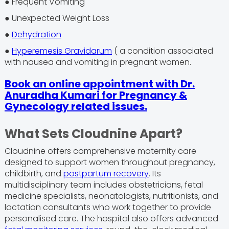
● Frequent Vomiting
● Unexpected Weight Loss
●
Dehydration
●
Hyperemesis Gravidarum
( a condition associated
with nausea and vomiting in pregnant women.
Book an online appointment with Dr.
Anuradha Kumari for Pregnancy &
Gynecology related issues.
What Sets Cloudnine Apart?
Cloudnine offers comprehensive maternity care
designed to support women throughout pregnancy,
childbirth, and
postpartum recovery
. Its
multidisciplinary team includes obstetricians, fetal
medicine specialists, neonatologists, nutritionists, and
lactation consultants who work together to provide
personalised care. The hospital also offers advanced