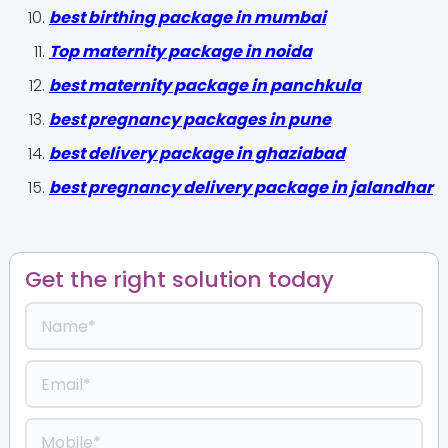
best birthing package in mumbai
Top maternity package in noida
best maternity package in panchkula
best pregnancy packages in pune
best delivery package in ghaziabad
best pregnancy delivery package in jalandhar
Get the right solution today