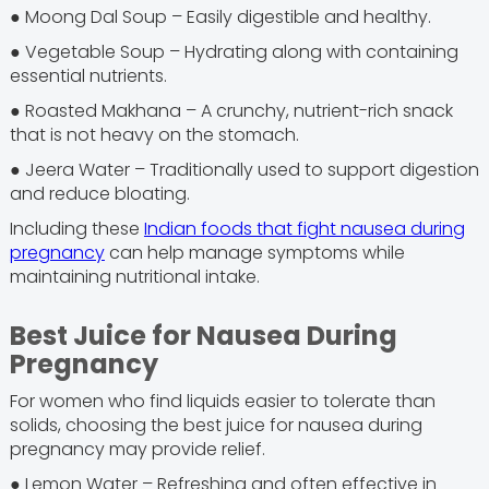
● Moong Dal Soup – Easily digestible and healthy.
● Vegetable Soup – Hydrating along with containing
essential nutrients.
● Roasted Makhana – A crunchy, nutrient-rich snack
that is not heavy on the stomach.
● Jeera Water – Traditionally used to support digestion
and reduce bloating.
Including these
Indian foods that fight nausea during
pregnancy
can help manage symptoms while
maintaining nutritional intake.
Best Juice for Nausea During
Pregnancy
For women who find liquids easier to tolerate than
solids, choosing the best juice for nausea during
pregnancy may provide relief.
● Lemon Water – Refreshing and often effective in