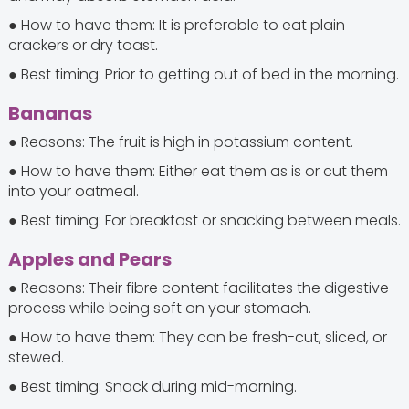
● How to have them: It is preferable to eat plain
crackers or dry toast.
● Best timing: Prior to getting out of bed in the morning.
Bananas
● Reasons: The fruit is high in potassium content.
● How to have them: Either eat them as is or cut them
into your oatmeal.
● Best timing: For breakfast or snacking between meals.
Apples and Pears
● Reasons: Their fibre content facilitates the digestive
process while being soft on your stomach.
● How to have them: They can be fresh-cut, sliced, or
stewed.
● Best timing: Snack during mid-morning.