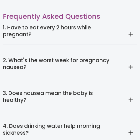
Frequently Asked Questions
1. Have to eat every 2 hours while
pregnant?
2. What's the worst week for pregnancy
nausea?
3. Does nausea mean the baby is
healthy?
4. Does drinking water help morning
sickness?