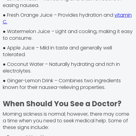
easing nausea.
● Fresh Orange Juice – Provides hydration and
vitamin
C.
● Watermelon Juice – Light and cooling, making it easy
to consume.
● Apple Juice – Mild in taste and generally well
tolerated.
● Coconut Water – Naturally hydrating and rich in
electrolytes.
● Ginger-Lemon Drink – Combines two ingredients
known for their nausea-relieving properties.
When Should You See a Doctor?
Morning sickness is normal; however, there may come
a time when you need to seek medical help. Some of
these signs include: