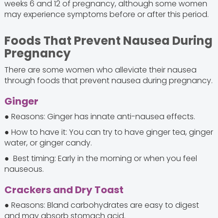
weeks 6 and 12 of pregnancy, although some women
may experience symptoms before or after this period.
Foods That Prevent Nausea During
Pregnancy
There are some women who alleviate their nausea
through foods that prevent nausea during pregnancy.
Ginger
● Reasons: Ginger has innate anti-nausea effects.
● How to have it: You can try to have ginger tea, ginger
water, or ginger candy.
● Best timing: Early in the morning or when you feel
nauseous.
Crackers and Dry Toast
● Reasons: Bland carbohydrates are easy to digest
and may absorb stomach acid.