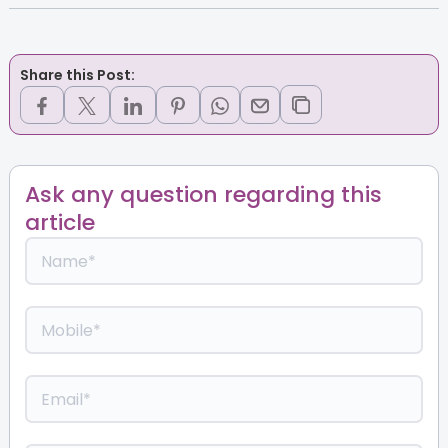
Share this Post:
Ask any question regarding this
article