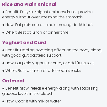
Rice and Plain Khichdi
● Benefit: Easy-to-digest carbohydrates provide
energy without overwhelming the stomach.
● How: Eat plain rice or simple moong dal khichdi.
● When: Best at lunch or dinner time.
Yoghurt and Curd
● Benefit: Cooling, soothing effect on the body along
with good gut bacteria support.
● How: Eat plain yoghurt or curd, or add fruits to it.
● When: Best at lunch or afternoon snacks.
Oatmeal
● Benefit: Slow-release energy along with stabilising
glucose levels in the blood.
● How: Cook it with milk or water.