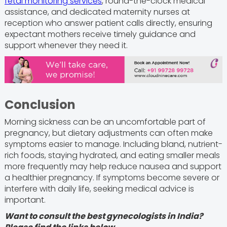
fetal monitoring services
, round-the-clock medical
assistance, and dedicated maternity nurses at
reception who answer patient calls directly, ensuring
expectant mothers receive timely guidance and
support whenever they need it.
Conclusion
Morning sickness can be an uncomfortable part of
pregnancy, but dietary adjustments can often make
symptoms easier to manage. Including bland, nutrient-
rich foods, staying hydrated, and eating smaller meals
more frequently may help reduce nausea and support
a healthier pregnancy. If symptoms become severe or
interfere with daily life, seeking medical advice is
important.
Want to consult the best gynecologists in India?