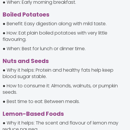
● When: Early morning breakfast.
Boiled Potatoes
● Benefit: Easy digestion along with mild taste.
● How: Eat plain boiled potatoes with very little
flavouring.
● When: Best for lunch or dinner time.
Nuts and Seeds
● Why it helps: Protein and healthy fats help keep
blood sugar stable.
● How to consume it: Almonds, walnuts, or pumpkin
seeds.
● Best time to eat: Between meals.
Lemon-Based Foods
● Why it helps: The scent and flavour of lemon may
reduce nausea.