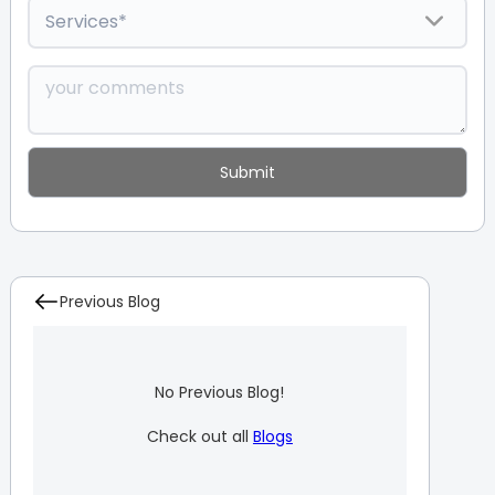
Previous Blog
No Previous Blog!
Check out all
Blogs