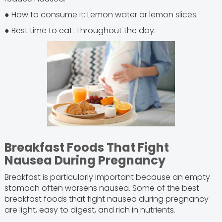
● How to consume it: Lemon water or lemon slices.
● Best time to eat: Throughout the day.
Breakfast Foods That Fight
Nausea During Pregnancy
Breakfast is particularly important because an empty
stomach often worsens nausea. Some of the best
breakfast foods that fight nausea during pregnancy
are light, easy to digest, and rich in nutrients.