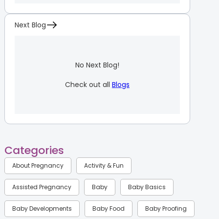
Next Blog
No Next Blog!
Check out all
Blogs
Categories
About Pregnancy
Activity & Fun
Assisted Pregnancy
Baby
Baby Basics
Baby Developments
Baby Food
Baby Proofing