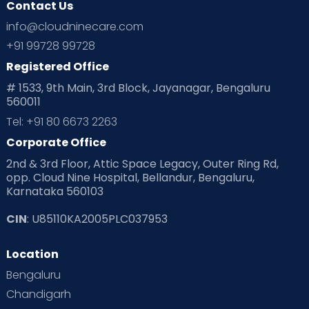
Contact Us
Ovulation
Parenting
Pediatric
info@cloudninecare.com
Planning for future
Planning For Pregnancy
+91 99728 99728
Registered Office
Playtime
Positive Parenting
Preconception
# 1533, 9th Main, 3rd Block, Jayanagar, Bengaluru
560011
Pre Conception Health
Preemies
Preparing for Baby
Tel: +91 80 6673 2263
Products & Gears
Corporate Office
2nd & 3rd Floor, Attic Space Legacy, Outer Ring Rd,
Read Health & Safety Blogs for Parents at Cloudnine Care
opp. Cloud Nine Hospital, Bellandur, Bengaluru,
Karnataka 560103
Read Pregnancy Related Blogs at Cloudnine Care
CIN
: U85110KA2005PLC037953
Read Toddler Care & Parenting Blogs at Cloudnine Care
Location
Second Pregnancy
Sex & Relationships
Bengaluru
Special Child
Special Child Care
Chandigarh