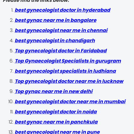
Please find the links below.
best gynecologist doctor in hyderabad
best gynac near me in bangalore
best gynecologist near me in chennai
best gynecologist in chandigarh
Top gynecologist doctor in Faridabad
Top Gynaecologist Specialists in gurugram
best gynecologist specialists in ludhiana
Top gynecologist doctor near me in lucknow
Top gynac near me in new delhi
best gynecologist doctor near me in mumbai
best gynecologist doctor in noida
best gynac near me in panchkula
best gynecologist near me in pune