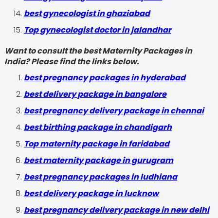
best gynecologist in ghaziabad
Top gynecologist doctor in jalandhar
Want to consult the best Maternity Packages in
India? Please find the links below.
best pregnancy packages in hyderabad
best delivery package in bangalore
best pregnancy delivery package in chennai
best birthing package in chandigarh
Top maternity package in faridabad
best maternity package in gurugram
best pregnancy packages in ludhiana
best delivery package in lucknow
best pregnancy delivery package in new delhi