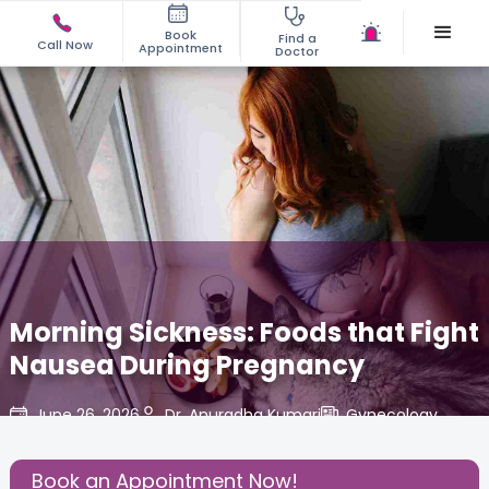
Book
Find a
Call Now
Appointment
Doctor
Morning Sickness: Foods that Fight
Nausea During Pregnancy
June 26, 2026
Dr. Anuradha Kumari
Gynecology
,
Share this Post:
Book an Appointment Now!