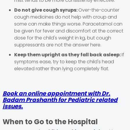
mist tends to be more consistently effective.
Do not give cough syrups:
Over-the-counter
cough medicines do not help with croup and
some can make things worse. Paracetamol can
be given for fever and discomfort at the correct
dose for the child's weight in kg, but cough
suppressants are not the answer here.
Keep them upright as they fall back asleep:
If
symptoms ease, try to keep the child's head
elevated rather than lying completely flat.
Book an online appointment with Dr.
Badam Prashanth for Pediatric related
issues.
When to Go to the Hospital