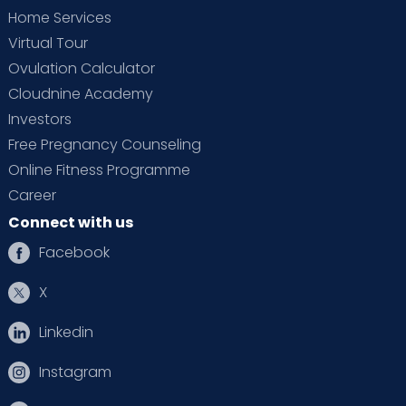
Home Services
Virtual Tour
Ovulation Calculator
Cloudnine Academy
Investors
Free Pregnancy Counseling
Online Fitness Programme
Career
Connect with us
Facebook
X
Linkedin
Instagram