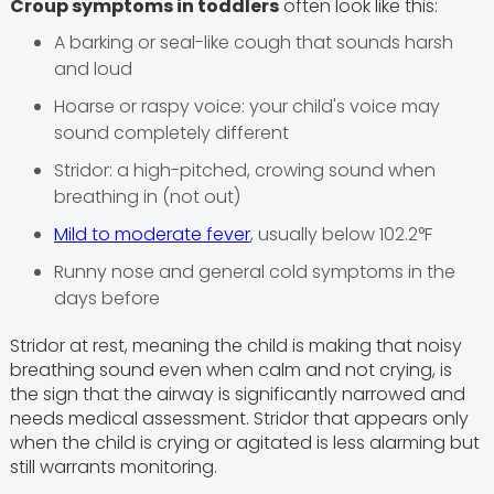
Croup symptoms in toddlers
often look like this:
A barking or seal-like cough that sounds harsh
and loud
Hoarse or raspy voice: your child's voice may
sound completely different
Stridor: a high-pitched, crowing sound when
breathing in (not out)
Mild to moderate fever
, usually below 102.2°F
Runny nose and general cold symptoms in the
days before
Stridor at rest, meaning the child is making that noisy
breathing sound even when calm and not crying, is
the sign that the airway is significantly narrowed and
needs medical assessment. Stridor that appears only
when the child is crying or agitated is less alarming but
still warrants monitoring.