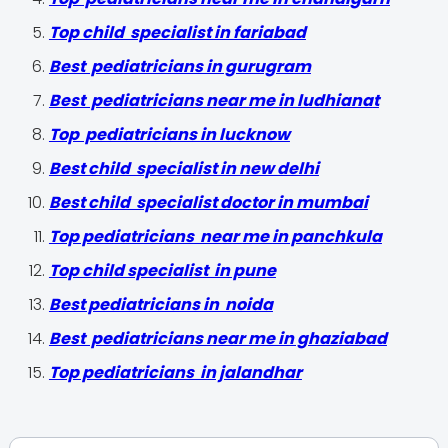
Top child specialist in fariabad
Best pediatricians in gurugram
Best pediatricians near me in ludhiana
t
Top pediatricians in lucknow
Best child specialist in new delhi
Best child specialist doctor in mumbai
Top pediatricians near me in panchkula
Top child specialist in pune
Best pediatricians in noida
Best pediatricians near me in ghaziabad
Top pediatricians in jalandhar