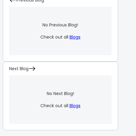
Previous Blog
No Previous Blog!
Check out all
Blogs
Next Blog
No Next Blog!
Check out all
Blogs