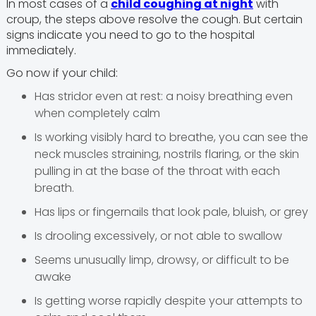
In most cases of a
child coughing at night
with
croup, the steps above resolve the cough. But certain
signs indicate you need to go to the hospital
immediately.
Go now if your child:
Has stridor even at rest: a noisy breathing even
when completely calm
Is working visibly hard to breathe, you can see the
neck muscles straining, nostrils flaring, or the skin
pulling in at the base of the throat with each
breath.
Has lips or fingernails that look pale, bluish, or grey
Is drooling excessively, or not able to swallow
Seems unusually limp, drowsy, or difficult to be
awake
Is getting worse rapidly despite your attempts to