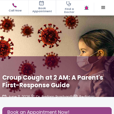
Book
Find a
Call Now
Appointment
Doctor
Croup Cough at 2 AM: A Parent's
First-Response Guide
June 11, 2026
Dr. Badam Prashanth
Pediatric
,
Share this Post:
Book an Appointment Now!