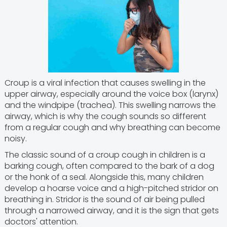
Croup is a viral infection that causes swelling in the
upper airway, especially around the voice box (larynx)
and the windpipe (trachea). This swelling narrows the
airway, which is why the cough sounds so different
from a regular cough and why breathing can become
noisy.
The classic sound of a croup cough in children is a
barking cough, often compared to the bark of a dog
or the honk of a seal. Alongside this, many children
develop a hoarse voice and a high-pitched stridor on
breathing in. Stridor is the sound of air being pulled
through a narrowed airway, and it is the sign that gets
doctors' attention.