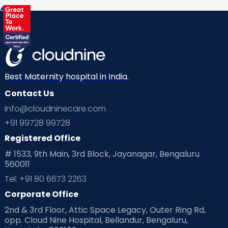
Health & Lifestyle
Humans of Cloudnine
Kids
Labor
Mom’s Care
Mom’s Corner
Mom Warrior 2020
Mother’s Care Products
Neonatology
New Born
Nutritional Insights
Best Maternity hospital in India.
Contact Us
Ovulation
Parenting
Pediatric
info@cloudninecare.com
Planning for future
Planning For Pregnancy
+91 99728 99728
Registered Office
Playtime
Positive Parenting
Preconception
# 1533, 9th Main, 3rd Block, Jayanagar, Bengaluru
560011
Pre Conception Health
Preemies
Preparing for Baby
Tel: +91 80 6673 2263
Products & Gears
Corporate Office
2nd & 3rd Floor, Attic Space Legacy, Outer Ring Rd,
Read Health & Safety Blogs for Parents at Cloudnine Care
opp. Cloud Nine Hospital, Bellandur, Bengaluru,