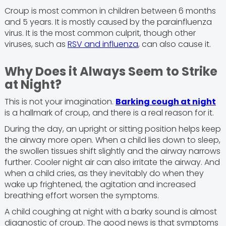
Croup is most common in children between 6 months
and 5 years. It is mostly caused by the parainfluenza
virus. It is the most common culprit, though other
viruses, such as
RSV and influenza
, can also cause it.
Why Does it Always Seem to Strike
at Night?
This is not your imagination.
Barking cough at night
is a hallmark of croup, and there is a real reason for it.
During the day, an upright or sitting position helps keep
the airway more open. When a child lies down to sleep,
the swollen tissues shift slightly and the airway narrows
further. Cooler night air can also irritate the airway. And
when a child cries, as they inevitably do when they
wake up frightened, the agitation and increased
breathing effort worsen the symptoms.
A child coughing at night with a barky sound is almost
diagnostic of croup. The good news is that symptoms