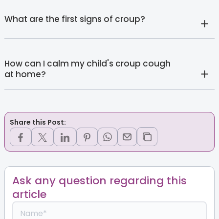
What are the first signs of croup?
How can I calm my child's croup cough
at home?
Share this Post:
Ask any question regarding this
article