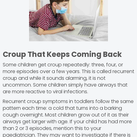
Croup That Keeps Coming Back
Some children get croup repeatedly: three, four, or
more episodes over a few years. This is called recurrent
croup and while it sounds alarming, it is not
uncommon. Some children simply have airways that
are more reactive to viral infections.
Recurrent croup symptoms in toddlers follow the same
pattern each time: a cold that turns into a barking
cough overnight. Most children grow out of it as their
airways get larger with age. If your child has had more
than 2 or 3 episodes, mention this to your
paediatrician. They may want to investigate if there is