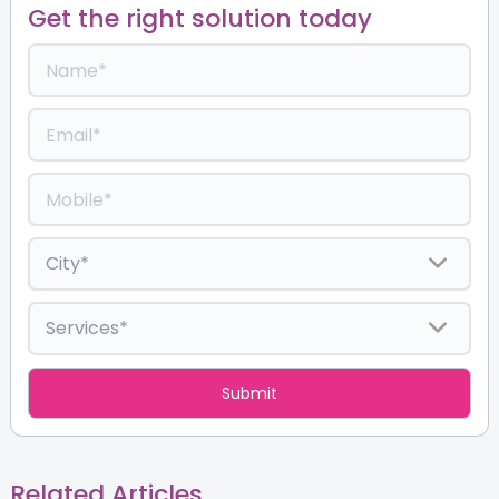
Get the right solution today
Related Articles