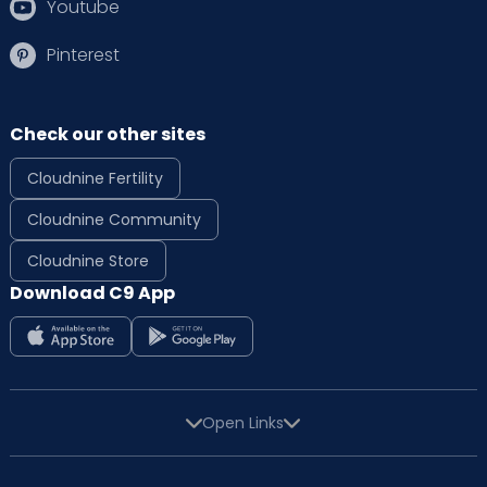
Youtube
Pinterest
Check our other sites
Cloudnine Fertility
Cloudnine Community
Cloudnine Store
Download C9 App
Open Links