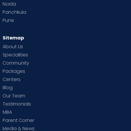
Noida
Panchkula
Pune
Sitemap
About Us
Specialities
Community
Packages
Centers
Blog
Our Team
Testimonials
MBA
Parent Corner
Media & News