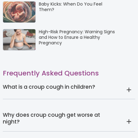
Baby Kicks: When Do You Feel
Them?
High-Risk Pregnancy: Warning Signs
and How to Ensure a Healthy
Pregnancy
Frequently Asked Questions
What is a croup cough in children?
Why does croup cough get worse at
night?