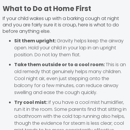
What to Do at Home First
If your child wakes up with a barking cough at night
and you are fairly sure it is croup, here is what to do
before anything else.
Sit them upright:
Gravity helps keep the airway
open. Hold your child in your lap in an upright
position. Do not lay them flat.
Take them outside or to a cool room:
This is an
old remedy that genuinely helps many children.
Cool night air, even just stepping onto the
balcony for a few minutes, can reduce airway
swelling and ease the cough quickly.
Try cool mist:
If you have a cool mist humidifier,
run it in the room. Some parents find that sitting in
a bathroom with the cold tap running also helps,
though the evidence for steam is less clear; cool