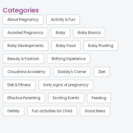
Categories
About Pregnancy
Activity & Fun
Assisted Pregnancy
Baby
Baby Basics
Baby Developments
Baby Food
Baby Proofing
Beauty & Fashion
Birthing Experience
Cloudnine Academy
Daddy's Corner
Diet
Diet & Fitness
Early signs of pregnancy
Effective Parenting
Exciting Events
Feeding
Fertility
Fun activities for Child
Good News
Gynaecological Concerns
Gynecology
Health