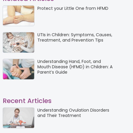
Protect your Little One from HFMD
UTIs in Children: Symptoms, Causes,
Treatment, and Prevention Tips
Understanding Hand, Foot, and
Mouth Disease (HFMD) in Children: A
Parent’s Guide
Recent Articles
Understanding Ovulation Disorders
and Their Treatment