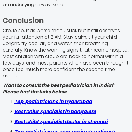
an underlying airway issue.
Conclusion
Croup sounds worse than usual, but it still deserves
your full attention at 2 AM. Stay calm, sit your child
upright, try cool air, and watch their breathing
carefully. Know the warning signs that mean a hospital.
Most children with croup are back to normal within a
few days, and most parents who have been through it
once feel much more confident the second time
around.
Want to consult the best pediatrician in India?
Please find the links below
Top pediatricians in hyderabad
Best child specialist in bangalore
Best child specialist doctor in chennai
Top pediatricians near me in chandigarh