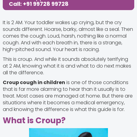
Call: +91 99728 99728
It is 2 AM. Your toddler wakes up crying, but the cry
sounds different. Hoarse, barky, almost like a seal. Then
comes the cough. Loud, harsh, nothing like a normal
cough. And with each breath in, there is a strange,
high-pitched sound. Your heart is racing.
This is croup. And while it sounds absolutely terrifying
at 2 AM, knowing what it is and what to do next makes
all the difference.
Croup cough in children
is one of those conditions
that is far more alarming to hear than it usually is to
treat. Most cases are managed at home. But there are
situations where it becomes a medical emergency,
and knowing the difference is what this guide is for.
What is Croup?