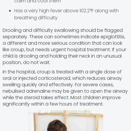
calm and cool them
Has a very high fever above 102.2°F along with
breathing difficulty
Drooling and difficulty swallowing should be flagged
separately. These can sometimes indicate epiglottitis,
a different and more serious condition that can look
like croup, but needs urgent hospital treatment. If your
child is drooling and holding their neck in an unusual
position, do not wait.
In the hospital, croup is treated with a single dose of
oral or injected corticosteroid, which reduces airway
swelling quickly and effectively. For severe cases,
nebulised adrenaline may be given to open the airway
while the steroid takes effect. Most children improve
significantly within a few hours of treatment.