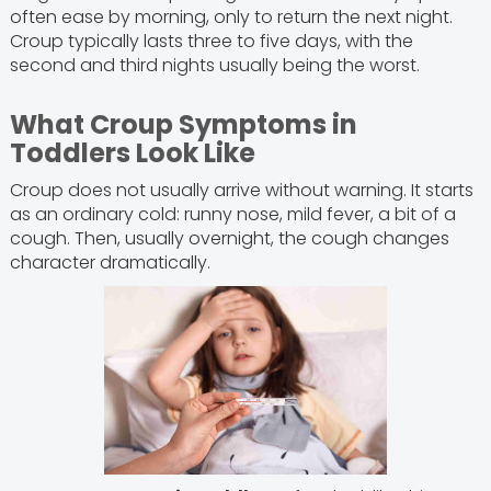
often ease by morning, only to return the next night.
Croup typically lasts three to five days, with the
second and third nights usually being the worst.
What Croup Symptoms in
Toddlers Look Like
Croup does not usually arrive without warning. It starts
as an ordinary cold: runny nose, mild fever, a bit of a
cough. Then, usually overnight, the cough changes
character dramatically.