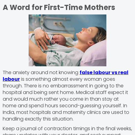
A Word for First-Time Mothers
The anxiety around not knowing
false labour vs real
labour
is something almost every woman goes
through. There is no embarrassment in going to the
hospital and being sent home. Medical staff expect it
and would much rather you come in than stay at
home and spend hours second-guessing yourself. In
India, most hospitals and maternity clinics are used to
handling exactly this situation.
Keep a journal of contraction timings in the final weeks,