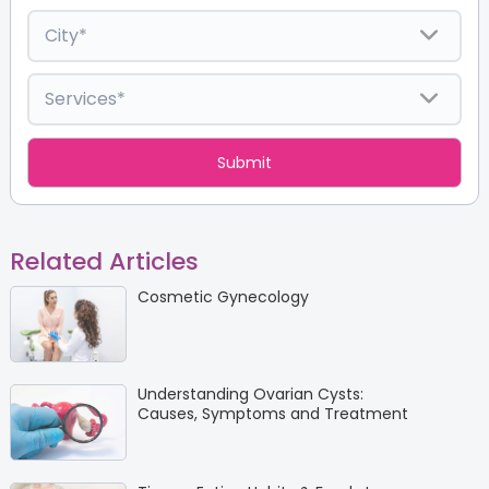
Related Articles
Cosmetic Gynecology
Understanding Ovarian Cysts:
Causes, Symptoms and Treatment