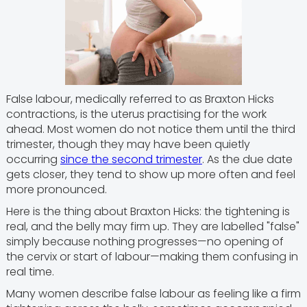
False labour, medically referred to as Braxton Hicks
contractions, is the uterus practising for the work
ahead. Most women do not notice them until the third
trimester, though they may have been quietly
occurring
since the second trimester
. As the due date
gets closer, they tend to show up more often and feel
more pronounced.
Here is the thing about Braxton Hicks: the tightening is
real, and the belly may firm up. They are labelled "false"
simply because nothing progresses—no opening of
the cervix or start of labour—making them confusing in
real time.
Many women describe false labour as feeling like a firm