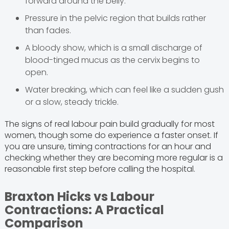
forward around the belly.
Pressure in the pelvic region that builds rather
than fades.
A bloody show, which is a small discharge of
blood-tinged mucus as the cervix begins to
open.
Water breaking, which can feel like a sudden gush
or a slow, steady trickle.
The signs of real labour pain build gradually for most
women, though some do experience a faster onset. If
you are unsure, timing contractions for an hour and
checking whether they are becoming more regular is a
reasonable first step before calling the hospital.
Braxton Hicks vs Labour
Contractions: A Practical
Comparison