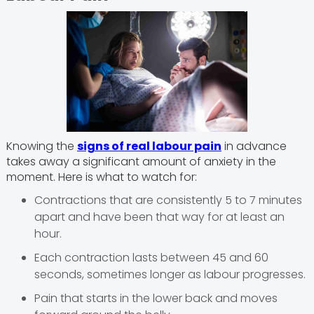
Knowing the
signs of real labour pain
in advance
takes away a significant amount of anxiety in the
moment. Here is what to watch for:
Contractions that are consistently 5 to 7 minutes
apart and have been that way for at least an
hour.
Each contraction lasts between 45 and 60
seconds, sometimes longer as labour progresses.
Pain that starts in the lower back and moves