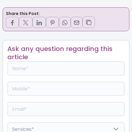
Share this Post:
Ask any question regarding this
article