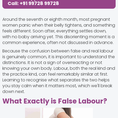
Call: +91 99728 99728
Around the seventh or eighth month, most pregnant
women panic when their belly tightens, and something
feels different. Soon after, everything settles down,
with no baby arriving yet. This disorienting moment is a
common experience, often not discussed in advance.
Because the confusion between false and real labour
is genuinely common, it is important to understand the
distinctions. It is not a sign of overreacting or not
knowing your own body. Labour, both the real kind and
the practice kind, can feel remarkably similar at first.
Learning to recognise what separates the two helps
you stay calm when it matters most, which we'll break
down next.
What Exactly is False Labour?