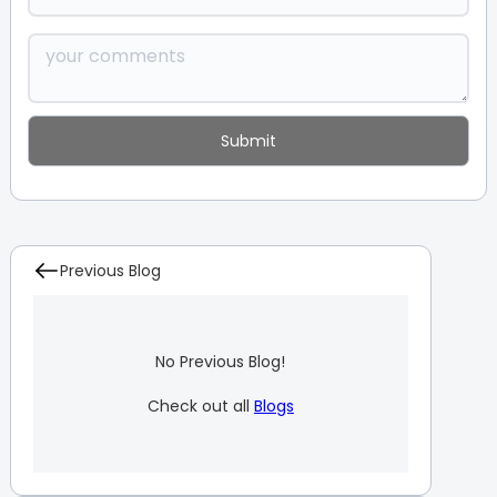
Previous Blog
No Previous Blog!
Check out all
Blogs