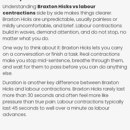
Understanding
Braxton Hicks vs labour
contractions
side by side makes things clearer.
Braxton Hicks are unpredictable, usually painless or
mildly uncomfortable, and brief. Labour contractions
build in waves, demand attention, and do not stop, no
matter what you do.
One way to think about it: Braxton Hicks lets you carry
on a conversation or finish a task. Real contractions
make you stop mid-sentence, breathe through them,
and wait for them to pass before you can do anything
else.
Duration is another key difference between Braxton
Hicks and labour contractions. Braxton Hicks rarely last
more than 30 seconds and often feel more like
pressure than true pain. Labour contractions typically
last 45 seconds to well over a minute as labour
advances.