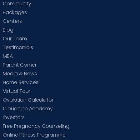
Community
Packages
Centers
Blog
Our Team
Testimonials
MBA
Parent Corner
Media & News
Home Services
Virtual Tour
Ovulation Calculator
Cloudnine Academy
Investors
Free Pregnancy Counseling
Online Fitness Programme