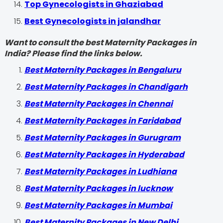
Top Gynecologists in Ghaziabad
Best Gynecologists in jalandhar
Want to consult the best Maternity Packages in
India? Please find the links below.
Best Maternity Packages in Bengaluru
Best Maternity Packages in Chandigarh
Best Maternity Packages in Chennai
Best Maternity Packages in Faridabad
Best Maternity Packages in Gurugram
Best Maternity Packages in Hyderabad
Best Maternity Packages in Ludhiana
Best Maternity Packages in lucknow
Best Maternity Packages in Mumbai
Best Maternity Packages in New Delhi