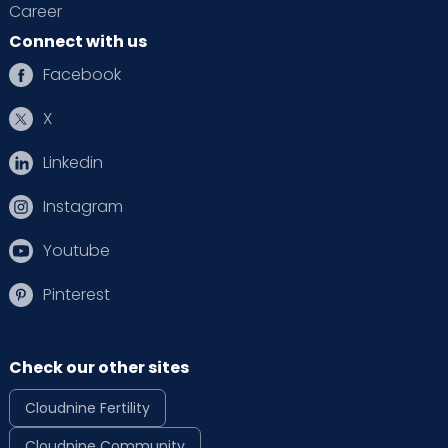
Career
Connect with us
Facebook
X
Linkedin
Instagram
Youtube
Pinterest
Check our other sites
Cloudnine Fertility
Cloudnine Community