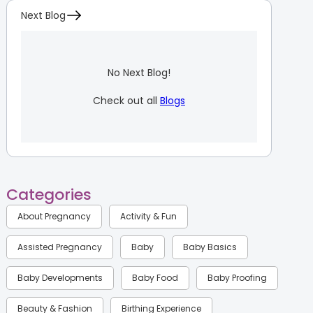
Next Blog
No Next Blog!
Check out all
Blogs
Categories
About Pregnancy
Activity & Fun
Assisted Pregnancy
Baby
Baby Basics
Baby Developments
Baby Food
Baby Proofing
Beauty & Fashion
Birthing Experience