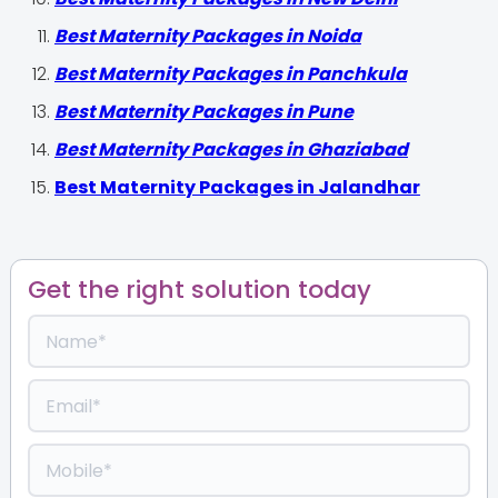
Best Maternity Packages in Noida
Best Maternity Packages in Panchkula
Best Maternity Packages in Pune
Best Maternity Packages in Ghaziabad
Best Maternity Packages in Jalandhar
Get the right solution today