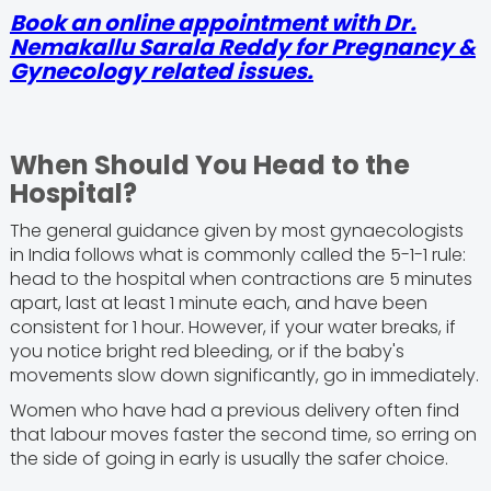
Book an online appointment with Dr.
Nemakallu Sarala Reddy for Pregnancy &
Gynecology related issues.
When Should You Head to the
Hospital?
The general guidance given by most gynaecologists
in India follows what is commonly called the 5-1-1 rule:
head to the hospital when contractions are 5 minutes
apart, last at least 1 minute each, and have been
consistent for 1 hour. However, if your water breaks, if
you notice bright red bleeding, or if the baby's
movements slow down significantly, go in immediately.
Women who have had a previous delivery often find
that labour moves faster the second time, so erring on
the side of going in early is usually the safer choice.