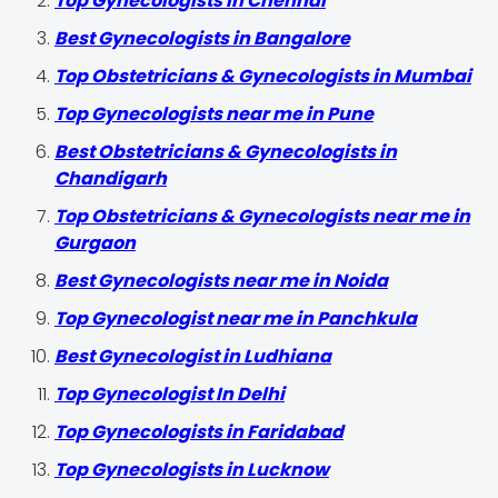
Top Gynecologists in Chennai
Best Gynecologists in Bangalore
Top Obstetricians & Gynecologists in Mumbai
Top Gynecologists near me in Pune
Best Obstetricians & Gynecologists in
Chandigarh
Top Obstetricians & Gynecologists near me in
Gurgaon
Best Gynecologists near me in Noida
Top Gynecologist near me in Panchkula
Best Gynecologist in Ludhiana
Top Gynecologist In Delhi
Top Gynecologists in Faridabad
Top Gynecologists in Lucknow