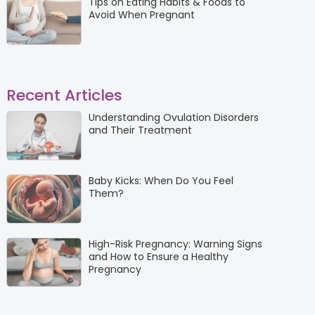
Tips on Eating Habits & Foods to
Avoid When Pregnant
Recent Articles
Understanding Ovulation Disorders
and Their Treatment
Baby Kicks: When Do You Feel
Them?
High-Risk Pregnancy: Warning Signs
and How to Ensure a Healthy
Pregnancy