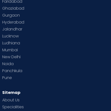
Faridabad
Toddler Behaviour
Toddler Development
Twins
Ghaziabad
Gurgaon
Vaccination
Videos
Your Body
Your Life
Hyderabad
Jalandhar
Lucknow
Ludhiana
Mumbai
New Delhi
Noida
Panchkula
Pune
Sitemap
About Us
Specialities