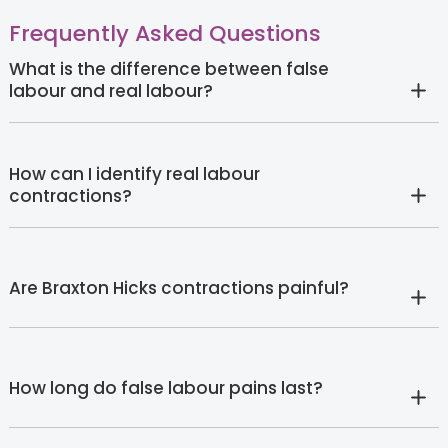
Frequently Asked Questions
What is the difference between false
labour and real labour?
How can I identify real labour
contractions?
Are Braxton Hicks contractions painful?
How long do false labour pains last?