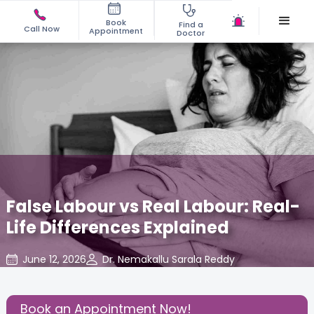
Book
Find a
Call Now
Appointment
Doctor
False Labour vs Real Labour: Real-
Life Differences Explained
June 12, 2026
Dr. Nemakallu Sarala Reddy
Gynaecological Concerns
,
Gynecology
,
Share this Post:
Book an Appointment Now!