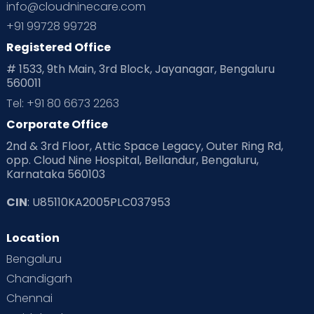
info@cloudninecare.com
Planning for future
Planning For Pregnancy
+91 99728 99728
Registered Office
Playtime
Positive Parenting
Preconception
# 1533, 9th Main, 3rd Block, Jayanagar, Bengaluru
560011
Pre Conception Health
Preemies
Preparing for Baby
Tel: +91 80 6673 2263
Products & Gears
Corporate Office
2nd & 3rd Floor, Attic Space Legacy, Outer Ring Rd,
Read Health & Safety Blogs for Parents at Cloudnine Care
opp. Cloud Nine Hospital, Bellandur, Bengaluru,
Karnataka 560103
Read Pregnancy Related Blogs at Cloudnine Care
CIN
: U85110KA2005PLC037953
Read Toddler Care & Parenting Blogs at Cloudnine Care
Location
Second Pregnancy
Sex & Relationships
Bengaluru
Special Child
Special Child Care
Chandigarh
Chennai
Supermoms on Cloudnine
Toddler Basics