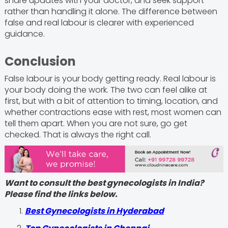
share updates with your doctor, and seek support
rather than handling it alone. The difference between
false and real labour is clearer with experienced
guidance.
Conclusion
False labour is your body getting ready. Real labour is
your body doing the work. The two can feel alike at
first, but with a bit of attention to timing, location, and
whether contractions ease with rest, most women can
tell them apart. When you are not sure, go get
checked. That is always the right call.
Want to consult the best gynecologists in India?
Please find the links below.
Best Gynecologists in Hyderabad