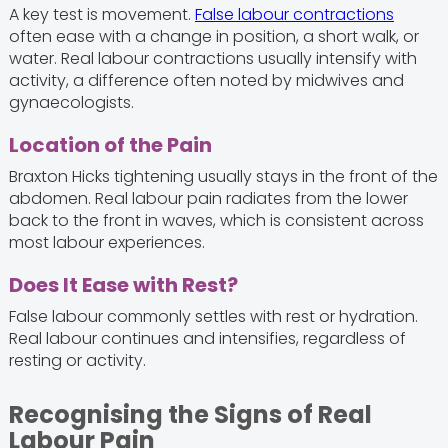
A key test is movement.
False labour contractions
often ease with a change in position, a short walk, or
water. Real labour contractions usually intensify with
activity, a difference often noted by midwives and
gynaecologists.
Location of the Pain
Braxton Hicks tightening usually stays in the front of the
abdomen. Real labour pain radiates from the lower
back to the front in waves, which is consistent across
most labour experiences.
Does It Ease with Rest?
False labour commonly settles with rest or hydration.
Real labour continues and intensifies, regardless of
resting or activity.
Recognising the Signs of Real
Labour Pain