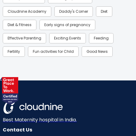
Cloudnine Academy
Daddy's Corner
Diet
Diet & Fitness
Early signs of pregnancy
Effective Parenting
Exciting Events
Feeding
Fertility
Fun activities for Child
Good News
Gynaecological Concerns
Gynecology
Health
Health & Lifestyle
Humans of Cloudnine
Kids
Labor
Mom’s Care
Mom’s Corner
Mom Warrior 2020
Mother’s Care Products
Neonatology
New Born
Nutritional Insights
Best Maternity hospital in India.
Contact Us
Ovulation
Parenting
Pediatric