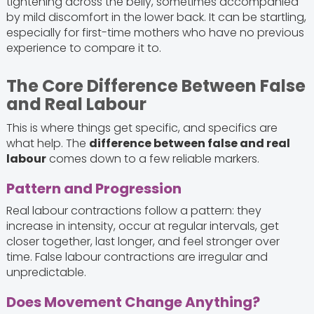
tightening across the belly, sometimes accompanied
by mild discomfort in the lower back. It can be startling,
especially for first-time mothers who have no previous
experience to compare it to.
The Core Difference Between False
and Real Labour
This is where things get specific, and specifics are
what help. The
difference between false and real
labour
comes down to a few reliable markers.
Pattern and Progression
Real labour contractions follow a pattern: they
increase in intensity, occur at regular intervals, get
closer together, last longer, and feel stronger over
time. False labour contractions are irregular and
unpredictable.
Does Movement Change Anything?