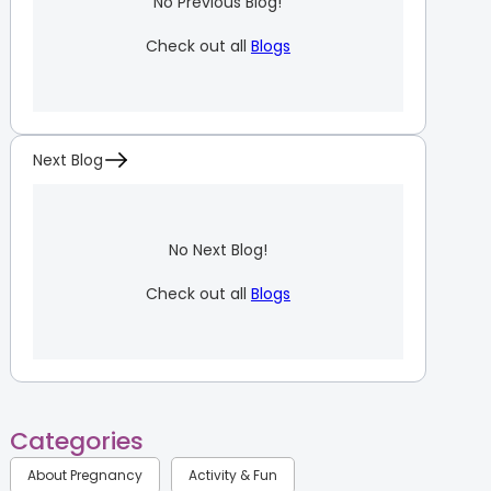
No Previous Blog!
Check out all
Blogs
Next Blog
No Next Blog!
Check out all
Blogs
Categories
About Pregnancy
Activity & Fun