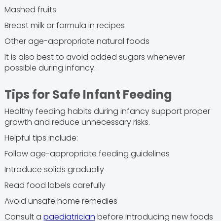
Mashed fruits
Breast milk or formula in recipes
Other age-appropriate natural foods
It is also best to avoid added sugars whenever
possible during infancy.
Tips for Safe Infant Feeding
Healthy feeding habits during infancy support proper
growth and reduce unnecessary risks.
Helpful tips include:
Follow age-appropriate feeding guidelines
Introduce solids gradually
Read food labels carefully
Avoid unsafe home remedies
Consult a
paediatrician
before introducing new foods