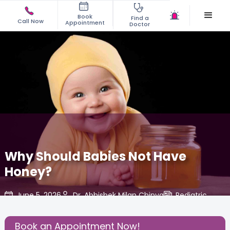
Book
Find a
Call Now
Appointment
Doctor
Why Should Babies Not Have
Honey?
June 5, 2026
Dr. Abhishek Milan Chinya
Pediatric
,
Share this Post:
Book an Appointment Now!