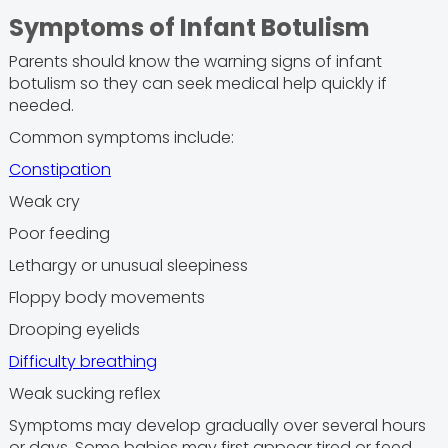
Symptoms of Infant Botulism
Parents should know the warning signs of infant
botulism so they can seek medical help quickly if
needed.
Common symptoms include:
Constipation
Weak cry
Poor feeding
Lethargy or unusual sleepiness
Floppy body movements
Drooping eyelids
Difficulty breathing
Weak sucking reflex
Symptoms may develop gradually over several hours
or days. Some babies may first appear tired or feed