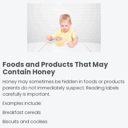
Foods and Products That May
Contain Honey
Honey may sometimes be hidden in foods or products
parents do not immediately suspect. Reading labels
carefully is important.
Examples include:
Breakfast cereals
Biscuits and cookies