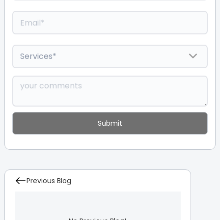
Previous Blog