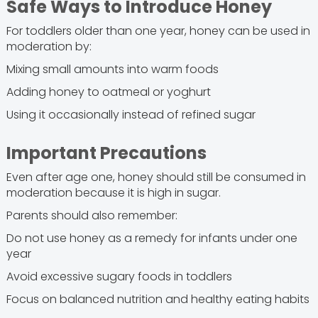
Safe Ways to Introduce Honey
For toddlers older than one year, honey can be used in
moderation by:
Mixing small amounts into warm foods
Adding honey to oatmeal or yoghurt
Using it occasionally instead of refined sugar
Important Precautions
Even after age one, honey should still be consumed in
moderation because it is high in sugar.
Parents should also remember:
Do not use honey as a remedy for infants under one
year
Avoid excessive sugary foods in toddlers
Focus on balanced nutrition and healthy eating habits