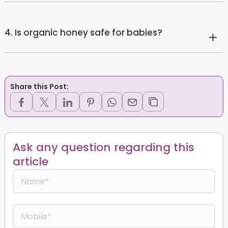
4. Is organic honey safe for babies?
Share this Post:
Ask any question regarding this
article