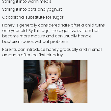
Stirring it into warm meals
Stirring it into oats and yoghurt
Occasional substitute for sugar
Honey is generally considered safe after a child turns
one year old. By this age, the digestive system has
become more mature and can usually handle
bacterial spores without problems.
Parents can introduce honey gradually and in small
amounts after the first birthday.