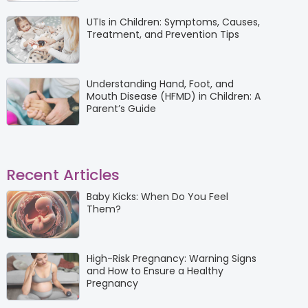
UTIs in Children: Symptoms, Causes,
Treatment, and Prevention Tips
Understanding Hand, Foot, and
Mouth Disease (HFMD) in Children: A
Parent’s Guide
Recent Articles
Baby Kicks: When Do You Feel
Them?
High-Risk Pregnancy: Warning Signs
and How to Ensure a Healthy
Pregnancy