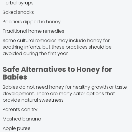
Herbal syrups
Baked snacks
Pacifiers dipped in honey
Traditional home remedies
Some cultural remedies may include honey for
soothing infants, but these practices should be
avoided during the first year.
Safe Alternatives to Honey for
Babies
Babies do not need honey for healthy growth or taste
development. There are many safer options that
provide natural sweetness.
Parents can try:
Mashed banana
Apple puree