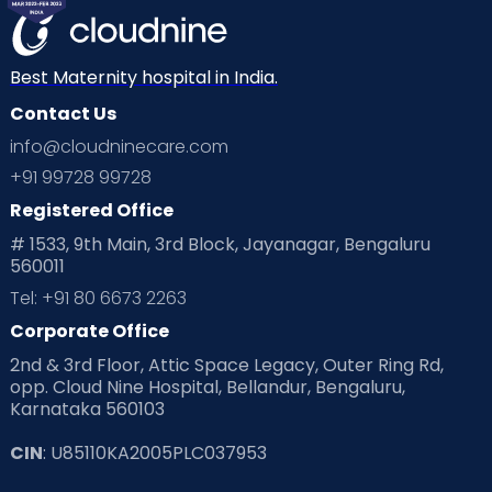
Mom Warrior 2020
Mother’s Care Products
Neonatology
New Born
Nutritional Insights
Best Maternity hospital in India.
Contact Us
Ovulation
Parenting
Pediatric
info@cloudninecare.com
Planning for future
Planning For Pregnancy
+91 99728 99728
Registered Office
Playtime
Positive Parenting
Preconception
# 1533, 9th Main, 3rd Block, Jayanagar, Bengaluru
560011
Pre Conception Health
Preemies
Preparing for Baby
Tel: +91 80 6673 2263
Products & Gears
Corporate Office
2nd & 3rd Floor, Attic Space Legacy, Outer Ring Rd,
Read Health & Safety Blogs for Parents at Cloudnine Care
opp. Cloud Nine Hospital, Bellandur, Bengaluru,
Karnataka 560103
Read Pregnancy Related Blogs at Cloudnine Care
CIN
: U85110KA2005PLC037953
Read Toddler Care & Parenting Blogs at Cloudnine Care