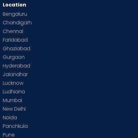
Location
Second Pregnancy
Sex & Relationships
Bengaluru
Special Child
Special Child Care
Chandigarh
Chennai
Supermoms on Cloudnine
Toddler Basics
Faridabad
Toddler Behaviour
Toddler Development
Twins
Ghaziabad
Gurgaon
Vaccination
Videos
Your Body
Your Life
Hyderabad
Jalandhar
Lucknow
Ludhiana
Mumbai
New Delhi
Noida
Panchkula
Pune