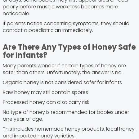
poorly before muscle weakness becomes more
noticeable.
If parents notice concerning symptoms, they should
contact a paediatrician immediately.
Are There Any Types of Honey Safe
for Infants?
Many parents wonder if certain types of honey are
safer than others. Unfortunately, the answer is no.
Organic honey is not considered safer for infants
Raw honey may still contain spores
Processed honey can also carry risk
No type of honey is recommended for babies under
one year of age.
This includes homemade honey products, local honey,
and imported honey varieties.