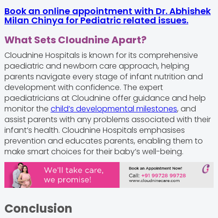
Book an online appointment with Dr. Abhishek
Milan Chinya for Pediatric related issues.
What
Sets Cloudnine Apart?
Cloudnine Hospitals is known for its comprehensive
paediatric and newborn care approach, helping
parents navigate every stage of infant nutrition and
development with confidence. The expert
paediatricians at Cloudnine offer guidance and help
monitor the
child’s developmental milestones
, and
assist parents with any problems associated with their
infant’s health. Cloudnine Hospitals emphasises
prevention and educates parents, enabling them to
make smart choices for their baby’s well-being.
Conclusion