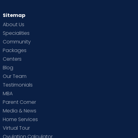
Sitemap
About Us
Specialities
Community
Packages
Centers
Blog
Our Team
Testimonials
MBA
Parent Corner
Media & News
Home Services
Virtual Tour
Ovulation Calculator