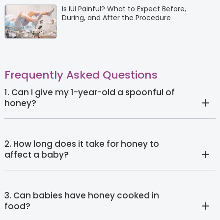
Is IUI Painful? What to Expect Before,
During, and After the Procedure
Frequently Asked Questions
1. Can I give my 1-year-old a spoonful of
honey?
2. How long does it take for honey to
affect a baby?
3. Can babies have honey cooked in
food?