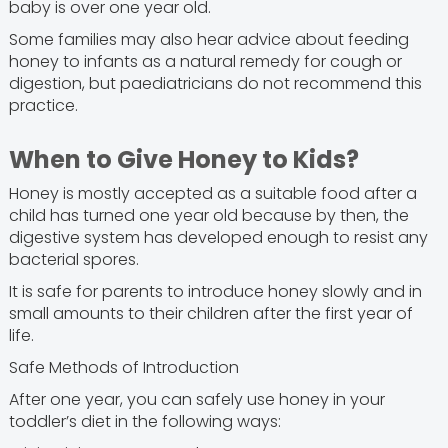
baby is over one year old.
Some families may also hear advice about feeding
honey to infants as a natural remedy for cough or
digestion, but paediatricians do not recommend this
practice.
When to Give Honey to Kids?
Honey is mostly accepted as a suitable food after a
child has turned one year old because by then, the
digestive system has developed enough to resist any
bacterial spores.
It is safe for parents to introduce honey slowly and in
small amounts to their children after the first year of
life.
Safe Methods of Introduction
After one year, you can safely use honey in your
toddler’s diet in the following ways: