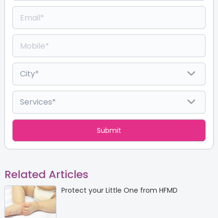
Related Articles
Protect your Little One from HFMD