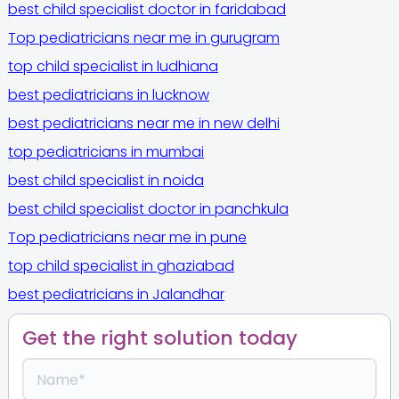
best child specialist doctor in faridabad
Top pediatricians near me in gurugram
top child specialist in ludhiana
best pediatricians in lucknow
best pediatricians near me in new delhi
top pediatricians in mumbai
best child specialist in noida
best child specialist doctor in panchkula
Top pediatricians near me in pune
top child specialist in ghaziabad
best pediatricians in Jalandhar
Get the right solution today