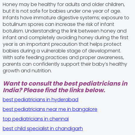
Honey may be healthy for adults and older children,
but it is not safe for babies under one year of age.
Infants have immature digestive systems; exposure to
botulinum spores can increase the risk of infant
botulism. Understanding the link between honey and
infant and completely avoiding honey during the first
year is an important precaution that helps protect
babies during a vulnerable stage of development.
With safe feeding practices and proper awareness,
parents can confidently support their baby’s healthy
growth and nutrition.
Want to consult the best pediatricians in
India? Please find the links below.
best pediatricians in hyderabad
best pediatricians near me in bangalore
top pediatricians in chennai
best child specialist in chandigarh