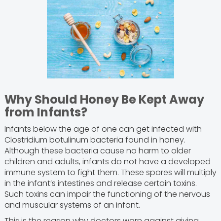
Why Should Honey Be Kept Away
from Infants?
Infants below the age of one can get infected with
Clostridium botulinum bacteria found in honey.
Although these bacteria cause no harm to older
children and adults, infants do not have a developed
immune system to fight them. These spores will multiply
in the infant’s intestines and release certain toxins.
Such toxins can impair the functioning of the nervous
and muscular systems of an infant.
This is the reason why doctors warn against giving