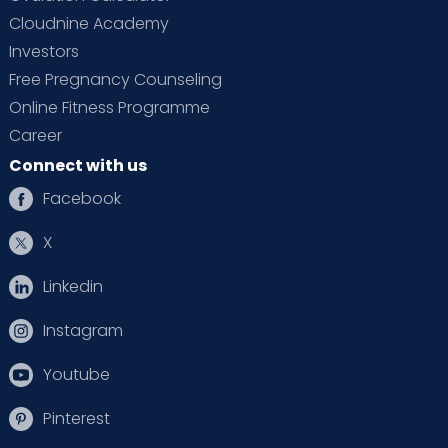
Cloudnine Academy
Investors
Free Pregnancy Counseling
Online Fitness Programme
Career
Connect with us
Facebook
X
Linkedin
Instagram
Youtube
Pinterest