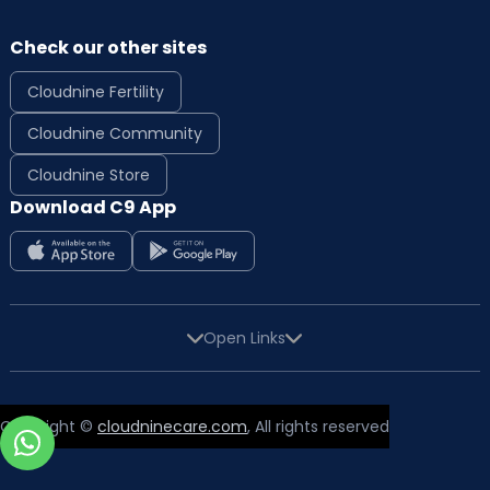
Check our other sites
Cloudnine Fertility
Cloudnine Community
Cloudnine Store
Download C9 App
Open Links
Copyright ©
cloudninecare.com
, All rights reserved