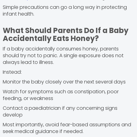
Simple precautions can go a long way in protecting
infant health.
What Should Parents Do If a Baby
Accidentally Eats Honey?
If a baby accidentally consumes honey, parents
should try not to panic. A single exposure does not
always lead to illness.
Instead:
Monitor the baby closely over the next several days
Watch for symptoms such as constipation, poor
feeding, or weakness
Contact a paediatrician if any concerning signs
develop
Most importantly, avoid fear-based assumptions and
seek medical guidance if needed.