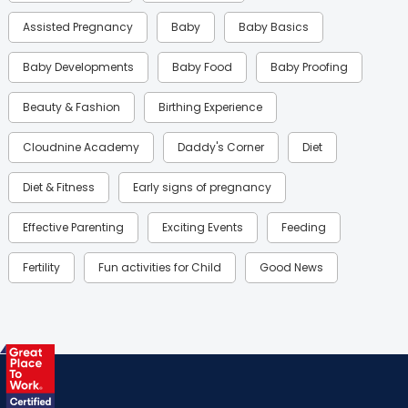
Assisted Pregnancy
Baby
Baby Basics
Baby Developments
Baby Food
Baby Proofing
Beauty & Fashion
Birthing Experience
Cloudnine Academy
Daddy's Corner
Diet
Diet & Fitness
Early signs of pregnancy
Effective Parenting
Exciting Events
Feeding
Fertility
Fun activities for Child
Good News
Gynaecological Concerns
Gynecology
Health
Health & Lifestyle
Humans of Cloudnine
Kids
Labor
Mom’s Care
Mom’s Corner