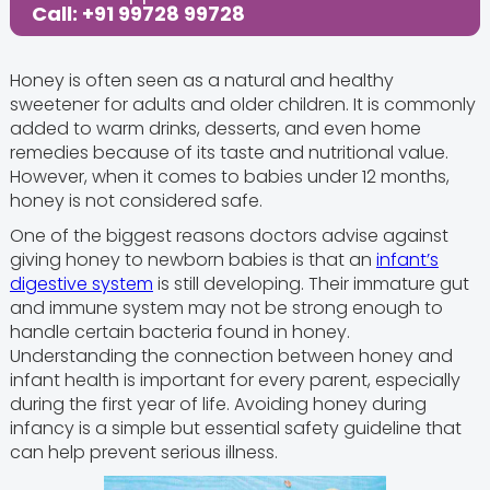
Call: +91 99728 99728
Honey is often seen as a natural and healthy
sweetener for adults and older children. It is commonly
added to warm drinks, desserts, and even home
remedies because of its taste and nutritional value.
However, when it comes to babies under 12 months,
honey is not considered safe.
One of the biggest reasons doctors advise against
giving honey to newborn babies is that an
infant’s
digestive system
is still developing. Their immature gut
and immune system may not be strong enough to
handle certain bacteria found in honey.
Understanding the connection between honey and
infant health is important for every parent, especially
during the first year of life. Avoiding honey during
infancy is a simple but essential safety guideline that
can help prevent serious illness.