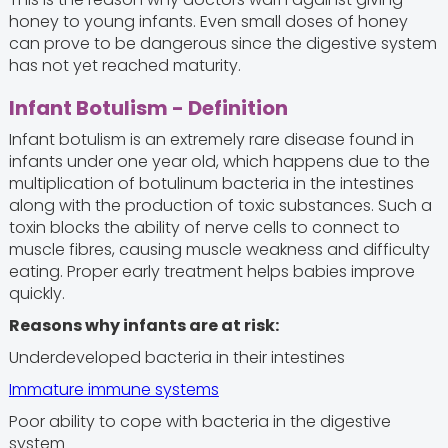
honey to young infants. Even small doses of honey
can prove to be dangerous since the digestive system
has not yet reached maturity.
Infant Botulism - Definition
Infant botulism is an extremely rare disease found in
infants under one year old, which happens due to the
multiplication of botulinum bacteria in the intestines
along with the production of toxic substances. Such a
toxin blocks the ability of nerve cells to connect to
muscle fibres, causing muscle weakness and difficulty
eating. Proper early treatment helps babies improve
quickly.
Reasons why infants are at risk:
Underdeveloped bacteria in their intestines
Immature immune systems
Poor ability to cope with bacteria in the digestive
system