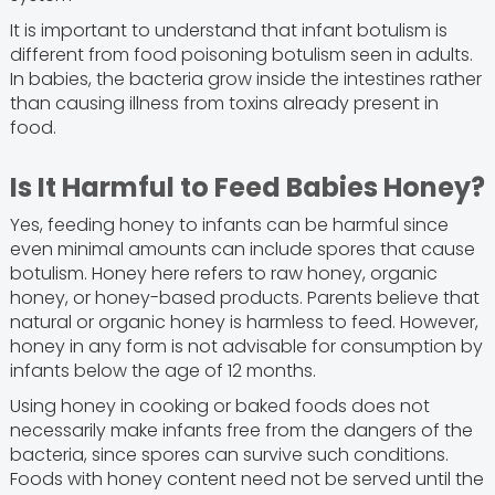
It is important to understand that infant botulism is
different from food poisoning botulism seen in adults.
In babies, the bacteria grow inside the intestines rather
than causing illness from toxins already present in
food.
Is It Harmful to Feed Babies Honey?
Yes, feeding honey to infants can be harmful since
even minimal amounts can include spores that cause
botulism. Honey here refers to raw honey, organic
honey, or honey-based products. Parents believe that
natural or organic honey is harmless to feed. However,
honey in any form is not advisable for consumption by
infants below the age of 12 months.
Using honey in cooking or baked foods does not
necessarily make infants free from the dangers of the
bacteria, since spores can survive such conditions.
Foods with honey content need not be served until the