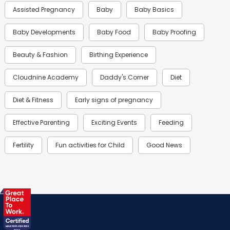
Assisted Pregnancy
Baby
Baby Basics
Baby Developments
Baby Food
Baby Proofing
Beauty & Fashion
Birthing Experience
Cloudnine Academy
Daddy's Corner
Diet
Diet & Fitness
Early signs of pregnancy
Effective Parenting
Exciting Events
Feeding
Fertility
Fun activities for Child
Good News
Gynaecological Concerns
Gynecology
Health
Health & Lifestyle
Humans of Cloudnine
Kids
Labor
Mom’s Care
Mom’s Corner