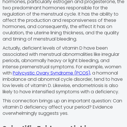
hormones, particularly estrogen and progesterone, the
two predominant hormones responsible for the
regulation of the menstrual cycle. It has the ability to
affect the production and responsiveness of these
hormones, and consequently, the effect it has on
ovulation, the uterine lining thickness, and the quality
and timing of menstrual bleeding.
Actually, deficient levels of vitamin D have been
associated with menstrual abnormalities like irregular
periods, abnormally heavy or light bleeding, and
intense premenstrual symptoms. For example, women
with
Polycystic Ovary Syndrome (PCOS),
a hormonal
imbalance and abnormal cycle disorder, tend to have
low levels of vitamin D. Likewise, endometriosis is also
likely to have intensified symptoms with a deficiency.
This connection brings up an important question: Can
vitamin D deficiency affect your period? Evidence
overwhelmingly suggests yes.