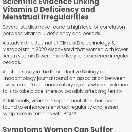
Scientific Evidence Linking
Vitamin D Deficiency and
Menstrual Irregularities
Several studies have found a high level of correlation
between vitamin D deficiency and periods.
A study in the Journal of Clinical Endocrinology &
Metabolism in 2020 discovered that women with lower
serum vitamin D were more likely to experience irregular
periods.
Another study in the Reproductive Biology and
Endocrinology journal found an association between
low vitamin D and anovulatory cycles, where ovulation
fails to take place, thereby possibly affecting fertility.
Additionally, vitamin D supplementation has been
found to enhance menstrual regularity and lessen
symptoms in females with PCOS.
Symptoms Women Can Suffer