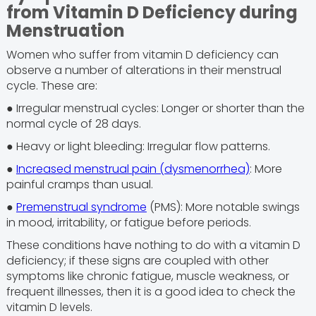
from Vitamin D Deficiency during
Menstruation
Women who suffer from vitamin D deficiency can
observe a number of alterations in their menstrual
cycle. These are:
● Irregular menstrual cycles: Longer or shorter than the
normal cycle of 28 days.
● Heavy or light bleeding: Irregular flow patterns.
●
Increased menstrual pain (dysmenorrhea)
: More
painful cramps than usual.
●
Premenstrual syndrome
(PMS): More notable swings
in mood, irritability, or fatigue before periods.
These conditions have nothing to do with a vitamin D
deficiency; if these signs are coupled with other
symptoms like chronic fatigue, muscle weakness, or
frequent illnesses, then it is a good idea to check the
vitamin D levels.