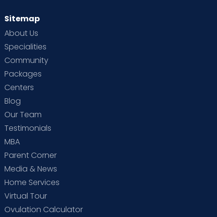
Sitemap
About Us
Specialities
Community
Packages
Centers
Blog
Our Team
Testimonials
MBA
Parent Corner
Media & News
Home Services
Virtual Tour
Ovulation Calculator