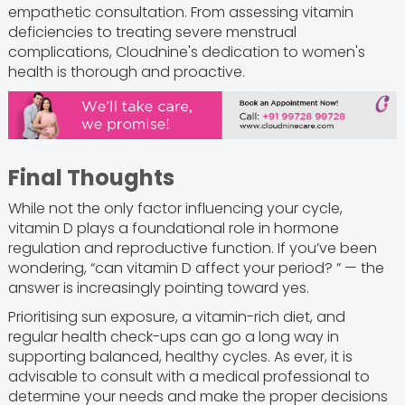
empathetic consultation. From assessing vitamin
deficiencies to treating severe menstrual
complications, Cloudnine's dedication to women's
health is thorough and proactive.
Final Thoughts
While not the only factor influencing your cycle,
vitamin D plays a foundational role in hormone
regulation and reproductive function. If you’ve been
wondering, “can vitamin D affect your period? ” — the
answer is increasingly pointing toward yes.
Prioritising sun exposure, a vitamin-rich diet, and
regular health check-ups can go a long way in
supporting balanced, healthy cycles. As ever, it is
advisable to consult with a medical professional to
determine your needs and make the proper decisions