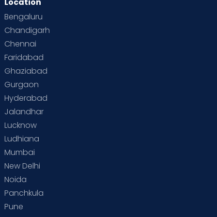
Location
Second Pregnancy
Sex & Relationships
Bengaluru
Special Child
Special Child Care
Chandigarh
Chennai
Supermoms on Cloudnine
Toddler Basics
Faridabad
Toddler Behaviour
Toddler Development
Twins
Ghaziabad
Gurgaon
Vaccination
Videos
Your Body
Your Life
Hyderabad
Jalandhar
Lucknow
Ludhiana
Mumbai
New Delhi
Noida
Panchkula
Pune