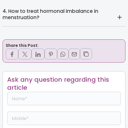
4. How to treat hormonal imbalance in
menstruation?
Share this Post:
Ask any question regarding this
article