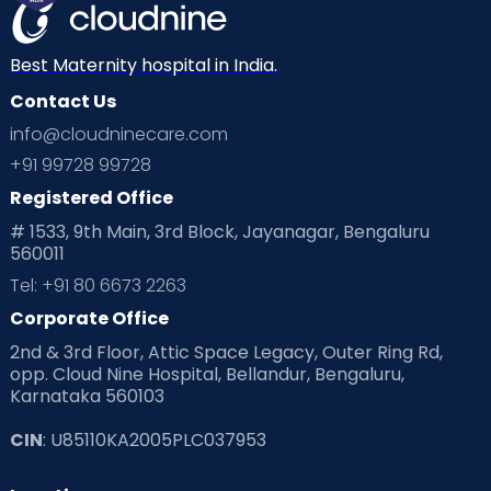
Mom Warrior 2020
Mother’s Care Products
Neonatology
New Born
Nutritional Insights
Best Maternity hospital in India.
Contact Us
Ovulation
Parenting
Pediatric
info@cloudninecare.com
Planning for future
Planning For Pregnancy
+91 99728 99728
Registered Office
Playtime
Positive Parenting
Preconception
# 1533, 9th Main, 3rd Block, Jayanagar, Bengaluru
560011
Pre Conception Health
Preemies
Preparing for Baby
Tel: +91 80 6673 2263
Products & Gears
Corporate Office
2nd & 3rd Floor, Attic Space Legacy, Outer Ring Rd,
Read Health & Safety Blogs for Parents at Cloudnine Care
opp. Cloud Nine Hospital, Bellandur, Bengaluru,
Karnataka 560103
Read Pregnancy Related Blogs at Cloudnine Care
CIN
: U85110KA2005PLC037953
Read Toddler Care & Parenting Blogs at Cloudnine Care