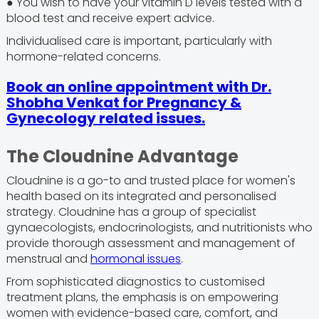
● You wish to have your vitamin D levels tested with a
blood test and receive expert advice.
Individualised care is important, particularly with
hormone-related concerns.
Book an online appointment with Dr.
Shobha Venkat for Pregnancy &
Gynecology related issues.
The Cloudnine Advantage
Cloudnine is a go-to and trusted place for women's
health based on its integrated and personalised
strategy. Cloudnine has a group of specialist
gynaecologists, endocrinologists, and nutritionists who
provide thorough assessment and management of
menstrual and
hormonal issues
.
From sophisticated diagnostics to customised
treatment plans, the emphasis is on empowering
women with evidence-based care, comfort, and