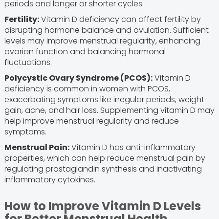
periods and longer or shorter cycles.
Fertility:
Vitamin D deficiency can affect fertility by
disrupting hormone balance and ovulation. Sufficient
levels may improve menstrual regularity, enhancing
ovarian function and balancing hormonal
fluctuations.
Polycystic Ovary Syndrome (PCOS):
Vitamin D
deficiency is common in women with PCOS,
exacerbating symptoms like irregular periods, weight
gain, acne, and hair loss. Supplementing vitamin D may
help improve menstrual regularity and reduce
symptoms.
Menstrual Pain:
Vitamin D has anti-inflammatory
properties, which can help reduce menstrual pain by
regulating prostaglandin synthesis and inactivating
inflammatory cytokines.
How to Improve Vitamin D Levels
for Better Menstrual Health