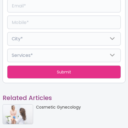
Related Articles
Cosmetic Gynecology