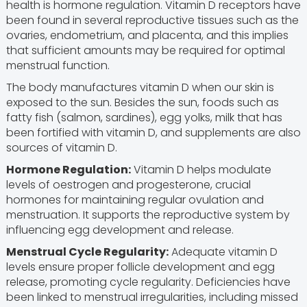
health is hormone regulation. Vitamin D receptors have
been found in several reproductive tissues such as the
ovaries, endometrium, and placenta, and this implies
that sufficient amounts may be required for optimal
menstrual function.
The body manufactures vitamin D when our skin is
exposed to the sun. Besides the sun, foods such as
fatty fish (salmon, sardines), egg yolks, milk that has
been fortified with vitamin D, and supplements are also
sources of vitamin D.
Hormone Regulation:
Vitamin D helps modulate
levels of oestrogen and progesterone, crucial
hormones for maintaining regular ovulation and
menstruation. It supports the reproductive system by
influencing egg development and release.
Menstrual Cycle Regularity:
Adequate vitamin D
levels ensure proper follicle development and egg
release, promoting cycle regularity. Deficiencies have
been linked to menstrual irregularities, including missed