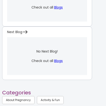
Check out all
Blogs
Next Blog
No Next Blog!
Check out all
Blogs
Categories
About Pregnancy
Activity & Fun