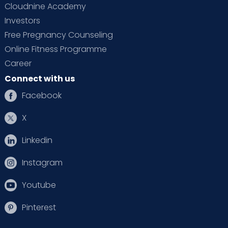
Cloudnine Academy
Investors
Free Pregnancy Counseling
Online Fitness Programme
Career
Connect with us
Facebook
X
Linkedin
Instagram
Youtube
Pinterest