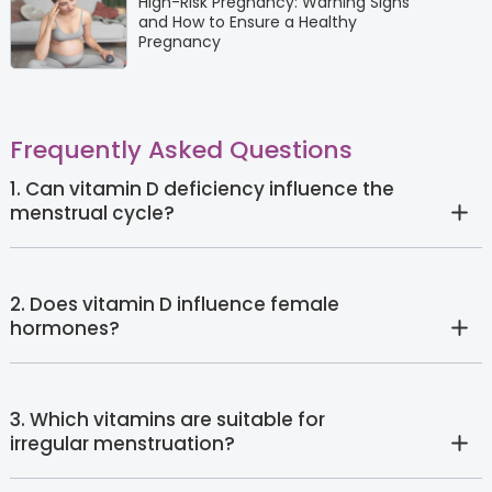
High-Risk Pregnancy: Warning Signs
and How to Ensure a Healthy
Pregnancy
Frequently Asked Questions
1. Can vitamin D deficiency influence the
menstrual cycle?
2. Does vitamin D influence female
hormones?
3. Which vitamins are suitable for
irregular menstruation?