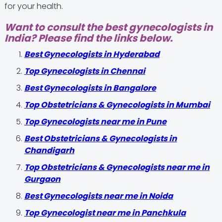
for your health.
Want to consult the best gynecologists in
India? Please find the links below.
Best Gynecologists in Hyderabad
Top Gynecologists in Chennai
Best Gynecologists in Bangalore
Top Obstetricians & Gynecologists in Mumbai
Top Gynecologists near me in Pune
Best Obstetricians & Gynecologists in
Chandigarh
Top Obstetricians & Gynecologists near me in
Gurgaon
Best Gynecologists near me in Noida
Top Gynecologist near me in Panchkula