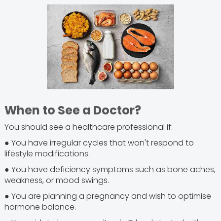
When to See a Doctor?
You should see a healthcare professional if:
● You have irregular cycles that won't respond to
lifestyle modifications.
● You have deficiency symptoms such as bone aches,
weakness, or mood swings.
● You are planning a pregnancy and wish to optimise
hormone balance.