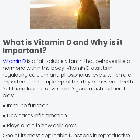
What is Vitamin D and Why is it
Important?
Vitamin D
is a fat-soluble vitamin that behaves like a
hormone within the body. Vitamin D assists in
regulating calcium and phosphorus levels, which are
important for the upkeep of healthy bones and teeth.
Yet the influence of vitamin D goes much further. It
aids:
● Immune function
● Decreases inflammation
● Plays a role in how cells grow
One of its most applicable functions in reproductive