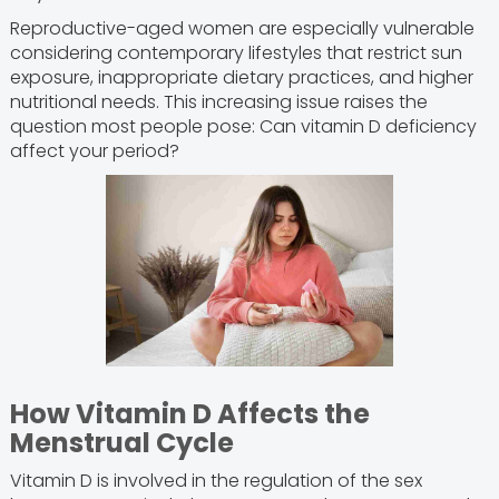
Reproductive-aged women are especially vulnerable
considering contemporary lifestyles that restrict sun
exposure, inappropriate dietary practices, and higher
nutritional needs. This increasing issue raises the
question most people pose: Can vitamin D deficiency
affect your period?
How Vitamin D Affects the
Menstrual Cycle
Vitamin D is involved in the regulation of the sex