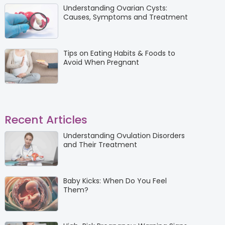
Understanding Ovarian Cysts:
Causes, Symptoms and Treatment
Tips on Eating Habits & Foods to
Avoid When Pregnant
Recent Articles
Understanding Ovulation Disorders
and Their Treatment
Baby Kicks: When Do You Feel
Them?