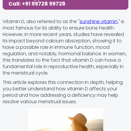
Call: +91 99728 99728
Vitamin D, also referred to as the "
sunshine vitamin
," is
most famous for its ability to ensure bone health.
However, in more recent years, studies have revealed
its impact beyond calcium absorption, showing it to
have a possible role in immune function, mood
regulation, and notably, hormonal balance. In women,
this translates to the fact that vitamin D can have a
fundamental role in reproductive health, especially in
the menstrual cycle.
This article explores this connection in depth, helping
you better understand how vitamin D affects your
period and how addressing a deficiency may help
resolve various menstrual issues.