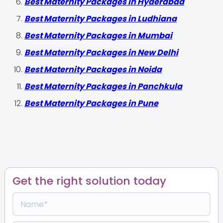
Best Maternity Packages in Hyderabad
Best Maternity Packages in Ludhiana
Best Maternity Packages in Mumbai
Best Maternity Packages in New Delhi
Best Maternity Packages in Noida
Best Maternity Packages in Panchkula
Best Maternity Packages in Pune
Get the right solution today