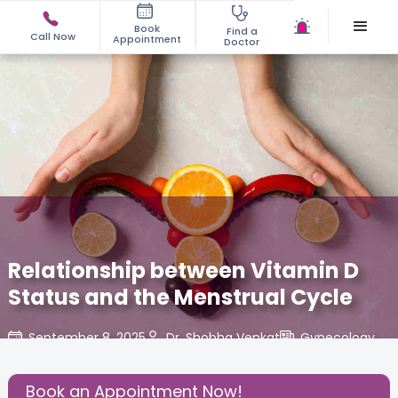
Book
Find a
Call Now
Appointment
Doctor
Relationship between Vitamin D
Status and the Menstrual Cycle
September 8, 2025
Dr. Shobha Venkat
Gynecology
,
Share this Post:
Book an Appointment Now!