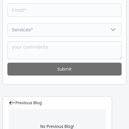
Previous Blog
No Previous Blog!