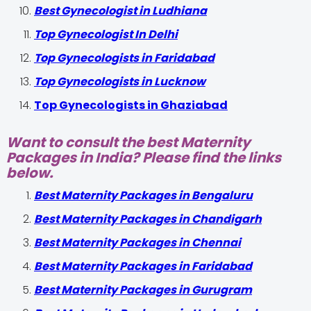
Best Gynecologist in Ludhiana
Top Gynecologist In Delhi
Top Gynecologists in Faridabad
Top Gynecologists in Lucknow
Top Gynecologists in Ghaziabad
Want to consult the best Maternity
Packages in India? Please find the links
below.
Best Maternity Packages in Bengaluru
Best Maternity Packages in Chandigarh
Best Maternity Packages in Chennai
Best Maternity Packages in Faridabad
Best Maternity Packages in Gurugram