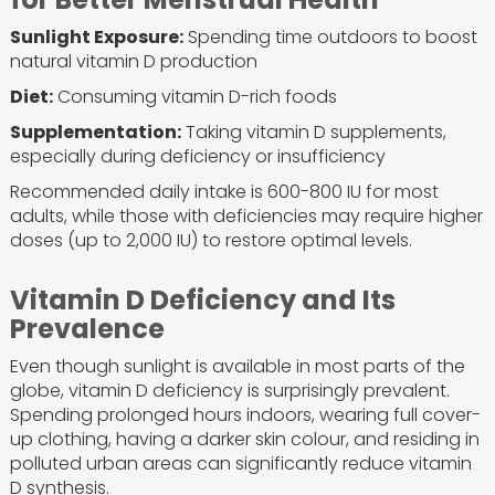
Sunlight Exposure:
Spending time outdoors to boost
natural vitamin D production
Diet:
Consuming vitamin D-rich foods
Supplementation:
Taking vitamin D supplements,
especially during deficiency or insufficiency
Recommended daily intake is 600-800 IU for most
adults, while those with deficiencies may require higher
doses (up to 2,000 IU) to restore optimal levels.
Vitamin D Deficiency and Its
Prevalence
Even though sunlight is available in most parts of the
globe, vitamin D deficiency is surprisingly prevalent.
Spending prolonged hours indoors, wearing full cover-
up clothing, having a darker skin colour, and residing in
polluted urban areas can significantly reduce vitamin
D synthesis.