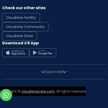
Check our other sites
Cloudnine Fertility
Cloudnine Community
Cloudnine Store
Download C9 App
Open Links
Copyright ©
cloudninecare.com
, All rights reserved