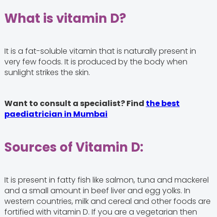
What is vitamin D?
It is a fat-soluble vitamin that is naturally present in
very few foods. It is produced by the body when
sunlight strikes the skin.
Want to consult a specialist? Find
the best
paediatrician in Mumbai
Sources of Vitamin D:
It is present in fatty fish like salmon, tuna and mackerel
and a small amount in beef liver and egg yolks. In
western countries, milk and cereal and other foods are
fortified with vitamin D. If you are a vegetarian then