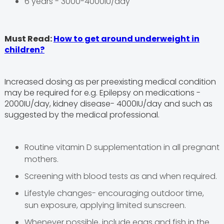
6 years - 3000-4000IU/day
Must Read:
How to get around underweight in
children?
Increased dosing as per preexisting medical condition
may be required for e.g. Epilepsy on medications -
2000IU/day, kidney disease- 4000IU/day and such as
suggested by the medical professional.
Routine vitamin D supplementation in all pregnant
mothers.
Screening with blood tests as and when required.
Lifestyle changes- encouraging outdoor time,
sun exposure, applying limited sunscreen.
Whenever possible, include eggs and fish in the