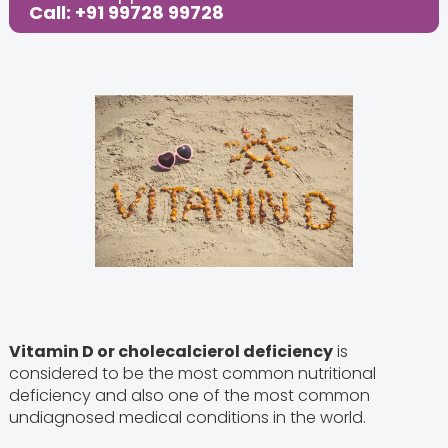
Call: +91 99728 99728
Vitamin D or cholecalcierol deficiency
is
considered to be the most common nutritional
deficiency and also one of the most common
undiagnosed medical conditions in the world.