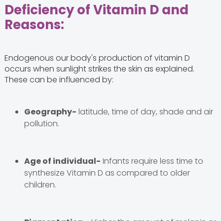
Deficiency of Vitamin D and
Reasons:
Endogenous our body's production of vitamin D
occurs when sunlight strikes the skin as explained.
These can be influenced by:
Geography-
latitude, time of day, shade and air
pollution.
Age of individual-
Infants require less time to
synthesize Vitamin D as compared to older
children.