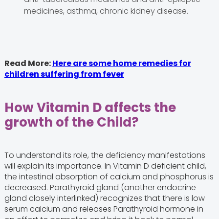
medicines, asthma, chronic kidney disease.
Read More:
Here are some home remedies for
children suffering from fever
How Vitamin D affects the
growth of the Child?
To understand its role, the deficiency manifestations
will explain its importance. In Vitamin D deficient child,
the intestinal absorption of calcium and phosphorus is
decreased. Parathyroid gland (another endocrine
gland closely interlinked) recognizes that there is low
serum calcium and releases Parathyroid hormone in