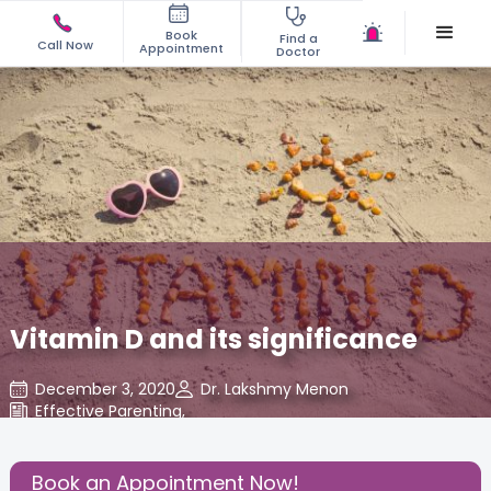
Book
Find a
Call Now
Appointment
Doctor
Vitamin D and its significance
December 3, 2020
Dr. Lakshmy Menon
Effective Parenting
,
Share this Post:
Book an Appointment Now!