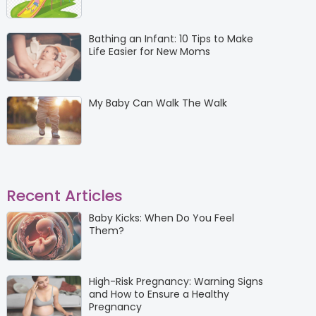
Bathing an Infant: 10 Tips to Make
Life Easier for New Moms
My Baby Can Walk The Walk
Recent Articles
Baby Kicks: When Do You Feel
Them?
High-Risk Pregnancy: Warning Signs
and How to Ensure a Healthy
Pregnancy