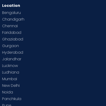
Location
Second Pregnancy
Sex & Relationships
Bengaluru
Special Child
Special Child Care
Chandigarh
Chennai
Supermoms on Cloudnine
Toddler Basics
Faridabad
Toddler Behaviour
Toddler Development
Twins
Ghaziabad
Gurgaon
Vaccination
Videos
Your Body
Your Life
Hyderabad
Jalandhar
Lucknow
Ludhiana
Mumbai
New Delhi
Noida
Panchkula
Pune