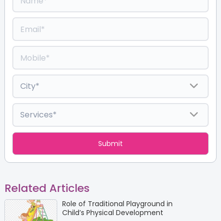
Related Articles
Role of Traditional Playground in
Child’s Physical Development