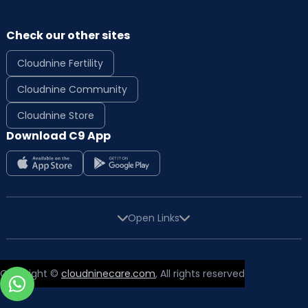
Check our other sites
Cloudnine Fertility
Cloudnine Community
Cloudnine Store
Download C9 App
Open Links
Copyright ©
cloudninecare.com
, All rights reserved