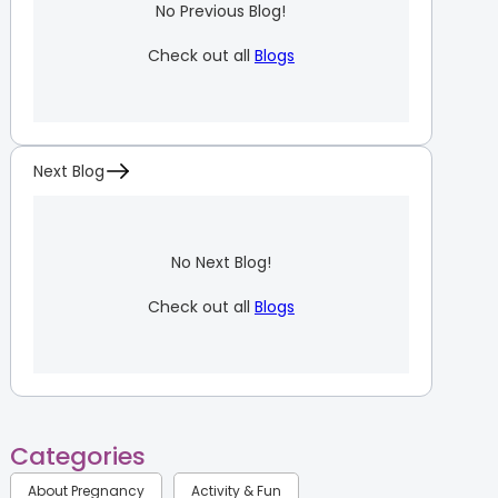
No Previous Blog!
Check out all
Blogs
Next Blog
No Next Blog!
Check out all
Blogs
Categories
About Pregnancy
Activity & Fun