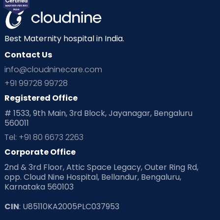
Mom Warrior 2020
Mother’s Care Products
Neonatology
New Born
Nutritional Insights
Best Maternity hospital in India.
Contact Us
Ovulation
Parenting
Pediatric
info@cloudninecare.com
Planning for future
Planning For Pregnancy
+91 99728 99728
Registered Office
Playtime
Positive Parenting
Preconception
# 1533, 9th Main, 3rd Block, Jayanagar, Bengaluru
560011
Pre Conception Health
Preemies
Preparing for Baby
Tel: +91 80 6673 2263
Products & Gears
Corporate Office
2nd & 3rd Floor, Attic Space Legacy, Outer Ring Rd,
Read Health & Safety Blogs for Parents at Cloudnine Care
opp. Cloud Nine Hospital, Bellandur, Bengaluru,
Karnataka 560103
Read Pregnancy Related Blogs at Cloudnine Care
CIN
: U85110KA2005PLC037953
Read Toddler Care & Parenting Blogs at Cloudnine Care