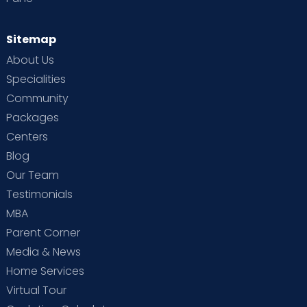
Sitemap
About Us
Specialities
Community
Packages
Centers
Blog
Our Team
Testimonials
MBA
Parent Corner
Media & News
Home Services
Virtual Tour