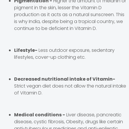
Pigmentation -
Higher the amount of melanin or
pigment in the skin, lesser the Vitamin D
production as it acts as a natural sunscreen. This
is why India, despite being a tropical country, we
continue to be deficient in Vitamin D.
Lifestyle-
Less outdoor exposure, sedentary
lifestyles, cover-up clothing etc.
Decreased nutritional intake of Vitamin-
Strict vegan diet does not allow the natural intake
of Vitamin D.
Medical conditions -
Liver disease, pancreatic
disease, cystic fibrosis, Obesity, drugs like certain
anti-tuberculous medicines and anti-epileptic