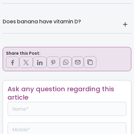
Does banana have vitamin D?
Share this Post:
Ask any question regarding this
article