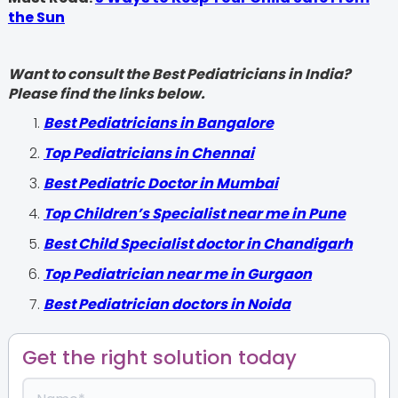
the Sun
Want to consult the Best Pediatricians in India?
Please find the links below.
‍Best Pediatricians in Bangalore
Top Pediatricians in Chennai
Best Pediatric Doctor in Mumbai
Top Children’s Specialist near me in Pune
Best Child Specialist doctor in Chandigarh
Top Pediatrician near me in Gurgaon
Best Pediatrician doctors in Noida
Get the right solution today