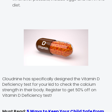
diet.
Cloudnine has specifically designed the Vitamin D
Deficiency test for your kid to check the calcium
strength in their body. Register to get 50% off on
Vitamin D Deficiency test!
Must Read:
5 Ways to Keep Your Child Safe From