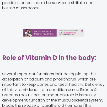
possible sources could be sun-dried shiitake and
button mushrooms!
Role of Vitamin D in the body:
Several important functions include regulating the
absorption of calcium and phosphorus, which are
important to keep bones and teeth healthy. Deficiency
of this vitamin leads to a condition called Rickets &
Osteomalacia. It has an important role in immunity
development, function of the musculoskeletal system,
blocks the release of parathyroid hormone (this