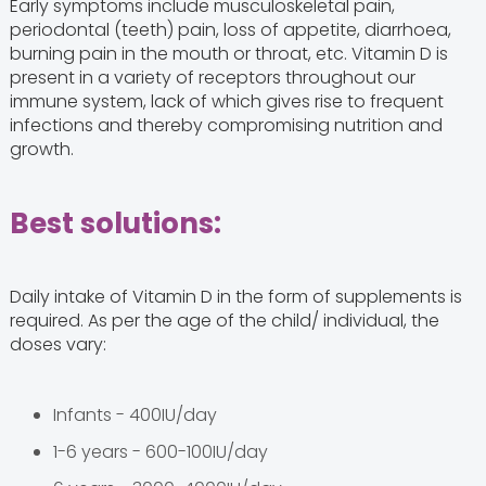
Early symptoms include musculoskeletal pain,
periodontal (teeth) pain, loss of appetite, diarrhoea,
burning pain in the mouth or throat, etc. Vitamin D is
present in a variety of receptors throughout our
immune system, lack of which gives rise to frequent
infections and thereby compromising nutrition and
growth.
Best solutions:
Daily intake of Vitamin D in the form of supplements is
required. As per the age of the child/ individual, the
doses vary:
Infants - 400IU/day
1-6 years - 600-100IU/day