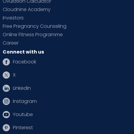
Ovulation Calculator
Cloudnine Academy
Investors
Free Pregnancy Counseling
Online Fitness Programme
Career
Connect with us
Facebook
X
Linkedin
Instagram
Youtube
Pinterest