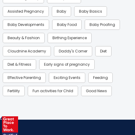
Assisted Pregnancy
Baby
Baby Basics
Baby Developments
Baby Food
Baby Proofing
Beauty & Fashion
Birthing Experience
Cloudnine Academy
Daddy's Corner
Diet
Diet & Fitness
Early signs of pregnancy
Effective Parenting
Exciting Events
Feeding
Fertility
Fun activities for Child
Good News
Gynaecological Concerns
Gynecology
Health
Health & Lifestyle
Humans of Cloudnine
Kids
Labor
Mom’s Care
Mom’s Corner