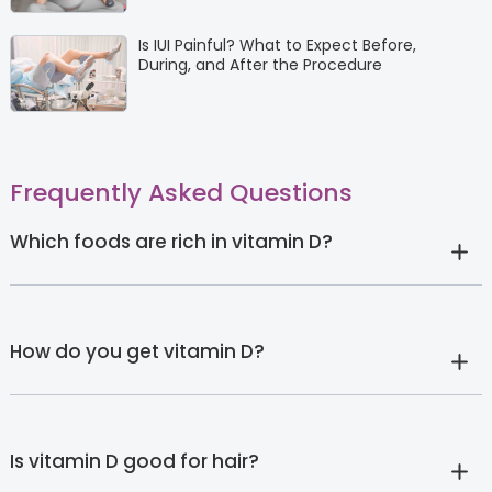
Is IUI Painful? What to Expect Before,
During, and After the Procedure
Frequently Asked Questions
Which foods are rich in vitamin D?
How do you get vitamin D?
Is vitamin D good for hair?