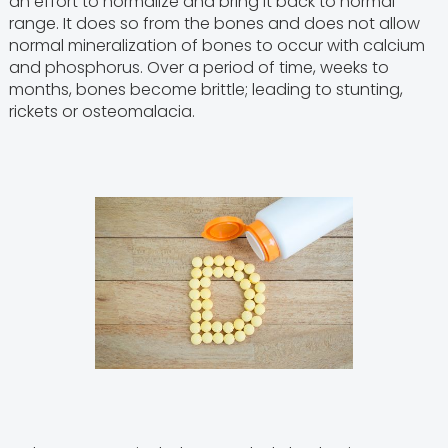
an effort to normalize and bring it back to normal
range. It does so from the bones and does not allow
normal mineralization of bones to occur with calcium
and phosphorus. Over a period of time, weeks to
months, bones become brittle; leading to stunting,
rickets or osteomalacia.