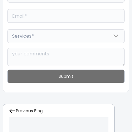
Previous Blog