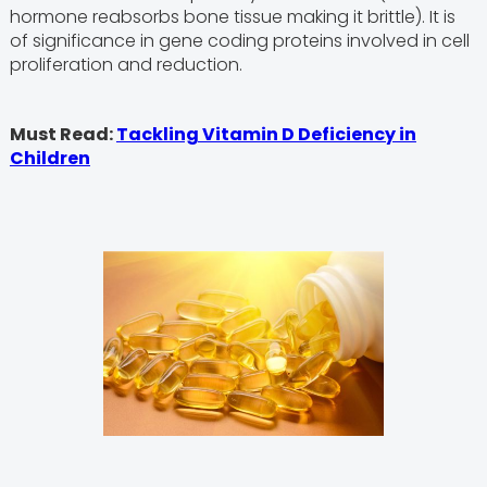
hormone reabsorbs bone tissue making it brittle). It is
of significance in gene coding proteins involved in cell
proliferation and reduction.
Must Read:
Tackling Vitamin D Deficiency in
Children