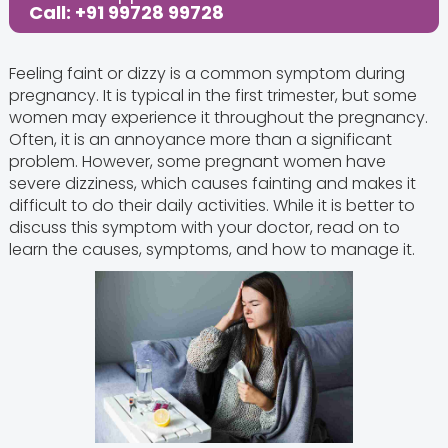
Call: +91 99728 99728
Feeling faint or dizzy is a common symptom during
pregnancy. It is typical in the first trimester, but some
women may experience it throughout the pregnancy.
Often, it is an annoyance more than a significant
problem. However, some pregnant women have
severe dizziness, which causes fainting and makes it
difficult to do their daily activities. While it is better to
discuss this symptom with your doctor, read on to
learn the causes, symptoms, and how to manage it.