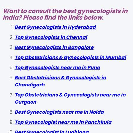
Want to consult the best gynecologists in
India? Please find the links below.
Best Gynecologists in Hyderabad
Top Gynecologists in Chennai
Best Gynecologists in Bangalore
Top Obstetricians & Gynecologists in Mumbai
Top Gynecologists near me in Pune
Best Obstetricians & Gynecologists in
Chandigarh
Top Obstetricians & Gynecologists near me in
Gurgaon
Best Gynecologists near me in Noida
Top Gynecologist near me in Panchkula
Best Gynecologist in Ludhiana