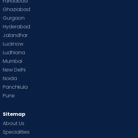
Faridabad
Toddler Behaviour
Toddler Development
Twins
Ghaziabad
Gurgaon
Vaccination
Videos
Your Body
Your Life
Hyderabad
Jalandhar
Lucknow
Ludhiana
Mumbai
New Delhi
Noida
Panchkula
Pune
Sitemap
About Us
Specialities