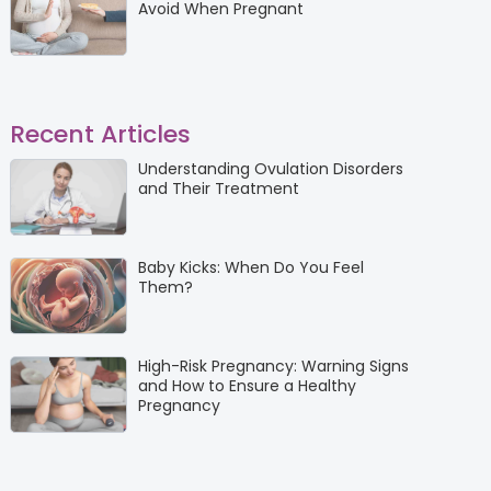
Avoid When Pregnant
Recent Articles
Understanding Ovulation Disorders
and Their Treatment
Baby Kicks: When Do You Feel
Them?
High-Risk Pregnancy: Warning Signs
and How to Ensure a Healthy
Pregnancy