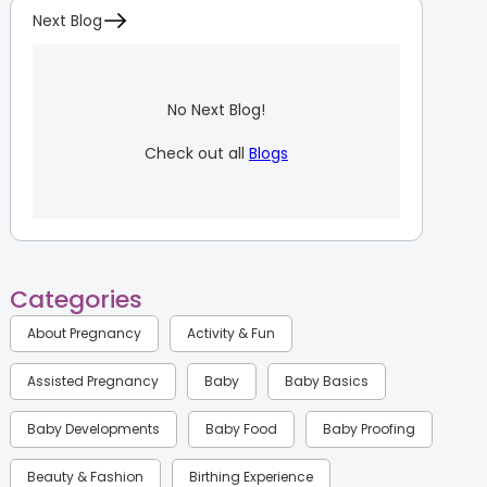
Next Blog
No Next Blog!
Check out all
Blogs
Categories
About Pregnancy
Activity & Fun
Assisted Pregnancy
Baby
Baby Basics
Baby Developments
Baby Food
Baby Proofing
Beauty & Fashion
Birthing Experience