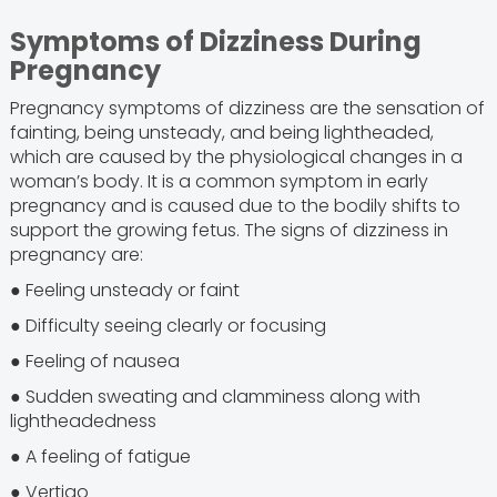
Symptoms of Dizziness During
Pregnancy
Pregnancy symptoms of dizziness are the sensation of
fainting, being unsteady, and being lightheaded,
which are caused by the physiological changes in a
woman’s body. It is a common symptom in early
pregnancy and is caused due to the bodily shifts to
support the growing fetus. The signs of dizziness in
pregnancy are:
● Feeling unsteady or faint
● Difficulty seeing clearly or focusing
● Feeling of nausea
● Sudden sweating and clamminess along with
lightheadedness
● A feeling of fatigue
● Vertigo