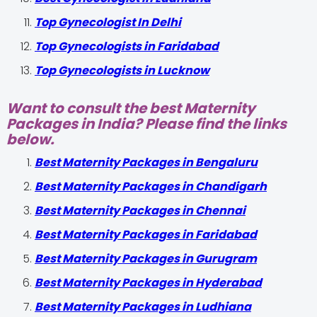
Top Gynecologist In Delhi
Top Gynecologists in Faridabad
Top Gynecologists in Lucknow
Want to consult the best Maternity
Packages in India? Please find the links
below.
Best Maternity Packages in Bengaluru
Best Maternity Packages in Chandigarh
Best Maternity Packages in Chennai
Best Maternity Packages in Faridabad
Best Maternity Packages in Gurugram
Best Maternity Packages in Hyderabad
Best Maternity Packages in Ludhiana