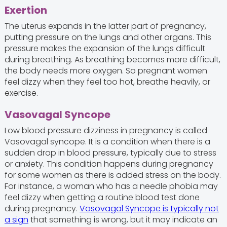
Exertion
The uterus expands in the latter part of pregnancy,
putting pressure on the lungs and other organs. This
pressure makes the expansion of the lungs difficult
during breathing. As breathing becomes more difficult,
the body needs more oxygen. So pregnant women
feel dizzy when they feel too hot, breathe heavily, or
exercise.
Vasovagal Syncope
Low blood pressure dizziness in pregnancy is called
Vasovagal syncope. It is a condition when there is a
sudden drop in blood pressure, typically due to stress
or anxiety. This condition happens during pregnancy
for some women as there is added stress on the body.
For instance, a woman who has a needle phobia may
feel dizzy when getting a routine blood test done
during pregnancy.
Vasovagal Syncope is typically not
a sign
that something is wrong, but it may indicate an