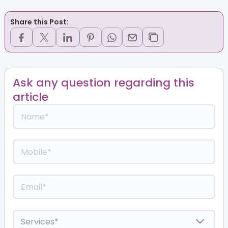
Share this Post:
Ask any question regarding this
article