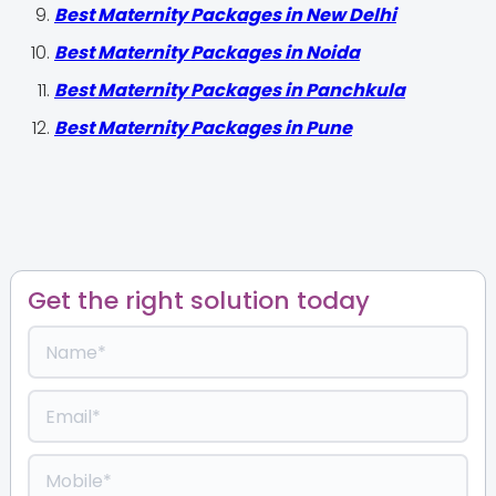
Best Maternity Packages in New Delhi
Best Maternity Packages in Noida
Best Maternity Packages in Panchkula
Best Maternity Packages in Pune
Get the right solution today