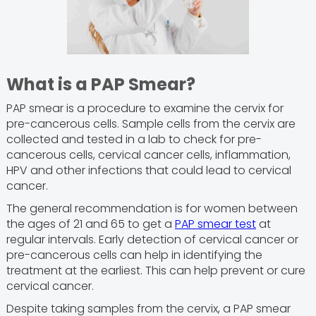
What is a PAP Smear?
PAP smear is a procedure to examine the cervix for
pre-cancerous cells. Sample cells from the cervix are
collected and tested in a lab to check for pre-
cancerous cells, cervical cancer cells, inflammation,
HPV and other infections that could lead to cervical
cancer.
The general recommendation is for women between
the ages of 21 and 65 to get a
PAP smear test
at
regular intervals. Early detection of cervical cancer or
pre-cancerous cells can help in identifying the
treatment at the earliest. This can help prevent or cure
cervical cancer.
Despite taking samples from the cervix, a PAP smear