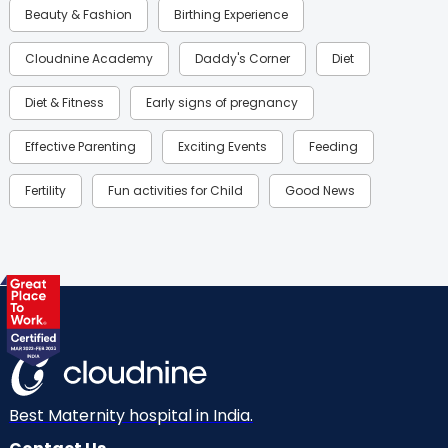
Beauty & Fashion
Birthing Experience
Cloudnine Academy
Daddy's Corner
Diet
Diet & Fitness
Early signs of pregnancy
Effective Parenting
Exciting Events
Feeding
Fertility
Fun activities for Child
Good News
Gynaecological Concerns
Gynecology
Health
Health & Lifestyle
Humans of Cloudnine
Kids
Labor
Mom’s Care
Mom’s Corner
Mom Warrior 2020
Mother’s Care Products
Neonatology
New Born
Nutritional Insights
Best Maternity hospital in India.