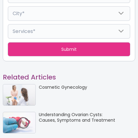
Related Articles
Cosmetic Gynecology
Understanding Ovarian Cysts:
Causes, Symptoms and Treatment