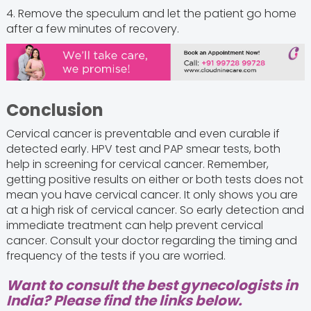
4. Remove the speculum and let the patient go home
after a few minutes of recovery.
Conclusion
Cervical cancer is preventable and even curable if
detected early. HPV test and PAP smear tests, both
help in screening for cervical cancer. Remember,
getting positive results on either or both tests does not
mean you have cervical cancer. It only shows you are
at a high risk of cervical cancer. So early detection and
immediate treatment can help prevent cervical
cancer. Consult your doctor regarding the timing and
frequency of the tests if you are worried.
Want to consult the best gynecologists in
India? Please find the links below.