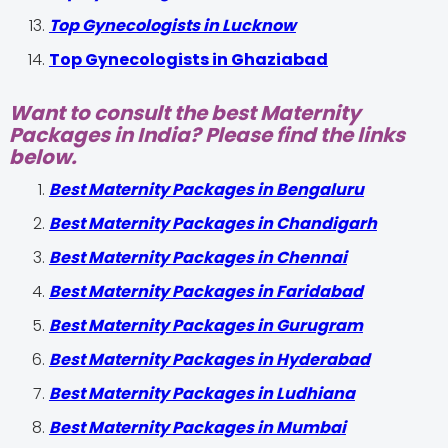
Top Gynecologists in Lucknow
Top Gynecologists in Ghaziabad
Want to consult the best Maternity
Packages in India? Please find the links
below.
Best Maternity Packages in Bengaluru
Best Maternity Packages in Chandigarh
Best Maternity Packages in Chennai
Best Maternity Packages in Faridabad
Best Maternity Packages in Gurugram
Best Maternity Packages in Hyderabad
Best Maternity Packages in Ludhiana
Best Maternity Packages in Mumbai