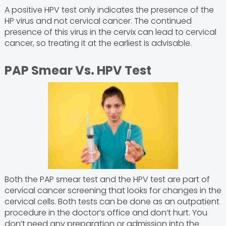
A positive HPV test only indicates the presence of the
HP virus and not cervical cancer. The continued
presence of this virus in the cervix can lead to cervical
cancer, so treating it at the earliest is advisable.
PAP Smear Vs. HPV Test
Both the PAP smear test and the HPV test are part of
cervical cancer screening that looks for changes in the
cervical cells. Both tests can be done as an outpatient
procedure in the doctor’s office and don’t hurt. You
don’t need any preparation or admission into the