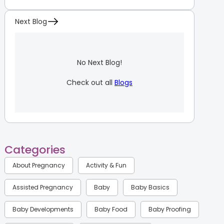
Next Blog
No Next Blog!
Check out all
Blogs
Categories
About Pregnancy
Activity & Fun
Assisted Pregnancy
Baby
Baby Basics
Baby Developments
Baby Food
Baby Proofing