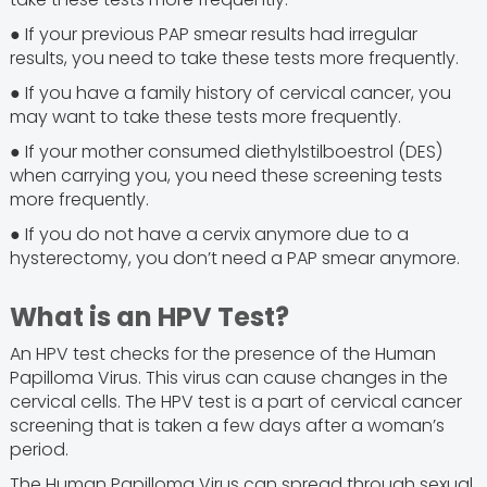
● If your previous PAP smear results had irregular
results, you need to take these tests more frequently.
● If you have a family history of cervical cancer, you
may want to take these tests more frequently.
● If your mother consumed diethylstilboestrol (DES)
when carrying you, you need these screening tests
more frequently.
● If you do not have a cervix anymore due to a
hysterectomy, you don’t need a PAP smear anymore.
What is an HPV Test?
An HPV test checks for the presence of the Human
Papilloma Virus. This virus can cause changes in the
cervical cells. The HPV test is a part of cervical cancer
screening that is taken a few days after a woman’s
period.
The Human Papilloma Virus can spread through sexual