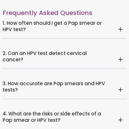
Frequently Asked Questions
1. How often should I get a Pap smear or
HPV test?
2. Can an HPV test detect cervical
cancer?
3. How accurate are Pap smears and HPV
tests?
4. What are the risks or side effects of a
Pap smear or HPV test?