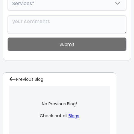
Previous Blog
No Previous Blog!
Check out all
Blogs