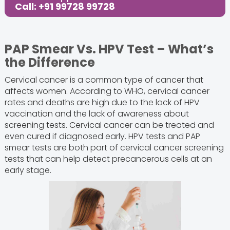
Call: +91 99728 99728
PAP Smear Vs. HPV Test – What’s
the Difference
Cervical cancer is a common type of cancer that
affects women. According to WHO, cervical cancer
rates and deaths are high due to the lack of HPV
vaccination and the lack of awareness about
screening tests. Cervical cancer can be treated and
even cured if diagnosed early. HPV tests and PAP
smear tests are both part of cervical cancer screening
tests that can help detect precancerous cells at an
early stage.