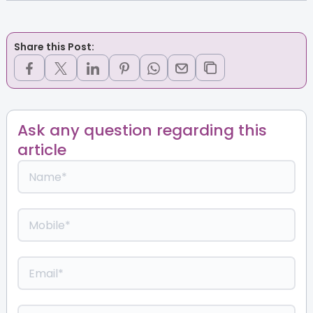
Share this Post:
Ask any question regarding this
article