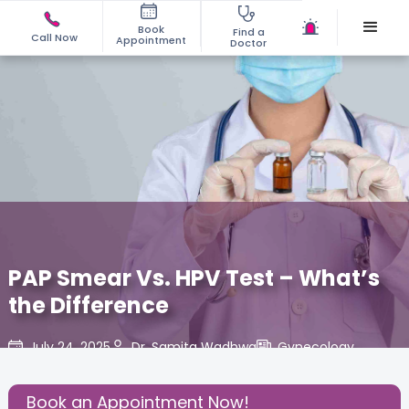
Book
Find a
Call Now
Appointment
Doctor
PAP Smear Vs. HPV Test – What’s
the Difference
July 24, 2025
Dr. Samita Wadhwa
Gynecology
,
Share this Post:
Book an Appointment Now!