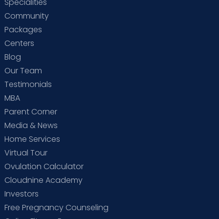
Specialities
Community
Packages
Centers
Blog
Our Team
Testimonials
MBA
Parent Corner
Media & News
Home Services
Virtual Tour
Ovulation Calculator
Cloudnine Academy
Investors
Free Pregnancy Counseling