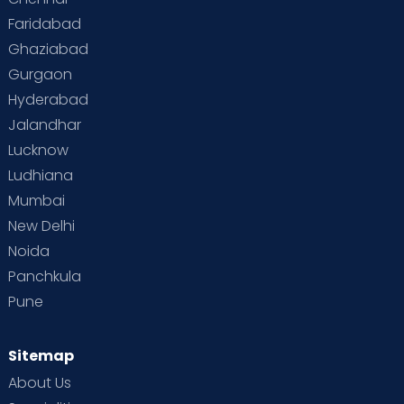
Faridabad
Toddler Behaviour
Toddler Development
Twins
Ghaziabad
Gurgaon
Vaccination
Videos
Your Body
Your Life
Hyderabad
Jalandhar
Lucknow
Ludhiana
Mumbai
New Delhi
Noida
Panchkula
Pune
Sitemap
About Us