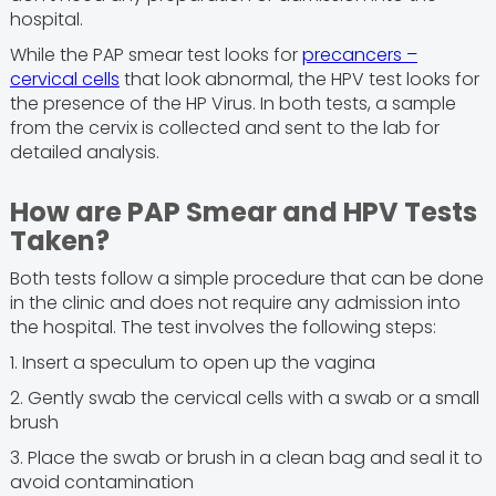
hospital.
While the PAP smear test looks for
precancers –
cervical cells
that look abnormal, the HPV test looks for
the presence of the HP Virus. In both tests, a sample
from the cervix is collected and sent to the lab for
detailed analysis.
How are PAP Smear and HPV Tests
Taken?
Both tests follow a simple procedure that can be done
in the clinic and does not require any admission into
the hospital. The test involves the following steps:
1. Insert a speculum to open up the vagina
2. Gently swab the cervical cells with a swab or a small
brush
3. Place the swab or brush in a clean bag and seal it to
avoid contamination