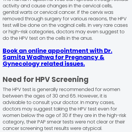
activity and cause changes in the cervical cells,
genital warts or cervical cancer. If the cervix was
removed through surgery for various reasons, the HPV
test will be done on the vaginal cells. In very rare cases
or high-risk categories, doctors may even suggest to
do the HPV test on the cells in the anus.
Book an online appointment with Dr.
Samita Wadhwa for Pregnancy &
Gynecology related issues.
Need for HPV Screening
The HPV test is generally recommended for women
between the ages of 30 and 65. However, it is
advisable to consult your doctor. In many cases,
doctors may suggest taking the HPV test even for
women below the age of 30 if they are in the high-risk
category, their PAP smear tests were not clear or their
cancer screening test results were atypical.