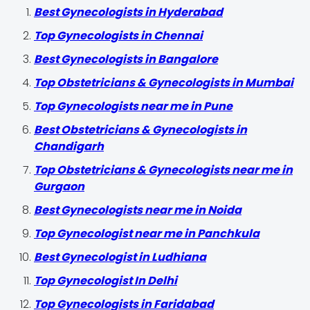
Best Gynecologists in Hyderabad
Top Gynecologists in Chennai
Best Gynecologists in Bangalore
Top Obstetricians & Gynecologists in Mumbai
Top Gynecologists near me in Pune
Best Obstetricians & Gynecologists in
Chandigarh
Top Obstetricians & Gynecologists near me in
Gurgaon
Best Gynecologists near me in Noida
Top Gynecologist near me in Panchkula
Best Gynecologist in Ludhiana
Top Gynecologist In Delhi
Top Gynecologists in Faridabad