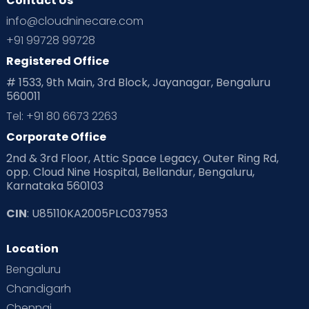
Contact Us
Ovulation
Parenting
Pediatric
info@cloudninecare.com
Planning for future
Planning For Pregnancy
+91 99728 99728
Registered Office
Playtime
Positive Parenting
Preconception
# 1533, 9th Main, 3rd Block, Jayanagar, Bengaluru
560011
Pre Conception Health
Preemies
Preparing for Baby
Tel: +91 80 6673 2263
Products & Gears
Corporate Office
2nd & 3rd Floor, Attic Space Legacy, Outer Ring Rd,
Read Health & Safety Blogs for Parents at Cloudnine Care
opp. Cloud Nine Hospital, Bellandur, Bengaluru,
Karnataka 560103
Read Pregnancy Related Blogs at Cloudnine Care
CIN
: U85110KA2005PLC037953
Read Toddler Care & Parenting Blogs at Cloudnine Care
Location
Second Pregnancy
Sex & Relationships
Bengaluru
Special Child
Special Child Care
Chandigarh
Chennai
Supermoms on Cloudnine
Toddler Basics