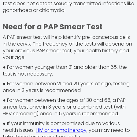
test does not detect sexually transmitted infections like
gonorrhoea or chlamydia.
Need for a PAP Smear Test
A PAP smear test will help identify pre-cancerous cells
in the cervix. The frequency of the tests will depend on
your previous PAP smear test, your health history and
your age.
● For women younger than 21 and older than 65, the
test is not necessary.
● For women between 21 and 29 years of age, testing
once in 3 years is recommended.
● For women between the ages of 30 and 65, a PAP
smear test once in 3 years or a combined test (with
HPV screening) once in 5 years is recommended.
● If your immunity is compromised due to various
health issues,
HIV or chemotherapy
, you may need to
take these tests more frequently.