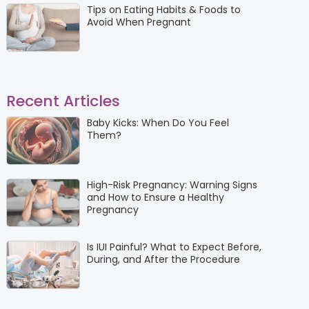
Tips on Eating Habits & Foods to
Avoid When Pregnant
Recent Articles
Baby Kicks: When Do You Feel
Them?
High-Risk Pregnancy: Warning Signs
and How to Ensure a Healthy
Pregnancy
Is IUI Painful? What to Expect Before,
During, and After the Procedure