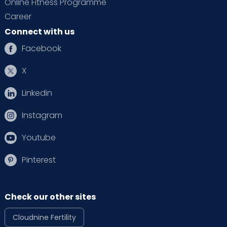
Online Fitness Programme
Career
Connect with us
Facebook
X
Linkedin
Instagram
Youtube
Pinterest
Check our other sites
Cloudnine Fertility