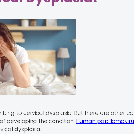
cumbing to cervical dysplasia. But there are other 
 of developing the condition.
Human papillomavirus
vical dysplasia.