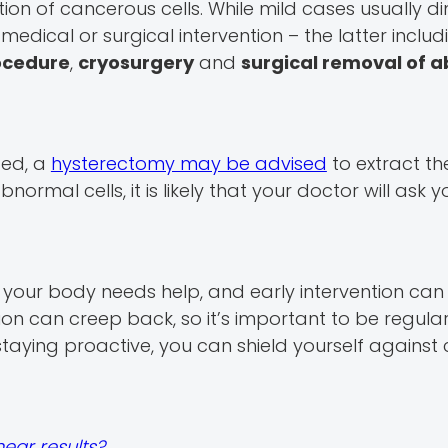
n of cancerous cells. While mild cases usually di
edical or surgical intervention – the latter includ
rocedure
,
cryosurgery
and
surgical removal of 
ted, a
hysterectomy may be advised
to extract th
normal cells, it is likely that your doctor will ask y
t your body needs help, and early intervention ca
ion can creep back, so it’s important to be regular
taying proactive, you can shield yourself against 
ear results?