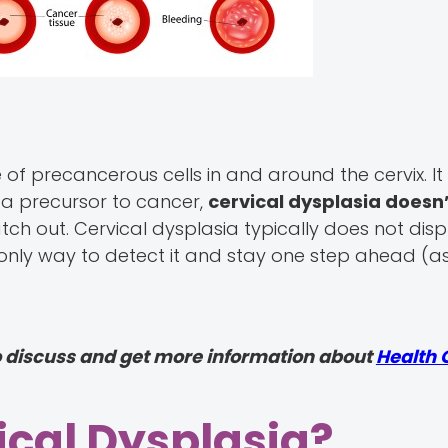
of precancerous cells in and around the cervix. I
 a precursor to cancer,
cervical dysplasia doesn
atch out. Cervical dysplasia typically does not dis
 only way to detect it and stay one step ahead (a
o discuss and get more information about
Health 
cal Dysplasia?