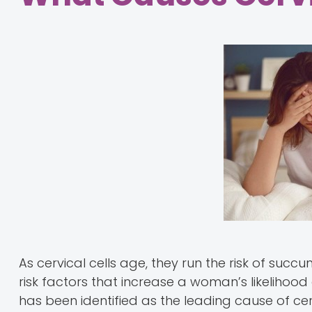
As cervical cells age, they run the risk of suc
risk factors that increase a woman’s likelihood
has been identified as the leading cause of cer