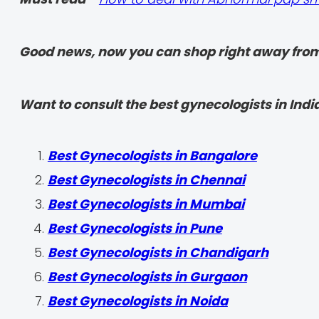
Good news, now you can shop right away from
Want to consult the best gynecologists in India
Best Gynecologists in Bangalore
Best Gynecologists in Chennai
Best Gynecologists in Mumbai
Best Gynecologists in Pune
Best Gynecologists in Chandigarh
Best Gynecologists in Gurgaon
Best Gynecologists in Noida