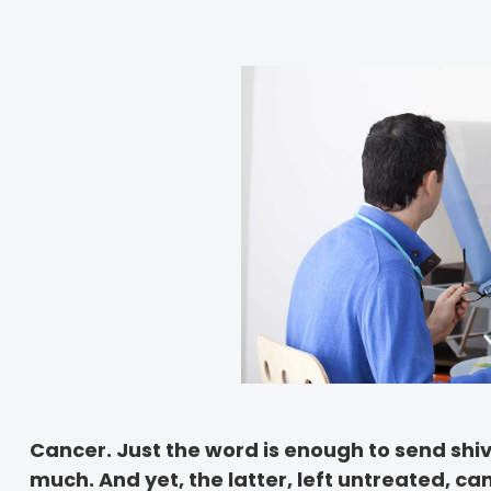
Cancer. Just the word is enough to send shi
much. And yet, the latter, left untreated, ca