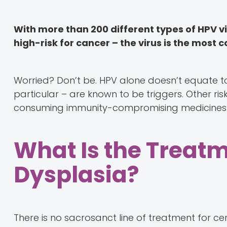
With more than 200 different types of HPV v
high-risk for cancer – the virus is the mos
Worried? Don’t be. HPV alone doesn’t equate to
particular – are known to be triggers. Other ris
consuming immunity-compromising medicines
What Is the Treatm
Dysplasia?
There is no sacrosanct line of treatment for cer