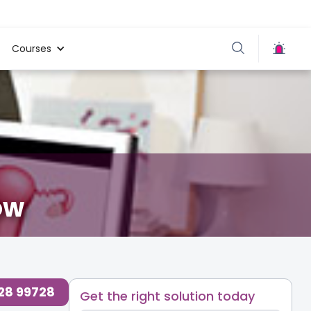
Courses
ow
728 99728
Get the right solution today