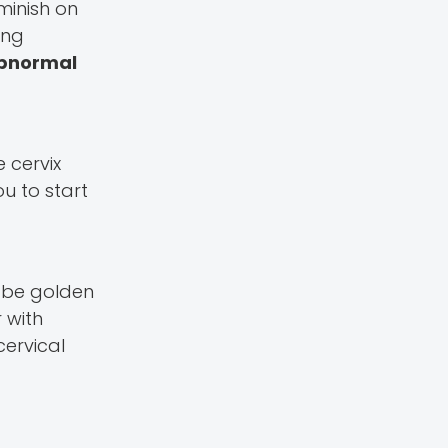
minish on
ing
abnormal
e cervix
ou to start
n be golden
 with
cervical