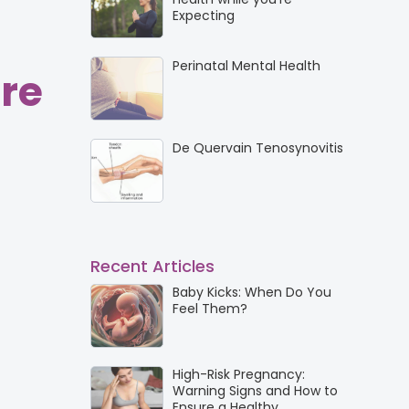
Expecting
Perinatal Mental Health
re
De Quervain Tenosynovitis
Recent Articles
Baby Kicks: When Do You
Feel Them?
High-Risk Pregnancy:
Warning Signs and How to
Ensure a Healthy