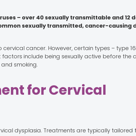
iruses – over 40 sexually transmittable and 12
t common sexually transmitted, cancer-causing 
 cervical cancer. However, certain types – type 16
k factors include being sexually active before the a
 and smoking.
ent for Cervical
vical dysplasia. Treatments are typically tailored 