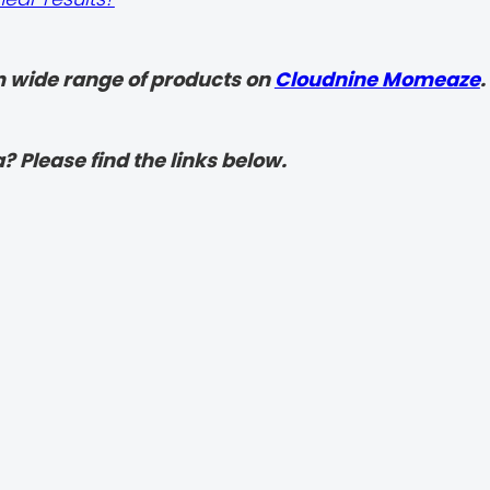
 wide range of products on
Cloudnine Momeaze
.
? Please find the links below.