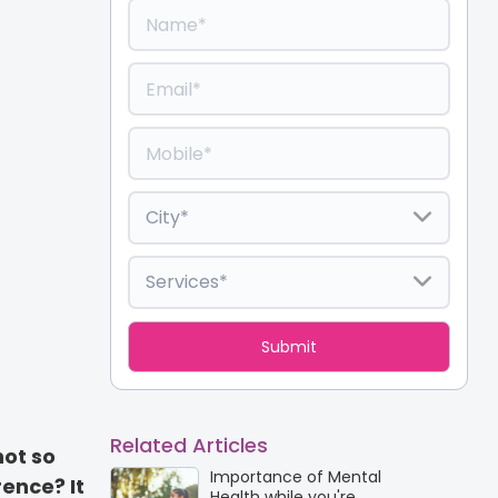
Related Articles
not so
Importance of Mental
rence? It
Health while you're