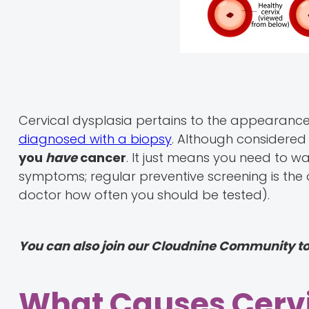
Cervical dysplasia pertains to the appearance 
diagnosed with a biopsy
. Although considered
you
have
cancer
. It just means you need to w
symptoms; regular preventive screening is the
doctor how often you should be tested).
You can also join our Cloudnine Community t
What Causes Cervi