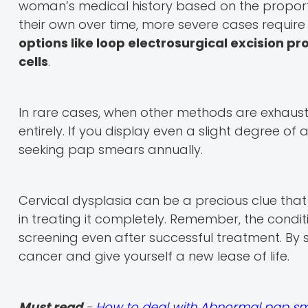
woman’s medical history based on the proportio
their own over time, more severe cases require m
options like loop electrosurgical excision p
cells
.
In rare cases, when other methods are exhaus
entirely. If you display even a slight degree of ab
seeking pap smears annually.
Cervical dysplasia can be a precious clue tha
in treating it completely. Remember, the condit
screening even after successful treatment. By s
cancer and give yourself a new lease of life.
Must read
-
How to deal with Abnormal pap sm