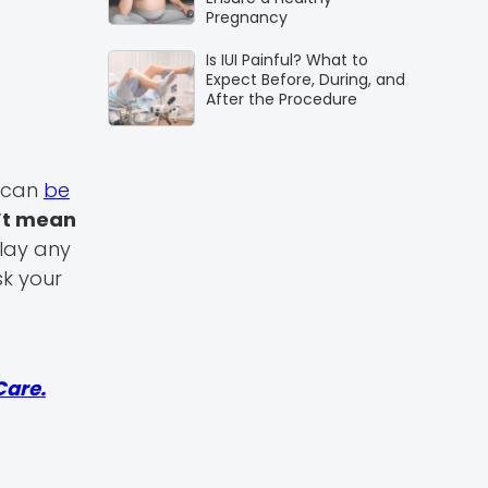
Pregnancy
Is IUI Painful? What to
Expect Before, During, and
After the Procedure
t can
be
’t mean
play any
sk your
Care.