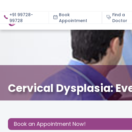
+91 99728-
Book
Find a
99728
Appointment
About
Doctor
Cervical Dysplasia: E
December 3, 2020
Dr. Harsha. V. Reddy
Health
,
Share this
Post:
Book an Appointment Now!