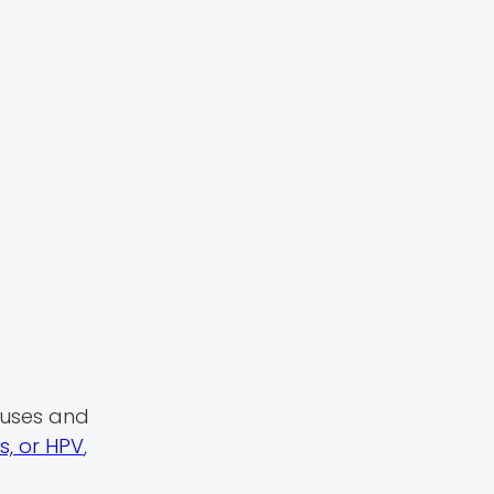
causes and
, or HPV
,