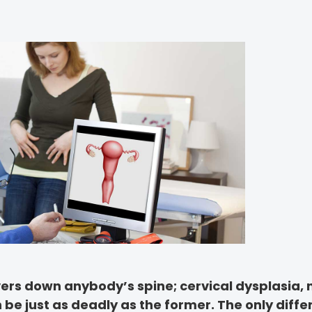
vers down anybody’s spine; cervical dysplasia, 
n be just as deadly as the former. The only diffe