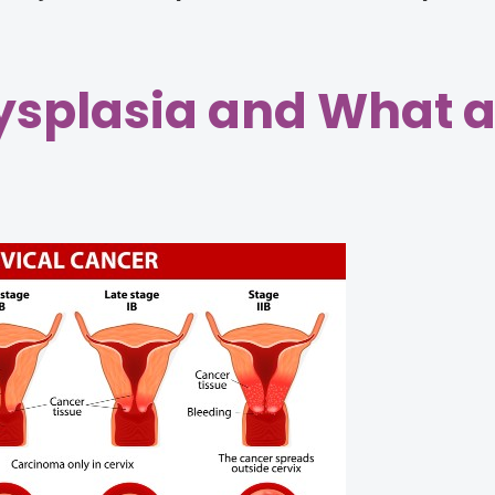
Dysplasia and What a