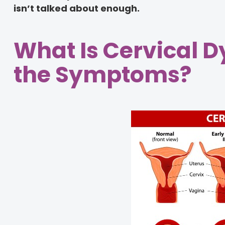
isn’t talked about enough.
What Is Cervical 
the Symptoms?