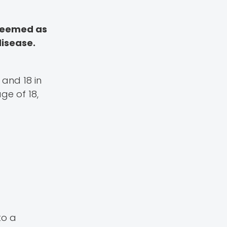
 deemed as
disease.
 and 18 in
ge of 18,
to a