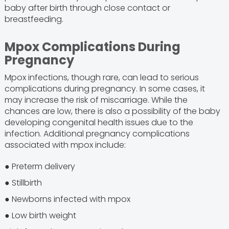
baby after birth through close contact or
breastfeeding.
Mpox Complications During
Pregnancy
Mpox infections, though rare, can lead to serious
complications during pregnancy. In some cases, it
may increase the risk of miscarriage. While the
chances are low, there is also a possibility of the baby
developing congenital health issues due to the
infection. Additional pregnancy complications
associated with mpox include:
● Preterm delivery
● Stillbirth
● Newborns infected with mpox
● Low birth weight