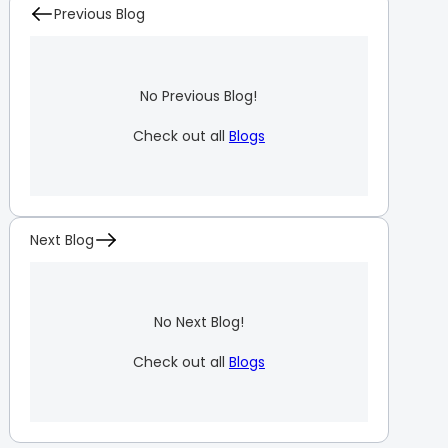
Previous Blog
No Previous Blog!
Check out all
Blogs
Next Blog
No Next Blog!
Check out all
Blogs