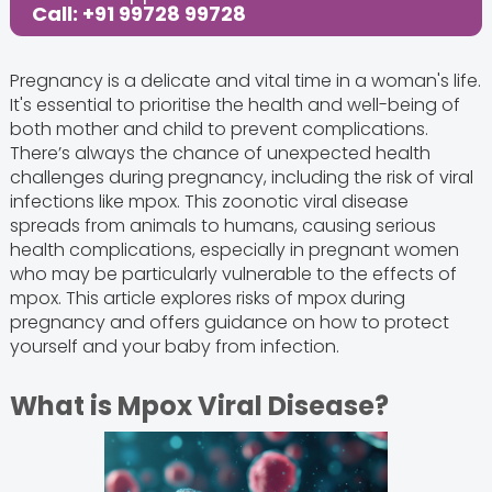
Call: +91 99728 99728
Pregnancy is a delicate and vital time in a woman's life.
It's essential to prioritise the health and well-being of
both mother and child to prevent complications.
There’s always the chance of unexpected health
challenges during pregnancy, including the risk of viral
infections like mpox. This zoonotic viral disease
spreads from animals to humans, causing serious
health complications, especially in pregnant women
who may be particularly vulnerable to the effects of
mpox. This article explores risks of mpox during
pregnancy and offers guidance on how to protect
yourself and your baby from infection.
What is Mpox Viral Disease?