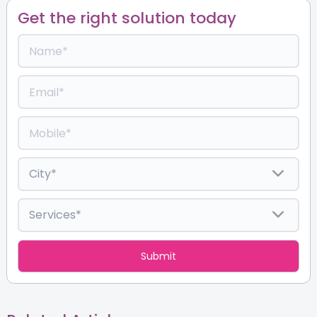
Get the right solution today