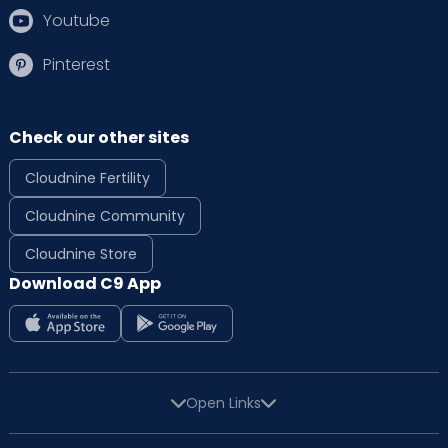
Youtube
Pinterest
Check our other sites
Cloudnine Fertility
Cloudnine Community
Cloudnine Store
Download C9 App
Open Links