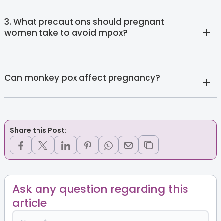
3. What precautions should pregnant
women take to avoid mpox?
Can monkey pox affect pregnancy?
Share this Post:
Ask any question regarding this
article