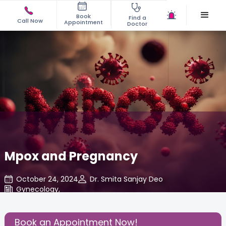
Book
Find a
Call Now
Appointment
Doctor
Mpox and Pregnancy
October 24, 2024
Dr. Smita Sanjay Deo
Gynecology
,
Share this Post:
Book an Appointment Now!