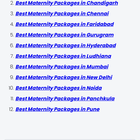
Best Maternity Packages in Chandigarh
Best Maternity Packages in Chennai
Best Maternity Packages in Faridabad
Best Maternity Packages in Gurugram
Best Maternity Packages in Hyderabad
Best Maternity Packages in Ludhiana
Best Maternity Packages in Mumbai
Best Maternity Packages in New Delhi
Best Maternity Packages in Noida
Best Maternity Packages in Panchkula
Best Maternity Packages in Pune