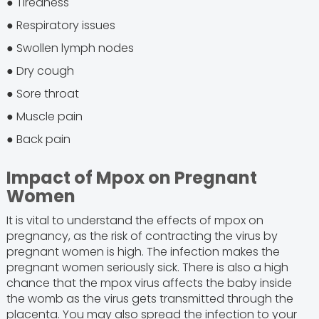
● Tiredness
● Respiratory issues
● Swollen lymph nodes
● Dry cough
● Sore throat
● Muscle pain
● Back pain
Impact of Mpox on Pregnant
Women
It is vital to understand the effects of mpox on
pregnancy, as the risk of contracting the virus by
pregnant women is high. The infection makes the
pregnant women seriously sick. There is also a high
chance that the mpox virus affects the baby inside
the womb as the virus gets transmitted through the
placenta. You may also spread the infection to your