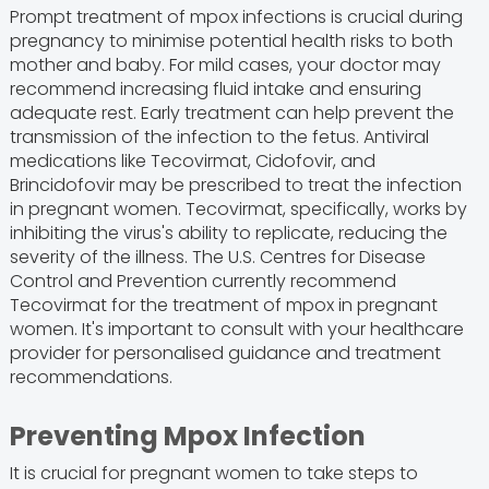
Prompt treatment of mpox infections is crucial during
pregnancy to minimise potential health risks to both
mother and baby. For mild cases, your doctor may
recommend increasing fluid intake and ensuring
adequate rest. Early treatment can help prevent the
transmission of the infection to the fetus. Antiviral
medications like Tecovirmat, Cidofovir, and
Brincidofovir may be prescribed to treat the infection
in pregnant women. Tecovirmat, specifically, works by
inhibiting the virus's ability to replicate, reducing the
severity of the illness. The U.S. Centres for Disease
Control and Prevention currently recommend
Tecovirmat for the treatment of mpox in pregnant
women. It's important to consult with your healthcare
provider for personalised guidance and treatment
recommendations.
Preventing Mpox Infection
It is crucial for pregnant women to take steps to