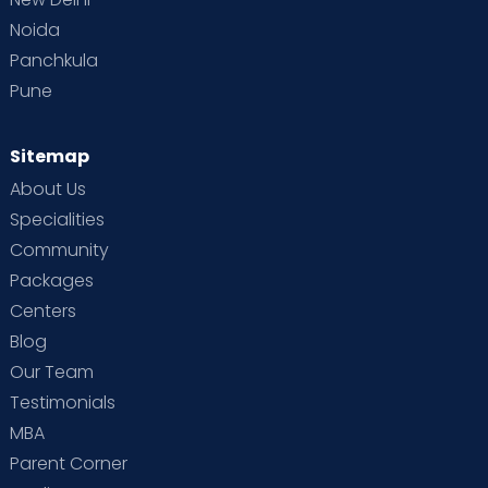
Noida
Panchkula
Pune
Sitemap
About Us
Specialities
Community
Packages
Centers
Blog
Our Team
Testimonials
MBA
Parent Corner