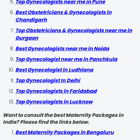
Top Gynecologists near me in Pune
Best Obstetricians & Gynecologists in
Chandigarh
Top Obstetricians & Gynecologists near me in
Gurgaon
Best Gynecologists near me in Noida
Top Gynecologist near me in Panchkula
Best Gynecologist in Ludhiana
Top Gynecologist In Delhi
Top Gynecologists in Faridabad
Top Gynecologists in Lucknow
Want to consult the best Maternity Packages in
India? Please find the links below.
Best Maternity Packages in Bengaluru