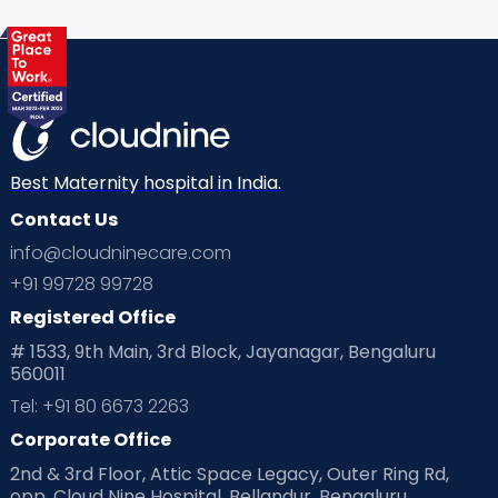
Health & Lifestyle
Humans of Cloudnine
Kids
Labor
Mom’s Care
Mom’s Corner
Mom Warrior 2020
Mother’s Care Products
Neonatology
New Born
Nutritional Insights
Best Maternity hospital in India.
Contact Us
Ovulation
Parenting
Pediatric
info@cloudninecare.com
Planning for future
Planning For Pregnancy
+91 99728 99728
Registered Office
Playtime
Positive Parenting
Preconception
# 1533, 9th Main, 3rd Block, Jayanagar, Bengaluru
560011
Pre Conception Health
Preemies
Preparing for Baby
Tel: +91 80 6673 2263
Products & Gears
Corporate Office
2nd & 3rd Floor, Attic Space Legacy, Outer Ring Rd,
Read Health & Safety Blogs for Parents at Cloudnine Care
opp. Cloud Nine Hospital, Bellandur, Bengaluru,