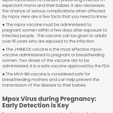
expectant moms and their babies. It also decreases
the chance of serious complications when affected
by mpox. Here are a few facts that you need to know:
● The mpox vaccine must be administered to
pregnant women within a few days after exposure to
infected people. This vaccine can be given to adults
over 18 years who are exposed to the infection.
● The JYNNEOS vaccine is the most effective mpox
vaccine administered to pregnant or breastfeeding
women. Two doses of the vaccine are to be
administered. It is a safe vaccine approved by the FDA.
● The MVA-BN vaccine is considered safe for
breastfeeding mothers and can help prevent the
transmission of the disease to their babies.
Mpox Virus during Pregnancy:
Early Detection is Key