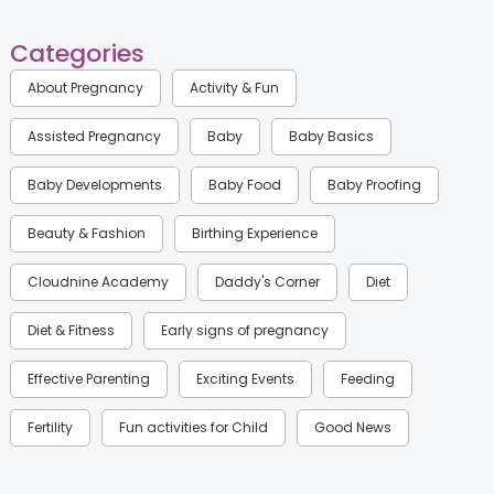
Categories
About Pregnancy
Activity & Fun
Assisted Pregnancy
Baby
Baby Basics
Baby Developments
Baby Food
Baby Proofing
Beauty & Fashion
Birthing Experience
Cloudnine Academy
Daddy's Corner
Diet
Diet & Fitness
Early signs of pregnancy
Effective Parenting
Exciting Events
Feeding
Fertility
Fun activities for Child
Good News
Gynaecological Concerns
Gynecology
Health