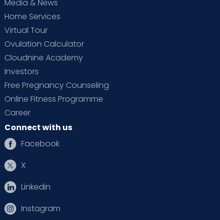
Media & News
Home Services
Virtual Tour
Ovulation Calculator
Cloudnine Academy
Investors
Free Pregnancy Counseling
Online Fitness Programme
Career
Connect with us
Facebook
X
Linkedin
Instagram