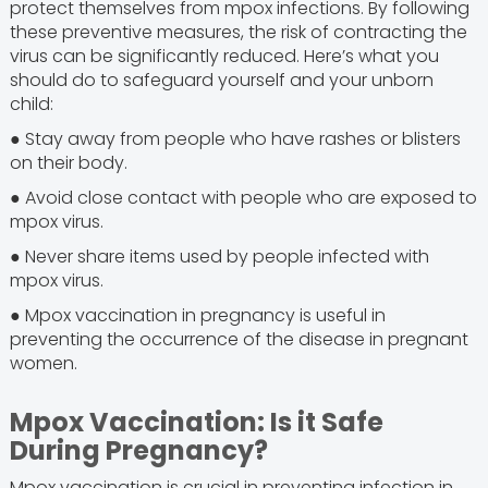
protect themselves from mpox infections. By following
these preventive measures, the risk of contracting the
virus can be significantly reduced. Here’s what you
should do to safeguard yourself and your unborn
child:
● Stay away from people who have rashes or blisters
on their body.
● Avoid close contact with people who are exposed to
mpox virus.
● Never share items used by people infected with
mpox virus.
● Mpox vaccination in pregnancy is useful in
preventing the occurrence of the disease in pregnant
women.
Mpox Vaccination: Is it Safe
During Pregnancy?
Mpox vaccination is crucial in preventing infection in