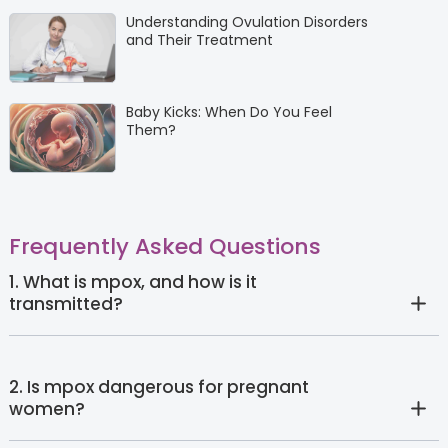
Understanding Ovulation Disorders
and Their Treatment
Baby Kicks: When Do You Feel
Them?
Frequently Asked Questions
1. What is mpox, and how is it
transmitted?
2. Is mpox dangerous for pregnant
women?