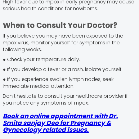
High fever due to mpox in early pregnancy may cause
serious health conditions for newborns.
When to Consult Your Doctor?
If you believe you may have been exposed to the
mpox virus, monitor yourself for symptoms in the
following weeks.
● Check your temperature daily.
● If you develop a fever or a rash, isolate yourself.
● If you experience swollen lymph nodes, seek
immediate medical attention.
Don't hesitate to consult your healthcare provider if
you notice any symptoms of mpox.
Book an online appointment with Dr.
Smita sanjay Deo for Pregnancy &
Gynecology related issues.