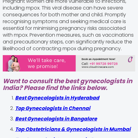
Pregnant women are more vulnerable to infections,
including mpox. This viral disease can have severe
consequences for both mother and child. Promptly
recognising symptoms and seeking medical care is
essential for minimising pregnancy risks associated
with mpox. Prevention measures, such as vaccinations
and precautionary steps, can significantly reduce the
likelihood of contracting mpox during pregnancy.
Want to consult the best gynecologists in
India? Please find the links below.
Best Gynecologists in Hyderabad
Top Gynecologists in Chennai
Best Gynecologists in Bangalore
Top Obstetricians & Gynecologists in Mumbai