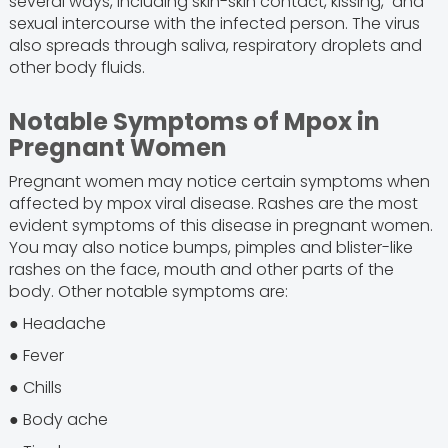
several ways, including skin-skin contact, kissing, and
sexual intercourse with the infected person. The virus
also spreads through saliva, respiratory droplets and
other body fluids.
Notable Symptoms of Mpox in
Pregnant Women
Pregnant women may notice certain symptoms when
affected by mpox viral disease. Rashes are the most
evident symptoms of this disease in pregnant women.
You may also notice bumps, pimples and blister-like
rashes on the face, mouth and other parts of the
body. Other notable symptoms are:
● Headache
● Fever
● Chills
● Body ache