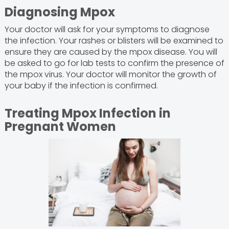
Diagnosing Mpox
Your doctor will ask for your symptoms to diagnose
the infection. Your rashes or blisters will be examined to
ensure they are caused by the mpox disease. You will
be asked to go for lab tests to confirm the presence of
the mpox virus. Your doctor will monitor the growth of
your baby if the infection is confirmed.
Treating Mpox Infection in
Pregnant Women