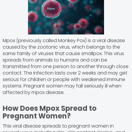
Mpox (previously called Monkey Pox) is a viral disease
caused by the zootonic virus, which belongs to the
same family of viruses that cause smallpox. This virus
spreads from animals to humans and can be
transmitted from one person to another through close
contact. The infection lasts over 2 weeks and may get
serious for children or people with weakened immune
systems. Pregnant women may fall seriously ill when
affected by mpox disease.
How Does Mpox Spread to
Pregnant Women?
This viral disease spreads to pregnant women in