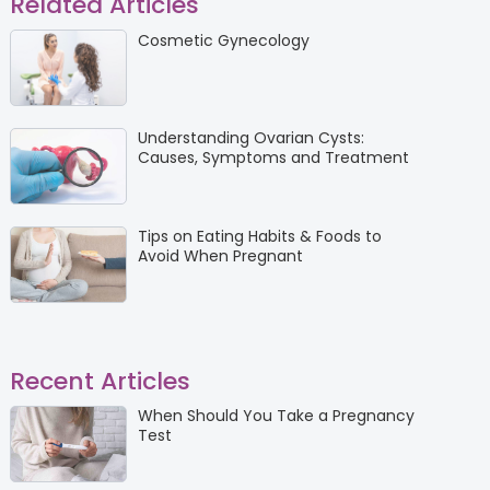
Related Articles
Cosmetic Gynecology
Understanding Ovarian Cysts:
Causes, Symptoms and Treatment
Tips on Eating Habits & Foods to
Avoid When Pregnant
Recent Articles
When Should You Take a Pregnancy
Test