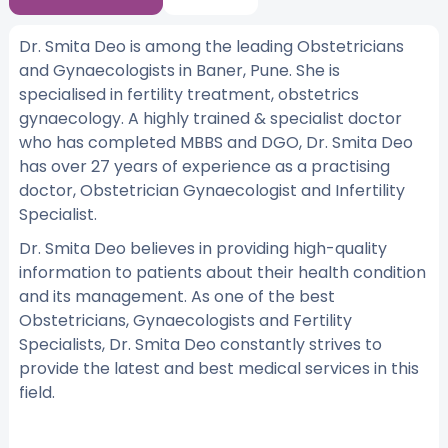
Dr. Smita Deo is among the leading Obstetricians
and Gynaecologists in Baner, Pune. She is
specialised in fertility treatment, obstetrics
gynaecology. A highly trained & specialist doctor
who has completed MBBS and DGO, Dr. Smita Deo
has over 27 years of experience as a practising
doctor, Obstetrician Gynaecologist and Infertility
Specialist.
Dr. Smita Deo believes in providing high-quality
information to patients about their health condition
and its management. As one of the best
Obstetricians, Gynaecologists and Fertility
Specialists, Dr. Smita Deo constantly strives to
provide the latest and best medical services in this
field.