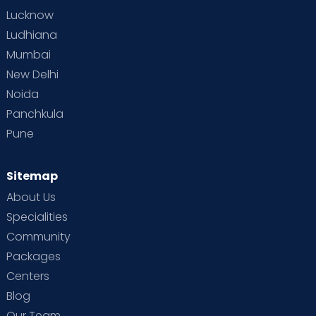
Lucknow
Ludhiana
Mumbai
New Delhi
Noida
Panchkula
Pune
Sitemap
About Us
Specialities
Community
Packages
Centers
Blog
Our Team