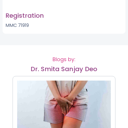
Registration
MMC 71919
Blogs by:
Dr. Smita Sanjay Deo