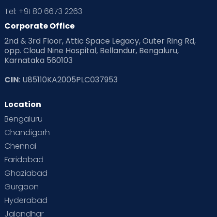
Tel: +91 80 6673 2263
Corporate Office
2nd & 3rd Floor, Attic Space Legacy, Outer Ring Rd,
opp. Cloud Nine Hospital, Bellandur, Bengaluru,
Karnataka 560103
CIN
: U85110KA2005PLC037953
Location
Bengaluru
Chandigarh
Chennai
Faridabad
Ghaziabad
Gurgaon
Hyderabad
Jalandhar