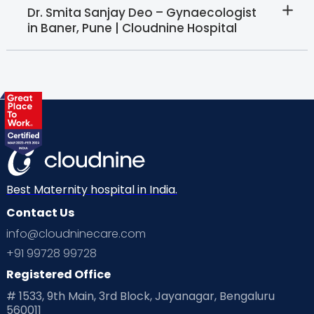
Dr. Smita Sanjay Deo – Gynaecologist
in Baner, Pune | Cloudnine Hospital
Best Maternity hospital in India.
Contact Us
info@cloudninecare.com
+91 99728 99728
Registered Office
# 1533, 9th Main, 3rd Block, Jayanagar, Bengaluru
560011