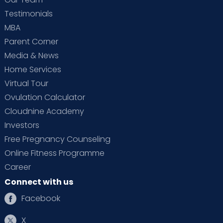
Testimonials
MBA
Parent Corner
Media & News
Home Services
Virtual Tour
Ovulation Calculator
Cloudnine Academy
Investors
Free Pregnancy Counseling
Online Fitness Programme
Career
Connect with us
Facebook
X