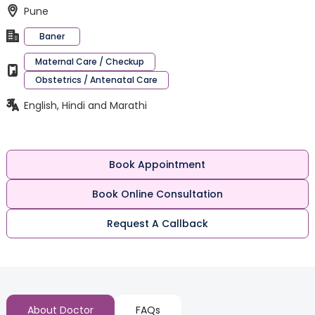
Pune
Baner
Maternal Care / Checkup
Obstetrics / Antenatal Care
English, Hindi and Marathi
Book Appointment
Book Online Consultation
Request A Callback
About Doctor
FAQs