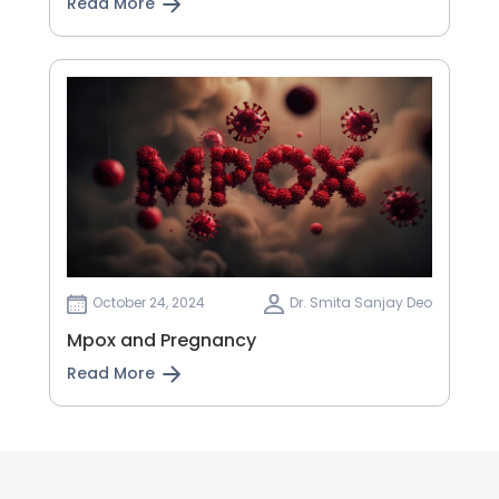
Read More
October 24, 2024
Dr. Smita Sanjay Deo
Mpox and Pregnancy
Read More