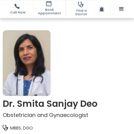
Book
Find a
Call Now
Appointment
Doctor
Dr. Smita Sanjay Deo
Obstetrician and Gynaecologist
MBBS, DGO