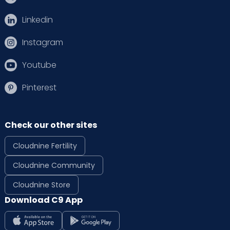
Linkedin
Instagram
Youtube
Pinterest
Check our other sites
Cloudnine Fertility
Cloudnine Community
Cloudnine Store
Download C9 App