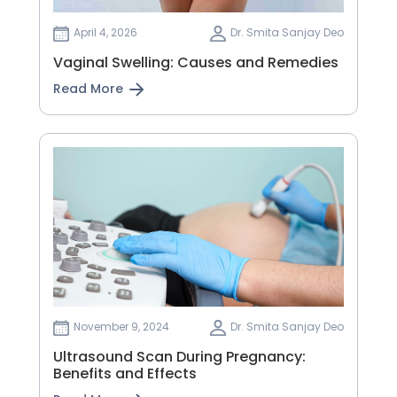
April 4, 2026
Dr. Smita Sanjay Deo
Vaginal Swelling: Causes and Remedies
Read More
November 9, 2024
Dr. Smita Sanjay Deo
Ultrasound Scan During Pregnancy:
Benefits and Effects