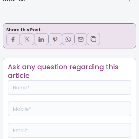
Share this Post:
Ask any question regarding this
article