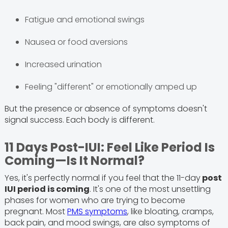
Fatigue and emotional swings
Nausea or food aversions
Increased urination
Feeling "different" or emotionally amped up
But the presence or absence of symptoms doesn't
signal success. Each body is different.
11 Days Post-IUI: Feel Like Period Is
Coming—Is It Normal?
Yes, it's perfectly normal if you feel that the 11-day
post
IUI period is coming
. It's one of the most unsettling
phases for women who are trying to become
pregnant. Most
PMS symptoms
, like bloating, cramps,
back pain, and mood swings, are also symptoms of