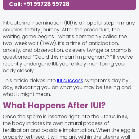
Call: +91 99728 99728
Intrauterine insemination (IUI) is a hopeful step in many
couples’ fertility journey. After the procedure, the
waiting game begins—what’s commonly called the
two-week wait (TWW). It’s a time of anticipation,
anxiety, and observation, as every twinge or cramp is
questioned: “Could this mean I’m pregnant? ” If you’ve
recently undergone IUI, you’re likely monitoring your
body closely.
This article delves into
IUI success
symptoms day by
day, educating you on what you may be feeling and
what it might mean.
What Happens After IUI?
Once the sperm is inserted right into the uterus in IUI,
the body initiates its own natural process of
fertilisation and possible implantation. When the egg is
properly fertilised, it will implant within the uterine wall