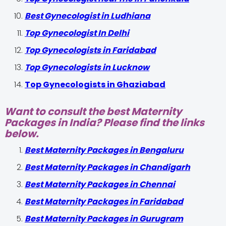
Best Gynecologist in Ludhiana
Top Gynecologist In Delhi
Top Gynecologists in Faridabad
Top Gynecologists in Lucknow
Top Gynecologists in Ghaziabad
Want to consult the best Maternity
Packages in India? Please find the links
below.
Best Maternity Packages in Bengaluru
Best Maternity Packages in Chandigarh
Best Maternity Packages in Chennai
Best Maternity Packages in Faridabad
Best Maternity Packages in Gurugram