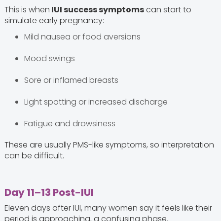
This is when
IUI success symptoms
can start to
simulate early pregnancy:
Mild nausea or food aversions
Mood swings
Sore or inflamed breasts
Light spotting or increased discharge
Fatigue and drowsiness
These are usually PMS-like symptoms, so interpretation
can be difficult.
Day 11–13 Post-IUI
Eleven days after IUI, many women say it feels like their
period is approaching, a confusing phase.