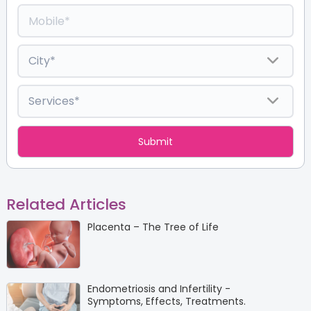
Related Articles
Placenta – The Tree of Life
Endometriosis and Infertility -
Symptoms, Effects, Treatments.