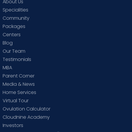
About Us
Specialities
Community
Packages
Centers
Blog
Our Team
Testimonials
MBA
Parent Corner
Media & News
Home Services
Virtual Tour
Ovulation Calculator
Cloudnine Academy
Investors