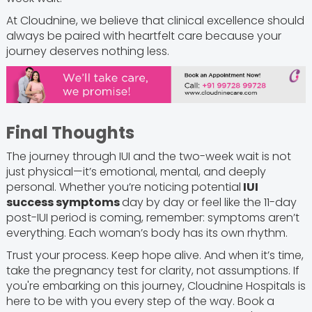
At Cloudnine, we believe that clinical excellence should
always be paired with heartfelt care because your
journey deserves nothing less.
Final Thoughts
The journey through IUI and the two-week wait is not
just physical—it’s emotional, mental, and deeply
personal. Whether you’re noticing potential
IUI
success symptoms
day by day or feel like the 11-day
post-IUI period is coming, remember: symptoms aren’t
everything. Each woman’s body has its own rhythm.
Trust your process. Keep hope alive. And when it’s time,
take the pregnancy test for clarity, not assumptions. If
you're embarking on this journey, Cloudnine Hospitals is
here to be with you every step of the way. Book a