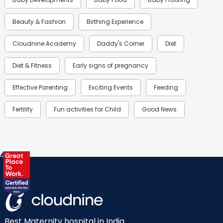
Beauty & Fashion
Birthing Experience
Cloudnine Academy
Daddy's Corner
Diet
Diet & Fitness
Early signs of pregnancy
Effective Parenting
Exciting Events
Feeding
Fertility
Fun activities for Child
Good News
Gynaecological Concerns
Gynecology
Health
Health & Lifestyle
Humans of Cloudnine
Kids
Labor
Mom’s Care
Mom’s Corner
Mom Warrior 2020
Mother’s Care Products
Neonatology
New Born
Nutritional Insights
Best Maternity hospital in India.