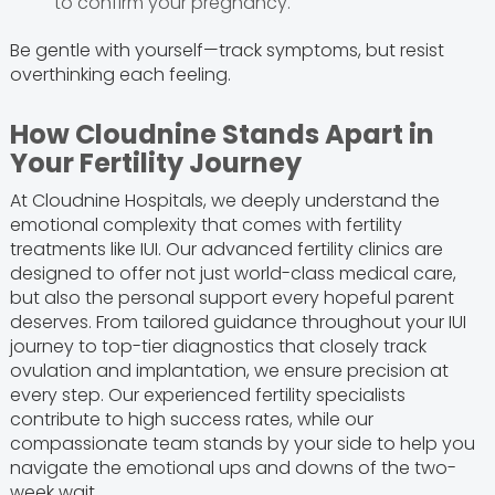
to confirm your pregnancy.
Be gentle with yourself—track symptoms, but resist
overthinking each feeling.
How Cloudnine Stands Apart in
Your Fertility Journey
At Cloudnine Hospitals, we deeply understand the
emotional complexity that comes with fertility
treatments like IUI. Our advanced fertility clinics are
designed to offer not just world-class medical care,
but also the personal support every hopeful parent
deserves. From tailored guidance throughout your IUI
journey to top-tier diagnostics that closely track
ovulation and implantation, we ensure precision at
every step. Our experienced fertility specialists
contribute to high success rates, while our
compassionate team stands by your side to help you
navigate the emotional ups and downs of the two-
week wait.