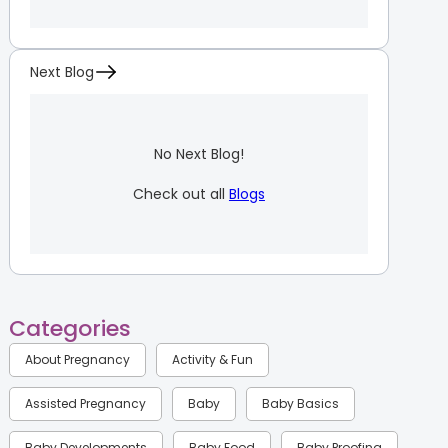
Next Blog
No Next Blog!
Check out all
Blogs
Categories
About Pregnancy
Activity & Fun
Assisted Pregnancy
Baby
Baby Basics
Baby Developments
Baby Food
Baby Proofing