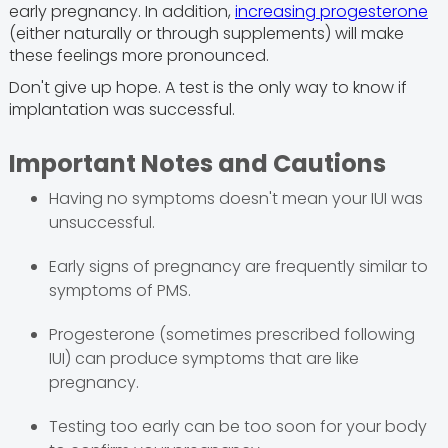
early pregnancy. In addition,
increasing progesterone
(either naturally or through supplements) will make
these feelings more pronounced.
Don't give up hope. A test is the only way to know if
implantation was successful.
Important Notes and Cautions
Having no symptoms doesn't mean your IUI was
unsuccessful.
Early signs of pregnancy are frequently similar to
symptoms of PMS.
Progesterone (sometimes prescribed following
IUI) can produce symptoms that are like
pregnancy.
Testing too early can be too soon for your body