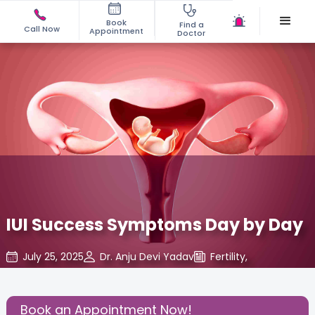
Book
Find a
Call Now
Appointment
Doctor
IUI Success Symptoms Day by Day
July 25, 2025
Dr. Anju Devi Yadav
Fertility
,
Share this Post:
Book an Appointment Now!