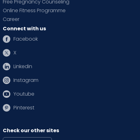
Free Pregnancy Counseling
Online Fitness Programme
Career
Connect with us
Facebook
X
Linkedin
Instagram
Youtube
Pinterest
Check our other sites