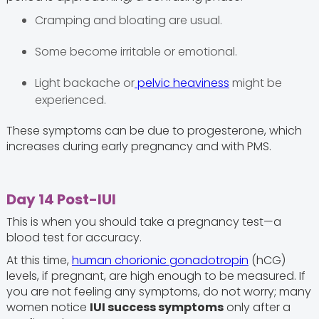
Cramping and bloating are usual.
Some become irritable or emotional.
Light backache or
pelvic heaviness
might be
experienced.
These symptoms can be due to progesterone, which
increases during early pregnancy and with PMS.
Day 14 Post-IUI
This is when you should take a pregnancy test—a
blood test for accuracy.
At this time,
human chorionic gonadotropin
(hCG)
levels, if pregnant, are high enough to be measured. If
you are not feeling any symptoms, do not worry; many
women notice
IUI success symptoms
only after a