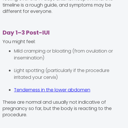
timeline is a rough guide, and symptoms may be
different for everyone.
Day 1–3 Post-IUI
You might feel:
Mild cramping or bloating (from ovulation or
insemination)
Light spotting (particularly if the procedure
irritated your cervix)
Tenderness in the lower abdomen
These are normal and usually not indicative of
pregnancy so far, but the body is reacting to the
procedure.