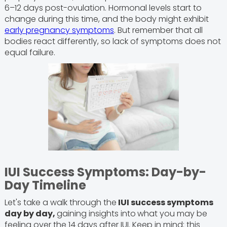
6–12 days post-ovulation. Hormonal levels start to
change during this time, and the body might exhibit
early pregnancy symptoms
. But remember that all
bodies react differently, so lack of symptoms does not
equal failure.
IUI Success Symptoms: Day-by-
Day Timeline
Let's take a walk through the
IUI success symptoms
day by day,
gaining insights into
what you may be
feeling over the 14 days after IUI. Keep in mind: this