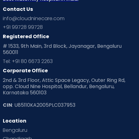
Contact Us
Ovulation
Parenting
Pediatric
info@cloudninecare.com
Planning for future
Planning For Pregnancy
+91 99728 99728
Registered Office
Playtime
Positive Parenting
Preconception
# 1533, 9th Main, 3rd Block, Jayanagar, Bengaluru
560011
Pre Conception Health
Preemies
Preparing for Baby
Tel: +91 80 6673 2263
Products & Gears
Corporate Office
2nd & 3rd Floor, Attic Space Legacy, Outer Ring Rd,
Read Health & Safety Blogs for Parents at Cloudnine Care
opp. Cloud Nine Hospital, Bellandur, Bengaluru,
Karnataka 560103
Read Pregnancy Related Blogs at Cloudnine Care
CIN
: U85110KA2005PLC037953
Read Toddler Care & Parenting Blogs at Cloudnine Care
Location
Second Pregnancy
Sex & Relationships
Bengaluru
Special Child
Special Child Care
Chandigarh