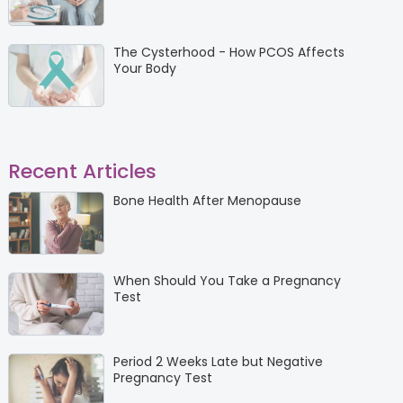
The Cysterhood - How PCOS Affects
Your Body
Recent Articles
Bone Health After Menopause
When Should You Take a Pregnancy
Test
Period 2 Weeks Late but Negative
Pregnancy Test