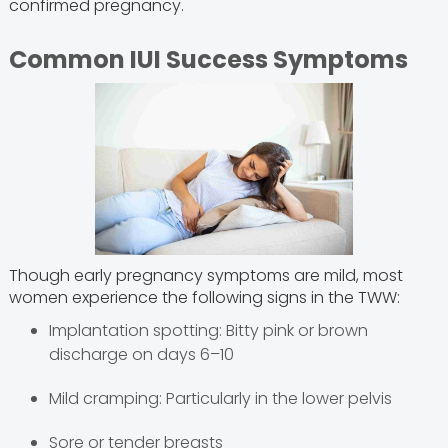
confirmed pregnancy.
Common IUI Success Symptoms
Though early pregnancy symptoms are mild, most
women experience the following signs in the TWW:
Implantation spotting: Bitty pink or brown
discharge on days 6–10
Mild cramping: Particularly in the lower pelvis
Sore or tender breasts