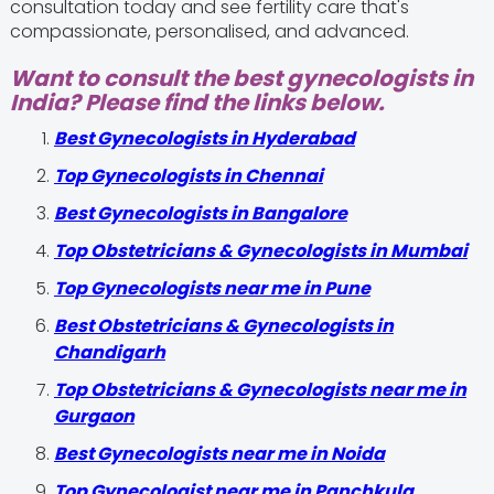
consultation today and see fertility care that's
compassionate, personalised, and advanced.
Want to consult the best gynecologists in
India? Please find the links below.
Best Gynecologists in Hyderabad
Top Gynecologists in Chennai
Best Gynecologists in Bangalore
Top Obstetricians & Gynecologists in Mumbai
Top Gynecologists near me in Pune
Best Obstetricians & Gynecologists in
Chandigarh
Top Obstetricians & Gynecologists near me in
Gurgaon
Best Gynecologists near me in Noida
Top Gynecologist near me in Panchkula