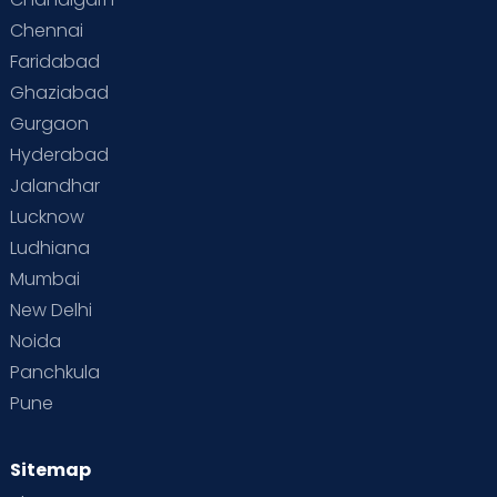
Chennai
Supermoms on Cloudnine
Toddler Basics
Faridabad
Toddler Behaviour
Toddler Development
Twins
Ghaziabad
Gurgaon
Vaccination
Videos
Your Body
Your Life
Hyderabad
Jalandhar
Lucknow
Ludhiana
Mumbai
New Delhi
Noida
Panchkula
Pune
Sitemap