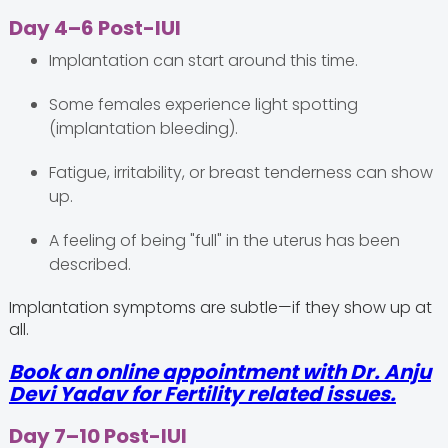
Day 4–6 Post-IUI
Implantation can start around this time.
Some females experience light spotting
(implantation bleeding).
Fatigue, irritability, or breast tenderness can show
up.
A feeling of being "full" in the uterus has been
described.
Implantation symptoms are subtle—if they show up at
all.
Book an online appointment with Dr. Anju
Devi Yadav for Fertility related issues.
Day 7–10 Post-IUI