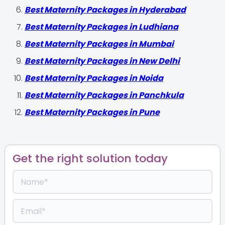
Best Maternity Packages in Hyderabad
Best Maternity Packages in Ludhiana
Best Maternity Packages in Mumbai
Best Maternity Packages in New Delhi
Best Maternity Packages in Noida
Best Maternity Packages in Panchkula
Best Maternity Packages in Pune
Get the right solution today