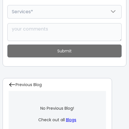
Previous Blog
No Previous Blog!
Check out all
Blogs