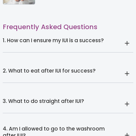
Frequently Asked Questions
1. How can I ensure my IUI is a success?
2. What to eat after IUI for success?
3. What to do straight after IUI?
4. Am I allowed to go to the washroom
after IUI?