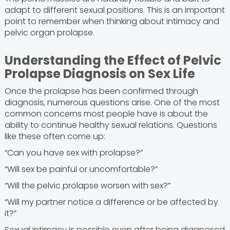
adapt to different sexual positions. This is an important
point to remember when thinking about intimacy and
pelvic organ prolapse.
Understanding the Effect of Pelvic
Prolapse Diagnosis on Sex Life
Once the prolapse has been confirmed through
diagnosis, numerous questions arise. One of the most
common concerns most people have is about the
ability to continue healthy sexual relations. Questions
like these often come up:
“Can you have sex with prolapse?”
“Will sex be painful or uncomfortable?”
“Will the pelvic prolapse worsen with sex?”
“Will my partner notice a difference or be affected by
it?”
Sexual intimacy is possible even after being diagnosed