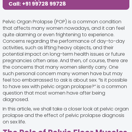
Call: +91 99728 99728
Pelvic Organ Prolapse (POP) is a common condition
that affects many women nowadays, and it can feel
quite alarming or even frightening to experience.
Concerns regarding the performance of day-to-day
activities, such as lifting heavy objects, and their
potential impact on long-term health issues or future
pregnancies often arise. And then, of course, there are
the concerns that many women silently carry. One
such personal concern many women have but may
feel too embarrassed to ask is about sex. “Is it possible
to have sex with pelvic organ prolapse?” is a common
question that most women have after being
diagnosed.
In this article, we shall take a closer look at pelvic organ
prolapse and the effect of pelvic prolapse diagnosis
on sex life.