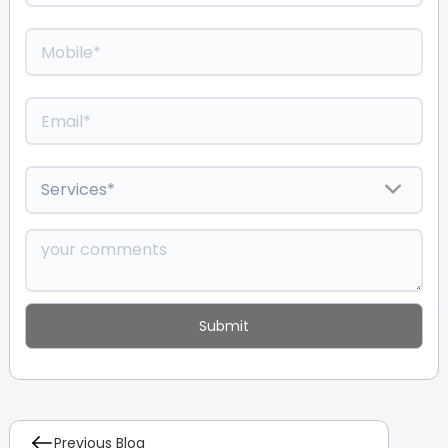
Previous Blog