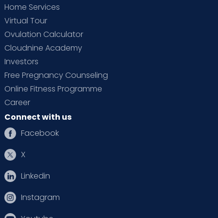
Home Services
Virtual Tour
Ovulation Calculator
Cloudnine Academy
Investors
Free Pregnancy Counseling
Online Fitness Programme
Career
Connect with us
Facebook
X
Linkedin
Instagram