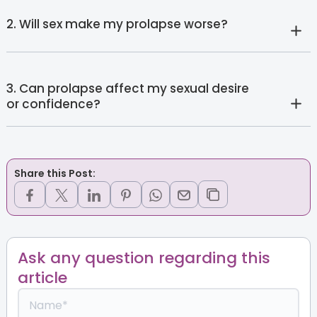
2. Will sex make my prolapse worse?
3. Can prolapse affect my sexual desire
or confidence?
Share this Post:
Ask any question regarding this
article