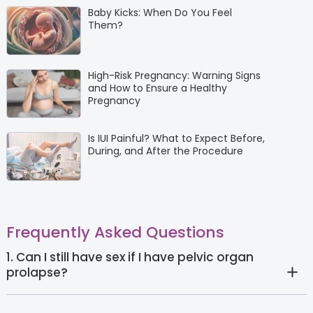
Baby Kicks: When Do You Feel
Them?
High-Risk Pregnancy: Warning Signs
and How to Ensure a Healthy
Pregnancy
Is IUI Painful? What to Expect Before,
During, and After the Procedure
Frequently Asked Questions
1. Can I still have sex if I have pelvic organ
prolapse?