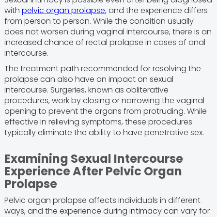
with
pelvic organ prolapse
, and the experience differs
from person to person. While the condition usually
does not worsen during vaginal intercourse, there is an
increased chance of rectal prolapse in cases of anal
intercourse.
The treatment path recommended for resolving the
prolapse can also have an impact on sexual
intercourse. Surgeries, known as obliterative
procedures, work by closing or narrowing the vaginal
opening to prevent the organs from protruding. While
effective in relieving symptoms, these procedures
typically eliminate the ability to have penetrative sex.
Examining Sexual Intercourse
Experience After Pelvic Organ
Prolapse
Pelvic organ prolapse affects individuals in different
ways, and the experience during intimacy can vary for