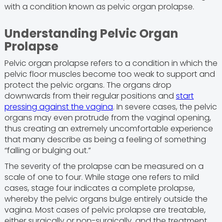
with a condition known as pelvic organ prolapse.
Understanding Pelvic Organ
Prolapse
Pelvic organ prolapse refers to a condition in which the
pelvic floor muscles become too weak to support and
protect the pelvic organs. The organs drop
downwards from their regular positions and
start
pressing against the vagina
. In severe cases, the pelvic
organs may even protrude from the vaginal opening,
thus creating an extremely uncomfortable experience
that many describe as being a feeling of something
“falling or bulging out.”
The severity of the prolapse can be measured on a
scale of one to four. While stage one refers to mild
cases, stage four indicates a complete prolapse,
whereby the pelvic organs bulge entirely outside the
vagina. Most cases of pelvic prolapse are treatable,
either surgically or non-surgically, and the treatment