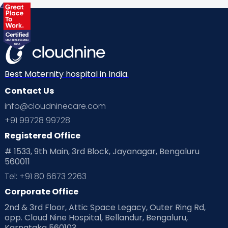
Health & Lifestyle
Humans of Cloudnine
Kids
Labor
Mom’s Care
Mom’s Corner
Mom Warrior 2020
Mother’s Care Products
Neonatology
New Born
Nutritional Insights
Best Maternity hospital in India.
Contact Us
Ovulation
Parenting
Pediatric
info@cloudninecare.com
Planning for future
Planning For Pregnancy
+91 99728 99728
Registered Office
Playtime
Positive Parenting
Preconception
# 1533, 9th Main, 3rd Block, Jayanagar, Bengaluru
560011
Pre Conception Health
Preemies
Preparing for Baby
Tel: +91 80 6673 2263
Products & Gears
Corporate Office
2nd & 3rd Floor, Attic Space Legacy, Outer Ring Rd,
Read Health & Safety Blogs for Parents at Cloudnine Care
opp. Cloud Nine Hospital, Bellandur, Bengaluru,
Karnataka 560103