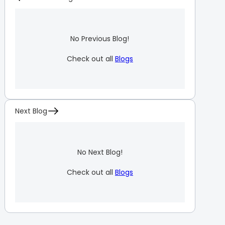
No Previous Blog!
Check out all
Blogs
Next Blog
No Next Blog!
Check out all
Blogs