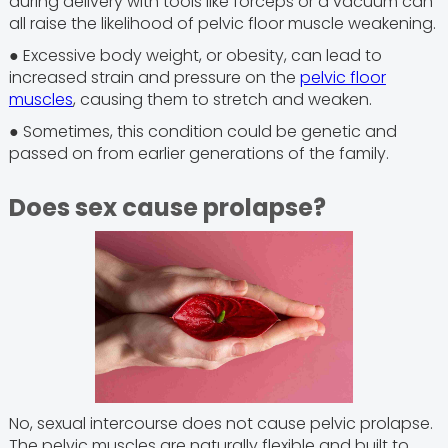
during delivery with tools like forceps or a vacuum can
all raise the likelihood of pelvic floor muscle weakening.
● Excessive body weight, or obesity, can lead to
increased strain and pressure on the
pelvic floor
muscles
, causing them to stretch and weaken.
● Sometimes, this condition could be genetic and
passed on from earlier generations of the family.
Does sex cause prolapse?
No, sexual intercourse does not cause pelvic prolapse.
The pelvic muscles are naturally flexible and built to