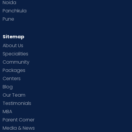
Noida
Panchkula
Pune
Sitemap
About Us
Specialities
Community
Packages
Centers
Blog
Our Team
Testimonials
MBA
Parent Corner
Media & News