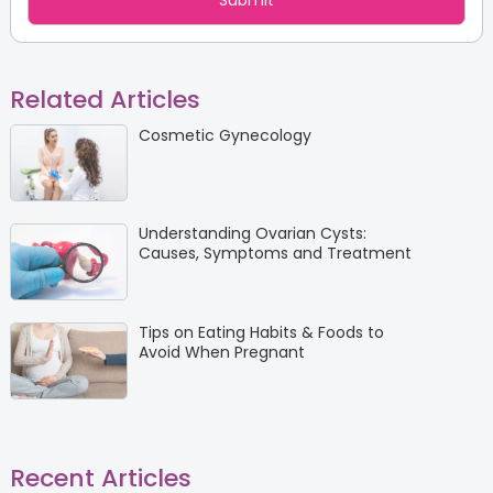
Related Articles
Cosmetic Gynecology
Understanding Ovarian Cysts:
Causes, Symptoms and Treatment
Tips on Eating Habits & Foods to
Avoid When Pregnant
Recent Articles