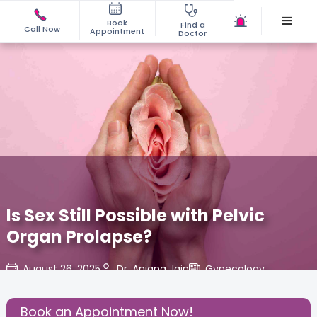
Book
Find a
Call Now
Appointment
Doctor
Is Sex Still Possible with Pelvic
Organ Prolapse?
August 26, 2025
Dr. Anjana Jain
Gynecology
,
Share this Post:
Book an Appointment Now!