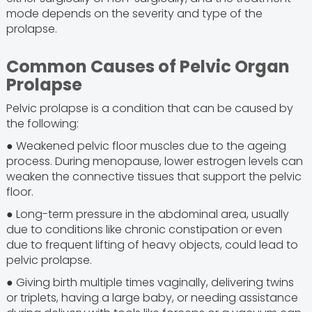
mode depends on the severity and type of the
prolapse.
Common Causes of Pelvic Organ
Prolapse
Pelvic prolapse is a condition that can be caused by
the following:
● Weakened pelvic floor muscles due to the ageing
process. During menopause, lower estrogen levels can
weaken the connective tissues that support the pelvic
floor.
● Long-term pressure in the abdominal area, usually
due to conditions like chronic constipation or even
due to frequent lifting of heavy objects, could lead to
pelvic prolapse.
● Giving birth multiple times vaginally, delivering twins
or triplets, having a large baby, or needing assistance