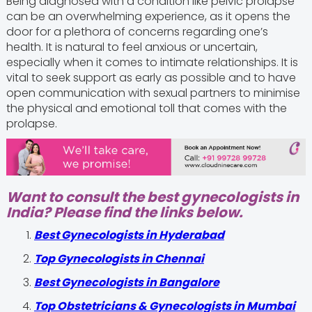
Being diagnosed with a condition like pelvic prolapse
can be an overwhelming experience, as it opens the
door for a plethora of concerns regarding one’s
health. It is natural to feel anxious or uncertain,
especially when it comes to intimate relationships. It is
vital to seek support as early as possible and to have
open communication with sexual partners to minimise
the physical and emotional toll that comes with the
prolapse.
Want to consult the best gynecologists in
India? Please find the links below.
Best Gynecologists in Hyderabad
Top Gynecologists in Chennai
Best Gynecologists in Bangalore
Top Obstetricians & Gynecologists in Mumbai