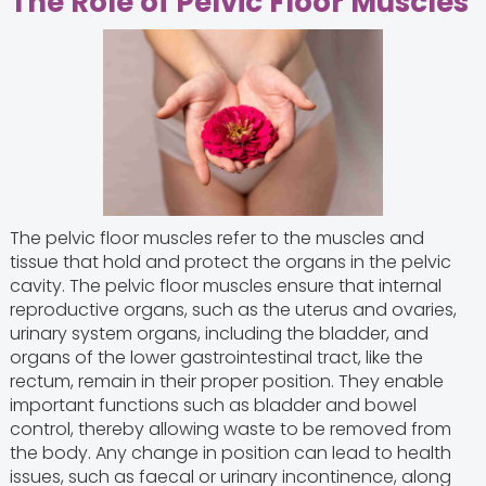
The Role of Pelvic Floor Muscles
The pelvic floor muscles refer to the muscles and
tissue that hold and protect the organs in the pelvic
cavity. The pelvic floor muscles ensure that internal
reproductive organs, such as the uterus and ovaries,
urinary system organs, including the bladder, and
organs of the lower gastrointestinal tract, like the
rectum, remain in their proper position. They enable
important functions such as bladder and bowel
control, thereby allowing waste to be removed from
the body. Any change in position can lead to health
issues, such as faecal or urinary incontinence, along