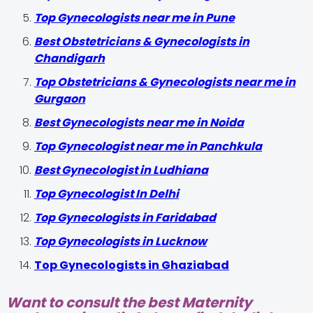
Top Gynecologists near me in Pune
Best Obstetricians & Gynecologists in
Chandigarh
Top Obstetricians & Gynecologists near me in
Gurgaon
Best Gynecologists near me in Noida
Top Gynecologist near me in Panchkula
Best Gynecologist in Ludhiana
Top Gynecologist In Delhi
Top Gynecologists in Faridabad
Top Gynecologists in Lucknow
Top Gynecologists in Ghaziabad
Want to consult the best Maternity