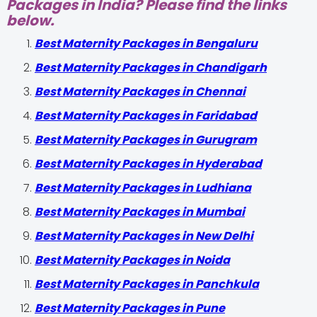
Packages in India? Please find the links
below.
Best Maternity Packages in Bengaluru
Best Maternity Packages in Chandigarh
Best Maternity Packages in Chennai
Best Maternity Packages in Faridabad
Best Maternity Packages in Gurugram
Best Maternity Packages in Hyderabad
Best Maternity Packages in Ludhiana
Best Maternity Packages in Mumbai
Best Maternity Packages in New Delhi
Best Maternity Packages in Noida
Best Maternity Packages in Panchkula
Best Maternity Packages in Pune