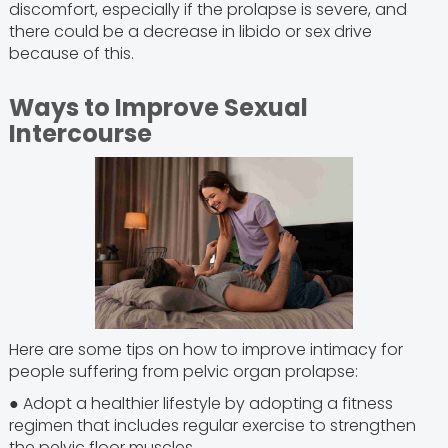
discomfort, especially if the prolapse is severe, and
there could be a decrease in libido or sex drive
because of this.
Ways to Improve Sexual
Intercourse
Here are some tips on how to improve intimacy for
people suffering from pelvic organ prolapse:
● Adopt a healthier lifestyle by adopting a fitness
regimen that includes regular exercise to strengthen
the pelvic floor muscles.