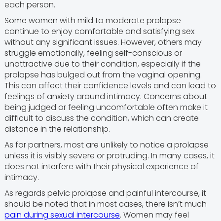
each person.
Some women with mild to moderate prolapse
continue to enjoy comfortable and satisfying sex
without any significant issues. However, others may
struggle emotionally, feeling self-conscious or
unattractive due to their condition, especially if the
prolapse has bulged out from the vaginal opening.
This can affect their confidence levels and can lead to
feelings of anxiety around intimacy. Concerns about
being judged or feeling uncomfortable often make it
difficult to discuss the condition, which can create
distance in the relationship.
As for partners, most are unlikely to notice a prolapse
unless it is visibly severe or protruding. In many cases, it
does not interfere with their physical experience of
intimacy.
As regards pelvic prolapse and painful intercourse, it
should be noted that in most cases, there isn’t much
pain during sexual intercourse
. Women may feel