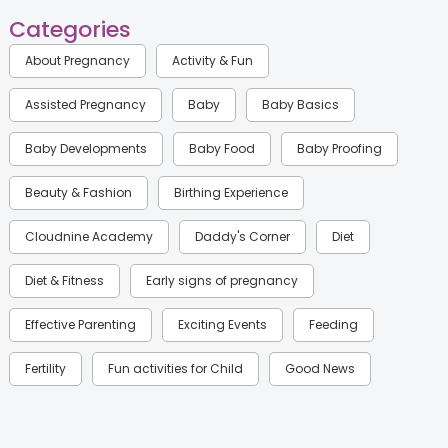
Categories
About Pregnancy
Activity & Fun
Assisted Pregnancy
Baby
Baby Basics
Baby Developments
Baby Food
Baby Proofing
Beauty & Fashion
Birthing Experience
Cloudnine Academy
Daddy's Corner
Diet
Diet & Fitness
Early signs of pregnancy
Effective Parenting
Exciting Events
Feeding
Fertility
Fun activities for Child
Good News
Gynaecological Concerns
Gynecology
Health