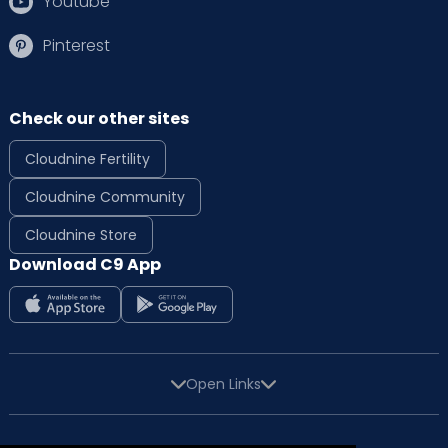
Youtube
Pinterest
Check our other sites
Cloudnine Fertility
Cloudnine Community
Cloudnine Store
Download C9 App
Open Links