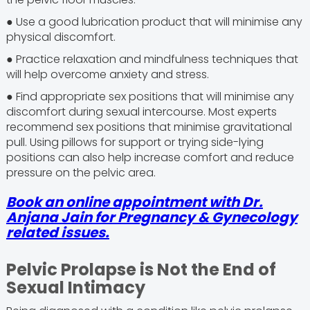
● Use a good lubrication product that will minimise any
physical discomfort.
● Practice relaxation and mindfulness techniques that
will help overcome anxiety and stress.
● Find appropriate sex positions that will minimise any
discomfort during sexual intercourse. Most experts
recommend sex positions that minimise gravitational
pull. Using pillows for support or trying side-lying
positions can also help increase comfort and reduce
pressure on the pelvic area.
Book an online appointment with Dr.
Anjana Jain for Pregnancy & Gynecology
related issues.
Pelvic Prolapse is Not the End of
Sexual Intimacy