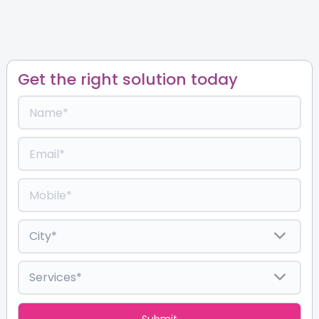
Get the right solution today