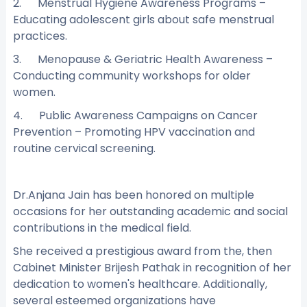
2. Menstrual Hygiene Awareness Programs –
Educating adolescent girls about safe menstrual
practices.
3. Menopause & Geriatric Health Awareness –
Conducting community workshops for older
women.
4. Public Awareness Campaigns on Cancer
Prevention – Promoting HPV vaccination and
routine cervical screening.
Dr.Anjana Jain has been honored on multiple
occasions for her outstanding academic and social
contributions in the medical field.
She received a prestigious award from the, then
Cabinet Minister Brijesh Pathak in recognition of her
dedication to women's healthcare. Additionally,
several esteemed organizations have