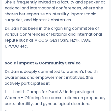
She is frequently invited as a faculty and speaker at
national and international conferences, where she
shares her expertise on infertility, laparoscopic
surgeries, and high-risk obstetrics.
Dr. Jain has been in the organizing committee of
various Conferences of National and International
repute such as AICOG, GESTOSIS, NZYF, IAGE,
UPCOG etc.
Social Impact & Community Service
Dr. Jain is deeply committed to women’s health
awareness and empowerment initiatives. She
actively participates in:
1. Health Camps for Rural & Underprivileged
Women – Offering free consultations on pregnancy
care, infertility, and gynecological disorders.