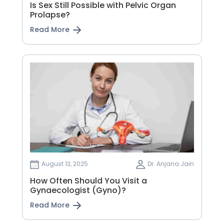
Is Sex Still Possible with Pelvic Organ
Prolapse?
Read More
August 13, 2025
Dr. Anjana Jain
How Often Should You Visit a
Gynaecologist (Gyno)?
Read More