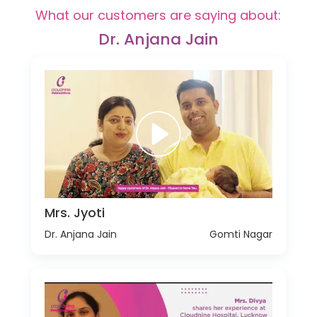
What our customers are saying about:
Dr. Anjana Jain
Mrs. Jyoti
Dr. Anjana Jain
Gomti Nagar