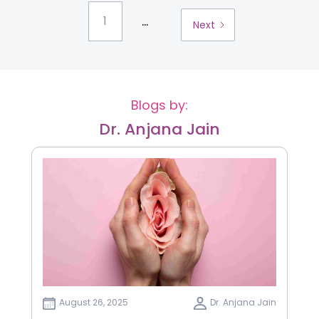
...
1
Next
Blogs by:
Dr. Anjana Jain
August 26, 2025
Dr. Anjana Jain