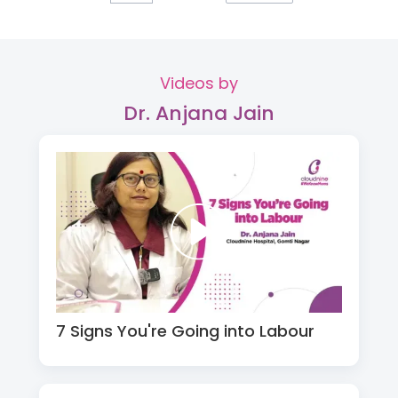
Videos by
Dr. Anjana Jain
7 Signs You're Going into Labour