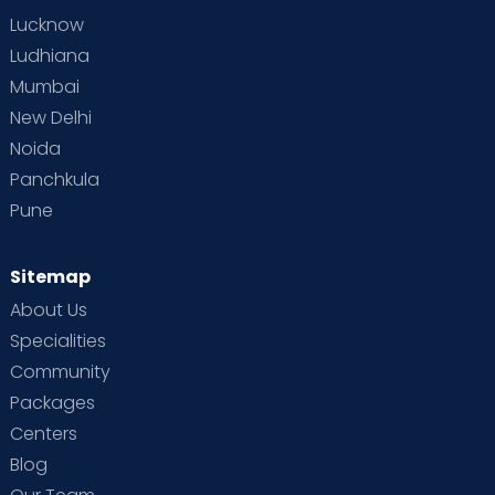
Lucknow
Ludhiana
Mumbai
New Delhi
Noida
Panchkula
Pune
Sitemap
About Us
Specialities
Community
Packages
Centers
Blog