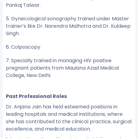
Pankaj Talwar.
5. Gynecological sonography trained under Master
trainer’s like Dr. Narendra Malhotra and Dr. Kuldeep
Singh.
6. Colposcopy
7. Specially trained in managing HIV positive
pregnant patients from Maulana Azad Medical
College, New Delhi.
Past Professional Roles
Dr. Anjana Jain has held esteemed positions in
leading hospitals and medical institutions, where
she has contributed to the clinical practice, surgical
excellence, and medical education.