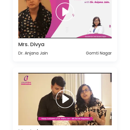
Mrs. Divya
Dr. Anjana Jain
Gomti Nagar