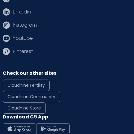
Linkedin
Instagram
Youtube
Pinterest
Check our other sites
Cloudnine Fertility
Cloudnine Community
Cloudnine Store
Download C9 App