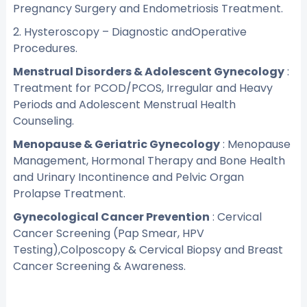
Pregnancy Surgery and Endometriosis Treatment.
2. Hysteroscopy – Diagnostic andOperative
Procedures.
Menstrual Disorders & Adolescent Gynecology
:
Treatment for PCOD/PCOS, Irregular and Heavy
Periods and Adolescent Menstrual Health
Counseling.
Menopause & Geriatric Gynecology
: Menopause
Management, Hormonal Therapy and Bone Health
and Urinary Incontinence and Pelvic Organ
Prolapse Treatment.
Gynecological Cancer Prevention
: Cervical
Cancer Screening (Pap Smear, HPV
Testing),Colposcopy & Cervical Biopsy and Breast
Cancer Screening & Awareness.