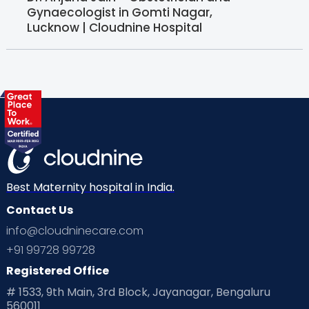
Gynaecologist in Gomti Nagar,
Lucknow | Cloudnine Hospital
Best Maternity hospital in India.
Contact Us
info@cloudninecare.com
+91 99728 99728
Registered Office
# 1533, 9th Main, 3rd Block, Jayanagar, Bengaluru
560011