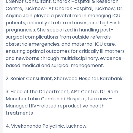
1. Senior Consultant, Charak Hospital & Research
Centre, Lucknow- At Charak Hospital, Lucknow, Dr.
Anjana Jain played a pivotal role in managing ICU
patients, critically ill referred cases, and high-risk
pregnancies. She specialized in handling post-
surgical complications from outside referrals,
obstetric emergencies, and maternal ICU care,
ensuring optimal outcomes for critically ill mothers
and newborns through multidisciplinary, evidence-
based medical and surgical management.
2. Senior Consultant, Sherwood Hospital, Barabanki.
3. Head of the Department, ART Centre, Dr. Ram
Manohar Lohia Combined Hospital, Lucknow –
Managed HIV-related reproductive health
treatments
4. Vivekananda Polyclinic, Lucknow.