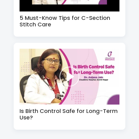
5 Must-Know Tips for C-Section
Stitch Care
Is Birth Control Safe for Long-Term
Use?