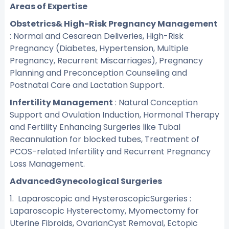
Areas of Expertise
Obstetrics& High-Risk Pregnancy Management
: Normal and Cesarean Deliveries, High-Risk
Pregnancy (Diabetes, Hypertension, Multiple
Pregnancy, Recurrent Miscarriages), Pregnancy
Planning and Preconception Counseling and
Postnatal Care and Lactation Support.
Infertility Management
: Natural Conception
Support and Ovulation Induction, Hormonal Therapy
and Fertility Enhancing Surgeries like Tubal
Recannulation for blocked tubes, Treatment of
PCOS-related Infertility and Recurrent Pregnancy
Loss Management.
AdvancedGynecological Surgeries
1. Laparoscopic and HysteroscopicSurgeries :
Laparoscopic Hysterectomy, Myomectomy for
Uterine Fibroids, OvarianCyst Removal, Ectopic