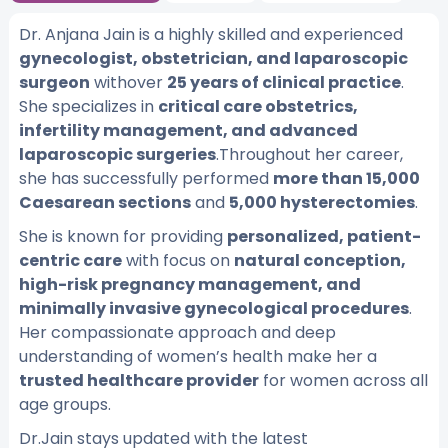
Dr. Anjana Jain is a highly skilled and experienced
gynecologist, obstetrician, and laparoscopic
surgeon
withover
25 years of clinical practice
.
She specializes in
critical care obstetrics,
infertility management, and advanced
laparoscopic surgeries
.Throughout her career,
she has successfully performed
more than 15,000
Caesarean sections
and
5,000 hysterectomies
.
She is known for providing
personalized, patient-
centric care
with focus on
natural conception,
high-risk pregnancy management, and
minimally invasive gynecological procedures
.
Her compassionate approach and deep
understanding of women’s health make her a
trusted healthcare provider
for women across all
age groups.
Dr.Jain stays updated with the latest