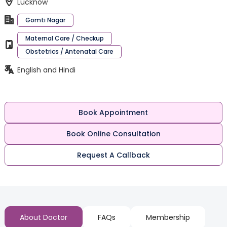
Lucknow
Gomti Nagar
Maternal Care / Checkup
Obstetrics / Antenatal Care
English and Hindi
Book Appointment
Book Online Consultation
Request A Callback
About Doctor
FAQs
Membership