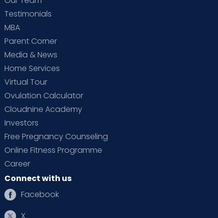
Our Team
Testimonials
MBA
Parent Corner
Media & News
Home Services
Virtual Tour
Ovulation Calculator
Cloudnine Academy
Investors
Free Pregnancy Counseling
Online Fitness Programme
Career
Connect with us
Facebook
X