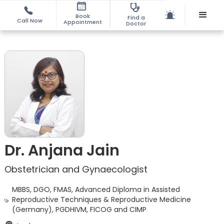
Book
Find a
Call Now
Appointment
Doctor
Dr. Anjana Jain
Obstetrician and Gynaecologist
MBBS, DGO, FMAS, Advanced Diploma in Assisted
Reproductive Techniques & Reproductive Medicine
(Germany), PGDHIVM, FICOG and CIMP