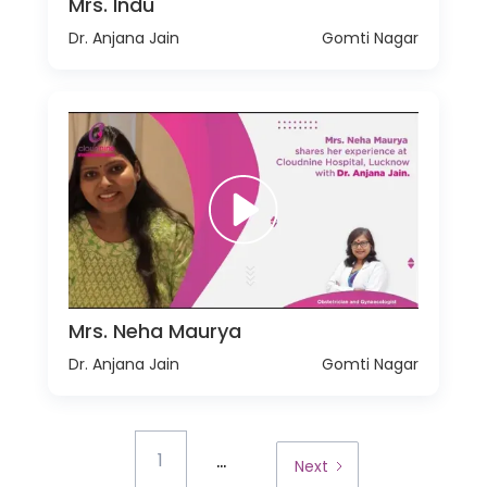
Mrs. Indu
Dr. Anjana Jain
Gomti Nagar
Mrs. Neha Maurya
Dr. Anjana Jain
Gomti Nagar
...
1
Next