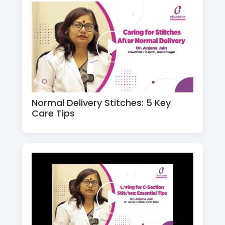
Normal Delivery Stitches: 5 Key
Care Tips