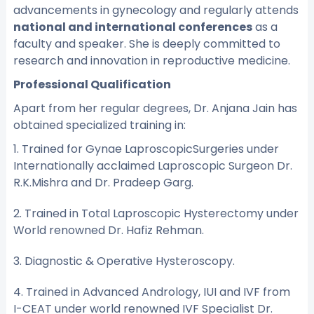
advancements in gynecology and regularly attends
national and international conferences
as a
faculty and speaker. She is deeply committed to
research and innovation in reproductive medicine.
Professional Qualification
Apart from her regular degrees, Dr. Anjana Jain has
obtained specialized training in:
1. Trained for Gynae LaproscopicSurgeries under
Internationally acclaimed Laproscopic Surgeon Dr.
R.K.Mishra and Dr. Pradeep Garg.
2. Trained in Total Laproscopic Hysterectomy under
World renowned Dr. Hafiz Rehman.
3. Diagnostic & Operative Hysteroscopy.
4. Trained in Advanced Andrology, IUI and IVF from
I-CEAT under world renowned IVF Specialist Dr.