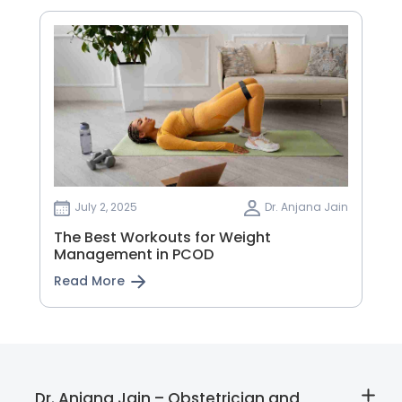
July 2, 2025
Dr. Anjana Jain
The Best Workouts for Weight
Management in PCOD
Read More
Dr. Anjana Jain – Obstetrician and