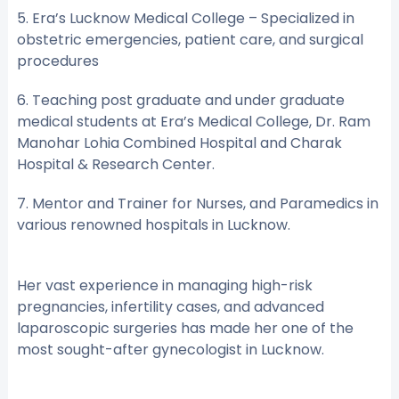
5. Era’s Lucknow Medical College – Specialized in
obstetric emergencies, patient care, and surgical
procedures
6. Teaching post graduate and under graduate
medical students at Era’s Medical College, Dr. Ram
Manohar Lohia Combined Hospital and Charak
Hospital & Research Center.
7. Mentor and Trainer for Nurses, and Paramedics in
various renowned hospitals in Lucknow.
Her vast experience in managing high-risk
pregnancies, infertility cases, and advanced
laparoscopic surgeries has made her one of the
most sought-after gynecologist in Lucknow.