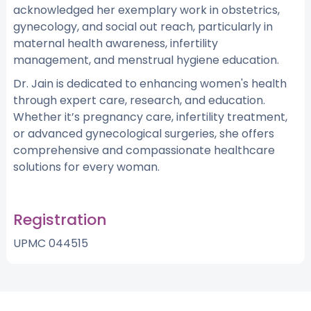
acknowledged her exemplary work in obstetrics,
gynecology, and social out reach, particularly in
maternal health awareness, infertility
management, and menstrual hygiene education.
Dr. Jain is dedicated to enhancing women's health
through expert care, research, and education.
Whether it’s pregnancy care, infertility treatment,
or advanced gynecological surgeries, she offers
comprehensive and compassionate healthcare
solutions for every woman.
Registration
UPMC 044515