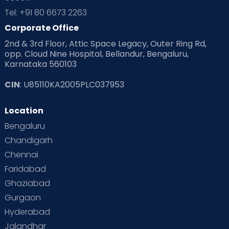
Tel: +91 80 6673 2263
Corporate Office
2nd & 3rd Floor, Attic Space Legacy, Outer Ring Rd,
opp. Cloud Nine Hospital, Bellandur, Bengaluru,
Karnataka 560103
CIN
: U85110KA2005PLC037953
Location
Bengaluru
Chandigarh
Chennai
Faridabad
Ghaziabad
Gurgaon
Hyderabad
Jalandhar