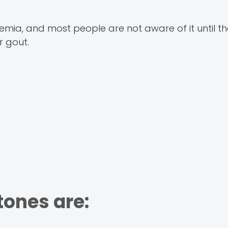
mia, and most people are not aware of it until the
 gout.
ones are: