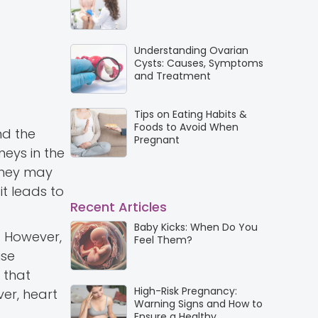
Understanding Ovarian
Cysts: Causes, Symptoms
and Treatment
Tips on Eating Habits &
Foods to Avoid When
nd the
Pregnant
neys in the
 they may
it leads to
Recent Articles
Baby Kicks: When Do You
h. However,
Feel Them?
use
 that
High-Risk Pregnancy:
ver, heart
Warning Signs and How to
Ensure a Healthy