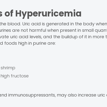
 of Hyperuricemia
the blood. Uric acid is generated in the body when
rines are not harmful when present in small quanti
te uric acid levels, and the buildup of it in more 
d foods high in purine are:
d shrimp
 high fructose
s) and immunosuppressants, may also increase uric a