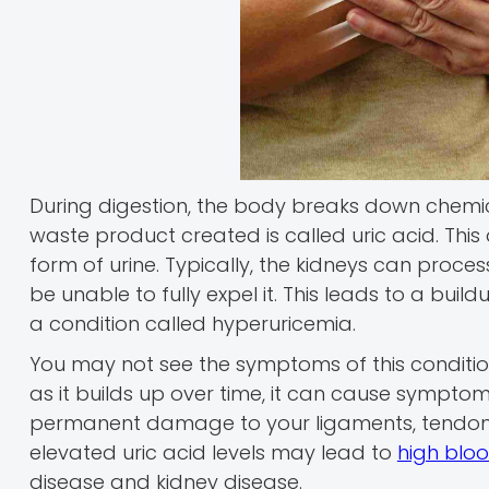
During digestion, the body breaks down chemi
waste product created is called uric acid. This 
form of urine. Typically, the kidneys can proce
be unable to fully expel it. This leads to a bui
a condition called hyperuricemia.
You may not see the symptoms of this condition, 
as it builds up over time, it can cause symptom
permanent damage to your ligaments, tendons, 
elevated uric acid levels may lead to
high blo
disease and kidney disease.