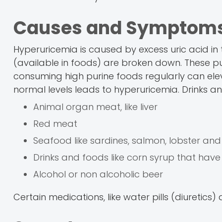
Causes and Symptoms
Hyperuricemia is caused by excess uric acid in 
(available in foods) are broken down. These pu
consuming high purine foods regularly can eleva
normal levels leads to hyperuricemia. Drinks an
Animal organ meat, like liver
Red meat
Seafood like sardines, salmon, lobster an
Drinks and foods like corn syrup that have
Alcohol or non alcoholic beer
Certain medications, like water pills (diuretic