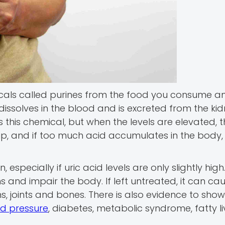
cals called purines from the food you consume a
dissolves in the blood and is excreted from the kid
ss this chemical, but when the levels are elevated,
ldup, and if too much acid accumulates in the body, 
especially if uric acid levels are only slightly hig
s and impair the body. If left untreated, it can ca
joints and bones. There is also evidence to show
od pressure
, diabetes, metabolic syndrome, fatty li