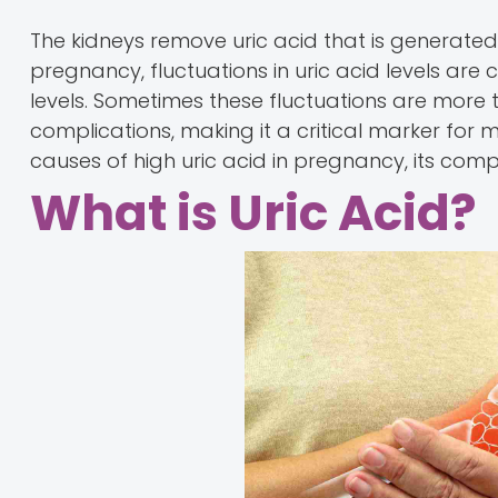
The kidneys remove uric acid that is generated
pregnancy, fluctuations in uric acid levels a
levels. Sometimes these fluctuations are more
complications, making it a critical marker for
causes of high uric acid in pregnancy, its com
What is Uric Acid?