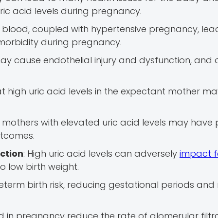
ic acid levels during pregnancy.
your blood, coupled with hypertensive pregnancy, le
morbidity during pregnancy.
 may cause endothelial injury and dysfunction, and 
t high uric acid levels in the expectant mother m
mothers with elevated uric acid levels may have 
utcomes.
iction
: High uric acid levels can adversely
impact f
to low birth weight.
preterm birth risk, reducing gestational periods and
cid in pregnancy reduce the rate of glomerular filtra