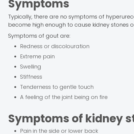
Symptoms
Typically, there are no symptoms of hyperurece
become high enough to cause kidney stones or
Symptoms of gout are:
Redness or discolouration
Extreme pain
Swelling
Stiffness
Tenderness to gentle touch
A feeling of the joint being on fire
Symptoms of kidney st
Pain in the side or lower back