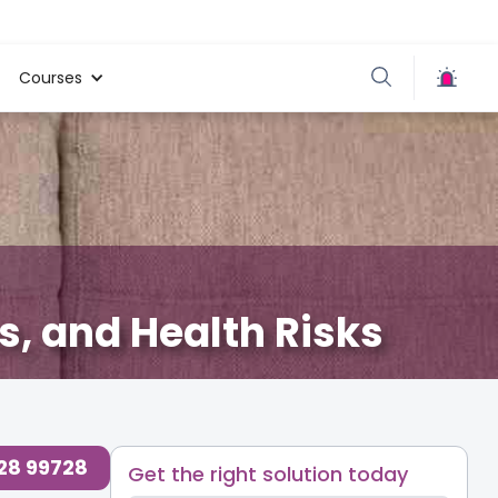
Courses
, and Health Risks
728 99728
Get the right solution today