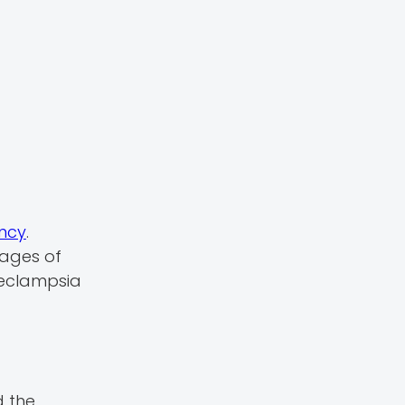
ancy
.
tages of
eeclampsia
d the