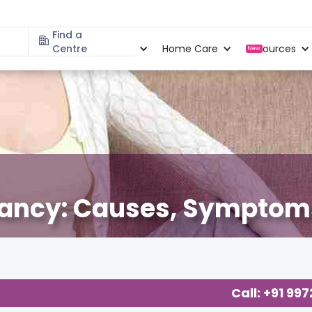
Find a
Specialities
Centre
Locations
Home Care
Resources
New
gnancy: Causes, Symptoms
Call: +91 99