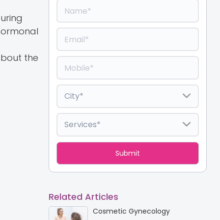
during
 hormonal
about the
Related Articles
Cosmetic Gynecology