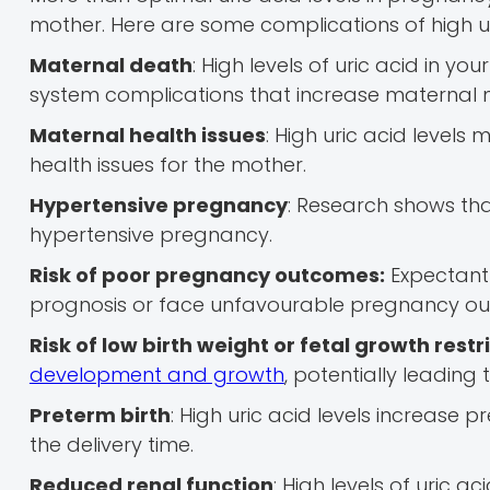
mother. Here are some complications of high ur
Maternal death
: High levels of uric acid in 
system complications that increase maternal 
Maternal health issues
: High uric acid levels
health issues for the mother.
Hypertensive pregnancy
: Research shows tha
hypertensive pregnancy.
Risk of poor pregnancy outcomes:
Expectant 
prognosis or face unfavourable pregnancy o
Risk of low birth weight or fetal growth restr
development and growth
, potentially leading 
Preterm birth
: High uric acid levels increase 
the delivery time.
Reduced renal function
: High levels of uric a