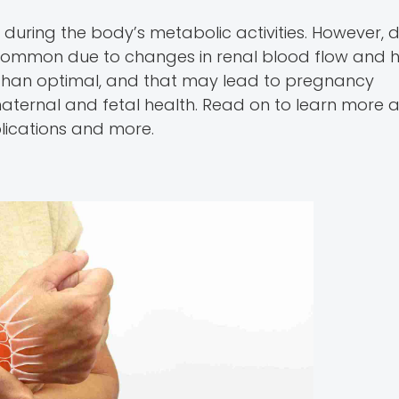
 during the body’s metabolic activities. However, 
re common due to changes in renal blood flow and
 than optimal, and that may lead to pregnancy
 maternal and fetal health. Read on to learn more 
plications and more.