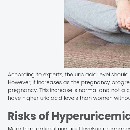
According to experts, the uric acid level should
However, it increases as the pregnancy progre
pregnancy. This increase is normal and not 
have higher uric acid levels than women without
Risks of Hyperuricemi
More than optimal uric acid levels in pregnan