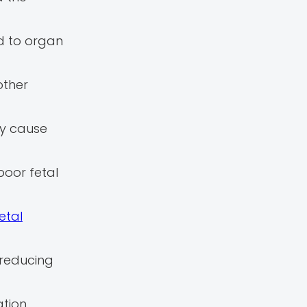
ad to organ
other
ay cause
poor fetal
etal
 reducing
tion,