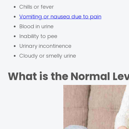
Chills or fever
Vomiting or nausea due to pain
Blood in urine
Inability to pee
Urinary incontinence
Cloudy or smelly urine
What is the Normal Lev