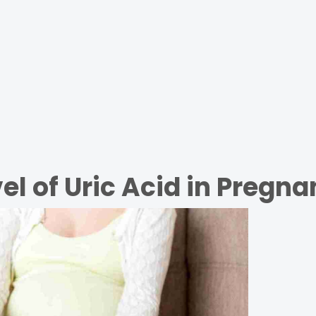
el of Uric Acid in Pregn