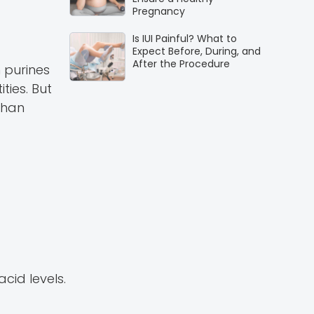
Pregnancy
Is IUI Painful? What to
Expect Before, During, and
After the Procedure
 purines
ties. But
than
cid levels.