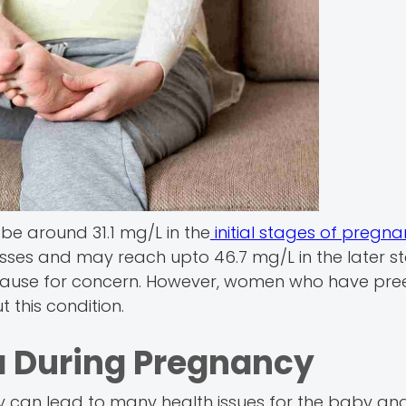
 be around 31.1 mg/L in the
initial stages of pregn
sses and may reach upto 46.7 mg/L in the later s
a cause for concern. However, women who have pr
 this condition.
a During Pregnancy
cy can lead to many health issues for the baby an