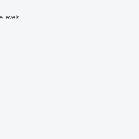
 levels