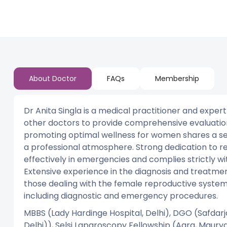
About Doctor
FAQs
Membership
Dr Anita Singla is a medical practitioner and expert
other doctors to provide comprehensive evaluation
promoting optimal wellness for women shares a se
a professional atmosphere. Strong dedication to re
effectively in emergencies and complies strictly wit
Extensive experience in the diagnosis and treatmen
those dealing with the female reproductive system;
including diagnostic and emergency procedures.
MBBS (Lady Hardinge Hospital, Delhi), DGO (Safdarja
Delhi)), Selsi Laparoscopy Fellowship (Agra, Maurya C