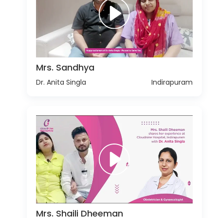
Mrs. Sandhya
Dr. Anita Singla
Indirapuram
Mrs. Shaili Dheeman