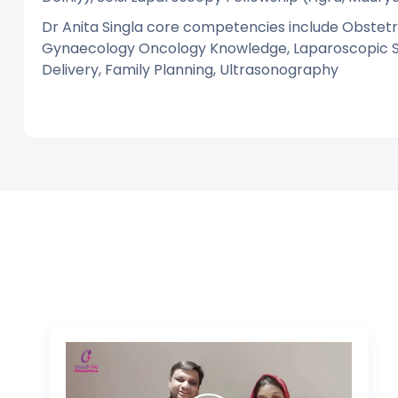
Dr Anita Singla core competencies include Obstetri
Gynaecology Oncology Knowledge, Laparoscopic Sur
Delivery, Family Planning, Ultrasonography