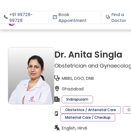
+91 99728-
Book
Find a
99728
Appointment
About
Doctor
Dr. Anita Singla
Obstetrician and Gynaecolog
MBBS, DGO, DNB
Ghaziabad
Indirapuram
Obstetrics / Antenatal Care
C
Maternal Care / Checkup
English, Hindi