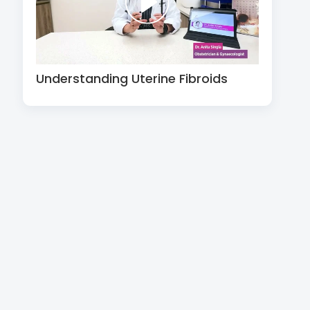
Understanding Uterine Fibroids