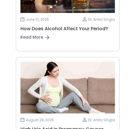
June 10, 2026
Dr. Anita Singla
How Does Alcohol Affect Your Period?
Read More
August 29, 2025
Dr. Anita Singla