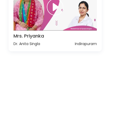
Mrs. Priyanka
Dr. Anita Singla
Indirapuram