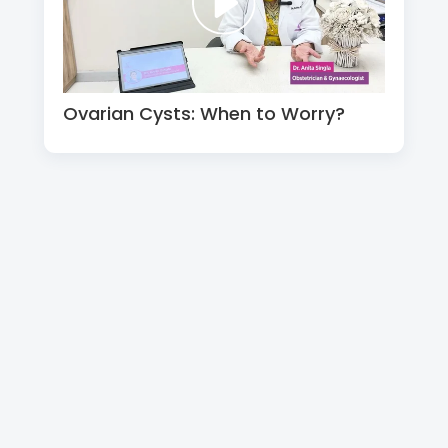
Ovarian Cysts: When to Worry?