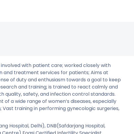
 involved with patient care; worked closely with
 and treatment services for patients; Aims at
nse of duty and enthusiasm towards a goal to keep
search and training; is trained to react calmly and
h quality, safety, and infection control standards.
t of a wide range of women’s diseases, especially
 Vast training in performing gynecologic surgeries,
ng Hospital, Delhi), DNB(Safdarjang Hospital,
entre) Fogsi Certified Infertility Specialist