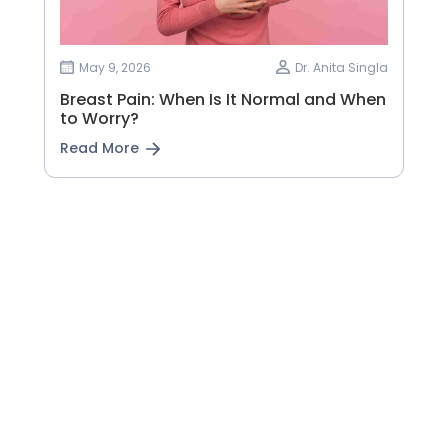
May 9, 2026
Dr. Anita Singla
Breast Pain: When Is It Normal and When
to Worry?
Read More