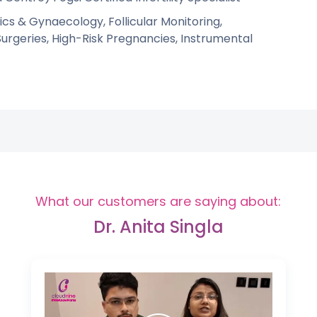
cs & Gynaecology, Follicular Monitoring,
geries, High-Risk Pregnancies, Instrumental
What our customers are saying about:
Dr. Anita Singla