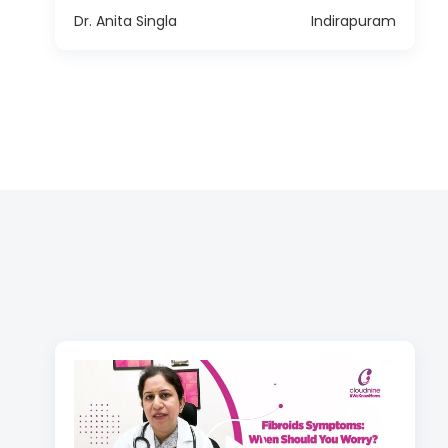
Dr. Anita Singla
Indirapuram