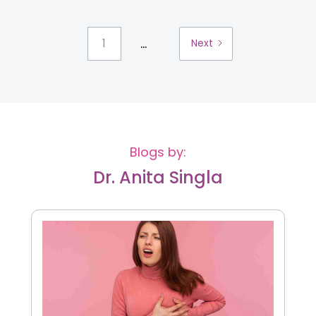
...
1
Next
Blogs by:
Dr. Anita Singla