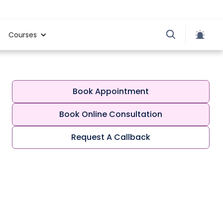
Courses
Book Appointment
Book Online Consultation
Request A Callback