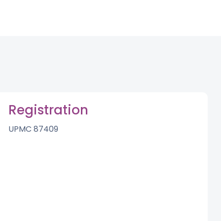
Registration
UPMC 87409