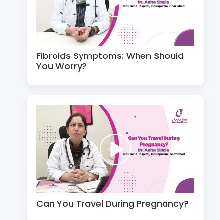
Fibroids Symptoms: When Should
You Worry?
Can You Travel During Pregnancy?