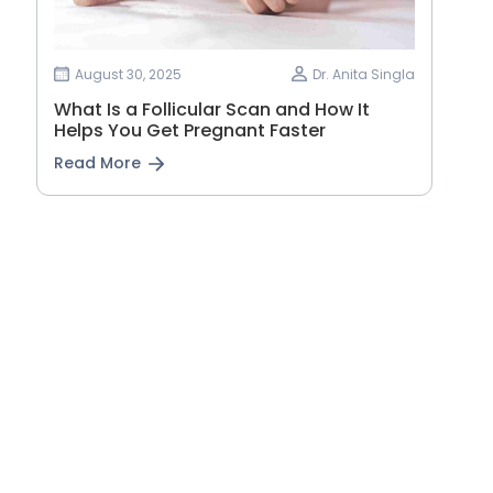
August 30, 2025
Dr. Anita Singla
What Is a Follicular Scan and How It
Helps You Get Pregnant Faster
Read More