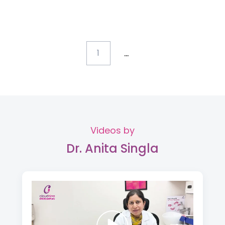
...
1
Videos by
Dr. Anita Singla