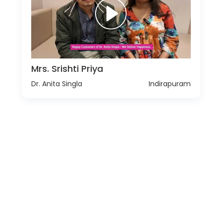
Mrs. Srishti Priya
Dr. Anita Singla
Indirapuram