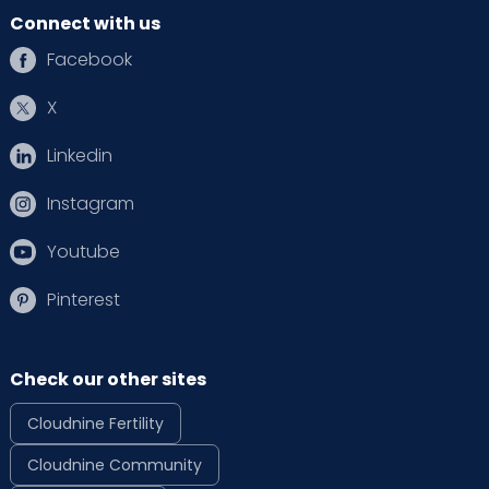
Connect with us
Facebook
X
Linkedin
Instagram
Youtube
Pinterest
Check our other sites
Cloudnine Fertility
Cloudnine Community