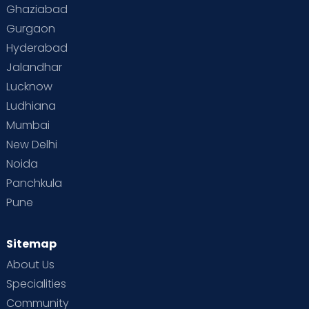
Toddler Behaviour
Toddler Development
Twins
Ghaziabad
Gurgaon
Vaccination
Videos
Your Body
Your Life
Hyderabad
Jalandhar
Lucknow
Ludhiana
Mumbai
New Delhi
Noida
Panchkula
Pune
Sitemap
About Us
Specialities
Community