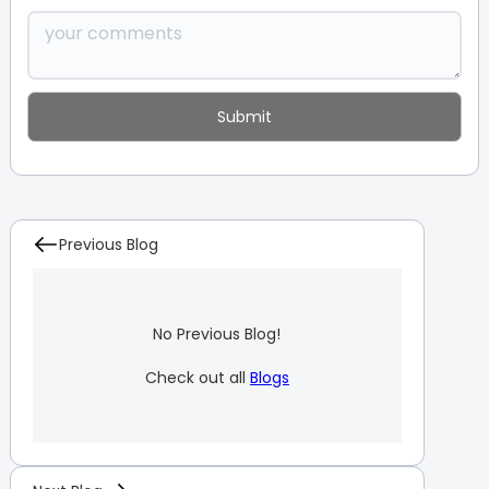
Previous Blog
No Previous Blog!
Check out all
Blogs