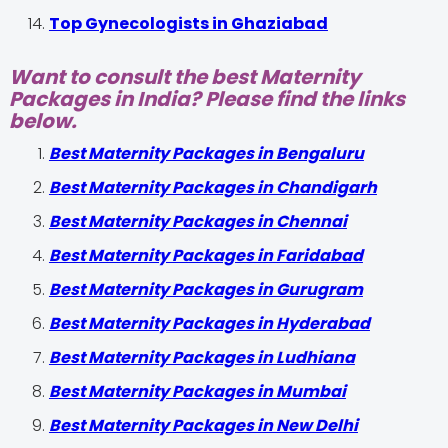
Top Gynecologists in Ghaziabad
Want to consult the best Maternity
Packages in India? Please find the links
below.
Best Maternity Packages in Bengaluru
Best Maternity Packages in Chandigarh
Best Maternity Packages in Chennai
Best Maternity Packages in Faridabad
Best Maternity Packages in Gurugram
Best Maternity Packages in Hyderabad
Best Maternity Packages in Ludhiana
Best Maternity Packages in Mumbai
Best Maternity Packages in New Delhi