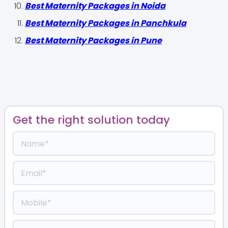
Best Maternity Packages in Noida
Best Maternity Packages in Panchkula
Best Maternity Packages in Pune
Get the right solution today