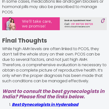
In some cases, medications like androgen blockers or
hormonal pills may also be prescribed to manage
PCOS.
Final Thoughts
While high AMH levels are often linked to PCOS, they
don’t tell the whole story on their own. PCOS can be
due to several factors, and not just high AMH.
Therefore, a comprehensive evaluation is necessary to
obtain a complete picture of reproductive health. It’s
only when the proper diagnosis has been made that
such conditions can be managed effectively.
Want to consult the best gynecologists in
India? Please find the links below.
Best Gynecologists in Hyderabad