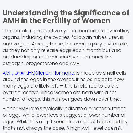
Understanding the Significance of
AMH in the Fertility of Women
The female reproductive system comprises several key
organs, including the ovaries, fallopian tubes, uterus,
and vagina. Among these, the ovaries play a vital role,
as they not only release eggs each month but also
produce important reproductive hormones like
estrogen, progesterone and AMH.
AMH, or Anti-Müllerian Hormone
, is made by small cells
around the eggs in the ovaries. It helps indicate how
many eggs are likely left — this is referred to as the
ovarian reserve. Since women are born with a set
number of eggs, this number goes down over time.
Higher AMH levels typically indicate a greater number
of eggs, while lower levels suggest a lower number of
eggs. While this might seem like a sign of better fertility,
that’s not always the case. A high AMH level doesn’t