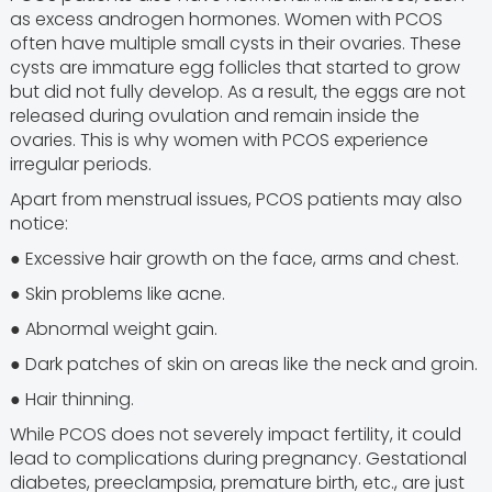
as excess androgen hormones. Women with PCOS
often have multiple small cysts in their ovaries. These
cysts are immature egg follicles that started to grow
but did not fully develop. As a result, the eggs are not
released during ovulation and remain inside the
ovaries. This is why women with PCOS experience
irregular periods.
Apart from menstrual issues, PCOS patients may also
notice:
● Excessive hair growth on the face, arms and chest.
● Skin problems like acne.
● Abnormal weight gain.
● Dark patches of skin on areas like the neck and groin.
● Hair thinning.
While PCOS does not severely impact fertility, it could
lead to complications during pregnancy. Gestational
diabetes, preeclampsia, premature birth, etc., are just