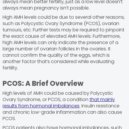
always mean better fertility, just as a low level doesn’t
always mean pregnancy isn’t possible.
High AMH levels could be due to several other reasons,
such as Polycystic Ovary Syndrome (PCOS), ovarian
tumours, etc. Further tests may be required to pinpoint
the exact cause of elevated AMH levels. Furthermore,
high AMH levels can only indicate the presence of a
large number of ovarian follicles in the ovaries. It
cannot confirm the quality of the eggs, which is
another factor that’s considered while evaluating
fertility.
PCOS: A Brief Overview
High levels of AMH could be caused by Polycystic
Ovary Syndrome, or PCOS, a condition
that mainly
results from hormonal imbalances
. Insulin resistance
and chronic low-grade inflammation can also cause
PCOS.
PCOS patients also have hormonal imbalances, such