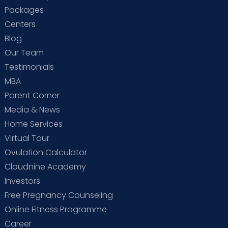
Packages
Centers
Blog
Our Team
Testimonials
MBA
Parent Corner
Media & News
Home Services
Virtual Tour
Ovulation Calculator
Cloudnine Academy
Investors
Free Pregnancy Counseling
Online Fitness Programme
Career