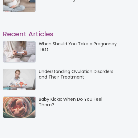
Recent Articles
When Should You Take a Pregnancy
Test
Understanding Ovulation Disorders
and Their Treatment
Baby Kicks: When Do You Feel
Them?