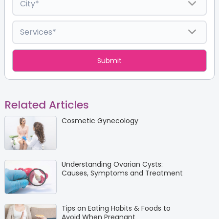
Related Articles
Cosmetic Gynecology
Understanding Ovarian Cysts:
Causes, Symptoms and Treatment
Tips on Eating Habits & Foods to
Avoid When Pregnant