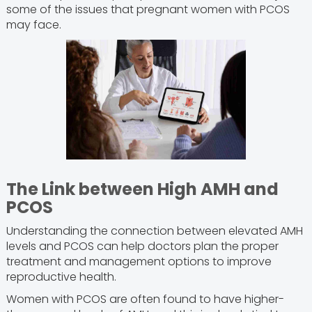
some of the issues that pregnant women with PCOS
may face.
The Link between High AMH and
PCOS
Understanding the connection between elevated AMH
levels and PCOS can help doctors plan the proper
treatment and management options to improve
reproductive health.
Women with PCOS are often found to have higher-