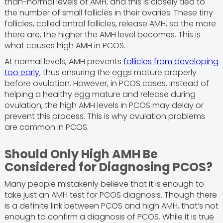
than-normal levels of AMH, and this is closely tied to
the number of small follicles in their ovaries. These tiny
follicles, called antral follicles, release AMH, so the more
there are, the higher the AMH level becomes. This is
what causes high AMH in PCOS.
At normal levels, AMH prevents
follicles from developing
too early
, thus ensuring the eggs mature properly
before ovulation. However, in PCOS cases, instead of
helping a healthy egg mature and release during
ovulation, the high AMH levels in PCOS may delay or
prevent this process. This is why ovulation problems
are common in PCOS.
Should Only High AMH Be
Considered for Diagnosing PCOS?
Many people mistakenly believe that it is enough to
take just an AMH test for PCOS diagnosis. Though there
is a definite link between PCOS and high AMH, that’s not
enough to confirm a diagnosis of PCOS. While it is true