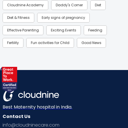
Cloudnine Academy
Daddy's Corner
Diet
Diet & Fitness
Early signs of pregnancy
Effective Parenting
Exciting Events
Feeding
Fertility
Fun activities for Child
Good News
Gynaecological Concerns
Gynecology
Health
Health & Lifestyle
Humans of Cloudnine
Kids
Labor
Mom’s Care
Mom’s Corner
Mom Warrior 2020
Mother’s Care Products
Neonatology
New Born
Nutritional Insights
Best Maternity hospital in India.
Contact Us
Ovulation
Parenting
Pediatric
info@cloudninecare.com