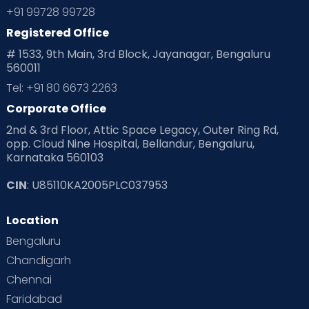
Planning for future
Planning For Pregnancy
+91 99728 99728
Registered Office
Playtime
Positive Parenting
Preconception
# 1533, 9th Main, 3rd Block, Jayanagar, Bengaluru
560011
Pre Conception Health
Preemies
Preparing for Baby
Tel: +91 80 6673 2263
Products & Gears
Corporate Office
2nd & 3rd Floor, Attic Space Legacy, Outer Ring Rd,
Read Health & Safety Blogs for Parents at Cloudnine Care
opp. Cloud Nine Hospital, Bellandur, Bengaluru,
Karnataka 560103
Read Pregnancy Related Blogs at Cloudnine Care
CIN
: U85110KA2005PLC037953
Read Toddler Care & Parenting Blogs at Cloudnine Care
Location
Second Pregnancy
Sex & Relationships
Bengaluru
Special Child
Special Child Care
Chandigarh
Chennai
Supermoms on Cloudnine
Toddler Basics
Faridabad