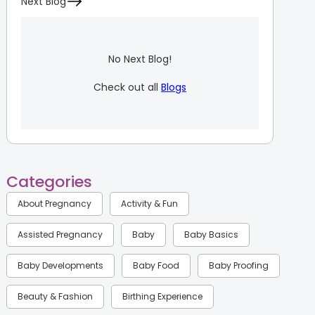
Next Blog
No Next Blog!
Check out all
Blogs
Categories
About Pregnancy
Activity & Fun
Assisted Pregnancy
Baby
Baby Basics
Baby Developments
Baby Food
Baby Proofing
Beauty & Fashion
Birthing Experience