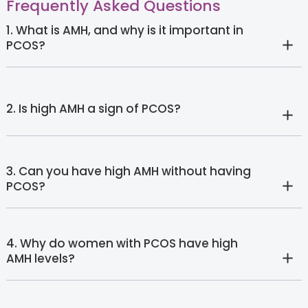
Frequently Asked Questions
1. What is AMH, and why is it important in
PCOS?
2. Is high AMH a sign of PCOS?
3. Can you have high AMH without having
PCOS?
4. Why do women with PCOS have high
AMH levels?