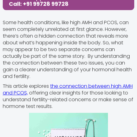
Call: +91 99728 99728
Some health conditions, like high AMH and PCOS, can
seem completely unrelated at first glance. However,
there’s often a hidden connection that reveals more
about what’s happening inside the body. So, what
may appear to be two separate concerns can
actually be part of the same story. By understanding
the connection between these two issues, you can
gain a clearer understanding of your hormonal health
and fertility.
This article explores
the connection between high AMH
and PCOS,
offering clear insights for those looking to
understand fertility-related concerns or make sense of
hormone test results.