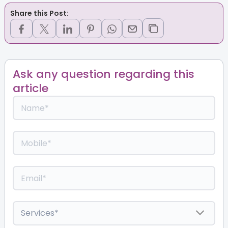
Share this Post:
Ask any question regarding this
article