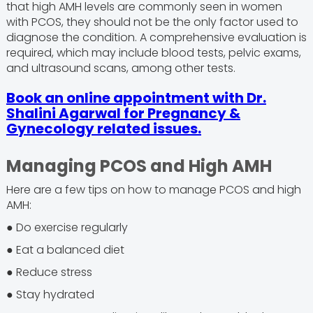
that high AMH levels are commonly seen in women
with PCOS, they should not be the only factor used to
diagnose the condition. A comprehensive evaluation is
required, which may include blood tests, pelvic exams,
and ultrasound scans, among other tests.
Book an online appointment with Dr.
Shalini Agarwal for Pregnancy &
Gynecology related issues.
Managing PCOS and High AMH
Here are a few tips on how to manage PCOS and high
AMH:
● Do exercise regularly
● Eat a balanced diet
● Reduce stress
● Stay hydrated