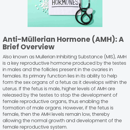
Anti-Müllerian Hormone (AMH): A
Brief Overview
Also known as Mullerian Inhibiting Substance (MIS), AMH
is a key reproductive hormone produced by the testes
in males and the follicles present in the ovaries in
females. Its primary function lies in its ability to help
form the sex organs of a fetus as it develops within the
uterus. If the fetus is male, higher levels of AMH are
released by the testes to stop the development of
female reproductive organs, thus enabling the
formation of male organs. However, if the fetus is
female, then the AMH levels remain low, thereby
allowing the normal growth and development of the
female reproductive system.