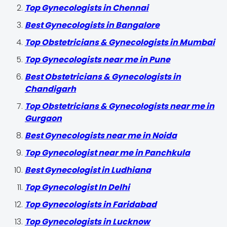
Top Gynecologists in Chennai
Best Gynecologists in Bangalore
Top Obstetricians & Gynecologists in Mumbai
Top Gynecologists near me in Pune
Best Obstetricians & Gynecologists in
Chandigarh
Top Obstetricians & Gynecologists near me in
Gurgaon
Best Gynecologists near me in Noida
Top Gynecologist near me in Panchkula
Best Gynecologist in Ludhiana
Top Gynecologist In Delhi
Top Gynecologists in Faridabad
Top Gynecologists in Lucknow