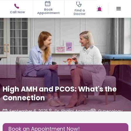
Book
Find a
Call Now
Appointment
Doctor
High AMH and PCOS: What's the
Connection
September 6, 2025
Dr. Shalini Agarwal
Gynecology
,
Share this Post:
Book an Appointment Now!