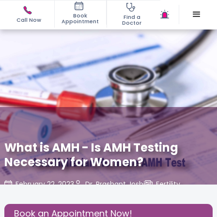
Book
Find a
Call Now
Appointment
Doctor
What is AMH - Is AMH Testing
Necessary for Women?
February 22, 2023
Dr. Prashant Joshi
Fertility
,
Share this Post:
Book an Appointment Now!