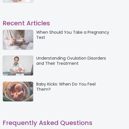
Recent Articles
When Should You Take a Pregnancy
Test
Understanding Ovulation Disorders
and Their Treatment
Baby Kicks: When Do You Feel
Them?
Frequently Asked Questions