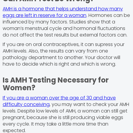
AMH is a hormone that helps understand how many
eggs are left in reserve for a woman
. Hormones can be
influenced by many factors. Studies show that a
woman’s menstrual cycle and hormonal fluctuations
do not affect the test results but external factors can.
If you are on oral contraceptives, it can supress your
AMH levels. Also, the results can vary from one
pathology department to another. Your doctor will
have to decide which is right and which is wrong.
Is AMH Testing Necessary for
Women?
If you are a woman over the age of 30 and have
difficulty conceiving
, you may want to check your AMH
levels. Despite low levels of AMH, a woman can still get
pregnant, because she is still producing viable eggs
every cycle. It may take a little more time than
expected.