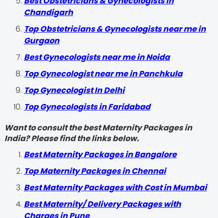
Best Obstetricians & Gynecologists in
Chandigarh
Top Obstetricians & Gynecologists near me in
Gurgaon
Best Gynecologists near me in Noida
Top Gynecologist near me in Panchkula
Top Gynecologist In Delhi
Top Gynecologists in Faridabad
Want to consult the best Maternity Packages in
India? Please find the links below.
Best Maternity Packages in Bangalore
Top Maternity Packages in Chennai
Best Maternity Packages with Cost in Mumbai
Best Maternity/ Delivery Packages with
Charges in Pune