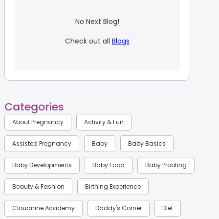
No Next Blog!
Check out all
Blogs
Categories
About Pregnancy
Activity & Fun
Assisted Pregnancy
Baby
Baby Basics
Baby Developments
Baby Food
Baby Proofing
Beauty & Fashion
Birthing Experience
Cloudnine Academy
Daddy's Corner
Diet