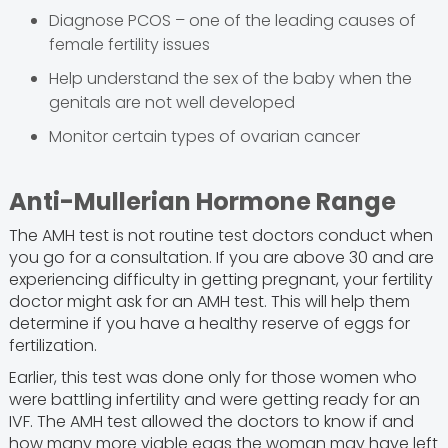
Diagnose PCOS – one of the leading causes of
female fertility issues
Help understand the sex of the baby when the
genitals are not well developed
Monitor certain types of ovarian cancer
Anti-Mullerian Hormone Range
The AMH test is not routine test doctors conduct when
you go for a consultation. If you are above 30 and are
experiencing difficulty in getting pregnant, your fertility
doctor might ask for an AMH test. This will help them
determine if you have a healthy reserve of eggs for
fertilization.
Earlier, this test was done only for those women who
were battling infertility and were getting ready for an
IVF. The AMH test allowed the doctors to know if and
how many more viable eggs the woman may have left