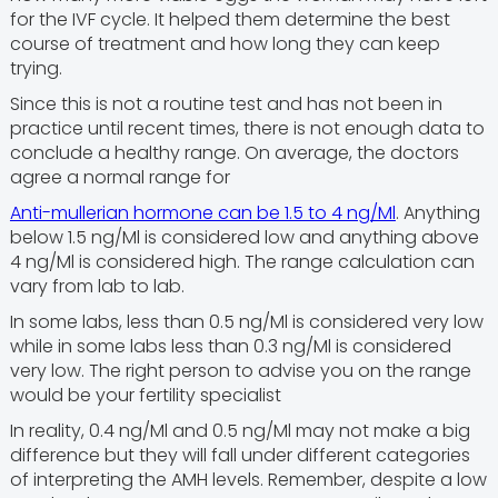
for the IVF cycle. It helped them determine the best
course of treatment and how long they can keep
trying.
Since this is not a routine test and has not been in
practice until recent times, there is not enough data to
conclude a healthy range. On average, the doctors
agree a normal range for
Anti-mullerian hormone can be 1.5 to 4 ng/Ml
. Anything
below 1.5 ng/Ml is considered low and anything above
4 ng/Ml is considered high. The range calculation can
vary from lab to lab.
In some labs, less than 0.5 ng/Ml is considered very low
while in some labs less than 0.3 ng/Ml is considered
very low. The right person to advise you on the range
would be your fertility specialist
In reality, 0.4 ng/Ml and 0.5 ng/Ml may not make a big
difference but they will fall under different categories
of interpreting the AMH levels. Remember, despite a low