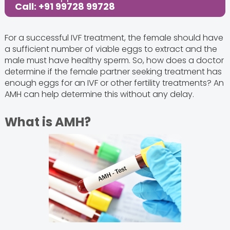
Call: +91 99728 99728
For a successful IVF treatment, the female should have
a sufficient number of viable eggs to extract and the
male must have healthy sperm. So, how does a doctor
determine if the female partner seeking treatment has
enough eggs for an IVF or other fertility treatments? An
AMH can help determine this without any delay.
What is AMH?