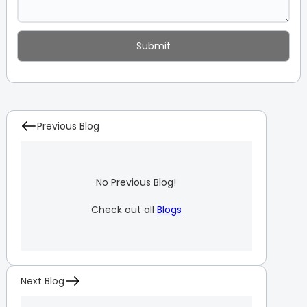
Previous Blog
No Previous Blog!
Check out all
Blogs
Next Blog