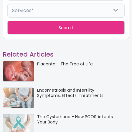
Related Articles
Placenta – The Tree of Life
Endometriosis and Infertility -
Symptoms, Effects, Treatments.
The Cysterhood - How PCOS Affects
Your Body