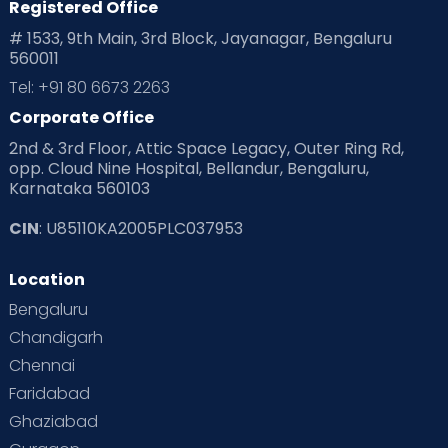
Registered Office
Playtime
Positive Parenting
Preconception
# 1533, 9th Main, 3rd Block, Jayanagar, Bengaluru
560011
Pre Conception Health
Preemies
Preparing for Baby
Tel: +91 80 6673 2263
Products & Gears
Corporate Office
2nd & 3rd Floor, Attic Space Legacy, Outer Ring Rd,
Read Health & Safety Blogs for Parents at Cloudnine Care
opp. Cloud Nine Hospital, Bellandur, Bengaluru,
Karnataka 560103
Read Pregnancy Related Blogs at Cloudnine Care
CIN
: U85110KA2005PLC037953
Read Toddler Care & Parenting Blogs at Cloudnine Care
Location
Second Pregnancy
Sex & Relationships
Bengaluru
Special Child
Special Child Care
Chandigarh
Chennai
Supermoms on Cloudnine
Toddler Basics
Faridabad
Toddler Behaviour
Toddler Development
Twins
Ghaziabad