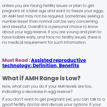
Unless you are facing fertility issues or plan to get
pregnant at a later age and want to freeze your eggs,
an AMH test may not be required. Sometimes, seeing a
number lesser than normal can be very concerning
and stressful. Overall it is a personal choice to know
about your egg reserve. If you are young and plan to
have babies early, and face no fertility issues, there is
no medical requirement for such information.
Must Read :
Assisted reproductive
technology: Definition, Benefits
What if AMH Range is Low?
Now, what can you do if your AMH levels are low,
indicating a decrease in egg reserve?
If you don’t want to get pregnant yet, you can talk to a
good fertility doctor and discuss your options. If your