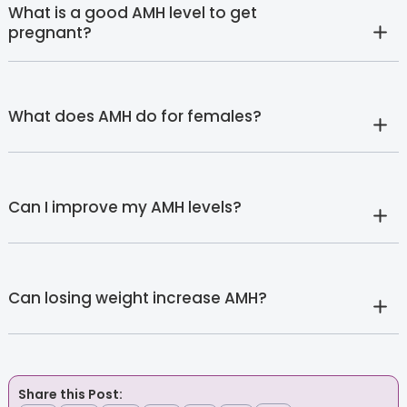
What is a good AMH level to get
pregnant?
What does AMH do for females?
Can I improve my AMH levels?
Can losing weight increase AMH?
Share this Post: