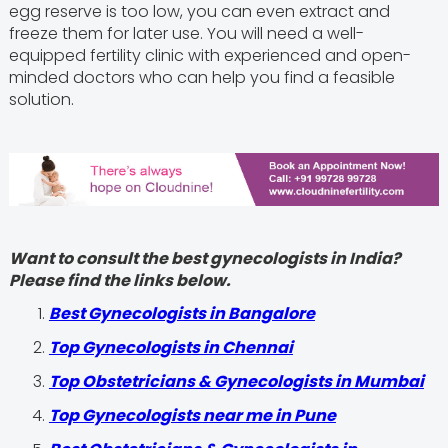
egg reserve is too low, you can even extract and
freeze them for later use. You will need a well-
equipped fertility clinic with experienced and open-
minded doctors who can help you find a feasible
solution.
Want to consult the best gynecologists in India?
Please find the links below.
Best Gynecologists in Bangalore
Top Gynecologists in Chennai
Top Obstetricians & Gynecologists in Mumbai
Top Gynecologists near me in Pune