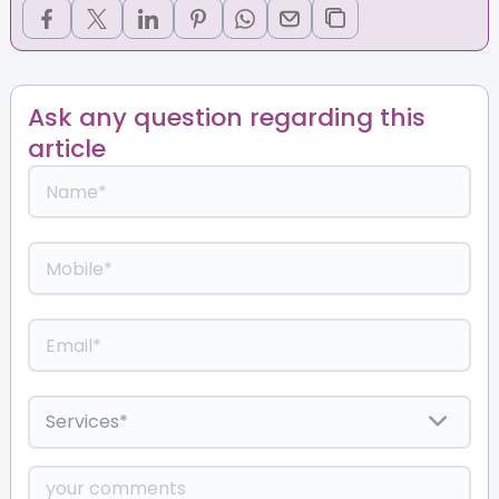
Ask any question regarding this
article