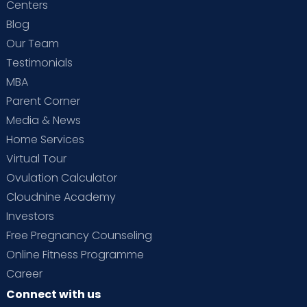
Centers
Blog
Our Team
Testimonials
MBA
Parent Corner
Media & News
Home Services
Virtual Tour
Ovulation Calculator
Cloudnine Academy
Investors
Free Pregnancy Counseling
Online Fitness Programme
Career
Connect with us