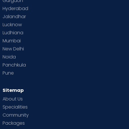
Gurgaon
Vaccination
Videos
Your Body
Your Life
Hyderabad
Jalandhar
Lucknow
Ludhiana
Mumbai
New Delhi
Noida
Panchkula
Pune
Sitemap
About Us
Specialities
Community
Packages