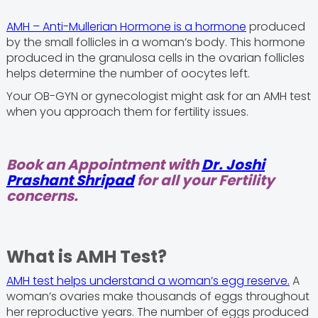
AMH – Anti-Mullerian Hormone is a hormone
produced
by the small follicles in a woman’s body. This hormone
produced in the granulosa cells in the ovarian follicles
helps determine the number of oocytes left.
Your OB-GYN or gynecologist might ask for an AMH test
when you approach them for fertility issues.
Book an Appointment with
Dr. Joshi
Prashant Shripad
for all your Fertility
concerns.
What is AMH Test?
AMH test helps understand a woman’s egg reserve.
A
woman’s ovaries make thousands of eggs throughout
her reproductive years. The number of eggs produced