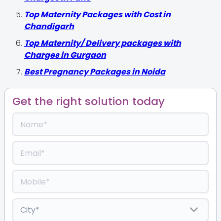
Top Maternity Packages with Cost in
Chandigarh
Top Maternity/ Delivery packages with
Charges in Gurgaon
Best Pregnancy Packages in Noida
Get the right solution today