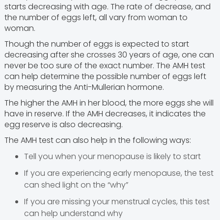
starts decreasing with age. The rate of decrease, and
the number of eggs left, all vary from woman to
woman.
Though the number of eggs is expected to start
decreasing after she crosses 30 years of age, one can
never be too sure of the exact number. The AMH test
can help determine the possible number of eggs left
by measuring the Anti-Mullerian hormone.
The higher the AMH in her blood, the more eggs she will
have in reserve. If the AMH decreases, it indicates the
egg reserve is also decreasing.
The AMH test can also help in the following ways:
Tell you when your menopause is likely to start
If you are experiencing early menopause, the test
can shed light on the “why”
If you are missing your menstrual cycles, this test
can help understand why