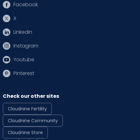
Facebook
X
Linkedin
Instagram
Youtube
Pinterest
Check our other sites
Cloudnine Fertility
Cloudnine Community
Cloudnine Store