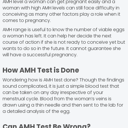
AMH level a woman can get pregnant easily and a
woman with high AMH levels can still face difficulty in
conceiving as many other factors play a role when it
comes to pregnancy.
AMH range is useful to know the number of viable eggs
a woman has left. It can help her decide the next
course of action if she is not ready to conceive yet but
wants to do so in the future. It cannot guarantee she
will have a successful pregnancy.
How AMH Test is Done
Wondering how is AMH test done? Though the findings
sound complicated, it is just a simple blood test that
can be taken on any day irrespective of your
menstrual cycle. Blood from the woman’s veins is
drawn using a thin needle and then sent to the lab for
a detailed analysis of the egg.
Can AMH Test Be Wrong?