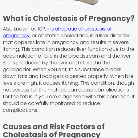
What is Cholestasis of Pregnancy?
Also known as ICP,
intrahepatic cholestasis of
pregnancy
, or obstetric cholestasis, is a liver disorder
that appears late in pregnancy and results in severe
itching. This condition reduces liver function due to the
accumulation of bile in the bloodstream and the liver.
Bile is produced by the liver and stored in the
gallbladder. When you eat, this substance breaks
down fats and food gets digested properly. When bile
levels are high, it causes itching. This condition, though
not serious for the mother, can cause complications
for the fetus. If you are diagnosed with this condition, it
should be carefully monitored to reduce
complications.
Causes and Risk Factors of
Cholestasis of Pregnancy