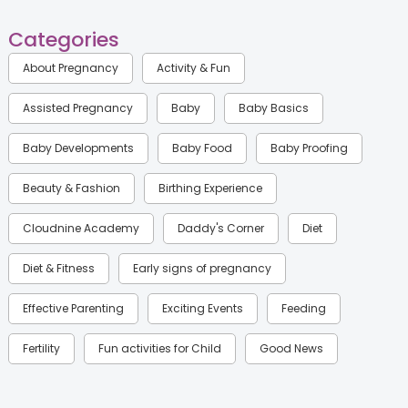
Categories
About Pregnancy
Activity & Fun
Assisted Pregnancy
Baby
Baby Basics
Baby Developments
Baby Food
Baby Proofing
Beauty & Fashion
Birthing Experience
Cloudnine Academy
Daddy's Corner
Diet
Diet & Fitness
Early signs of pregnancy
Effective Parenting
Exciting Events
Feeding
Fertility
Fun activities for Child
Good News
Gynaecological Concerns
Gynecology
Health