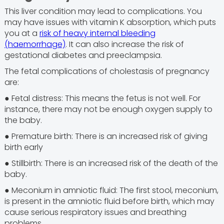
This liver condition may lead to complications. You
may have issues with vitamin K absorption, which puts
you at a
risk of heavy internal bleeding
(haemorrhage)
. It can also increase the risk of
gestational diabetes and preeclampsia.
The fetal complications of cholestasis of pregnancy
are:
● Fetal distress: This means the fetus is not well. For
instance, there may not be enough oxygen supply to
the baby.
● Premature birth: There is an increased risk of giving
birth early
● Stillbirth: There is an increased risk of the death of the
baby.
● Meconium in amniotic fluid: The first stool, meconium,
is present in the amniotic fluid before birth, which may
cause serious respiratory issues and breathing
problems.