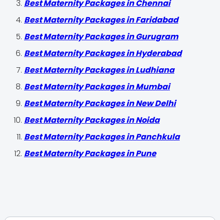
Best Maternity Packages in Chennai
Best Maternity Packages in Faridabad
Best Maternity Packages in Gurugram
Best Maternity Packages in Hyderabad
Best Maternity Packages in Ludhiana
Best Maternity Packages in Mumbai
Best Maternity Packages in New Delhi
Best Maternity Packages in Noida
Best Maternity Packages in Panchkula
Best Maternity Packages in Pune