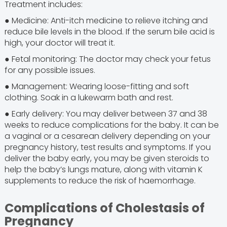
Treatment includes:
● Medicine: Anti-itch medicine to relieve itching and
reduce bile levels in the blood. If the serum bile acid is
high, your doctor will treat it.
● Fetal monitoring: The doctor may check your fetus
for any possible issues.
● Management: Wearing loose-fitting and soft
clothing. Soak in a lukewarm bath and rest.
● Early delivery: You may deliver between 37 and 38
weeks to reduce complications for the baby. It can be
a vaginal or a cesarean delivery depending on your
pregnancy history, test results and symptoms. If you
deliver the baby early, you may be given steroids to
help the baby’s lungs mature, along with vitamin K
supplements to reduce the risk of haemorrhage.
Complications of Cholestasis of
Pregnancy