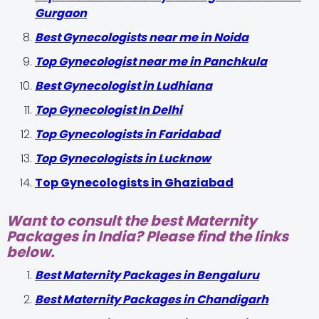
Gurgaon
Best Gynecologists near me in Noida
Top Gynecologist near me in Panchkula
Best Gynecologist in Ludhiana
Top Gynecologist In Delhi
Top Gynecologists in Faridabad
Top Gynecologists in Lucknow
Top Gynecologists in Ghaziabad
Want to consult the best Maternity
Packages in India? Please find the links
below.
Best Maternity Packages in Bengaluru
Best Maternity Packages in Chandigarh