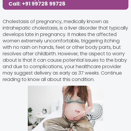
Call: +91 99728 99728
Cholestasis of pregnancy, medically known as
intrahepatic cholestasis, is a liver disorder that typically
develops late in pregnancy. It makes the affected
women extremely uncomfortable, triggering itching
with no rash on hands, feet or other body parts, but
resolves after childbirth. However, the aspect to worry
about is that it can cause potential issues to the baby
and due to complications, your healthcare provider
may suggest delivery as early as 37 weeks. Continue
reading to know all about this condition.