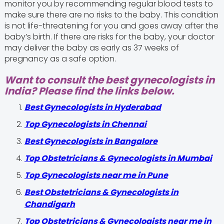
monitor you by recommending regular blood tests to
make sure there are no risks to the baby. This condition
is not life-threatening for you and goes away after the
baby’s birth. If there are risks for the baby, your doctor
may deliver the baby as early as 37 weeks of
pregnancy as a safe option.
Want to consult the best gynecologists in
India? Please find the links below.
Best Gynecologists in Hyderabad
Top Gynecologists in Chennai
Best Gynecologists in Bangalore
Top Obstetricians & Gynecologists in Mumbai
Top Gynecologists near me in Pune
Best Obstetricians & Gynecologists in
Chandigarh
Top Obstetricians & Gynecologists near me in