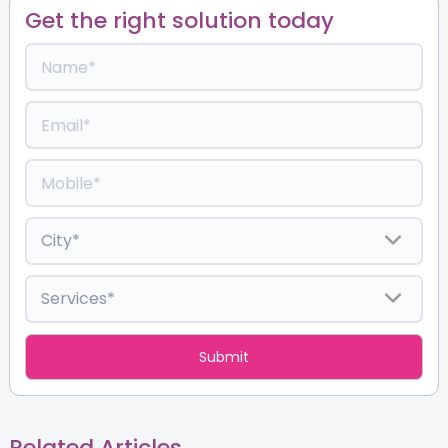
Get the right solution today
Related Articles