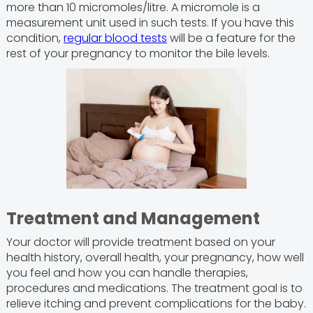
more than 10 micromoles/litre. A micromole is a
measurement unit used in such tests. If you have this
condition,
regular blood tests
will be a feature for the
rest of your pregnancy to monitor the bile levels.
Treatment and Management
Your doctor will provide treatment based on your
health history, overall health, your pregnancy, how well
you feel and how you can handle therapies,
procedures and medications. The treatment goal is to
relieve itching and prevent complications for the baby.