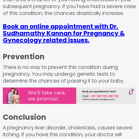
subsequent pregnancy. If you have had a severe case
of this condition, the chances drastically increase.
Book an online appointment with Dr.
Sudhamathy Kannan for Pregnancy &
Gynecology related issues.
Prevention
There is no way to prevent this condition during
pregnancy. You may undergo genetic tests to
determine the chances of passing it to your baby.
Conclusion
A pregnancy liver disorder, cholestasis, causes severe
itching. If you have this condition, your doctor will