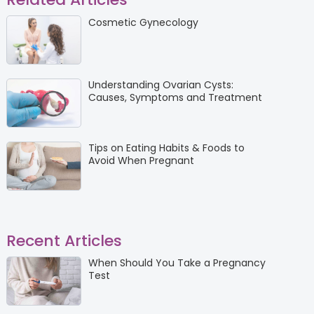
Cosmetic Gynecology
Understanding Ovarian Cysts:
Causes, Symptoms and Treatment
Tips on Eating Habits & Foods to
Avoid When Pregnant
Recent Articles
When Should You Take a Pregnancy
Test