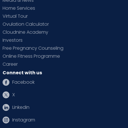
Media & News
Home Services
Virtual Tour
Ovulation Calculator
Cloudnine Academy
Investors
Free Pregnancy Counseling
Online Fitness Programme
Career
Connect with us
Facebook
X
Linkedin
Instagram