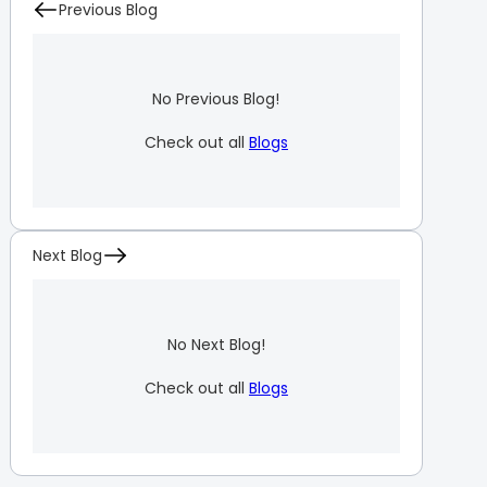
Previous Blog
No Previous Blog!
Check out all
Blogs
Next Blog
No Next Blog!
Check out all
Blogs