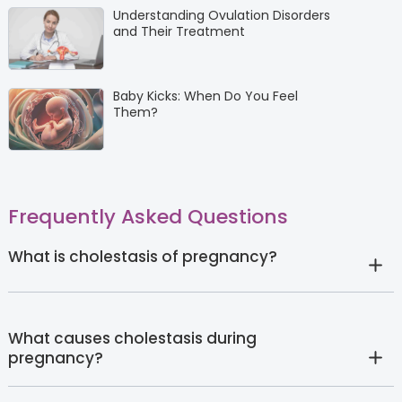
Understanding Ovulation Disorders
and Their Treatment
Baby Kicks: When Do You Feel
Them?
Frequently Asked Questions
What is cholestasis of pregnancy?
What causes cholestasis during
pregnancy?