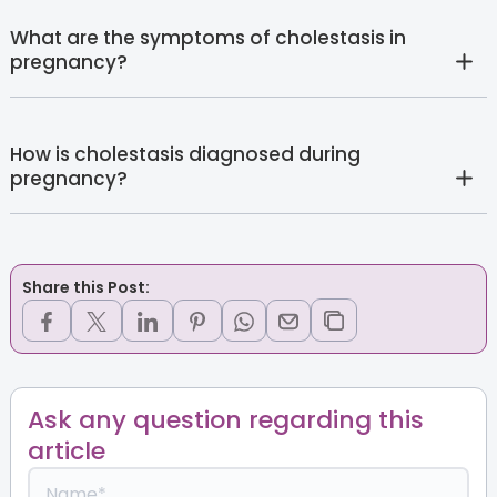
What are the symptoms of cholestasis in
pregnancy?
How is cholestasis diagnosed during
pregnancy?
Share this Post:
Ask any question regarding this
article