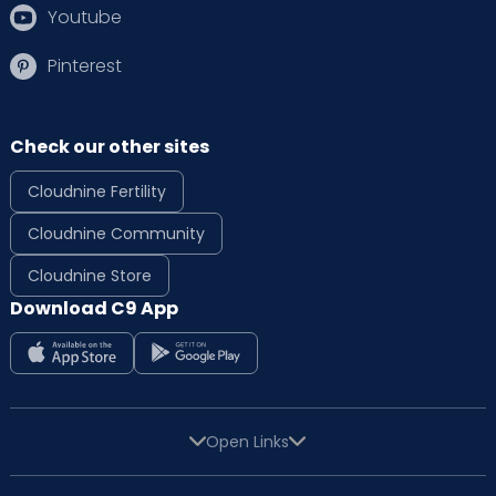
Youtube
Pinterest
Check our other sites
Cloudnine Fertility
Cloudnine Community
Cloudnine Store
Download C9 App
Open Links