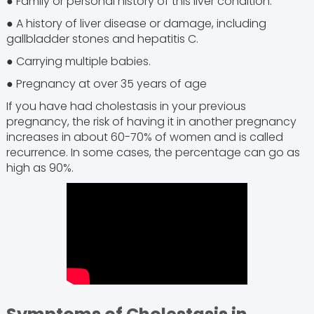
● Family or personal history of this liver condition.
● A history of liver disease or damage, including
gallbladder stones and hepatitis C.
● Carrying multiple babies.
● Pregnancy at over 35 years of age
If you have had cholestasis in your previous
pregnancy, the risk of having it in another pregnancy
increases in about 60-70% of women and is called
recurrence. In some cases, the percentage can go as
high as 90%.