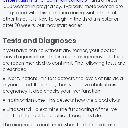
Cholestasis is an uncommon condition
and affects 1 in
1000 women in pregnancy. Typically, more women are
diagnosed with this condition during winter than at
other times. It is likely to begin in the third trimester or
after 28 weeks, but may start earlier.
Tests and Diagnoses
If you have itching without any rashes, your doctor
may diagnose it as cholestasis in pregnancy. Lab tests
are recommended to confirm it. The following tests are
prescribed:
● Liver function: This test detects the levels of bile acid
in your blood. If it is high, then you have cholestasis of
pregnancy. It also checks your liver function
● Prothrombin time: This detects how the blood clots
● Ultrasound: To examine the functioning of the liver
and the bile duct tube, which transports bile.
The diagnosis is confirmed when the bile acids are