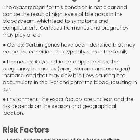
The exact reason for this condition is not clear and
can be the result of high levels of bile acids in the
bloodstream, which lead to symptoms and
complications. Genetics, hormones and pregnancy
may play a role.
● Genes: Certain genes have been identified that may
cause this condition. This typically runs in the family.
● Hormones: As your due date approaches, the
pregnancy hormones (progesterone and estrogen)
increase, and that may slow bile flow, causing it to
accumulate in the liver and enter the blood, resulting in
ICP.
● Environment: The exact factors are unclear, and the
risk depends on the season and geographical
location.
Risk Factors