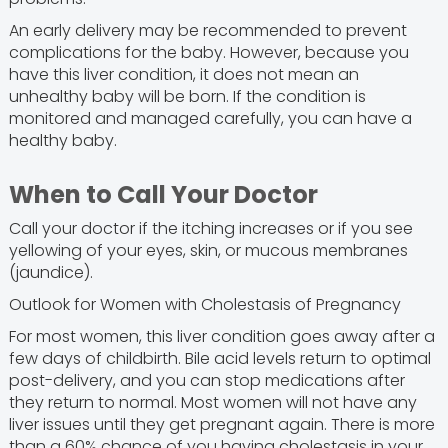
An early delivery may be recommended to prevent
complications for the baby. However, because you
have this liver condition, it does not mean an
unhealthy baby will be born. If the condition is
monitored and managed carefully, you can have a
healthy baby.
When to Call Your Doctor
Call your doctor if the itching increases or if you see
yellowing of your eyes, skin, or mucous membranes
(jaundice).
Outlook for Women with Cholestasis of Pregnancy
For most women, this liver condition goes away after a
few days of childbirth. Bile acid levels return to optimal
post-delivery, and you can stop medications after
they return to normal. Most women will not have any
liver issues until they get pregnant again. There is more
than a 60% chance of you having cholestasis in your