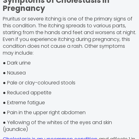
Symptoms of Cholestasis in
Pregnancy
Pruritus or severe itching is one of the primary signs of
this condition. The itching spreads to various parts,
starting from the hands and feet and worsens at night.
Even if you experience itching during pregnancy, this
condition does not cause a rash. Other symptoms
may include:
● Dark urine
● Nausea
● Pale or clay-coloured stools
● Reduced appetite
● Extreme fatigue
● Pain in the upper right abdomen
● Yellowing of the whites of the eyes and skin
(jaundice)