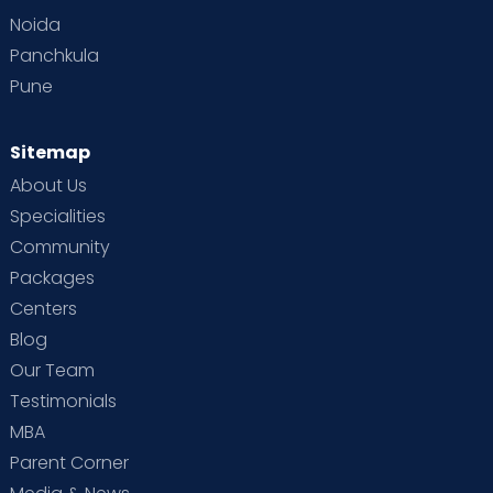
Noida
Panchkula
Pune
Sitemap
About Us
Specialities
Community
Packages
Centers
Blog
Our Team
Testimonials
MBA
Parent Corner