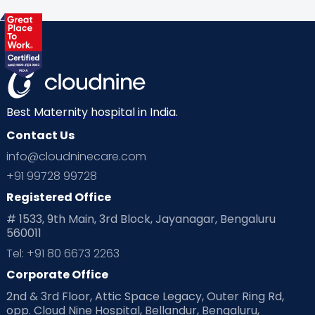
Health & Lifestyle
Humans of Cloudnine
Kids
Labor
Mom’s Care
Mom’s Corner
Mom Warrior 2020
Mother’s Care Products
Neonatology
New Born
Nutritional Insights
Best Maternity hospital in India.
Contact Us
Ovulation
Parenting
Pediatric
info@cloudninecare.com
Planning for future
Planning For Pregnancy
+91 99728 99728
Registered Office
Playtime
Positive Parenting
Preconception
# 1533, 9th Main, 3rd Block, Jayanagar, Bengaluru
560011
Pre Conception Health
Preemies
Preparing for Baby
Tel: +91 80 6673 2263
Products & Gears
Corporate Office
2nd & 3rd Floor, Attic Space Legacy, Outer Ring Rd,
Read Health & Safety Blogs for Parents at Cloudnine Care
opp. Cloud Nine Hospital, Bellandur, Bengaluru,