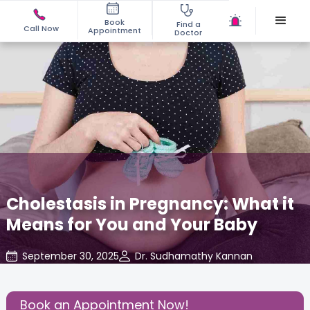
Book
Find a
Call Now
Appointment
Doctor
Cholestasis in Pregnancy: What it
Means for You and Your Baby
September 30, 2025
Dr. Sudhamathy Kannan
Gynecology
,
Share this Post:
Book an Appointment Now!