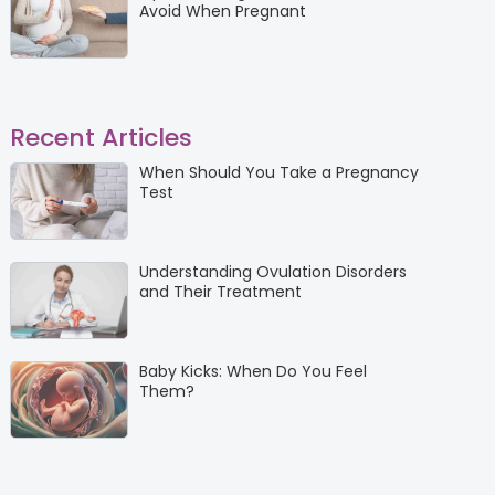
Avoid When Pregnant
Recent Articles
When Should You Take a Pregnancy
Test
Understanding Ovulation Disorders
and Their Treatment
Baby Kicks: When Do You Feel
Them?