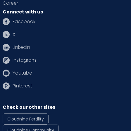
Career
Connect with us
Facebook
X
Linkedin
Instagram
Youtube
Pinterest
Check our other sites
Cloudnine Fertility
Cloudnine Community