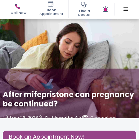
Book
Find a
Call Now
Appointment
Doctor
After mifepristone can pregnancy
be continued?
May 26, 2026
Dr. Mamatha G M
Gynecology
,
Share this Post:
Book an Appointment Now!