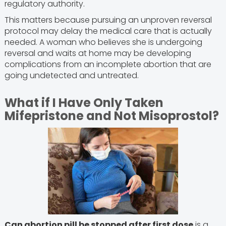
regulatory authority.
This matters because pursuing an unproven reversal
protocol may delay the medical care that is actually
needed. A woman who believes she is undergoing
reversal and waits at home may be developing
complications from an incomplete abortion that are
going undetected and untreated.
What if I Have Only Taken
Mifepristone and Not Misoprostol?
Can abortion pill be stopped after first dose
is a