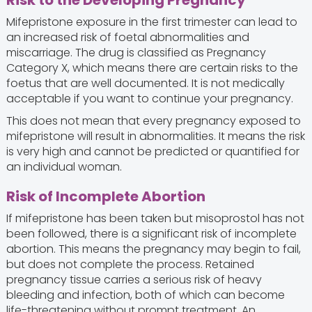
Risk to the Developing Pregnancy
Mifepristone exposure in the first trimester can lead to
an increased risk of foetal abnormalities and
miscarriage. The drug is classified as Pregnancy
Category X, which means there are certain risks to the
foetus that are well documented. It is not medically
acceptable if you want to continue your pregnancy.
This does not mean that every pregnancy exposed to
mifepristone will result in abnormalities. It means the risk
is very high and cannot be predicted or quantified for
an individual woman.
Risk of Incomplete Abortion
If mifepristone has been taken but misoprostol has not
been followed, there is a significant risk of incomplete
abortion. This means the pregnancy may begin to fail,
but does not complete the process. Retained
pregnancy tissue carries a serious risk of heavy
bleeding and infection, both of which can become
life-threatening without prompt treatment. An