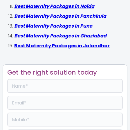
Best Maternity Packages in Noida
Best Maternity Packages in Panchkula
Best Maternity Packages in Pune
Best Maternity Packages in Ghaziabad
Best Maternity Packages in Jalandhar
Get the right solution today