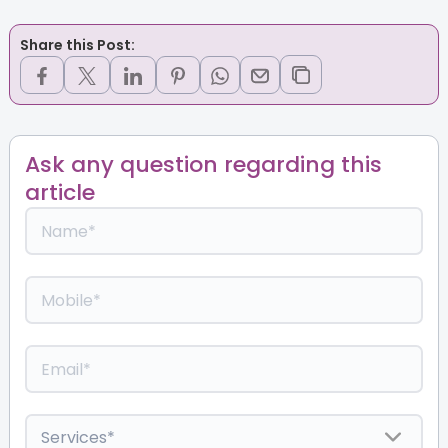
Share this Post:
Ask any question regarding this
article