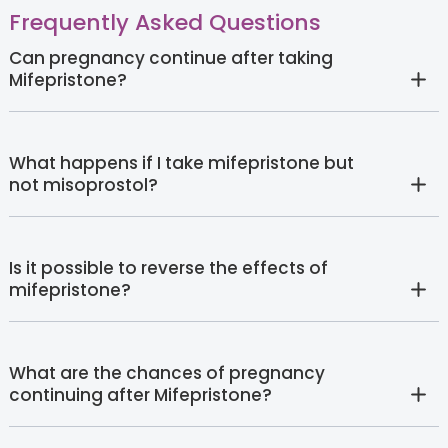
Frequently Asked Questions
Can pregnancy continue after taking
Mifepristone?
What happens if I take mifepristone but
not misoprostol?
Is it possible to reverse the effects of
mifepristone?
What are the chances of pregnancy
continuing after Mifepristone?