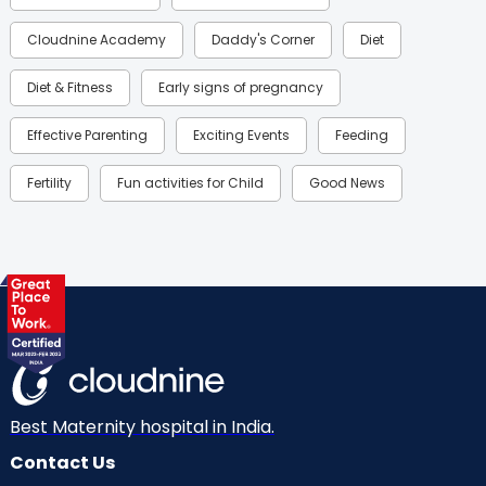
Cloudnine Academy
Daddy's Corner
Diet
Diet & Fitness
Early signs of pregnancy
Effective Parenting
Exciting Events
Feeding
Fertility
Fun activities for Child
Good News
Gynaecological Concerns
Gynecology
Health
Health & Lifestyle
Humans of Cloudnine
Kids
Labor
Mom’s Care
Mom’s Corner
Mom Warrior 2020
Mother’s Care Products
Neonatology
New Born
Nutritional Insights
Best Maternity hospital in India.
Contact Us
Ovulation
Parenting
Pediatric