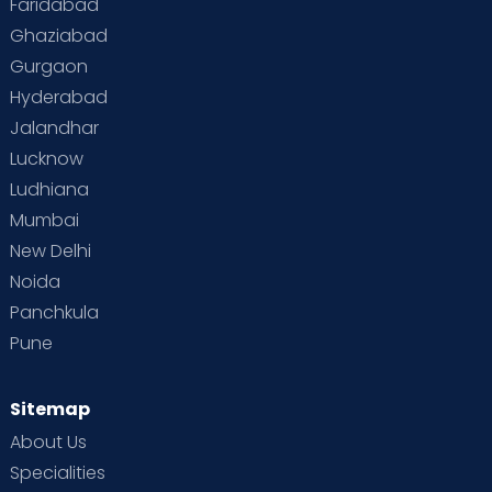
Faridabad
Toddler Behaviour
Toddler Development
Twins
Ghaziabad
Gurgaon
Vaccination
Videos
Your Body
Your Life
Hyderabad
Jalandhar
Lucknow
Ludhiana
Mumbai
New Delhi
Noida
Panchkula
Pune
Sitemap
About Us
Specialities