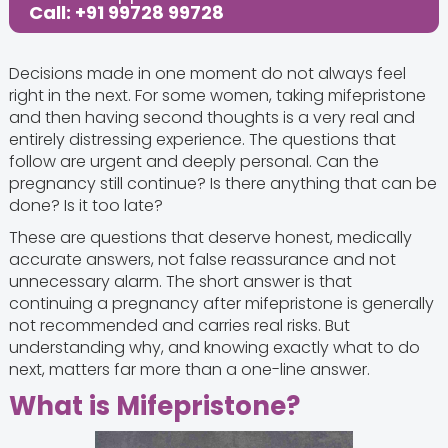
Call: +91 99728 99728
Decisions made in one moment do not always feel
right in the next. For some women, taking mifepristone
and then having second thoughts is a very real and
entirely distressing experience. The questions that
follow are urgent and deeply personal. Can the
pregnancy still continue? Is there anything that can be
done? Is it too late?
These are questions that deserve honest, medically
accurate answers, not false reassurance and not
unnecessary alarm. The short answer is that
continuing a pregnancy after mifepristone is generally
not recommended and carries real risks. But
understanding why, and knowing exactly what to do
next, matters far more than a one-line answer.
What is Mifepristone?