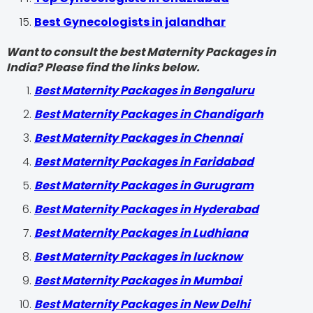
Best Gynecologists in jalandhar
Want to consult the best Maternity Packages in
India? Please find the links below.
Best Maternity Packages in Bengaluru
Best Maternity Packages in Chandigarh
Best Maternity Packages in Chennai
Best Maternity Packages in Faridabad
Best Maternity Packages in Gurugram
Best Maternity Packages in Hyderabad
Best Maternity Packages in Ludhiana
Best Maternity Packages in lucknow
Best Maternity Packages in Mumbai
Best Maternity Packages in New Delhi