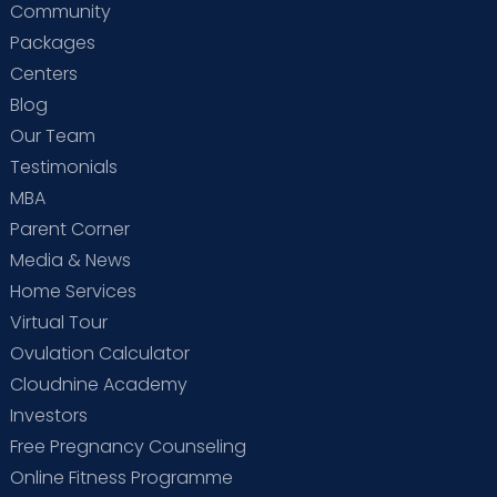
Community
Packages
Centers
Blog
Our Team
Testimonials
MBA
Parent Corner
Media & News
Home Services
Virtual Tour
Ovulation Calculator
Cloudnine Academy
Investors
Free Pregnancy Counseling
Online Fitness Programme