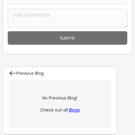
Previous Blog
No Previous Blog!
Check out all
Blogs