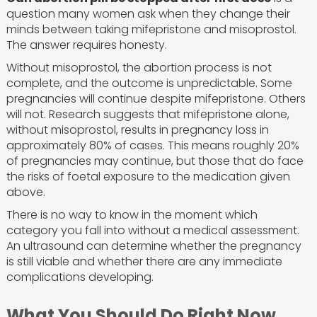
question many women ask when they change their
minds between taking mifepristone and misoprostol.
The answer requires honesty.
Without misoprostol, the abortion process is not
complete, and the outcome is unpredictable. Some
pregnancies will continue despite mifepristone. Others
will not. Research suggests that mifepristone alone,
without misoprostol, results in pregnancy loss in
approximately 80% of cases. This means roughly 20%
of pregnancies may continue, but those that do face
the risks of foetal exposure to the medication given
above.
There is no way to know in the moment which
category you fall into without a medical assessment.
An ultrasound can determine whether the pregnancy
is still viable and whether there are any immediate
complications developing.
What You Should Do Right Now