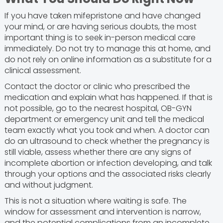
If you have taken mifepristone and have changed
your mind, or are having serious doubts, the most
important thing is to seek in-person medical care
immediately. Do not try to manage this at home, and
do not rely on online information as a substitute for a
clinical assessment.
Contact the doctor or clinic who prescribed the
medication and explain what has happened. If that is
not possible, go to the nearest hospital, OB-GYN
department or emergency unit and tell the medical
team exactly what you took and when. A doctor can
do an ultrasound to check whether the pregnancy is
still viable, assess whether there are any signs of
incomplete abortion or infection developing, and talk
through your options and the associated risks clearly
and without judgment.
This is not a situation where waiting is safe. The
window for assessment and intervention is narrow,
and the potential complications from an incomplete