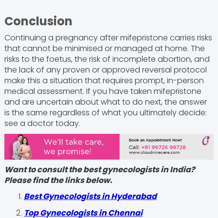
Conclusion
Continuing a pregnancy after mifepristone carries risks
that cannot be minimised or managed at home. The
risks to the foetus, the risk of incomplete abortion, and
the lack of any proven or approved reversal protocol
make this a situation that requires prompt, in-person
medical assessment. If you have taken mifepristone
and are uncertain about what to do next, the answer
is the same regardless of what you ultimately decide:
see a doctor today.
Want to consult the best gynecologists in India?
Please find the links below.
Best Gynecologists in Hyderabad
Top Gynecologists in Chennai