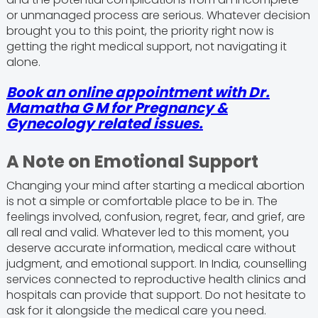
or unmanaged process are serious. Whatever decision
brought you to this point, the priority right now is
getting the right medical support, not navigating it
alone.
Book an online appointment with Dr.
Mamatha G M for Pregnancy &
Gynecology related issues.
A Note on Emotional Support
Changing your mind after starting a medical abortion
is not a simple or comfortable place to be in. The
feelings involved, confusion, regret, fear, and grief, are
all real and valid. Whatever led to this moment, you
deserve accurate information, medical care without
judgment, and emotional support. In India, counselling
services connected to reproductive health clinics and
hospitals can provide that support. Do not hesitate to
ask for it alongside the medical care you need.