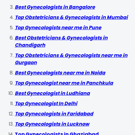
Best Gynecologists in Bangalore
Top Obstetricians & Gynecologists in Mumbai
Top Gynecologists near me in Pune
Best Obstetricians & Gynecologists in
Chandigarh
Top Obstetricians & Gynecologists near me in
Gurgaon
Best Gynecologists near me in Noida
Top Gynecologist near me in Panchkula
Best Gynecologist in Ludhiana
Top Gynecologist In Delhi
Top Gynecologists in Faridabad
Top Gynecologists in Lucknow
Top Gynecologists in Ghaziabad