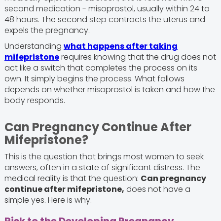
second medication - misoprostol, usually within 24 to
48 hours. The second step contracts the uterus and
expels the pregnancy.
Understanding
what happens after taking
mifepristone
requires knowing that the drug does not
act like a switch that completes the process on its
own. It simply begins the process. What follows
depends on whether misoprostol is taken and how the
body responds.
Can Pregnancy Continue After
Mifepristone?
This is the question that brings most women to seek
answers, often in a state of significant distress. The
medical reality is that the question:
Can pregnancy
continue after mifepristone,
does not have a
simple yes. Here is why.