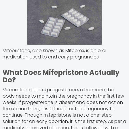
Mifepristone, also known as Mifeprex, is an oral
medication used to end early pregnancies.
What Does Mifepristone Actually
Do?
Mifepristone blocks progesterone, a hormone the
body needs to maintain the pregnancy in the first few
weeks. If progesterone is absent and does not act on
the uterine lining, it is difficult for the pregnancy to
continue. Though mifepristone is not a one-step
solution for an early abortion, it is the first step. As per a
medically approved abortion, this is followed with a