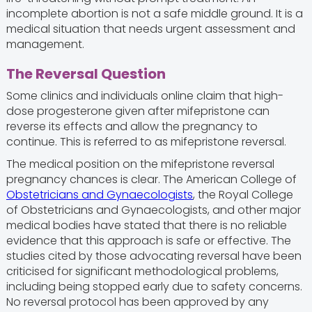
incomplete abortion is not a safe middle ground. It is a
medical situation that needs urgent assessment and
management.
The Reversal Question
Some clinics and individuals online claim that high-
dose progesterone given after mifepristone can
reverse its effects and allow the pregnancy to
continue. This is referred to as mifepristone reversal.
The medical position on the mifepristone reversal
pregnancy chances is clear. The American College of
Obstetricians and Gynaecologists
, the Royal College
of Obstetricians and Gynaecologists, and other major
medical bodies have stated that there is no reliable
evidence that this approach is safe or effective. The
studies cited by those advocating reversal have been
criticised for significant methodological problems,
including being stopped early due to safety concerns.
No reversal protocol has been approved by any