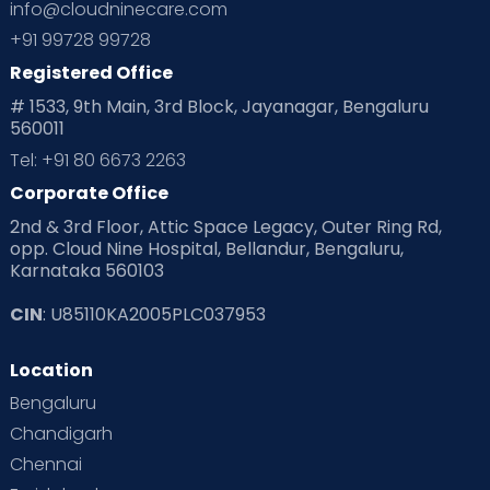
info@cloudninecare.com
Planning for future
Planning For Pregnancy
+91 99728 99728
Registered Office
Playtime
Positive Parenting
Preconception
# 1533, 9th Main, 3rd Block, Jayanagar, Bengaluru
560011
Pre Conception Health
Preemies
Preparing for Baby
Tel: +91 80 6673 2263
Products & Gears
Corporate Office
2nd & 3rd Floor, Attic Space Legacy, Outer Ring Rd,
Read Health & Safety Blogs for Parents at Cloudnine Care
opp. Cloud Nine Hospital, Bellandur, Bengaluru,
Karnataka 560103
Read Pregnancy Related Blogs at Cloudnine Care
CIN
: U85110KA2005PLC037953
Read Toddler Care & Parenting Blogs at Cloudnine Care
Location
Second Pregnancy
Sex & Relationships
Bengaluru
Special Child
Special Child Care
Chandigarh
Chennai
Supermoms on Cloudnine
Toddler Basics