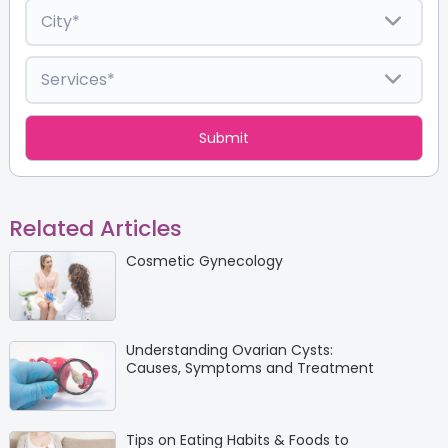
Related Articles
Cosmetic Gynecology
Understanding Ovarian Cysts:
Causes, Symptoms and Treatment
Tips on Eating Habits & Foods to