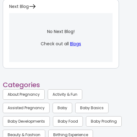
Next Blog
No Next Blog!
Check out all
Blogs
Categories
About Pregnancy
Activity & Fun
Assisted Pregnancy
Baby
Baby Basics
Baby Developments
Baby Food
Baby Proofing
Beauty & Fashion
Birthing Experience