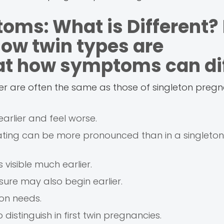
oms: What is Different?
how twin types are
 at how symptoms can dif
ster are often the same as those of singleton pregna
rlier and feel worse.
oating can be more pronounced than in a singleton
s visible much earlier.
sure may also begin earlier.
on needs.
istinguish in first twin pregnancies.