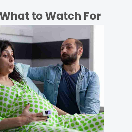
 What to Watch For