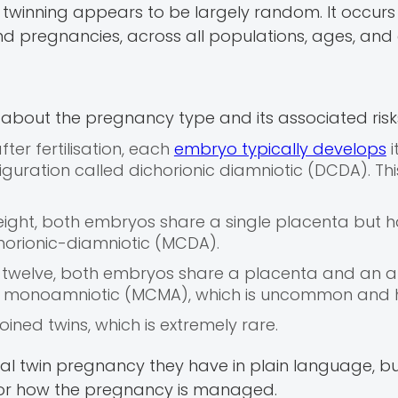
al twinning appears to be largely random. It occurs
 pregnancies, across all populations, ages, and et
l about the pregnancy type and its associated risk
after fertilisation, each
embryo typically develops
i
guration called dichorionic diamniotic (DCDA). This
 eight, both embryos share a single placenta but 
orionic-diamniotic (MCDA).
nd twelve, both embryos share a placenta and an a
c monoamniotic (MCMA), which is uncommon and hi
oined twins, which is extremely rare.
cal twin pregnancy they have in plain language, bu
for how the pregnancy is managed.