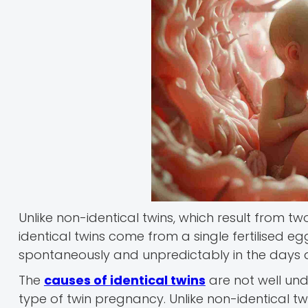
Unlike non-identical twins, which result from 
identical twins come from a single fertilised eg
spontaneously and unpredictably in the days aft
The
causes of identical twins
are not well unde
type of twin pregnancy. Unlike non-identical tw