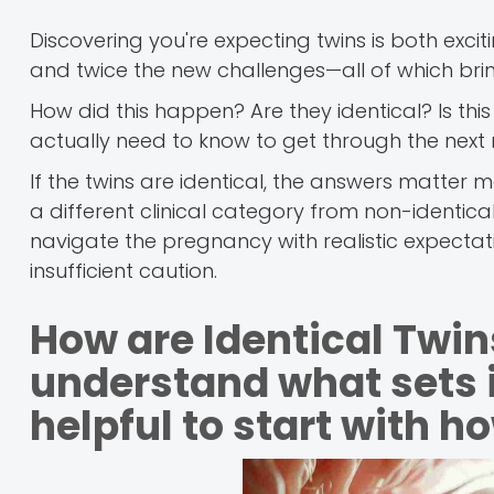
Discovering you're expecting twins is both exc
and twice the new challenges—all of which brin
How did this happen? Are they identical? Is t
actually need to know to get through the next
If the twins are identical, the answers matter
a different clinical category from non-identic
navigate the pregnancy with realistic expectat
insufficient caution.
How are Identical Twin
understand what sets id
helpful to start with h