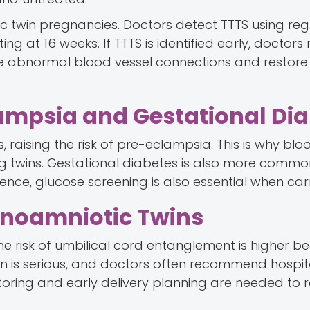
c twin pregnancies. Doctors detect TTTS using reg
ng at 16 weeks. If TTTS is identified early, doctor
the abnormal blood vessel connections and restore
lampsia and Gestational Di
, raising the risk of pre-eclampsia. This is why bl
g twins. Gestational diabetes is also more commo
ce, glucose screening is also essential when carr
onoamniotic Twins
e risk of umbilical cord entanglement is higher b
ion is serious, and doctors often recommend hospit
oring and early delivery planning are needed to 