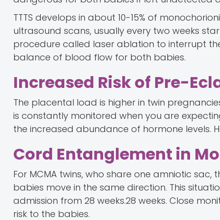
TTTS develops in about 10-15% of monochorioni
ultrasound scans, usually every two weeks starti
procedure called laser ablation to interrupt 
balance of blood flow for both babies.
Increased Risk of Pre-Ec
The placental load is higher in twin pregnancies
is constantly monitored when you are expectin
the increased abundance of hormone levels. Hen
Cord Entanglement in M
For MCMA twins, who share one amniotic sac, th
babies move in the same direction. This situat
admission from 28 weeks.28 weeks. Close monit
risk to the babies.