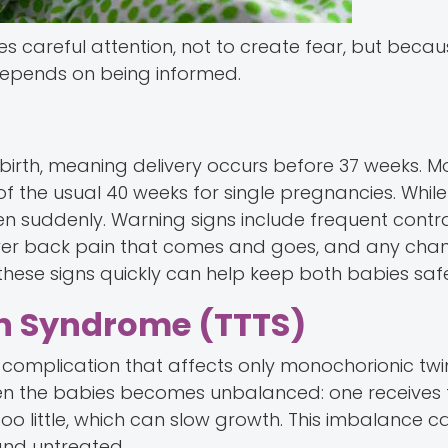
ves careful attention, not to create fear, but beca
pends on being informed.
 birth, meaning delivery occurs before 37 weeks. M
f the usual 40 weeks for single pregnancies. Whil
en suddenly. Warning signs include frequent contr
ower back pain that comes and goes, and any chan
hese signs quickly can help keep both babies safe
n Syndrome (TTTS)
a complication that affects only monochorionic twi
een the babies becomes unbalanced: one receives
s too little, which can slow growth. This imbalance 
and untreated.