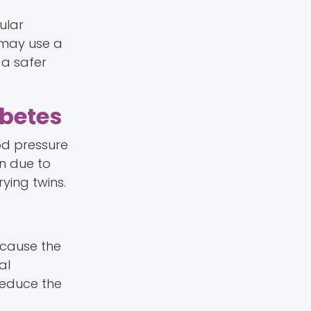
ular
s may use a
 a safer
abetes
ood pressure
n due to
ying twins.
ecause the
al
reduce the