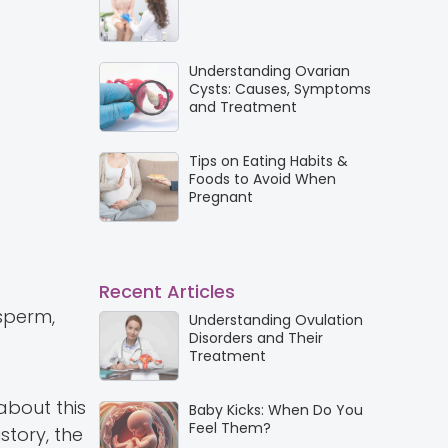
Understanding Ovarian
Cysts: Causes, Symptoms
and Treatment
Tips on Eating Habits &
Foods to Avoid When
Pregnant
Recent Articles
 sperm,
Understanding Ovulation
Disorders and Their
Treatment
about this
Baby Kicks: When Do You
Feel Them?
story, the