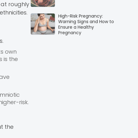
 at roughly
hnicities.
High-Risk Pregnancy:
Warning Signs and How to
Ensure a Healthy
Pregnancy
s.
ts own
 is the
have
mniotic
gher-risk.
t the