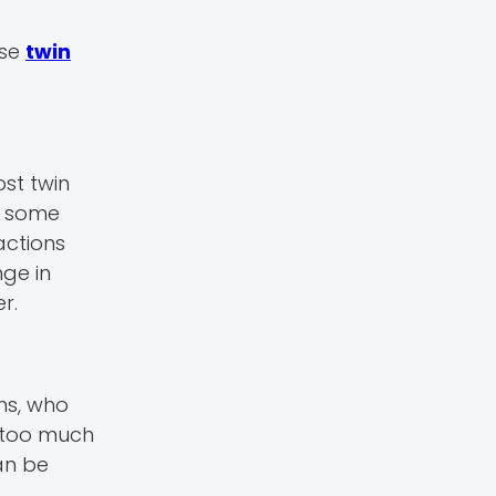
use
twin
ost twin
e some
actions
ge in
r.
ns, who
 too much
can be