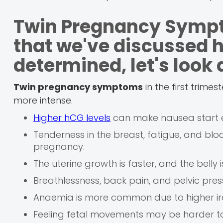
Twin Pregnancy Sympt
that we've discussed 
determined, let's look
Twin pregnancy symptoms
in the first trime
more intense.
Higher hCG levels
can make nausea start ea
Tenderness in the breast, fatigue, and bl
pregnancy.
The uterine growth is faster, and the belly i
Breathlessness, back pain, and pelvic pres
Anaemia is more common due to higher ir
Feeling fetal movements may be harder to d