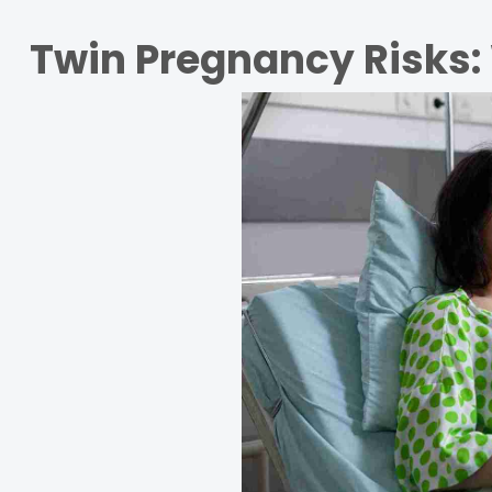
Twin Pregnancy Risks: