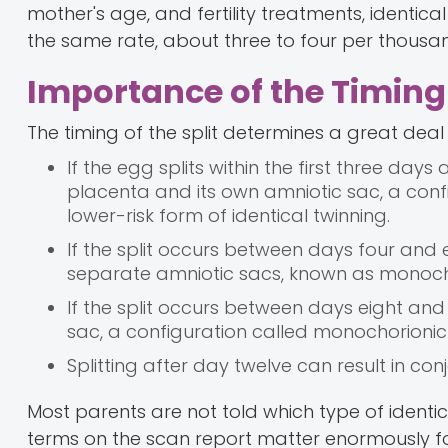
mother's age, and fertility treatments, identic
the same rate, about three to four per thousand
Importance of the Timing
The timing of the split determines a great dea
If the egg splits within the first three days 
placenta and its own amniotic sac, a confi
lower-risk form of identical twinning.
If the split occurs between days four and
separate amniotic sacs, known as monoch
If the split occurs between days eight a
sac, a configuration called monochorioni
Splitting after day twelve can result in conj
Most parents are not told which type of identi
terms on the scan report matter enormously 