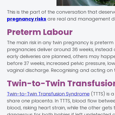
This is the part of the conversation that deser
pregnancy risks
are real and management de
Preterm Labour
The main risk in any twin pregnancy is preterm
pregnancies deliver around 36 weeks, instead o
early deliveries are planned, others may happ
before 37 weeks, increased pelvic pressure, l
vaginal discharge. Recognising and acting on t
Twin-to-Twin Transfusio
Twin-to-Twin Transfusion Syndrome
(TTTS) is 
share one placenta. In TTTS, blood flow betw
blood, risking heart strain, while the other get
dangerous for both babies if left undetected 