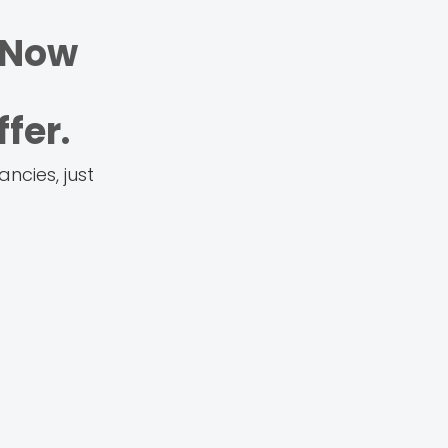
 Now
fer.
ncies, just