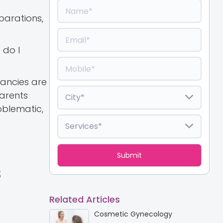
parations,
 do I
nancies are
parents
oblematic,
s
Related Articles
Cosmetic Gynecology