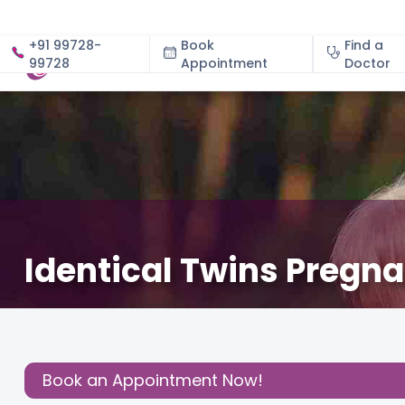
+91 99728-
Book
Find a
99728
Appointment
About
Doctor
Identical Twins Pregn
May 28, 2026
Dr. Shwetha S Kamath
Gynecology
,
Share this
Post:
Book an Appointment Now!