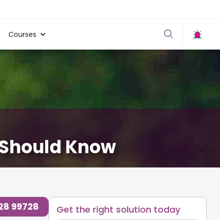
Courses
s Should Know
728 99728
Get the right solution today