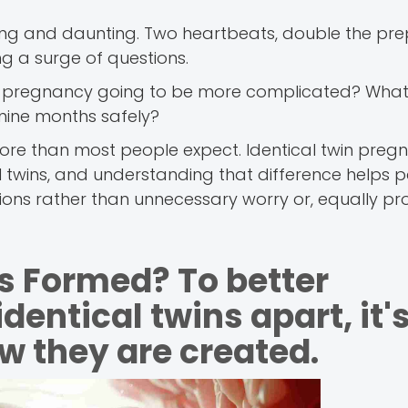
iting and daunting. Two heartbeats, double the pre
g a surge of questions.
his pregnancy going to be more complicated? What
 nine months safely?
 more than most people expect. Identical twin preg
al twins, and understanding that difference helps 
ions rather than unnecessary worry or, equally pr
s Formed? To better
entical twins apart, it'
ow they are created.