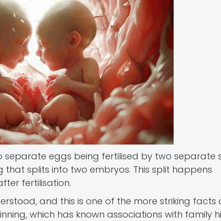
two separate eggs being fertilised by two separate
g that splits into two embryos. This split happens
er fertilisation.
rstood, and this is one of the more striking facts 
inning, which has known associations with family hi