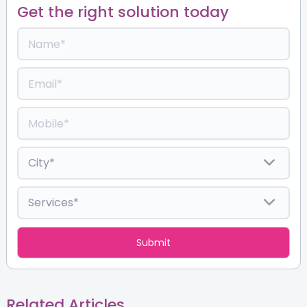
Get the right solution today
Related Articles