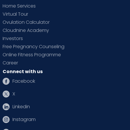
Home Services
Virtual Tour
Ovulation Calculator
Cloudnine Academy
Investors
Free Pregnancy Counseling
Online Fitness Programme
Career
Connect with us
Facebook
X
Linkedin
Instagram