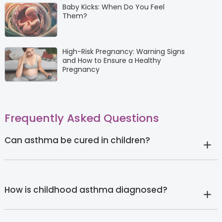
Baby Kicks: When Do You Feel
Them?
High-Risk Pregnancy: Warning Signs
and How to Ensure a Healthy
Pregnancy
Frequently Asked Questions
Can asthma be cured in children?
How is childhood asthma diagnosed?