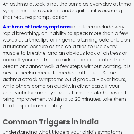
An asthma attack is not the same as everyday asthma
symptoms. It is a sudden and significant worsening
that requires prompt action.
Asthma attack symptoms
in children include very
rapid breathing, an inability to speak more than a few
words at a time, lips or fingernails turning pale or bluish,
a hunched posture as the child tries to use every
muscle to breathe, and an obvious look of distress or
panic. If your child stops midsentence to catch their
breath or cannot walk a few steps without panting, it is
best to seek immediate medical attention. Some
asthma attack symptoms build gradually over hours,
while others come on quickly. In either case, if your
child's inhaler (usually a salbutamol inhaler) does not
bring improvement within 15 to 20 minutes, take them
to a hospital immediately.
Common Triggers in India
Understanding what triggers your child's symptoms