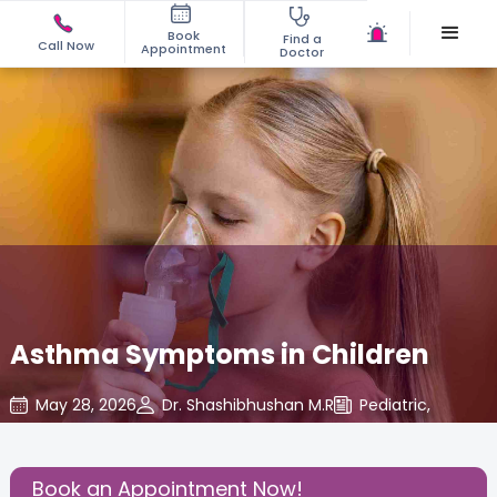
Book
Find a
Call Now
Appointment
Doctor
Asthma Symptoms in Children
May 28, 2026
Dr. Shashibhushan M.R
Pediatric
,
Share this Post:
Book an Appointment Now!