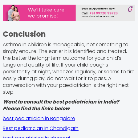
Conclusion
Asthma in children is manageable, not something to
simply endure. The earlier it is identified and treated,
the better the long-term outcome for your child's
lungs and quality of life. If your child coughs
persistently at night, wheezes regularly, or seems to tire
easily during play, do not wait for it to pass. A
conversation with your paediatrician is the right next
step.
Want to consult the best pediatrician in India?
Please find the links below
best pediatrician in Bangalore
Best pediatrician in Chandigarh