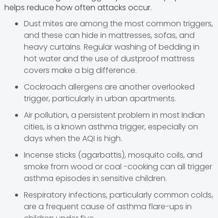
helps reduce how often attacks occur.
Dust mites are among the most common triggers,
and these can hide in mattresses, sofas, and
heavy curtains. Regular washing of bedding in
hot water and the use of dustproof mattress
covers make a big difference.
Cockroach allergens are another overlooked
trigger, particularly in urban apartments.
Air pollution, a persistent problem in most Indian
cities, is a known asthma trigger, especially on
days when the AQI is high.
Incense sticks (agarbattis), mosquito coils, and
smoke from wood or coal -cooking can all trigger
asthma episodes in sensitive children.
Respiratory infections, particularly common colds,
are a frequent cause of asthma flare-ups in