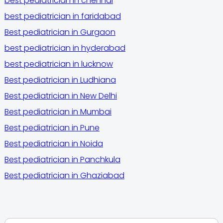
best pediatrician in chennai
best pediatrician in faridabad
Best pediatrician in Gurgaon
best pediatrician in hyderabad
best pediatrician in lucknow
Best pediatrician in Ludhiana
Best pediatrician in New Delhi
Best pediatrician in Mumbai
Best pediatrician in Pune
Best pediatrician in Noida
Best pediatrician in Panchkula
Best pediatrician in Ghaziabad