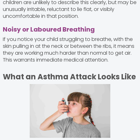
children are unlikely to describe this clearly, but may be
unusually irritable, reluctant to lie flat, or visibly
uncomfortable in that position.
Noisy or Laboured Breathing
If you notice your child struggling to breathe, with the
skin pulling in at the neck or between the ribs, it means
they are working much harder than normal to get air.
This warrants immediate medical attention.
What an Asthma Attack Looks Like