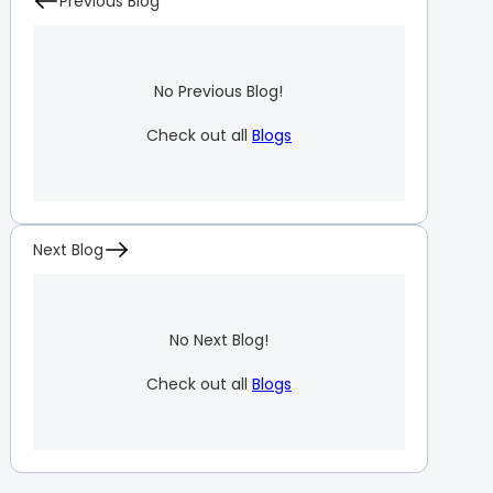
Previous Blog
No Previous Blog!
Check out all
Blogs
Next Blog
No Next Blog!
Check out all
Blogs