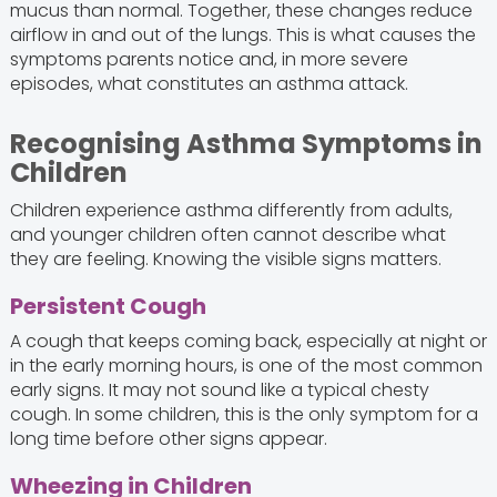
mucus than normal. Together, these changes reduce
airflow in and out of the lungs. This is what causes the
symptoms parents notice and, in more severe
episodes, what constitutes an asthma attack.
Recognising Asthma Symptoms in
Children
Children experience asthma differently from adults,
and younger children often cannot describe what
they are feeling. Knowing the visible signs matters.
Persistent Cough
A cough that keeps coming back, especially at night or
in the early morning hours, is one of the most common
early signs. It may not sound like a typical chesty
cough. In some children, this is the only symptom for a
long time before other signs appear.
Wheezing in Children