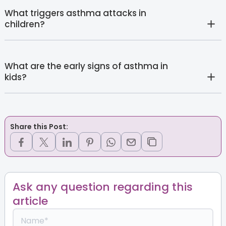
What triggers asthma attacks in
children?
What are the early signs of asthma in
kids?
Share this Post:
Ask any question regarding this
article