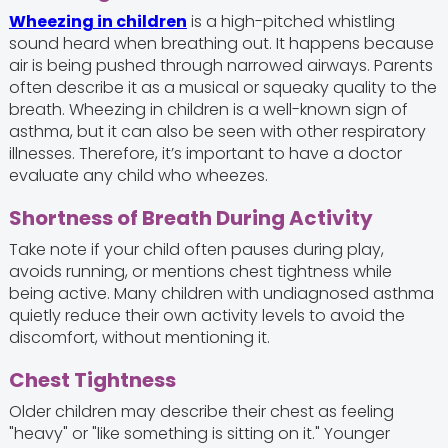
Wheezing in children
is a high-pitched whistling
sound heard when breathing out. It happens because
air is being pushed through narrowed airways. Parents
often describe it as a musical or squeaky quality to the
breath. Wheezing in children is a well-known sign of
asthma, but it can also be seen with other respiratory
illnesses. Therefore, it’s important to have a doctor
evaluate any child who wheezes.
Shortness of Breath During Activity
Take note if your child often pauses during play,
avoids running, or mentions chest tightness while
being active. Many children with undiagnosed asthma
quietly reduce their own activity levels to avoid the
discomfort, without mentioning it.
Chest Tightness
Older children may describe their chest as feeling
"heavy" or "like something is sitting on it." Younger