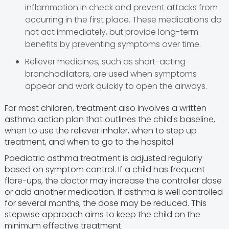
inflammation in check and prevent attacks from
occurring in the first place. These medications do
not act immediately, but provide long-term
benefits by preventing symptoms over time.
Reliever medicines, such as short-acting
bronchodilators, are used when symptoms
appear and work quickly to open the airways.
For most children, treatment also involves a written
asthma action plan that outlines the child's baseline,
when to use the reliever inhaler, when to step up
treatment, and when to go to the hospital.
Paediatric asthma treatment is adjusted regularly
based on symptom control. If a child has frequent
flare-ups, the doctor may increase the controller dose
or add another medication. If asthma is well controlled
for several months, the dose may be reduced. This
stepwise approach aims to keep the child on the
minimum effective treatment.