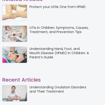
Protect your Little One from HFMD
UTIs in Children: Symptoms, Causes,
Treatment, and Prevention Tips
Understanding Hand, Foot, and
Mouth Disease (HFMD) in Children: A
Parent’s Guide
Recent Articles
Understanding Ovulation Disorders
and Their Treatment