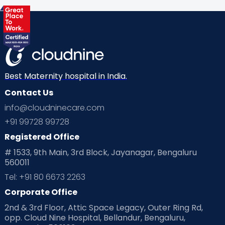
Health & Lifestyle
Humans of Cloudnine
Kids
Labor
Mom’s Care
Mom’s Corner
Mom Warrior 2020
Mother’s Care Products
Neonatology
New Born
Nutritional Insights
Best Maternity hospital in India.
Contact Us
Ovulation
Parenting
Pediatric
info@cloudninecare.com
Planning for future
Planning For Pregnancy
+91 99728 99728
Registered Office
Playtime
Positive Parenting
Preconception
# 1533, 9th Main, 3rd Block, Jayanagar, Bengaluru
560011
Pre Conception Health
Preemies
Preparing for Baby
Tel: +91 80 6673 2263
Products & Gears
Corporate Office
2nd & 3rd Floor, Attic Space Legacy, Outer Ring Rd,
Read Health & Safety Blogs for Parents at Cloudnine Care
opp. Cloud Nine Hospital, Bellandur, Bengaluru,