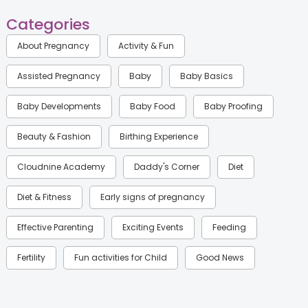
Categories
About Pregnancy
Activity & Fun
Assisted Pregnancy
Baby
Baby Basics
Baby Developments
Baby Food
Baby Proofing
Beauty & Fashion
Birthing Experience
Cloudnine Academy
Daddy's Corner
Diet
Diet & Fitness
Early signs of pregnancy
Effective Parenting
Exciting Events
Feeding
Fertility
Fun activities for Child
Good News
Gynaecological Concerns
Gynecology
Health