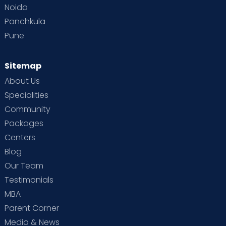
Noida
Panchkula
Pune
Sitemap
About Us
Specialities
Community
Packages
Centers
Blog
Our Team
Testimonials
MBA
Parent Corner
Media & News