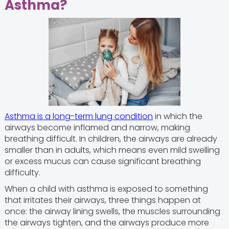
Asthma?
Asthma is a long-term lung condition
in which the
airways become inflamed and narrow, making
breathing difficult. In children, the airways are already
smaller than in adults, which means even mild swelling
or excess mucus can cause significant breathing
difficulty.
When a child with asthma is exposed to something
that irritates their airways, three things happen at
once: the airway lining swells, the muscles surrounding
the airways tighten, and the airways produce more