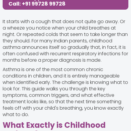
Call: +91 99728 99728
It starts with a cough that does not quite go away. Or
a wheeze you notice when your child breathes at
night. Or repeated colds that seem to take longer than
they should. For many Indian parents, childhood
asthma announces itself so gradually that, in fact, it is
often confused with recurrent respiratory infections for
months before a proper diagnosis is made.
Asthma is one of the most common chronic
conditions in children, and it is entirely manageable
when identified early. The challenge is knowing what to
look for. This guide walks you through the key
symptoms, common triggers, and what effective
treatment looks like, so that the next time something
feels off with your child's breathing, you know exactly
what to do.
What Exactly is Childhood