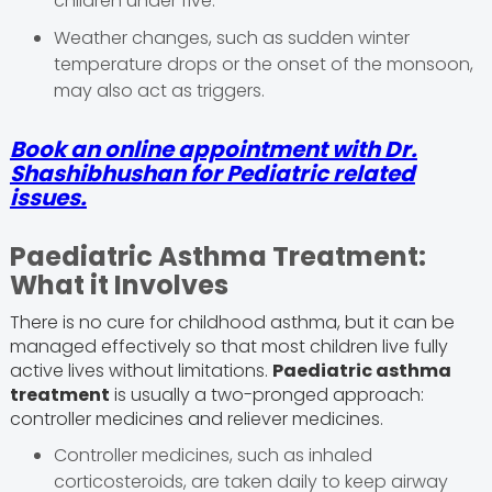
children under five.
Weather changes, such as sudden winter
temperature drops or the onset of the monsoon,
may also act as triggers.
Book an online appointment with
Dr.
Shashibhushan
for Pediatric related
issues.
Paediatric Asthma Treatment:
What it Involves
There is no cure for childhood asthma, but it can be
managed effectively so that most children live fully
active lives without limitations.
Paediatric asthma
treatment
is usually a two-pronged approach:
controller medicines and reliever medicines.
Controller medicines, such as inhaled
corticosteroids, are taken daily to keep airway