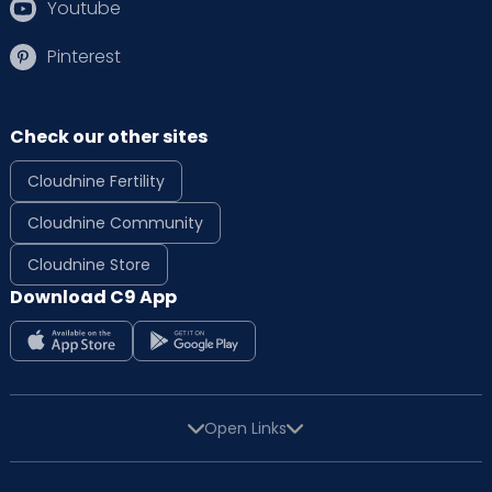
Youtube
Pinterest
Check our other sites
Cloudnine Fertility
Cloudnine Community
Cloudnine Store
Download C9 App
Open Links