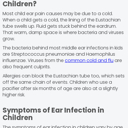
Children?
Most child ear pain causes may be due to a cold.
When a child gets a cold, the lining of the Eustachian
tube swells up. Fluid gets stuck behind the eardrum.
That warm, damp space is where bacteria and viruses
grow.
The bacteria behind most middle ear infections in kids
are Streptococcus pneumoniae and Haemophilus
influenzae. Viruses from the
common cold and flu
are
also frequent culprits.
Allergies can block the Eustachian tube too, which sets
off the same chain of events. Children who use a
pacifier after six months of age are also at a slightly
higher risk.
Symptoms of Ear Infection in
Children
The symptoms of ear infection in children vary by age.