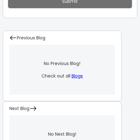
Previous Blog
No Previous Blog!
Check out all
Blogs
Next Blog
No Next Blog!