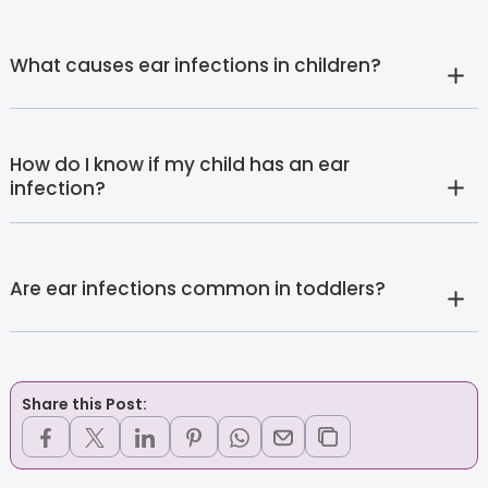
What causes ear infections in children?
How do I know if my child has an ear
infection?
Are ear infections common in toddlers?
Share this Post: