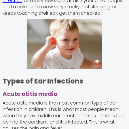
infection
with very few signs at all. If your child has just
had a cold and is now very cranky, not sleeping, or
keeps touching their ear, get them checked.
Types of Ear Infections
Acute otitis media
Acute otitis media is the most common type of ear
infection in children. This is what most people mean
when they say middle ear infection in kids. There is fluid
behind the eardrum, and it is infected. This is what
causes the pain and fever.