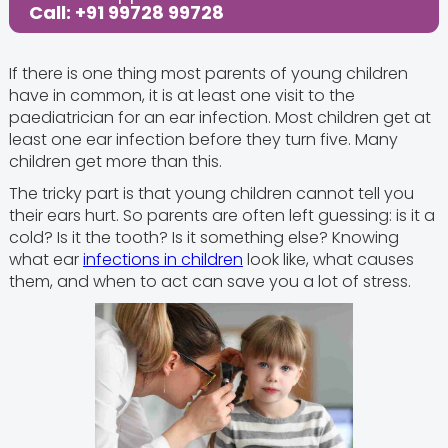
Call: +91 99728 99728
If there is one thing most parents of young children
have in common, it is at least one visit to the
paediatrician for an ear infection. Most children get at
least one ear infection before they turn five. Many
children get more than this.
The tricky part is that young children cannot tell you
their ears hurt. So parents are often left guessing: is it a
cold? Is it the tooth? Is it something else? Knowing
what ear
infections in children
look like, what causes
them, and when to act can save you a lot of stress.