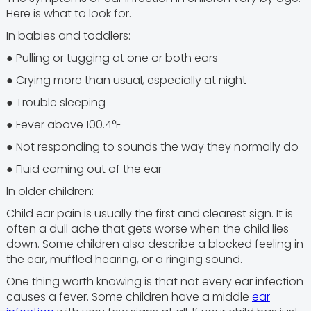
Here is what to look for.
In babies and toddlers:
● Pulling or tugging at one or both ears
● Crying more than usual, especially at night
● Trouble sleeping
● Fever above 100.4°F
● Not responding to sounds the way they normally do
● Fluid coming out of the ear
In older children:
Child ear pain is usually the first and clearest sign. It is
often a dull ache that gets worse when the child lies
down. Some children also describe a blocked feeling in
the ear, muffled hearing, or a ringing sound.
One thing worth knowing is that not every ear infection
causes a fever. Some children have a middle
ear