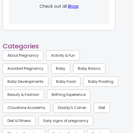
Check out all
Blogs
Categories
About Pregnancy
Activity & Fun
Assisted Pregnancy
Baby
Baby Basics
Baby Developments
Baby Food
Baby Proofing
Beauty & Fashion
Birthing Experience
Cloudnine Academy
Daddy's Corner
Diet
Diet & Fitness
Early signs of pregnancy