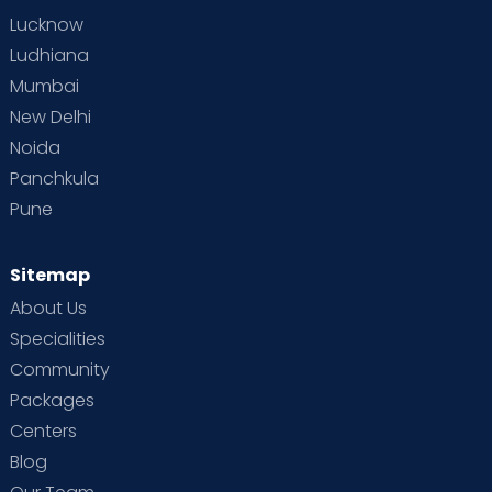
Lucknow
Ludhiana
Mumbai
New Delhi
Noida
Panchkula
Pune
Sitemap
About Us
Specialities
Community
Packages
Centers
Blog