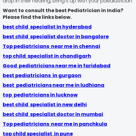
drop in their hearing, bring it up with your paediatrician.
Want to consult the best Pediatrician in India?
Please find the links below.
best child specialist in hyderabad
best child specialist doctor in bangalore
Top pediatricians near me in chennai
top child specialist in chandigarh
Good pediatricians near me in faridabad
best pediatricians in gurgaon
best pediatricians near me in ludhiana
top pediatricians in lucknow
best child specialist in new delhi
best child specialist doctor in mumbai
Top pediatricians near me in panchkula
top child specialist in pune