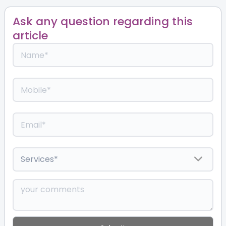
Ask any question regarding this
article