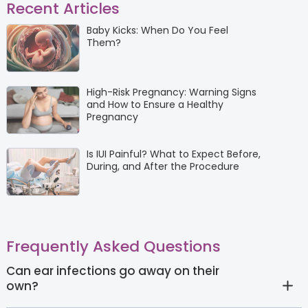
Recent Articles
Baby Kicks: When Do You Feel
Them?
High-Risk Pregnancy: Warning Signs
and How to Ensure a Healthy
Pregnancy
Is IUI Painful? What to Expect Before,
During, and After the Procedure
Frequently Asked Questions
Can ear infections go away on their
own?