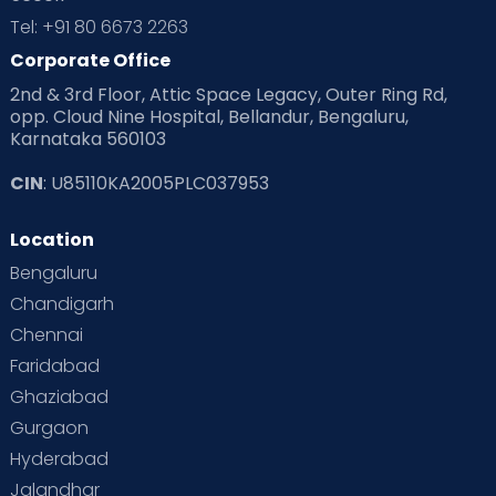
Tel: +91 80 6673 2263
Products & Gears
Corporate Office
2nd & 3rd Floor, Attic Space Legacy, Outer Ring Rd,
Read Health & Safety Blogs for Parents at Cloudnine Care
opp. Cloud Nine Hospital, Bellandur, Bengaluru,
Karnataka 560103
Read Pregnancy Related Blogs at Cloudnine Care
CIN
: U85110KA2005PLC037953
Read Toddler Care & Parenting Blogs at Cloudnine Care
Location
Second Pregnancy
Sex & Relationships
Bengaluru
Special Child
Special Child Care
Chandigarh
Chennai
Supermoms on Cloudnine
Toddler Basics
Faridabad
Toddler Behaviour
Toddler Development
Twins
Ghaziabad
Gurgaon
Vaccination
Videos
Your Body
Your Life
Hyderabad
Jalandhar