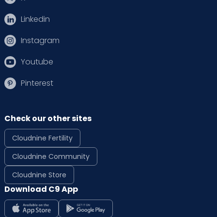
Linkedin
Instagram
Youtube
Pinterest
Check our other sites
Cloudnine Fertility
Cloudnine Community
Cloudnine Store
Download C9 App