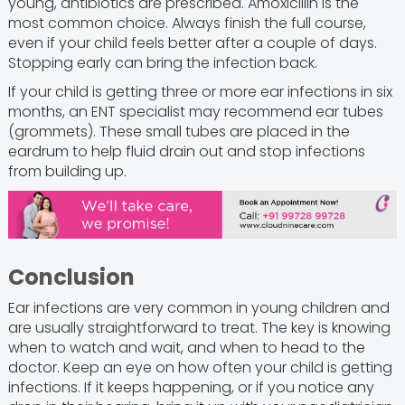
young, antibiotics are prescribed. Amoxicillin is the
most common choice. Always finish the full course,
even if your child feels better after a couple of days.
Stopping early can bring the infection back.
If your child is getting three or more ear infections in six
months, an ENT specialist may recommend ear tubes
(grommets). These small tubes are placed in the
eardrum to help fluid drain out and stop infections
from building up.
Conclusion
Ear infections are very common in young children and
are usually straightforward to treat. The key is knowing
when to watch and wait, and when to head to the
doctor. Keep an eye on how often your child is getting
infections. If it keeps happening, or if you notice any