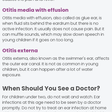
Otitis media with effusion
Otitis media with effusion, also called as glue ear, is
when fluid sits behind the eardrum but there is no
active infection. It usually does not cause pain. But it
can muffle sounds, which may slow down speech in
young children if it goes on too long.
Otitis externa
Otitis externa, also known as the swimmer's ear, affects
the outer ear canal. It is not as common in young
children, but it can happen after a lot of water
exposure.
When Should You See a Doctor?
For children under two, do not wait and watch. Ear
infections at this age need to be seen by a doctor
promptly. Do not try to treat an ear infection at home