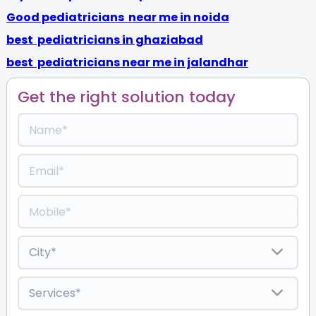
Good pediatricians near me in noida
best pediatricians in ghaziabad
best pediatricians near me in jalandhar
Get the right solution today