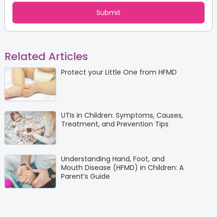
Related Articles
Protect your Little One from HFMD
UTIs in Children: Symptoms, Causes,
Treatment, and Prevention Tips
Understanding Hand, Foot, and
Mouth Disease (HFMD) in Children: A
Parent’s Guide