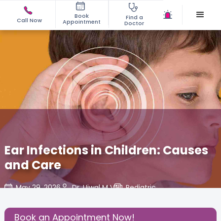
Book
Find a
Call Now
Appointment
Doctor
Ear Infections in Children: Causes
and Care
May 29, 2026
Dr. Ujwal M V
Pediatric
,
Share this Post:
Book an Appointment Now!