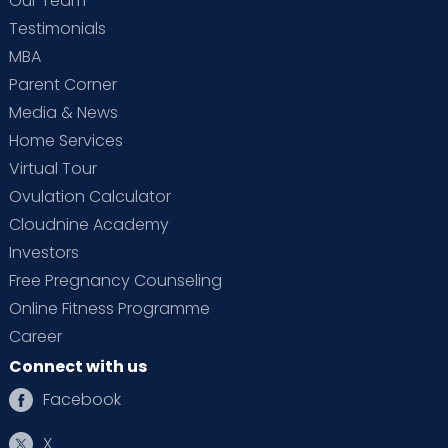
Our Team
Testimonials
MBA
Parent Corner
Media & News
Home Services
Virtual Tour
Ovulation Calculator
Cloudnine Academy
Investors
Free Pregnancy Counseling
Online Fitness Programme
Career
Connect with us
Facebook
X