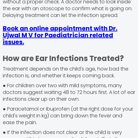
without a proper check. A doctor needs to look inside
the ear with an otoscope to confirm what is going on.
Delaying treatment can let the infection spread.
Book an online appointment with Dr.
Ujwal M V for Paediatrician related
issues.
How are Ear Infections Treated?
Treatment depends on the child's age, how bad the
infection is, and whether it keeps coming back.
● For children over two with mild symptoms, many
doctors suggest waiting 48 to 72 hours first. A lot of ear
infections clear up on their own.
● Paracetamol or ibuprofen (at the right dose for your
child's weight in kg) can bring down the fever and
ease the pain.
● If the infection does not clear or the child is very