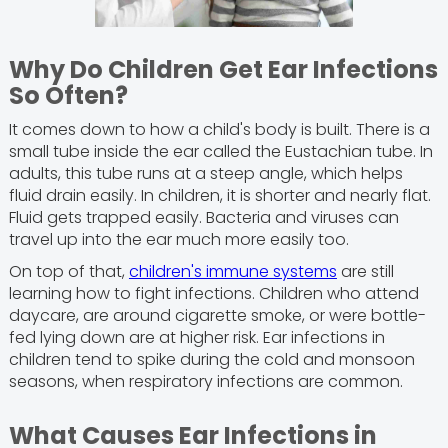
Why Do Children Get Ear Infections
So Often?
It comes down to how a child's body is built. There is a
small tube inside the ear called the Eustachian tube. In
adults, this tube runs at a steep angle, which helps
fluid drain easily. In children, it is shorter and nearly flat.
Fluid gets trapped easily. Bacteria and viruses can
travel up into the ear much more easily too.
On top of that,
children's immune systems
are still
learning how to fight infections. Children who attend
daycare, are around cigarette smoke, or were bottle-
fed lying down are at higher risk. Ear infections in
children tend to spike during the cold and monsoon
seasons, when respiratory infections are common.
What Causes Ear Infections in