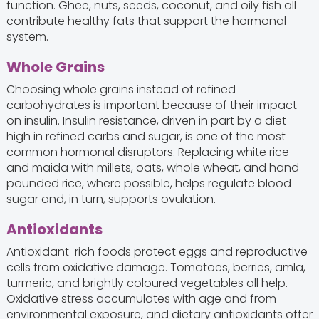
function. Ghee, nuts, seeds, coconut, and oily fish all
contribute healthy fats that support the hormonal
system.
Whole Grains
Choosing whole grains instead of refined
carbohydrates is important because of their impact
on insulin. Insulin resistance, driven in part by a diet
high in refined carbs and sugar, is one of the most
common hormonal disruptors. Replacing white rice
and maida with millets, oats, whole wheat, and hand-
pounded rice, where possible, helps regulate blood
sugar and, in turn, supports ovulation.
Antioxidants
Antioxidant-rich foods protect eggs and reproductive
cells from oxidative damage. Tomatoes, berries, amla,
turmeric, and brightly coloured vegetables all help.
Oxidative stress accumulates with age and from
environmental exposure, and dietary antioxidants offer