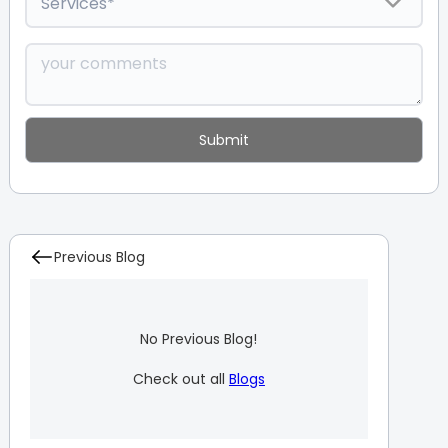
Previous Blog
No Previous Blog!
Check out all
Blogs