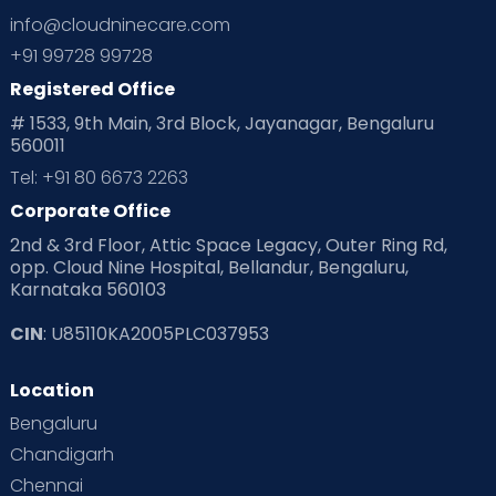
info@cloudninecare.com
Planning for future
Planning For Pregnancy
+91 99728 99728
Registered Office
Playtime
Positive Parenting
Preconception
# 1533, 9th Main, 3rd Block, Jayanagar, Bengaluru
560011
Pre Conception Health
Preemies
Preparing for Baby
Tel: +91 80 6673 2263
Products & Gears
Corporate Office
2nd & 3rd Floor, Attic Space Legacy, Outer Ring Rd,
Read Health & Safety Blogs for Parents at Cloudnine Care
opp. Cloud Nine Hospital, Bellandur, Bengaluru,
Karnataka 560103
Read Pregnancy Related Blogs at Cloudnine Care
CIN
: U85110KA2005PLC037953
Read Toddler Care & Parenting Blogs at Cloudnine Care
Location
Second Pregnancy
Sex & Relationships
Bengaluru
Special Child
Special Child Care
Chandigarh
Chennai
Supermoms on Cloudnine
Toddler Basics