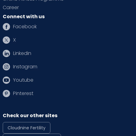
Career
Connect with us
Facebook
X
Linkedin
Instagram
Youtube
Pinterest
Check our other sites
Cloudnine Fertility