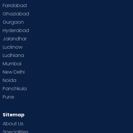
Faridabad
Toddler Behaviour
Toddler Development
Twins
Ghaziabad
Gurgaon
Vaccination
Videos
Your Body
Your Life
Hyderabad
Jalandhar
Lucknow
Ludhiana
Mumbai
New Delhi
Noida
Panchkula
Pune
Sitemap
About Us
Specialities