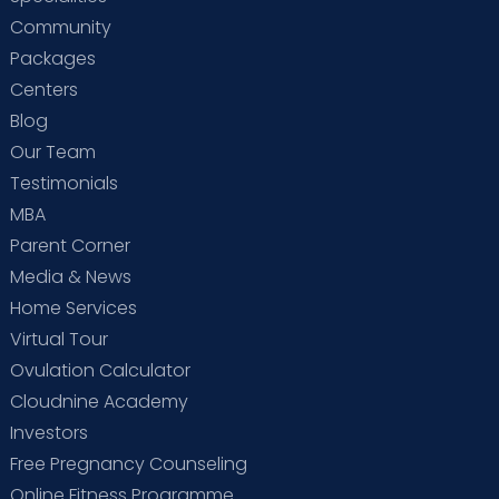
Community
Packages
Centers
Blog
Our Team
Testimonials
MBA
Parent Corner
Media & News
Home Services
Virtual Tour
Ovulation Calculator
Cloudnine Academy
Investors
Free Pregnancy Counseling
Online Fitness Programme