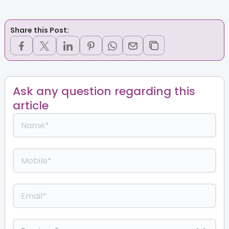
Share this Post:
Ask any question regarding this
article