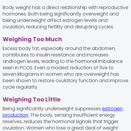
Body weight has a direct relationship with reproductive
hormones. Both being significantly overweight and
being underweight affect estrogen levels and
ovulation, reducing fertility and disrupting cycles.
Weighing Too Much
Excess body fat, especially around the abdomen,
contributes to insulin resistance and increases
androgen levels, leading to the hormonal imbalance
seen in PCOS. Even a modest reduction of five to
seven kilograms in women who are overweight has
been shown to restore ovulatory function and improve
cycle regularity.
Weighing Too Little
Being significantly underweight suppresses
estrogen
production
. The body, sensing insufficient energy
reserves, reduces the hormonal signals that trigger
ovulation. Women who lose a great deal of weight