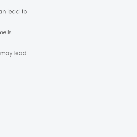
n lead to
ells.
h may lead