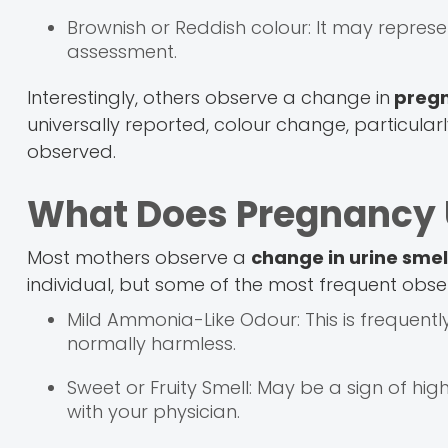
Brownish or Reddish colour: It may repres
assessment.
Interestingly, others observe a change in
pregn
universally reported, colour change, particularl
observed.
What Does Pregnancy U
Most mothers observe a
change in urine smel
individual, but some of the most frequent obse
Mild Ammonia-Like Odour: This is frequentl
normally harmless.
Sweet or Fruity Smell: May be a sign of high 
with your physician.