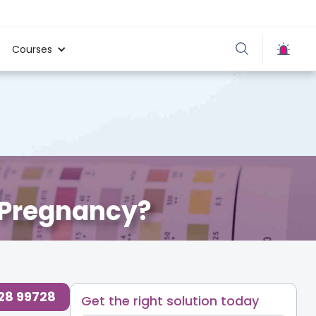
Courses
 Pregnancy?
728 99728
Get the right solution today