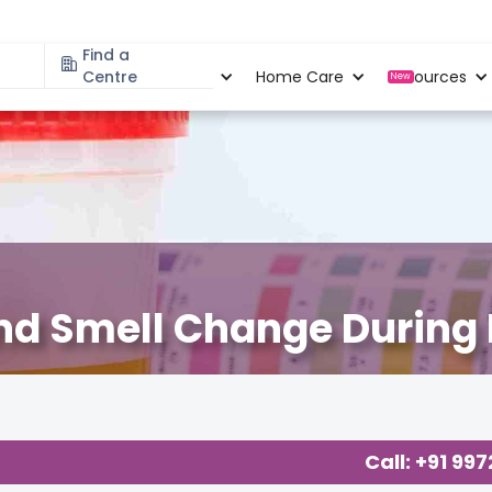
Find a
Specialities
Centre
Locations
Home Care
Resources
New
and Smell Change During
Call: +91 99