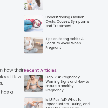
Understanding Ovarian
Cysts: Causes, Symptoms
and Treatment
Tips on Eating Habits &
Foods to Avoid When
Pregnant
in how their
Recent Articles
blood flow
High-Risk Pregnancy:
Warning Signs and How to
s.
Ensure a Healthy
Pregnancy
 has a
Is IUI Painful? What to
Expect Before, During, and