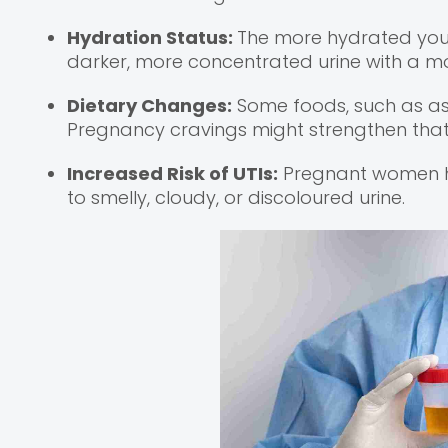
Hydration Status:
The more hydrated you ar
darker, more concentrated urine with a m
Dietary Changes:
Some foods, such as asp
Pregnancy cravings might strengthen that 
Increased Risk of UTIs:
Pregnant women ha
to smelly, cloudy, or discoloured urine.