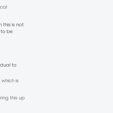
ical
this is not
 to be
idual to
 which is
ring this up