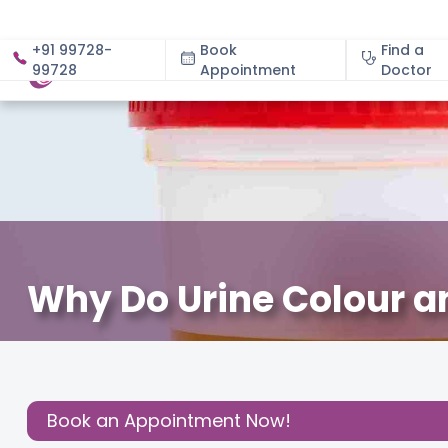
+91 99728-
Book
Find a
99728
Appointment
About
Doctor
Why Do Urine Colour 
September 4, 2025
Dr. Nazira Sadique
Gynecology
,
Share this
Post:
Book an Appointment Now!