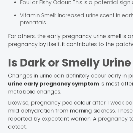
Foul or Fishy Odour: This is a potential sign
Vitamin Smell: Increased urine scent in e
prenatals.
For others, the early pregnancy urine smell is 
pregnancy by itself, it contributes to the patc
Is Dark or Smelly Urin
Changes in urine can definitely occur early in p
urine early pregnancy symptom
is most ofte
metabolic changes.
Likewise, pregnancy pee colour after 1 week can
mild dehydration from morning sickness. These 
reported by expectant women. A pregnancy tes
detect.