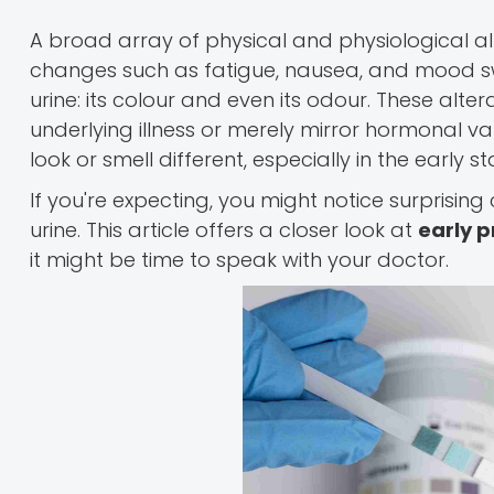
A broad array of physical and physiological 
changes such as fatigue, nausea, and mood swi
urine: its colour and even its odour. These alte
underlying illness or merely mirror hormonal va
look or smell different, especially in the early 
If you're expecting, you might notice surprisin
urine. This article offers a closer look at
early p
it might be time to speak with your doctor.