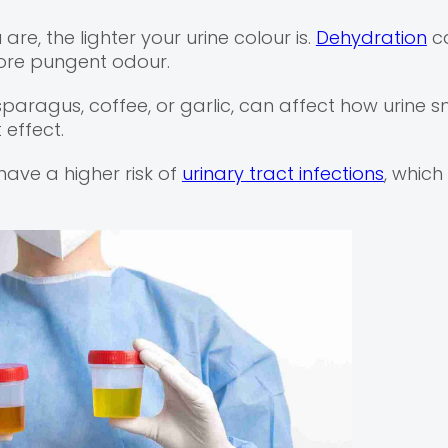
e, the lighter your urine colour is.
Dehydration
ca
ore pungent odour.
aragus, coffee, or garlic, can affect how urine sm
effect.
ve a higher risk of
urinary tract infections
, whic