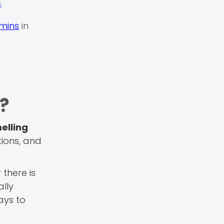
s
.
mins
in
n?
elling
tions, and
there is
lly
ays to