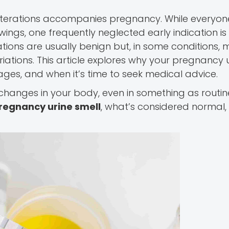
alterations accompanies pregnancy. While everyon
ngs, one frequently neglected early indication is
rations are usually benign but, in some conditions, 
riations. This article explores why your pregnancy 
stages, and when it’s time to seek medical advice.
g changes in your body, even in something as routi
regnancy urine smell
, what’s considered normal