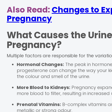
Also Read:
Changes to Ex
Pregnancy
What Causes the Urine
Pregnancy?
Multiple factors are responsible for the variati
Hormonal Changes:
The peak in hormone
progesterone can change the way your ki
the colour and smell of the urine.
More Blood to Kidneys:
Pregnancy expands
more blood to filter, resulting in increased
Prenatal Vitamins:
B-complex vitamins an
metallic or strong odour.