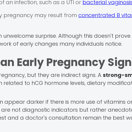
 of an infection, such as a UTI or
bacterial vaginosi
arly pregnancy may result from
concentrated B vita
an unwelcome surprise. Although this doesn't prove
hwork of early changes many individuals notice.
e an Early Pregnancy Sig
regnancy, but they are indirect signs. A
strong-sm
n related to hCG hormone levels, dietary modifica
 appear darker if there is more use of vitamins or 
are not diagnostic indicators but rather anecdota
t and a doctor's consultation remain the best w