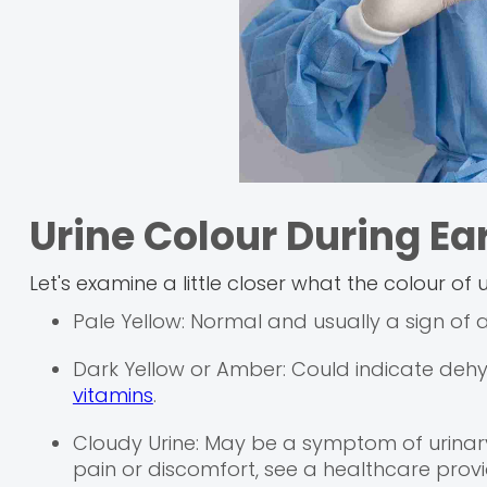
Urine Colour During Ea
Let's examine a little closer what the colour of
Pale Yellow: Normal and usually a sign of
Dark Yellow or Amber: Could indicate deh
vitamins
.
Cloudy Urine: May be a symptom of urinary t
pain or discomfort, see a healthcare provi