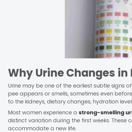
Why Urine Changes in
Urine may be one of the earliest subtle signs o
pee appears or smells, sometimes even before a
to the kidneys, dietary changes, hydration le
Most women experience a
strong-smelling u
distinct variation during the first weeks. These
accommodate a new life.