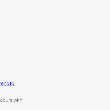
renatal
occurs with