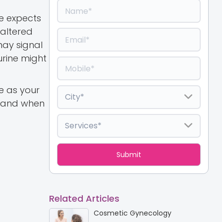
e expects
 altered
may signal
urine might
ne as your
, and when
Related Articles
Cosmetic Gynecology