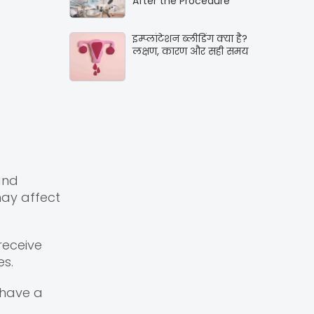
After the Procedure
इम्प्लांटेशन ब्लीडिंग क्या है?
लक्षण, कारण और सही समय
and
may affect
receive
es.
 have a