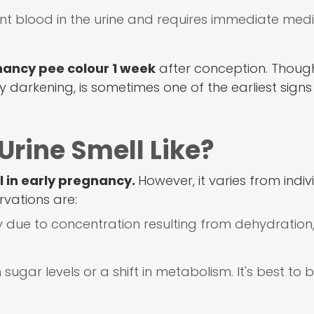
ent blood in the urine and requires immediate med
ancy pee colour 1 week
after conception. Though 
y darkening, is sometimes one of the earliest signs
rine Smell Like?
l in early pregnancy.
However, it varies from indiv
rvations are:
y due to concentration resulting from dehydration,
sugar levels or a shift in metabolism. It's best to b