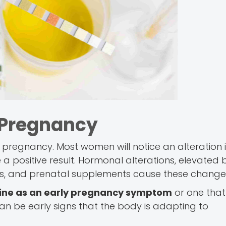
 Pregnancy
f pregnancy. Most women will notice an alteration 
 positive result. Hormonal alterations, elevated 
vels, and prenatal supplements cause these change
rine as an early pregnancy symptom
or one that
 can be early signs that the body is adapting to