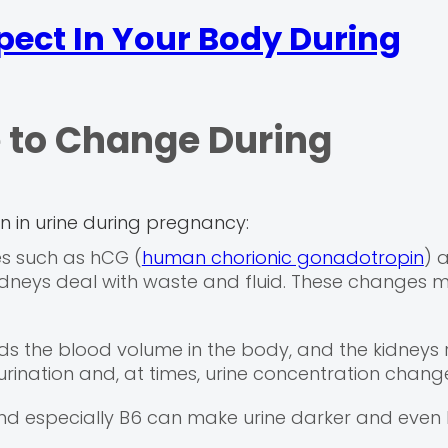
pect In Your Body During
 to Change During
on in urine during pregnancy:
s such as hCG (
human chorionic gonadotropin
) 
dneys deal with waste and fluid. These changes 
 the blood volume in the body, and the kidneys 
 urination and, at times, urine concentration chang
d especially B6 can make urine darker and even