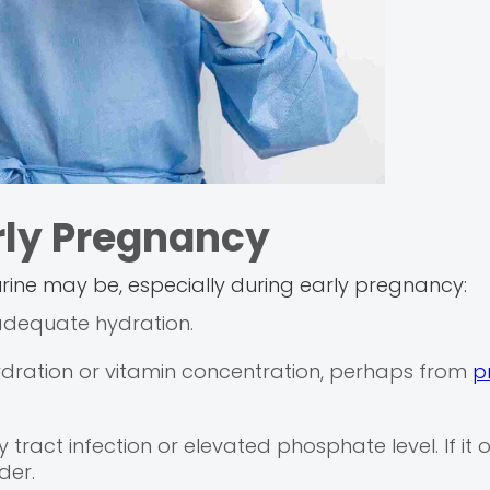
rly Pregnancy
 urine may be, especially during early pregnancy:
 adequate hydration.
ydration or vitamin concentration, perhaps from
p
ract infection or elevated phosphate level. If it 
der.