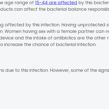
the age range of
15–44 are affected
by this bacter
oducts can affect the bacterial balance responsib
g affected by this infection. Having unprotected s
tion. Women having sex with a female partner can re
e device and the intake of antibiotics are the other
o increase the chance of bacterial infection.
due to this infection. However, some of the sign