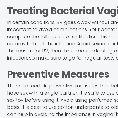
Treating Bacterial Vag
In certain conditions, BV goes away without a
important to avoid complications. Your doctor w
complete the full course of antibiotics. This hel
creams to treat the infection. Avoid sexual conta
the reason for BV, then think about adopting ot
infection, so make sure to go for regular tests
Preventive Measures
There are certain preventive measures that hel
have sex with a single partner. It is safe to us
sex toy before using it. Avoid using perfumed s
basis. It is best to use cotton underpants to 
can help in avoiding the imbalance in vaginal 