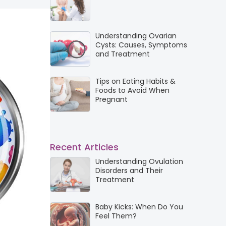
Understanding Ovarian
Cysts: Causes, Symptoms
and Treatment
Tips on Eating Habits &
Foods to Avoid When
Pregnant
Recent Articles
Understanding Ovulation
Disorders and Their
Treatment
Baby Kicks: When Do You
Feel Them?