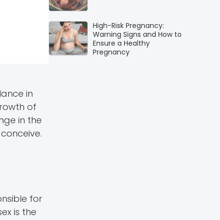
High-Risk Pregnancy:
Warning Signs and How to
Ensure a Healthy
Pregnancy
lance in
rowth of
nge in the
 conceive.
n
nsible for
ex is the