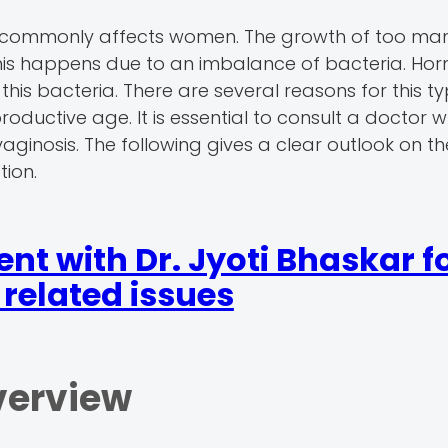
that commonly affects women. The growth of too ma
. This happens due to an imbalance of bacteria. Ho
this bacteria. There are several reasons for this ty
oductive age. It is essential to consult a doctor 
aginosis. The following gives a clear outlook on t
tion.
t with Dr. Jyoti Bhaskar f
related issues
verview