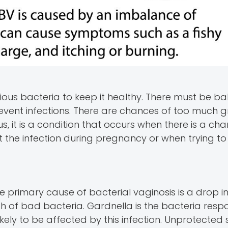
ous bacteria to keep it healthy. There must be ba
event infections. There are chances of too much g
us, it is a condition that occurs when there is a cha
at the infection during pregnancy or when trying to
he primary cause of bacterial vaginosis is a drop i
th of bad bacteria. Gardnella is the bacteria respo
ikely to be affected by this infection. Unprotected s