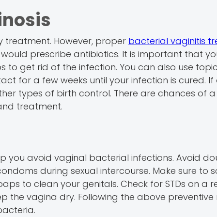
inosis
ny treatment. However, proper
bacterial vaginitis 
ould prescribe antibiotics. It is important that y
ps to get rid of the infection. You can also use topi
ct for a few weeks until your infection is cured. If 
her types of birth control. There are chances of a
 and treatment.
p you avoid vaginal bacterial infections. Avoid d
e condoms during sexual intercourse. Make sure to s
oaps to clean your genitals. Check for STDs on a r
keep the vagina dry. Following the above preventiv
bacteria.