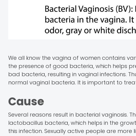
We all know the vagina of women contains vari
the presence of good bacteria, which helps pr
bad bacteria, resulting in vaginal infections. Th
normal vaginal bacteria. It is important to tre
Cause
Several reasons result in bacterial vaginosis. T
lactobacillus bacteria, which helps in the grow
this infection. Sexually active people are more l