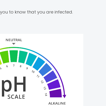
ou to know that you are infected.