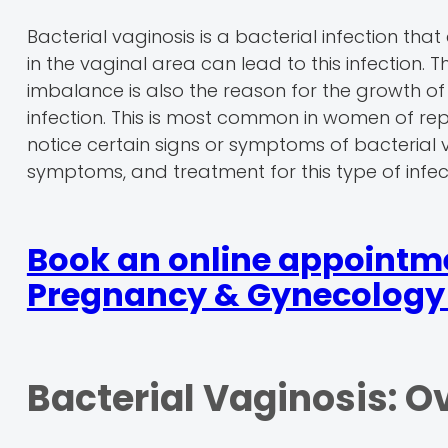
Bacterial vaginosis is a bacterial infection 
in the vaginal area can lead to this infection
imbalance is also the reason for the growth of 
infection. This is most common in women of repr
notice certain signs or symptoms of bacterial v
symptoms, and treatment for this type of infec
Book an online appointmen
Pregnancy & Gynecology 
Bacterial Vaginosis: O