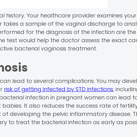
al history. Your healthcare provider examines your
tor takes a sample of the vaginal discharge to ana
erformed for the diagnosis of the infection are the 
the test would help the doctor assess the exact ca
ective bacterial vaginosis treatment.
nosis
at can lead to several complications. You may deve
er
risk of getting infected by STD infections
, includin
 bacterial infection in pregnant women can lead t
abies. It also reduces the success rate of fertilit
 of developing the pelvic inflammatory disease. T
ary to treat the bacterial infection as early as poss