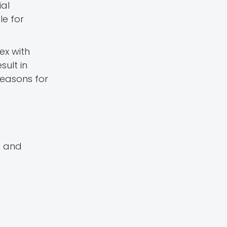
ial
le for
ex with
sult in
 reasons for
s and