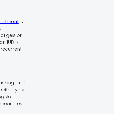
treatment
is
ou
cal gels or
an IUD is
 recurrent
ouching and
anitise your
egular
e measures