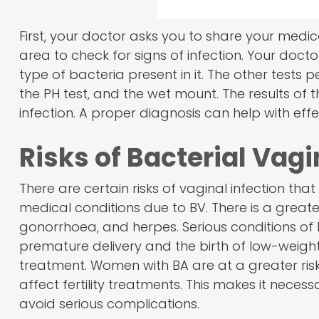
First, your doctor asks you to share your medic
area to check for signs of infection. Your doc
type of bacteria present in it. The other tests p
the PH test, and the wet mount. The results of 
infection. A proper diagnosis can help with eff
Risks of Bacterial Vagi
There are certain risks of vaginal infection th
medical conditions due to BV. There is a great
gonorrhoea, and herpes. Serious conditions of
premature delivery and the birth of low-weight b
treatment. Women with BA are at a greater risk
affect fertility treatments. This makes it necess
avoid serious complications.