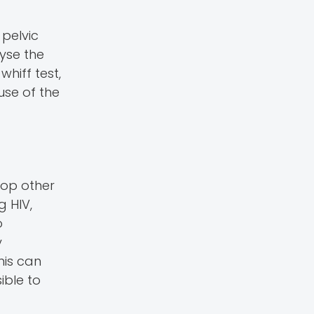
 pelvic
lyse the
whiff test,
use of the
lop other
g HIV,
o
y
his can
ible to