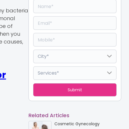
ny bacteria
rmonal
pe of
when you
he causes,
or
Related Articles
Cosmetic Gynecology