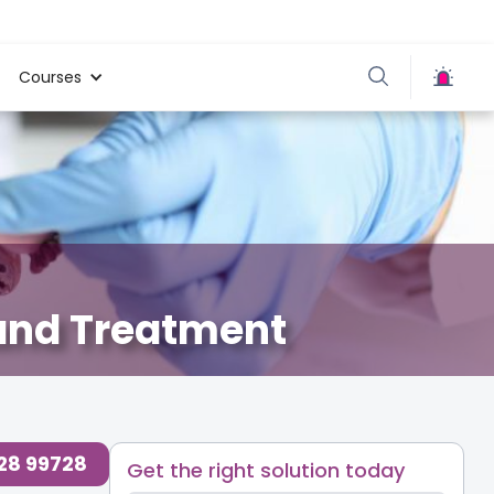
Courses
 and Treatment
728 99728
Get the right solution today