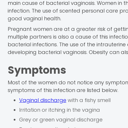
main cause of bacterial vaginosis. Women in 
infection. The use of scented personal care pr
good vaginal health.
Pregnant women are at a greater risk of gettin
multiple partners is also a cause of this infec
bacterial infections. The use of the intrauterin
developing bacterial vaginosis. Obesity can als
Symptoms
Most of the women do not notice any symptoms 
symptoms of this infection are listed below.
Vaginal discharge
with a fishy smell
Irritation or itching in the vagina
Grey or green vaginal discharge