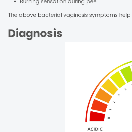
Burning sensation during pee
The above bacterial vaginosis symptoms help y
Diagnosis