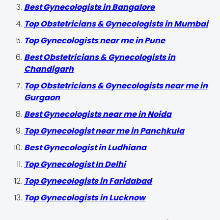
Best Gynecologists in Bangalore
Top Obstetricians & Gynecologists in Mumbai
Top Gynecologists near me in Pune
Best Obstetricians & Gynecologists in
Chandigarh
Top Obstetricians & Gynecologists near me in
Gurgaon
Best Gynecologists near me in Noida
Top Gynecologist near me in Panchkula
Best Gynecologist in Ludhiana
Top Gynecologist In Delhi
Top Gynecologists in Faridabad
Top Gynecologists in Lucknow