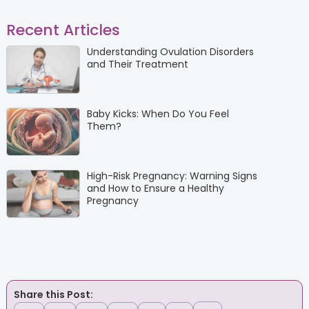
Recent Articles
Understanding Ovulation Disorders
and Their Treatment
Baby Kicks: When Do You Feel
Them?
High-Risk Pregnancy: Warning Signs
and How to Ensure a Healthy
Pregnancy
Share this Post: