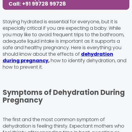
Call: +91 99728 99728
Staying hydrated is essential for everyone, but it is
especially critical if you are expecting a baby. While
you may like to avoid frequent trips to the bathroom,
adequate liquid intake is important as it supports a
safe and healthy pregnancy. Here is everything you
should know about the effects of
dehydration
during pregnancy
,
how to identify dehydration, and
how to prevent it.
Symptoms of Dehydration During
Pregnancy
The first and the most common symptom of
dehydration is feeling thirsty. Expectant mothers who