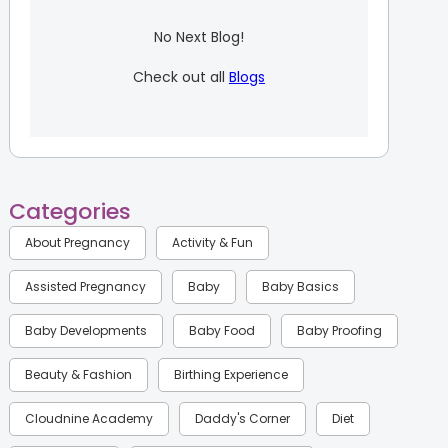
No Next Blog!
Check out all
Blogs
Categories
About Pregnancy
Activity & Fun
Assisted Pregnancy
Baby
Baby Basics
Baby Developments
Baby Food
Baby Proofing
Beauty & Fashion
Birthing Experience
Cloudnine Academy
Daddy's Corner
Diet