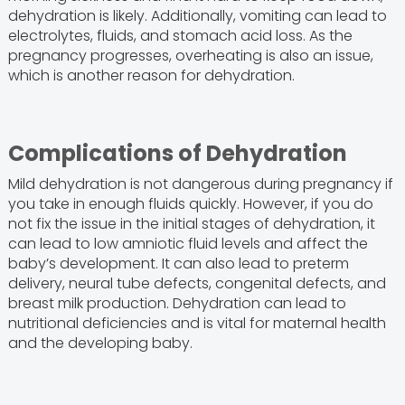
dehydration is likely. Additionally, vomiting can lead to
electrolytes, fluids, and stomach acid loss. As the
pregnancy progresses, overheating is also an issue,
which is another reason for dehydration.
Complications of Dehydration
Mild dehydration is not dangerous during pregnancy if
you take in enough fluids quickly. However, if you do
not fix the issue in the initial stages of dehydration, it
can lead to low amniotic fluid levels and affect the
baby’s development. It can also lead to preterm
delivery, neural tube defects, congenital defects, and
breast milk production. Dehydration can lead to
nutritional deficiencies and is vital for maternal health
and the developing baby.