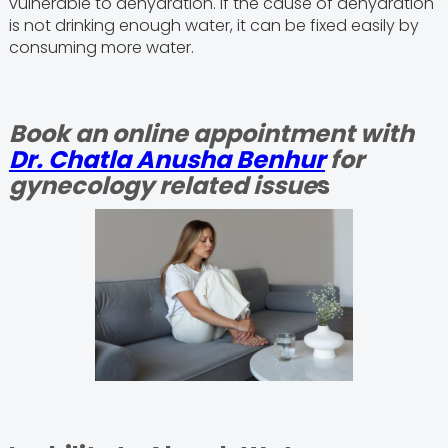
vulnerable to dehydration. If the cause of dehydration
is not drinking enough water, it can be fixed easily by
consuming more water.
Book an online appointment with
Dr. Chatla Anusha Benhur
for
gynecology related issue
s