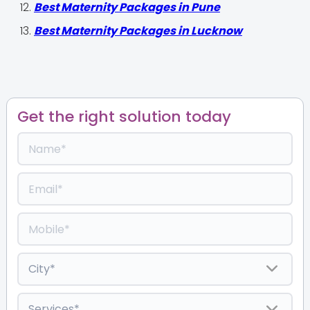
Best Maternity Packages in Pune
Best Maternity Packages in Lucknow
Get the right solution today