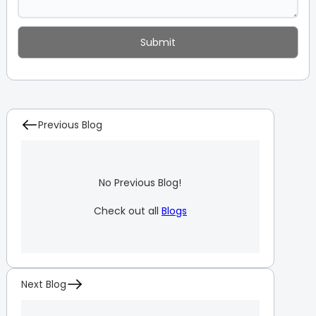
Previous Blog
No Previous Blog!
Check out all
Blogs
Next Blog