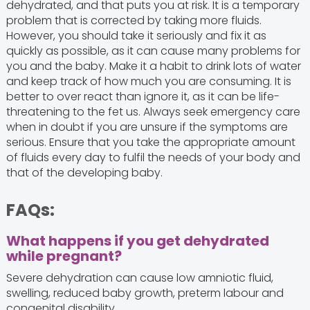
dehydrated, and that puts you at risk. It is a temporary
problem that is corrected by taking more fluids.
However, you should take it seriously and fix it as
quickly as possible, as it can cause many problems for
you and the baby. Make it a habit to drink lots of water
and keep track of how much you are consuming. It is
better to over react than ignore it, as it can be life-
threatening to the fet us. Always seek emergency care
when in doubt if you are unsure if the symptoms are
serious. Ensure that you take the appropriate amount
of fluids every day to fulfil the needs of your body and
that of the developing baby.
FAQs:
What happens if you get dehydrated
while pregnant?
Severe dehydration can cause low amniotic fluid,
swelling, reduced baby growth, preterm labour and
congenital disability.