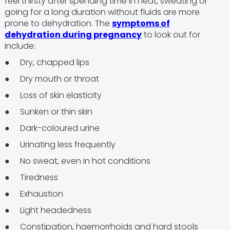
feel thirsty after spending time in heat, sweating or
going for a long duration without fluids are more
prone to dehydration. The
symptoms of
dehydration during pregnancy
to look out for
include:
● Dry, chapped lips
● Dry mouth or throat
● Loss of skin elasticity
● Sunken or thin skin
● Dark-coloured urine
● Urinating less frequently
● No sweat, even in hot conditions
● Tiredness
● Exhaustion
● Light headedness
● Constipation, haemorrhoids and hard stools