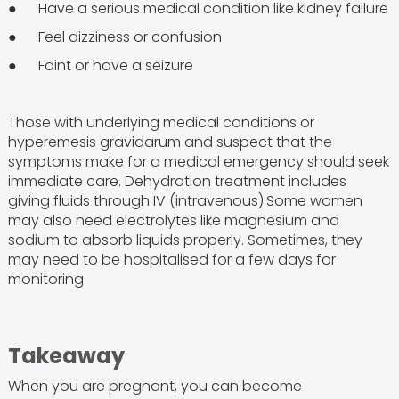
● Have a serious medical condition like kidney failure
● Feel dizziness or confusion
● Faint or have a seizure
Those with underlying medical conditions or
hyperemesis gravidarum and suspect that the
symptoms make for a medical emergency should seek
immediate care. Dehydration treatment includes
giving fluids through IV (intravenous).Some women
may also need electrolytes like magnesium and
sodium to absorb liquids properly. Sometimes, they
may need to be hospitalised for a few days for
monitoring.
Takeaway
When you are pregnant, you can become