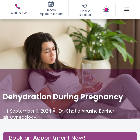
Book
Find a
Call Now
Appointment
Doctor
Dehydration During Pregnancy
September 11, 2024
Dr. Chatla Anusha Benhur
Gynecology
,
Share this Post:
Book an Appointment Now!