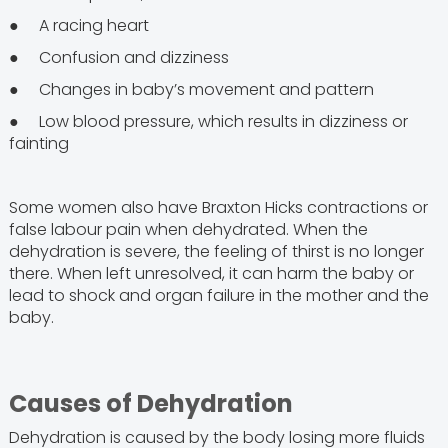
● A racing heart
● Confusion and dizziness
● Changes in baby’s movement and pattern
● Low blood pressure, which results in dizziness or
fainting
Some women also have Braxton Hicks contractions or
false labour pain when dehydrated. When the
dehydration is severe, the feeling of thirst is no longer
there. When left unresolved, it can harm the baby or
lead to shock and organ failure in the mother and the
baby.
Causes of Dehydration
Dehydration is caused by the body losing more fluids