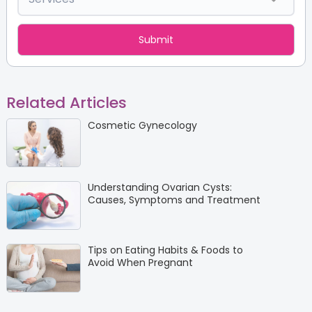
Related Articles
Cosmetic Gynecology
Understanding Ovarian Cysts:
Causes, Symptoms and Treatment
Tips on Eating Habits & Foods to
Avoid When Pregnant