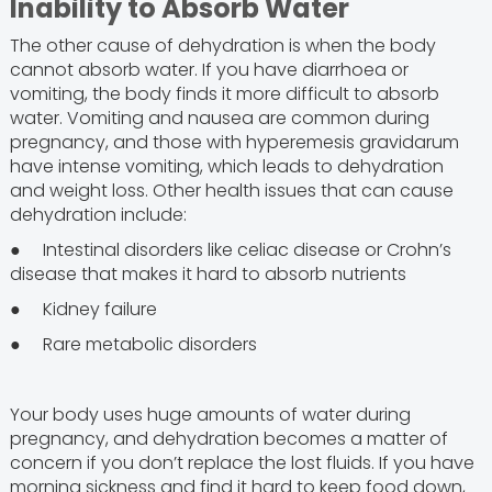
Inability to Absorb Water
The other cause of dehydration is when the body
cannot absorb water. If you have diarrhoea or
vomiting, the body finds it more difficult to absorb
water. Vomiting and nausea are common during
pregnancy, and those with hyperemesis gravidarum
have intense vomiting, which leads to dehydration
and weight loss. Other health issues that can cause
dehydration include:
● Intestinal disorders like celiac disease or Crohn’s
disease that makes it hard to absorb nutrients
● Kidney failure
● Rare metabolic disorders
Your body uses huge amounts of water during
pregnancy, and dehydration becomes a matter of
concern if you don’t replace the lost fluids. If you have
morning sickness and find it hard to keep food down,