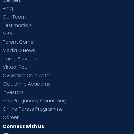
Centers
Blog
Our Team
Testimonials
MBA
Parent Corner
Media & News
Home Services
Virtual Tour
Ovulation Calculator
Cloudnine Academy
Investors
Free Pregnancy Counseling
Online Fitness Programme
Career
Connect with us