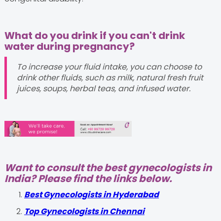
What do you drink if you can't drink
water during pregnancy?
To increase your fluid intake, you can choose to
drink other fluids, such as milk, natural fresh fruit
juices, soups, herbal teas, and infused water.
Want to consult the best gynecologists in
India? Please find the links below.
Best Gynecologists in Hyderabad
Top Gynecologists in Chennai