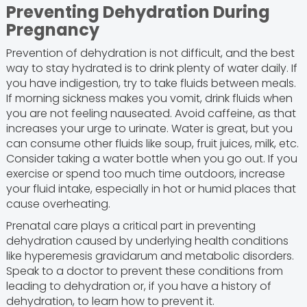
Preventing Dehydration During
Pregnancy
Prevention of dehydration is not difficult, and the best
way to stay hydrated is to drink plenty of water daily. If
you have indigestion, try to take fluids between meals.
If morning sickness makes you vomit, drink fluids when
you are not feeling nauseated. Avoid caffeine, as that
increases your urge to urinate. Water is great, but you
can consume other fluids like soup, fruit juices, milk, etc.
Consider taking a water bottle when you go out. If you
exercise or spend too much time outdoors, increase
your fluid intake, especially in hot or humid places that
cause overheating.
Prenatal care plays a critical part in preventing
dehydration caused by underlying health conditions
like hyperemesis gravidarum and metabolic disorders.
Speak to a doctor to prevent these conditions from
leading to dehydration or, if you have a history of
dehydration, to learn how to prevent it.