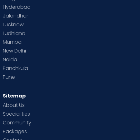
Hyderabad
Jalandhar
Lucknow
Ludhiana
Mumbai
New Delhi
Noida
Panchkula
Pune
Sitemap
About Us
Specialities
Community
Packages