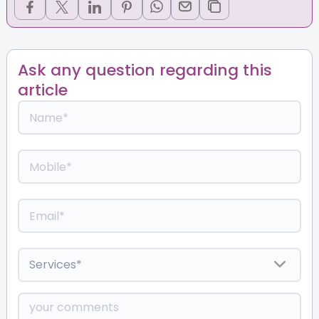
Ask any question regarding this
article