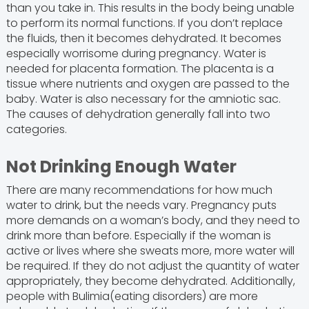
than you take in. This results in the body being unable
to perform its normal functions. If you don’t replace
the fluids, then it becomes dehydrated. It becomes
especially worrisome during pregnancy. Water is
needed for placenta formation. The placenta is a
tissue where nutrients and oxygen are passed to the
baby. Water is also necessary for the amniotic sac.
The causes of dehydration generally fall into two
categories.
Not Drinking Enough Water
There are many recommendations for how much
water to drink, but the needs vary. Pregnancy puts
more demands on a woman’s body, and they need to
drink more than before. Especially if the woman is
active or lives where she sweats more, more water will
be required. If they do not adjust the quantity of water
appropriately, they become dehydrated. Additionally,
people with Bulimia(eating disorders) are more