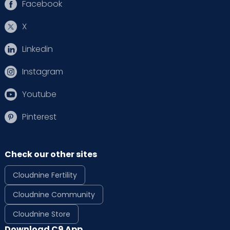
Facebook
X
Linkedin
Instagram
Youtube
Pinterest
Check our other sites
Cloudnine Fertility
Cloudnine Community
Cloudnine Store
Download C9 App