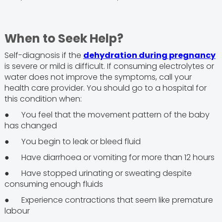
When to Seek Help?
Self-diagnosis if the
dehydration during pregnancy
is severe or mild is difficult. If consuming electrolytes or
water does not improve the symptoms, call your
health care provider. You should go to a hospital for
this condition when:
● You feel that the movement pattern of the baby
has changed
● You begin to leak or bleed fluid
● Have diarrhoea or vomiting for more than 12 hours
● Have stopped urinating or sweating despite
consuming enough fluids
● Experience contractions that seem like premature
labour