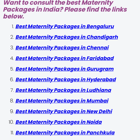
Want to consult the best Maternity
Packages in India? Please find the links
below.
Best Maternity Packages in Bengaluru
Best Maternity Packages in Chandigarh
Best Maternity Packages in Chennai
Best Maternity Packages in Faridabad
Best Maternity Packages in Gurugram
Best Maternity Packages in Hyderabad
Best Maternity Packages in Ludhiana
Best Maternity Packages in Mumbai
Best Maternity Packages in New Delhi
Best Maternity Packages in Noida
Best Maternity Packages in Panchkula