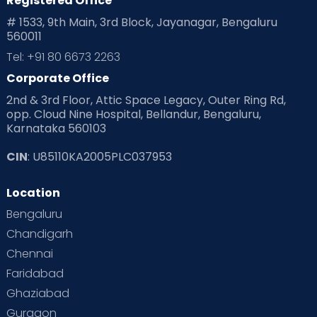
Registered Office
Playtime
Positive Parenting
Preconception
# 1533, 9th Main, 3rd Block, Jayanagar, Bengaluru
560011
Pre Conception Health
Preemies
Preparing for Baby
Tel: +91 80 6673 2263
Products & Gears
Corporate Office
2nd & 3rd Floor, Attic Space Legacy, Outer Ring Rd,
Read Health & Safety Blogs for Parents at Cloudnine Care
opp. Cloud Nine Hospital, Bellandur, Bengaluru,
Karnataka 560103
Read Pregnancy Related Blogs at Cloudnine Care
CIN
: U85110KA2005PLC037953
Read Toddler Care & Parenting Blogs at Cloudnine Care
Location
Second Pregnancy
Sex & Relationships
Bengaluru
Special Child
Special Child Care
Chandigarh
Chennai
Supermoms on Cloudnine
Toddler Basics
Faridabad
Toddler Behaviour
Toddler Development
Twins
Ghaziabad
Gurgaon
Vaccination
Videos
Your Body
Your Life