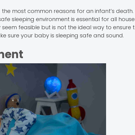
f the most common reasons for an infant’s death
fe sleeping environment is essential for all house
eem feasible but is not the ideal way to ensure 
e sure your baby is sleeping safe and sound.
ment