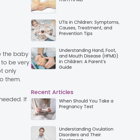
UTIs in Children: Symptoms,
Causes, Treatment, and
Prevention Tips
Understanding Hand, Foot,
e the baby
and Mouth Disease (HFMD)
 to be very
in Children: A Parent’s
Guide
t only
o them.
Recent Articles
needed. If
When Should You Take a
Pregnancy Test
Understanding Ovulation
Disorders and Their