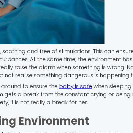
soothing and free of stimulations. This can ensur
disturbances. At the same time, the environment has
eally raise the alarm when something is wrong. No
t not realise something dangerous is happening t
ts around to ensure the
baby is safe
when sleeping.
m gets a break from the constant crying or being 
, it is not really a break for her.
ping Environment