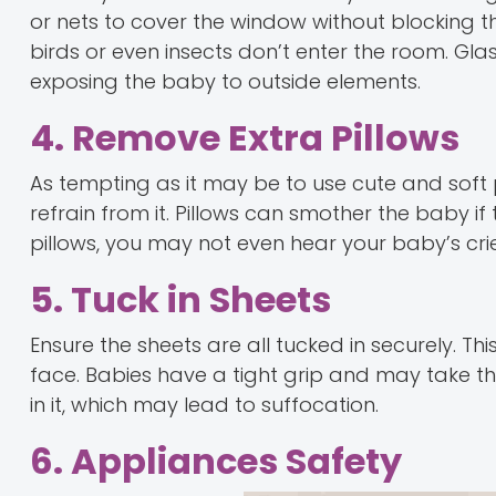
or nets to cover the window without blocking th
birds or even insects don’t enter the room. Gla
exposing the baby to outside elements.
4. Remove Extra Pillows
As tempting as it may be to use cute and soft 
refrain from it. Pillows can smother the baby i
pillows, you may not even hear your baby’s cries 
5. Tuck in Sheets
Ensure the sheets are all tucked in securely. Th
face. Babies have a tight grip and may take t
in it, which may lead to suffocation.
6. Appliances Safety