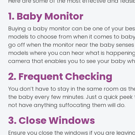
Here are some of the most effective and feasibl
1. Baby Monitor
Buying a baby monitor can be one of your bes
models to choose from when it comes to baby mo
go off when the monitor near the baby senses 
models where you can hear what is happening i
camera that enables you to see your baby wh
2. Frequent Checking
You don’t have to stay in the same room as th
the baby every few minutes. Just a quick peek t
not have anything suffocating them will do.
3. Close Windows
Ensure you close the windows if you are leavi