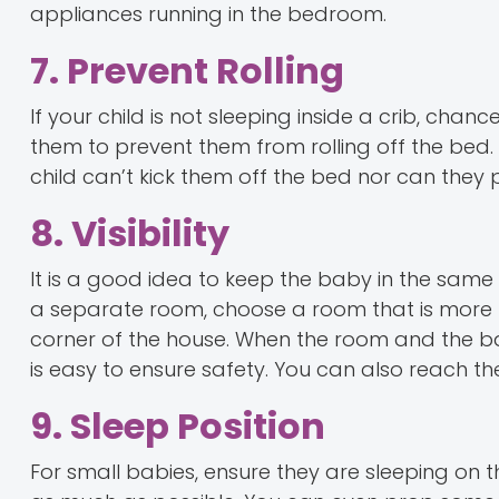
appliances running in the bedroom.
7. Prevent Rolling
If your child is not sleeping inside a crib, cha
them to prevent them from rolling off the bed.
child can’t kick them off the bed nor can they p
8. Visibility
It is a good idea to keep the baby in the sam
a separate room, choose a room that is more 
corner of the house. When the room and the baby
is easy to ensure safety. You can also reach th
9. Sleep Position
For small babies, ensure they are sleeping on 