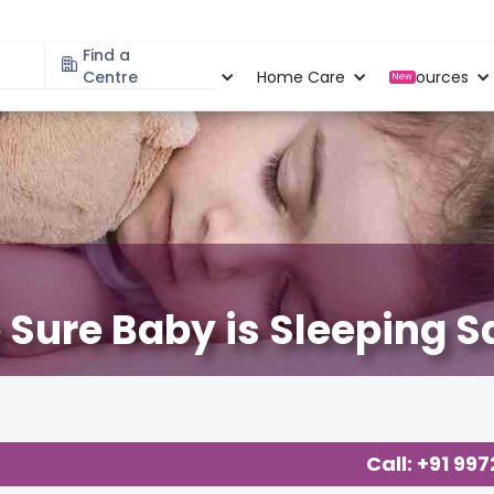
Find a
Specialities
Centre
Locations
Home Care
Resources
New
Sure Baby is Sleeping S
Call: +91 99