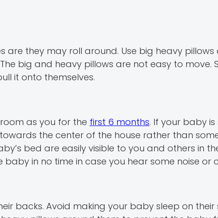
nces are they may roll around. Use big heavy pillow
 The big and heavy pillows are not easy to move. 
ull it onto themselves.
e room as you for the
first 6 months
. If your baby is
towards the center of the house rather than some
’s bed are easily visible to you and others in the
e baby in no time in case you hear some noise or cr
their backs. Avoid making your baby sleep on thei