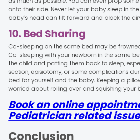
as much as possible. You can even prop some 
onto their side. Never let your baby sleep in t
baby’s head can tilt forward and block the air
10. Bed Sharing
Co-sleeping on the same bed may be frowned up
Co-sleeping with your newborn in the same bed
the child and patting them back to sleep, es
section, episiotomy, or some complications dur
bed for yourself and the baby. Keeping a pil
worried about rolling over and squishing your 
Book an online appointme
Pediatrician related issue
Conclusion