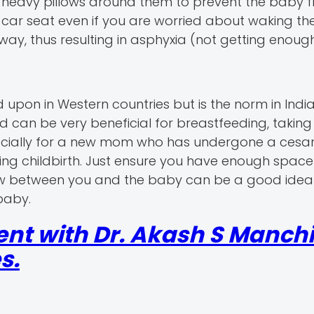
heavy pillows around them to prevent the baby fr
he car seat even if you are worried about waking th
way, thus resulting in asphyxia (not getting enoug
on in Western countries but is the norm in Indian
 can be very beneficial for breastfeeding, taking
pecially for a new mom who has undergone a cesa
ing childbirth. Just ensure you have enough space
low between you and the baby can be a good idea 
baby.
nt with Dr. Akash S Manchi
s.