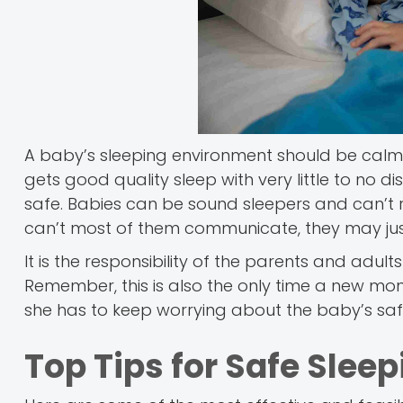
A baby’s sleeping environment should be calm, 
gets good quality sleep with very little to no 
safe. Babies can be sound sleepers and can’t r
can’t most of them communicate, they may jus
It is the responsibility of the parents and adul
Remember, this is also the only time a new mo
she has to keep worrying about the baby’s safety
Top Tips for Safe Slee