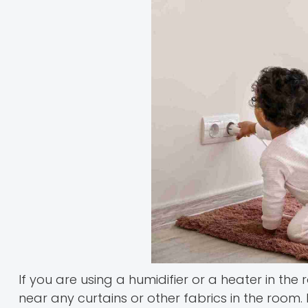
If you are using a humidifier or a heater in th
near any curtains or other fabrics in the room.