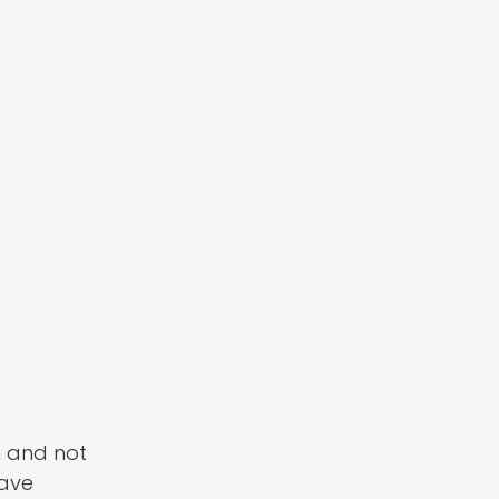
h and not
have