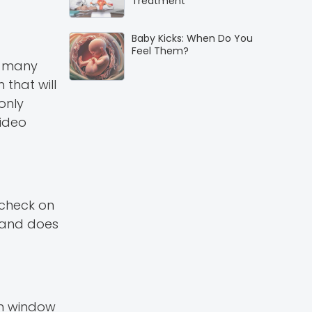
Treatment
Baby Kicks: When Do You
Feel Them?
e many
that will
only
video
o check on
n and does
sh window