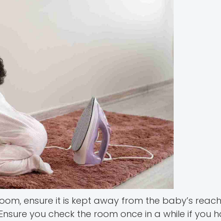
e room, ensure it is kept away from the baby’s reac
 Ensure you check the room once in a while if you 