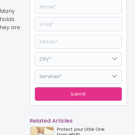
. Many
holds.
they are
Related Articles
Protect your Little One
from HFMD