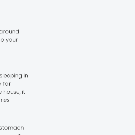
s around
So your
 sleeping in
 far
 house, it
ies.
r stomach