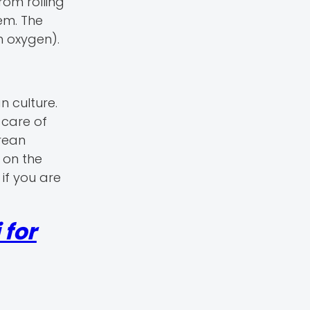
om rolling
em. The
h oxygen).
 culture.
 care of
rean
 on the
if you are
 for