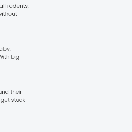
ll rodents,
without
aby,
With big
und their
 get stuck