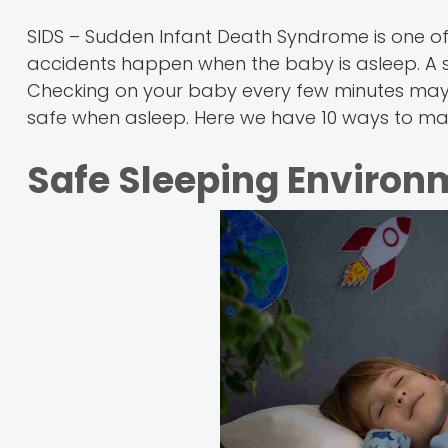
SIDS – Sudden Infant Death Syndrome is one o
accidents happen when the baby is asleep. A sa
Checking on your baby every few minutes may s
safe when asleep. Here we have 10 ways to mak
Safe Sleeping Environ