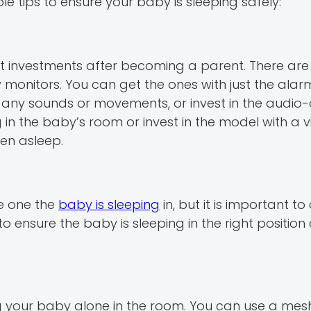
e tips to ensure your baby is sleeping safely:
t investments after becoming a parent. There ar
nitors. You can get the ones with just the alarm 
any sounds or movements, or invest in the audio-
n the baby’s room or invest in the model with a 
en asleep.
e one the
baby is sleeping
in, but it is important t
o ensure the baby is sleeping in the right positio
ng your baby alone in the room. You can use a me