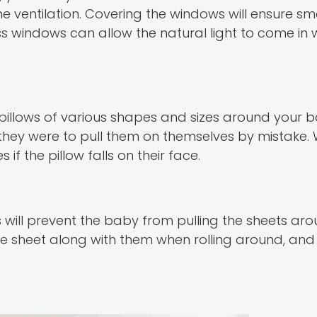
e ventilation. Covering the windows will ensure sma
ss windows can allow the natural light to come in 
pillows of various shapes and sizes around your b
f they were to pull them on themselves by mistake. 
if the pillow falls on their face.
is will prevent the baby from pulling the sheets aro
he sheet along with them when rolling around, and