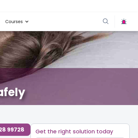
Courses
afely
728 99728
Get the right solution today