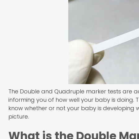
The Double and Quadruple marker tests are actu
informing you of how well your baby is doing.
know whether or not your baby is developing wel
picture.
What is the Double Ma