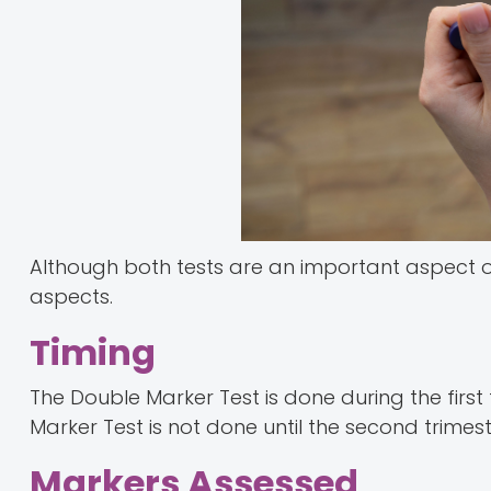
Although both tests are an important aspect of
aspects.
Timing
The Double Marker Test is done during the first
Marker Test is not done until the second trimest
Markers Assessed