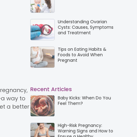
Understanding Ovarian
Cysts: Causes, Symptoms
and Treatment
Tips on Eating Habits &
Foods to Avoid When
Pregnant
Recent Articles
pregnancy,
—a way to
Baby Kicks: When Do You
Feel Them?
et a better
High-Risk Pregnancy:
Warning Signs and How to
Ensure a Healthy