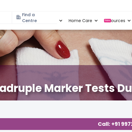
Find a
Specialities
Centre
Locations
Home Care
Resources
New
adruple Marker Tests D
Call: +91 99