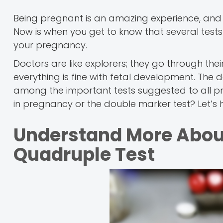
Being pregnant is an amazing experience, and
Now is when you get to know that several tests
your pregnancy.
Doctors are like explorers; they go through their
everything is fine with fetal development. The
among the important tests suggested to all pre
in pregnancy or the double marker test? Let’s 
Understand More Abou
Quadruple Test