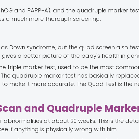
 (hCG and PAPP-A), and the quadruple marker test
gives a much more thorough screening.
 as Down syndrome, but the quad screen also test
gives a better picture of the baby's health in gene
g the triple marker test, used to be the most com
. The quadruple marker test has basically replaced
 to make it more accurate. The Quad Test is the 
Scan and Quadruple Marker
 abnormalities at about 20 weeks. This is the deta
see if anything is physically wrong with him.