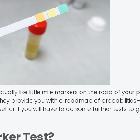
ally like little mile markers on the road of your 
 They provide you with a roadmap of probabilities
l or if you will have to do some further tests to g
rker Test?