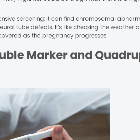
sive screening; it can find chromosomal abnorma
ural tube defects. It's like checking the weather 
e covered as the pregnancy progresses.
uble Marker and Quadru