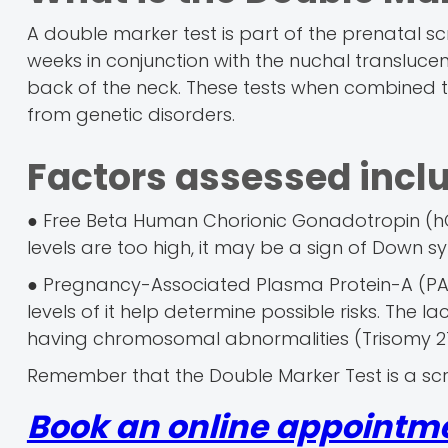
A double marker test is part of the prenatal sc
weeks in conjunction with the nuchal translucen
back of the neck. These tests when combined t
from genetic disorders.
Factors assessed incl
● Free Beta Human Chorionic Gonadotropin (hC
levels are too high, it may be a sign of Down s
● Pregnancy-Associated Plasma Protein-A (PAP
levels of it help determine possible risks. The la
having chromosomal abnormalities (Trisomy 21
Remember that the Double Marker Test is a scr
Book an online appointm