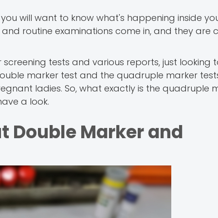
 you will want to know what's happening inside y
 and routine examinations come in, and they are c
 screening tests and various reports, just looking t
 double marker test and the quadruple marker test
gnant ladies. So, what exactly is the quadruple m
have a look.
t Double Marker and