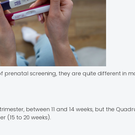
 prenatal screening, they are quite different in 
 trimester, between 11 and 14 weeks, but the Quadr
er (15 to 20 weeks).