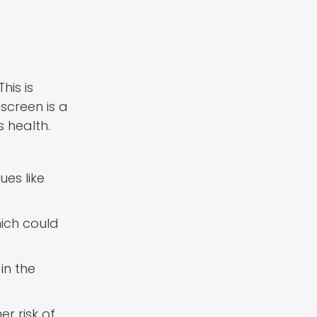
his is
screen is a
 health.
ues like
hich could
in the
er risk of