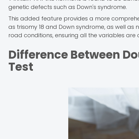
genetic defects such as Down's syndrome.
This added feature provides a more comprehen
as trisomy 18 and Down syndrome, as well as ne
road conditions, ensuring all the variables ar
Difference Between Do
Test