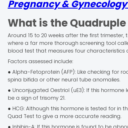
Pregnancy & Gynecology r
What is the Quadruple
Around 15 to 20 weeks after the first trimester
where a far more thorough screening tool call
blood test that measures four characteristics o
Factors assessed include:
● Alpha-Fetoprotein (AFP): Like checking for roa
spina bifida or other neural tube anomalies.
● Unconjugated Oestriol (uE3): If this hormone 
be a sign of trisomy 21.
● HCG: Although this hormone is tested for in th
Quad Test to give a more accurate reading.
● Inhibin-A: If this hormone is found to be abnor