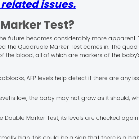
elated issues.
 Marker Test?
, the future becomes considerably more apparent. T
ed the Quadruple Marker Test comes in. The quad 
f the blood, all of which are markers of the baby's
dblocks, AFP levels help detect if there are any iss
level is low, the baby may not grow as it should, w
e Double Marker Test, its levels are checked again 
mally high, this could be a sign that there is a high