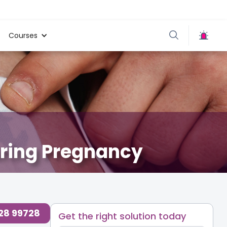
Courses
uring Pregnancy
728 99728
Get the right solution today