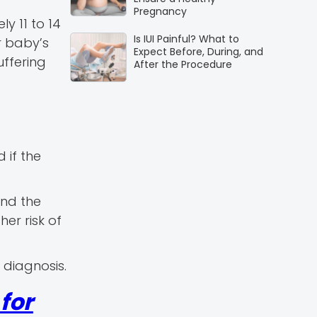
Pregnancy
y 11 to 14
Is IUI Painful? What to
r baby’s
Expect Before, During, and
uffering
After the Procedure
 if the
and the
her risk of
 diagnosis.
for