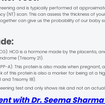
reening and is typically performed at approximatel
cy (NT) scan. This can assess the thickness of you
ogether can give us the probability of our baby s
ude:
G): HCG is a hormone made by the placenta, and
yndrome (Trisomy 21).
P-A): This protein is also made when pregnant, 
ck of this protein is also a marker for being at a hig
 and Trisomy 18).
eening test and only shows risk and not an actual
ent with Dr. Seema Sharma 