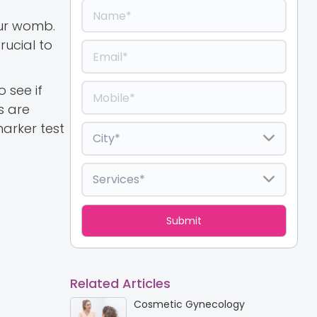
our womb.
rucial to
o see if
s are
arker test
Related Articles
Cosmetic Gynecology