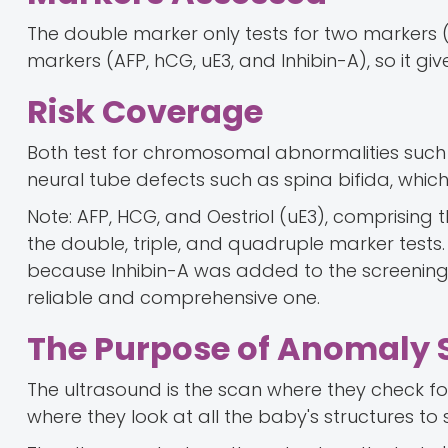
The double marker only tests for two markers
markers (AFP, hCG, uE3, and Inhibin-A), so it 
Risk Coverage
Both test for chromosomal abnormalities such
neural tube defects such as spina bifida, which 
Note: AFP, HCG, and Oestriol (uE3), comprisin
the double, triple, and quadruple marker tests
because Inhibin-A was added to the screening
reliable and comprehensive one.
The Purpose of Anomaly 
The ultrasound is the scan where they check for
where they look at all the baby's structures to 