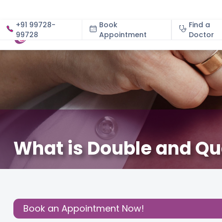
+91 99728-
Book
Find a
99728
Appointment
About
Doctor
What is Double and Qu
December 8, 2024
Dr. Seema Sharma
Gynecology
,
Share this
Post:
Book an Appointment Now!