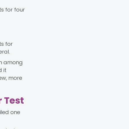
s for four
s for
ral.
mon among
 it
new, more
 Test
iled one