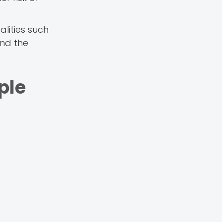
lities such
and the
ple