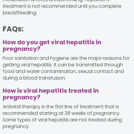
treatment is not recommended until you complete
breastfeeding.
FAQs:
How do you get viral hepatitis in
pregnancy?
Poor sanitation and hygiene are the major reasons for
getting viral hepatitis. It can be transmitted through
food and water contamination, sexual contact and
during a blood transfusion.
How is viral hepatitis treated in
pregnancy?
Antiviral therapy is the first line of treatment that is
recommended starting at 28 weeks of pregnancy.
Some types of viral hepatitis are not treated during
pregnancy.