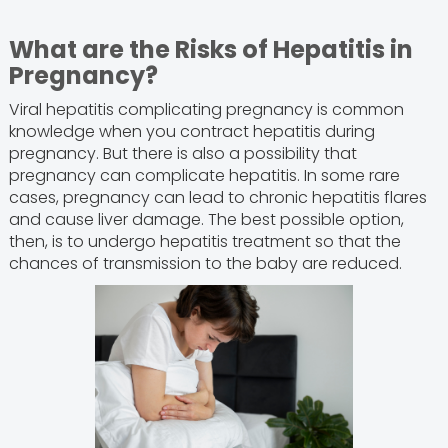
What are the Risks of Hepatitis in
Pregnancy?
Viral hepatitis complicating pregnancy is common
knowledge when you contract hepatitis during
pregnancy. But there is also a possibility that
pregnancy can complicate hepatitis. In some rare
cases, pregnancy can lead to chronic hepatitis flares
and cause liver damage. The best possible option,
then, is to undergo hepatitis treatment so that the
chances of transmission to the baby are reduced.