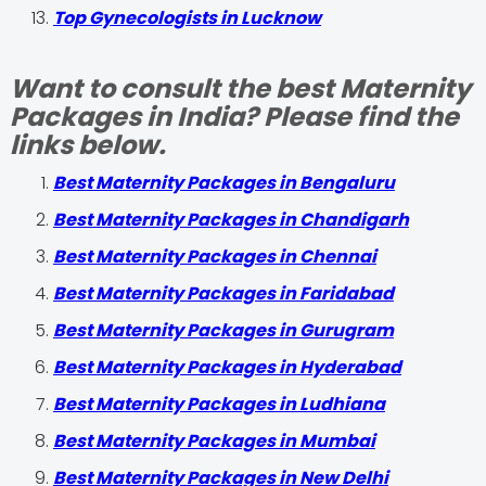
Top Gynecologists in Lucknow
Want to consult the best Maternity
Packages in India? Please find the
links below.
Best Maternity Packages in Bengaluru
Best Maternity Packages in Chandigarh
Best Maternity Packages in Chennai
Best Maternity Packages in Faridabad
Best Maternity Packages in Gurugram
Best Maternity Packages in Hyderabad
Best Maternity Packages in Ludhiana
Best Maternity Packages in Mumbai
Best Maternity Packages in New Delhi