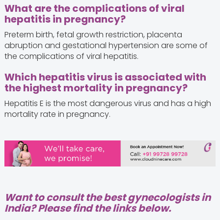
What are the complications of viral
hepatitis in pregnancy?
Preterm birth, fetal growth restriction, placenta
abruption and gestational hypertension are some of
the complications of viral hepatitis.
Which hepatitis virus is associated with
the highest mortality in pregnancy?
Hepatitis E is the most dangerous virus and has a high
mortality rate in pregnancy.
Want to consult the best gynecologists in
India? Please find the links below.