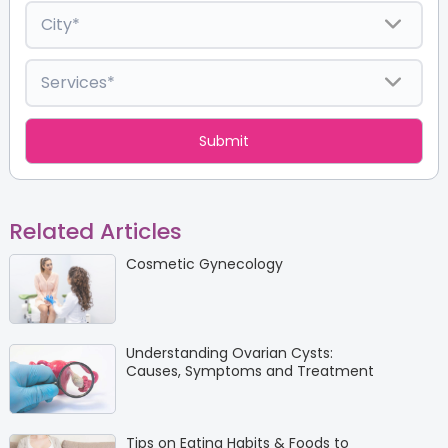
Related Articles
Cosmetic Gynecology
Understanding Ovarian Cysts:
Causes, Symptoms and Treatment
Tips on Eating Habits & Foods to