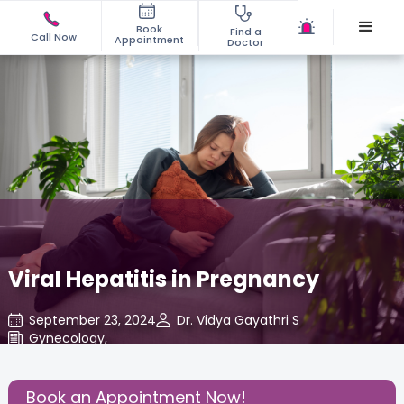
Book
Find a
Call Now
Appointment
Doctor
Viral Hepatitis in Pregnancy
September 23, 2024
Dr. Vidya Gayathri S
Gynecology
,
Share this Post:
Book an Appointment Now!