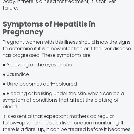
baby. If there is a need for treatment, it is for liver
failure.
Symptoms of Hepatitis in
Pregnancy
Pregnant women with this illness should know the signs
to determine if it is a new infection or if the liver disease
has progressed. These symptoms are:
● Yellowing of the eyes or skin
● Jaundice
● Urine becomes dark-coloured
● Bleeding or bruising under the skin, which can be a
symptom of conditions that affect the clotting of
blood.
It is essential that expectant mothers do regular
follow-up which includes liver function monitoring. If
there is a flare-up, it can be treated before it becomes