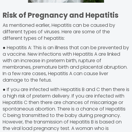
Risk of Pregnancy and Hepatitis
As mentioned earlier, Hepatitis can be caused by
different types of viruses. Here are some of the
different types of hepatitis:
● Hepatitis A: This is an illness that can be prevented by
a vaccine. New infections with Hepatitis A are linked
with an increase in preterm birth, rupture of
membranes, premature birth and placental abruption.
In a few rare cases, Hepatitis A can cause liver
damage to the fetus.
● If you are infected with Hepatitis B and C then there is
a high risk of preterm delivery. If you are infected with
Hepatitis C then there are chances of miscarriage or
spontaneous abortion. There is a chance of Hepatitis
C being transmitted to the baby during pregnancy.
However, the transmission of Hepatitis B is based on
the viral load pregnancy test. A woman who is