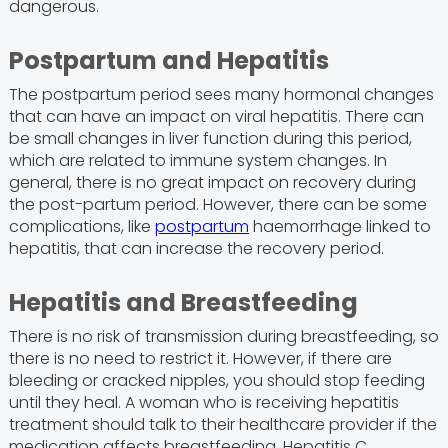
dangerous.
Postpartum and Hepatitis
The postpartum period sees many hormonal changes
that can have an impact on viral hepatitis. There can
be small changes in liver function during this period,
which are related to immune system changes. In
general, there is no great impact on recovery during
the post-partum period. However, there can be some
complications, like
postpartum
haemorrhage linked to
hepatitis, that can increase the recovery period.
Hepatitis and Breastfeeding
There is no risk of transmission during breastfeeding, so
there is no need to restrict it. However, if there are
bleeding or cracked nipples, you should stop feeding
until they heal. A woman who is receiving hepatitis
treatment should talk to their healthcare provider if the
medication affects breastfeeding. Hepatitis C