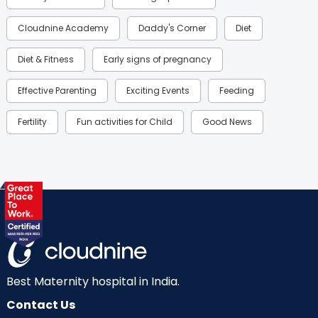
Cloudnine Academy
Daddy's Corner
Diet
Diet & Fitness
Early signs of pregnancy
Effective Parenting
Exciting Events
Feeding
Fertility
Fun activities for Child
Good News
Gynaecological Concerns
Gynecology
Health
Health & Lifestyle
Humans of Cloudnine
Kids
Labor
Mom’s Care
Mom’s Corner
Mom Warrior 2020
Mother’s Care Products
Neonatology
New Born
Nutritional Insights
Best Maternity hospital in India.
Contact Us
Ovulation
Parenting
Pediatric