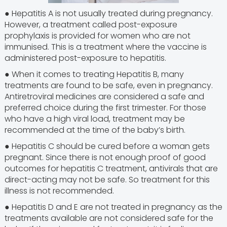
● Hepatitis A is not usually treated during pregnancy.
However, a treatment called post-exposure
prophylaxis is provided for women who are not
immunised. This is a treatment where the vaccine is
administered post-exposure to hepatitis.
● When it comes to treating Hepatitis B, many
treatments are found to be safe, even in pregnancy.
Antiretroviral medicines are considered a safe and
preferred choice during the first trimester. For those
who have a high viral load, treatment may be
recommended at the time of the baby’s birth.
● Hepatitis C should be cured before a woman gets
pregnant. Since there is not enough proof of good
outcomes for hepatitis C treatment, antivirals that are
direct-acting may not be safe. So treatment for this
illness is not recommended.
● Hepatitis D and E are not treated in pregnancy as the
treatments available are not considered safe for the