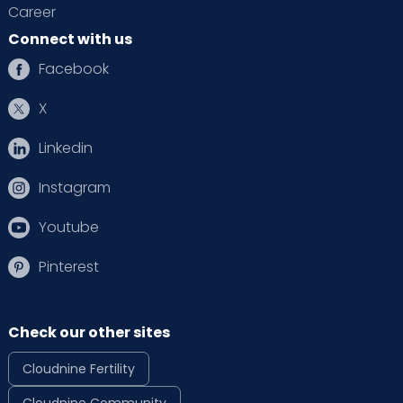
Career
Connect with us
Facebook
X
Linkedin
Instagram
Youtube
Pinterest
Check our other sites
Cloudnine Fertility
Cloudnine Community