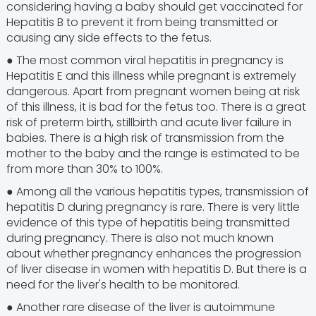
considering having a baby should get vaccinated for
Hepatitis B to prevent it from being transmitted or
causing any side effects to the fetus.
● The most common viral hepatitis in pregnancy is
Hepatitis E and this illness while pregnant is extremely
dangerous. Apart from pregnant women being at risk
of this illness, it is bad for the fetus too. There is a great
risk of preterm birth, stillbirth and acute liver failure in
babies. There is a high risk of transmission from the
mother to the baby and the range is estimated to be
from more than 30% to 100%.
● Among all the various hepatitis types, transmission of
hepatitis D during pregnancy is rare. There is very little
evidence of this type of hepatitis being transmitted
during pregnancy. There is also not much known
about whether pregnancy enhances the progression
of liver disease in women with hepatitis D. But there is a
need for the liver's health to be monitored.
● Another rare disease of the liver is autoimmune