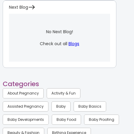
Next Blog
No Next Blog!
Check out all
Blogs
Categories
About Pregnancy
Activity & Fun
Assisted Pregnancy
Baby
Baby Basics
Baby Developments
Baby Food
Baby Proofing
Beauty & Fashion
Birthing Experience