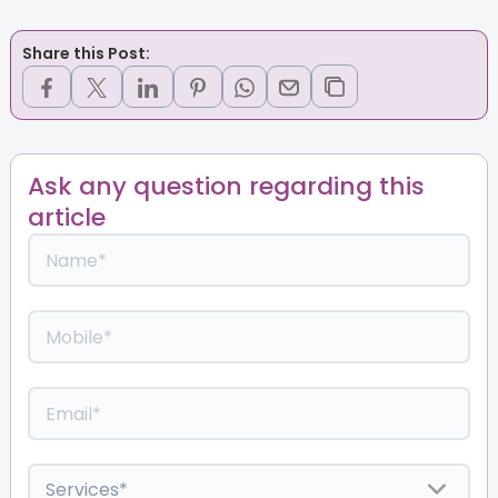
Share this Post:
Ask any question regarding this
article