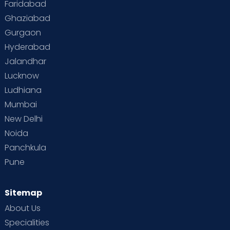
Faridabad
Toddler Behaviour
Toddler Development
Twins
Ghaziabad
Gurgaon
Vaccination
Videos
Your Body
Your Life
Hyderabad
Jalandhar
Lucknow
Ludhiana
Mumbai
New Delhi
Noida
Panchkula
Pune
Sitemap
About Us
Specialities