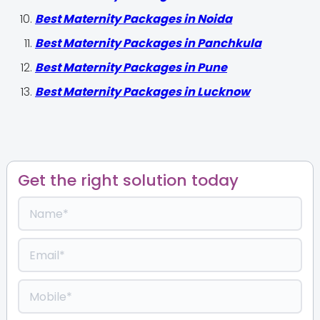
Best Maternity Packages in Noida
Best Maternity Packages in Panchkula
Best Maternity Packages in Pune
Best Maternity Packages in Lucknow
Get the right solution today