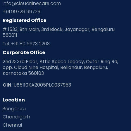
info@cloudninecare.com
Planning for future
Planning For Pregnancy
+91 99728 99728
Registered Office
Playtime
Positive Parenting
Preconception
# 1533, 9th Main, 3rd Block, Jayanagar, Bengaluru
560011
Pre Conception Health
Preemies
Preparing for Baby
Tel: +91 80 6673 2263
Products & Gears
Corporate Office
2nd & 3rd Floor, Attic Space Legacy, Outer Ring Rd,
Read Health & Safety Blogs for Parents at Cloudnine Care
opp. Cloud Nine Hospital, Bellandur, Bengaluru,
Karnataka 560103
Read Pregnancy Related Blogs at Cloudnine Care
CIN
: U85110KA2005PLC037953
Read Toddler Care & Parenting Blogs at Cloudnine Care
Location
Second Pregnancy
Sex & Relationships
Bengaluru
Special Child
Special Child Care
Chandigarh
Chennai
Supermoms on Cloudnine
Toddler Basics