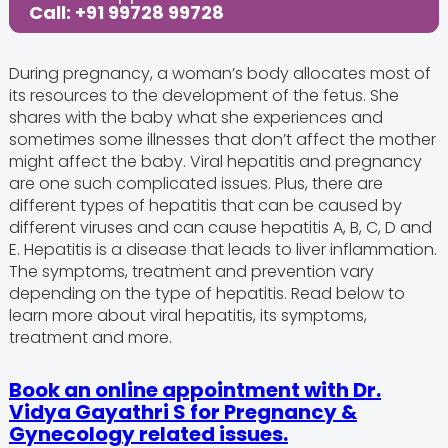
Call: +91 99728 99728
During pregnancy, a woman’s body allocates most of
its resources to the development of the fetus. She
shares with the baby what she experiences and
sometimes some illnesses that don’t affect the mother
might affect the baby. Viral hepatitis and pregnancy
are one such complicated issues. Plus, there are
different types of hepatitis that can be caused by
different viruses and can cause hepatitis A, B, C, D and
E. Hepatitis is a disease that leads to liver inflammation.
The symptoms, treatment and prevention vary
depending on the type of hepatitis. Read below to
learn more about viral hepatitis, its symptoms,
treatment and more.
Book an online appointment with Dr.
Vidya Gayathri S for Pregnancy &
Gynecology related issues.