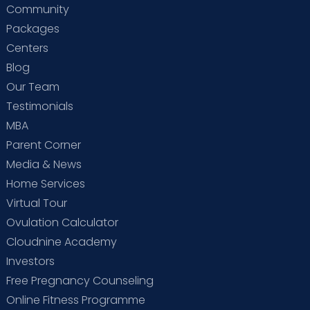
Community
Packages
Centers
Blog
Our Team
Testimonials
MBA
Parent Corner
Media & News
Home Services
Virtual Tour
Ovulation Calculator
Cloudnine Academy
Investors
Free Pregnancy Counseling
Online Fitness Programme