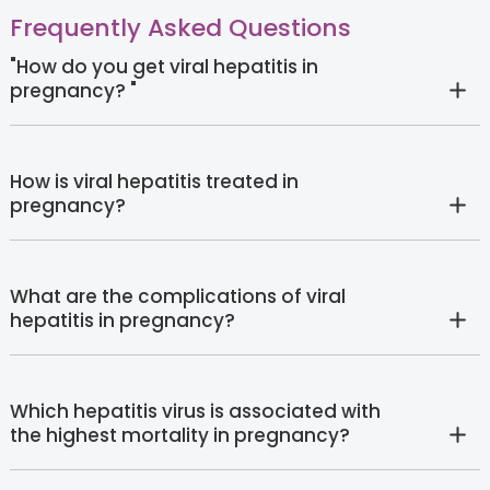
Frequently Asked Questions
"How do you get viral hepatitis in
pregnancy? "
How is viral hepatitis treated in
pregnancy?
What are the complications of viral
hepatitis in pregnancy?
Which hepatitis virus is associated with
the highest mortality in pregnancy?