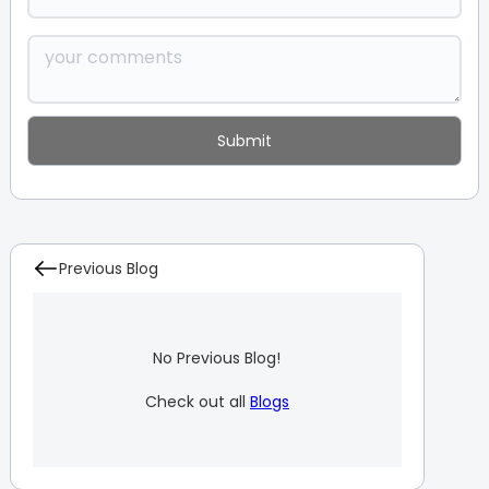
Previous Blog
No Previous Blog!
Check out all
Blogs