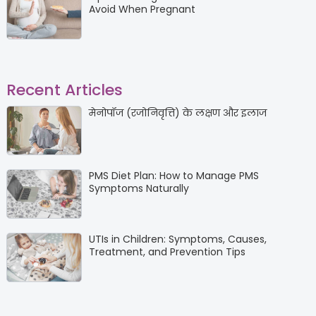
Avoid When Pregnant
Recent Articles
मेनोपॉज (रजोनिवृत्ति) के लक्षण और इलाज
PMS Diet Plan: How to Manage PMS
Symptoms Naturally
UTIs in Children: Symptoms, Causes,
Treatment, and Prevention Tips