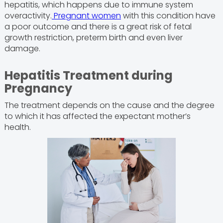
hepatitis, which happens due to immune system
overactivity.
Pregnant women
with this condition have
a poor outcome and there is a great risk of fetal
growth restriction, preterm birth and even liver
damage.
Hepatitis Treatment during
Pregnancy
The treatment depends on the cause and the degree
to which it has affected the expectant mother’s
health.