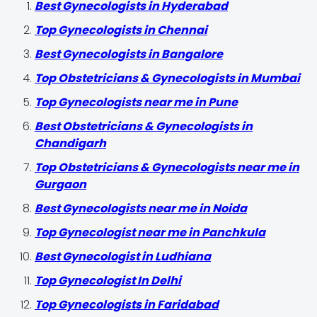
Best Gynecologists in Hyderabad
Top Gynecologists in Chennai
Best Gynecologists in Bangalore
Top Obstetricians & Gynecologists in Mumbai
Top Gynecologists near me in Pune
Best Obstetricians & Gynecologists in
Chandigarh
Top Obstetricians & Gynecologists near me in
Gurgaon
Best Gynecologists near me in Noida
Top Gynecologist near me in Panchkula
Best Gynecologist in Ludhiana
Top Gynecologist In Delhi
Top Gynecologists in Faridabad