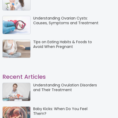
Understanding Ovarian Cysts:
Causes, Symptoms and Treatment
Tips on Eating Habits & Foods to
Avoid When Pregnant
Recent Articles
Understanding Ovulation Disorders
and Their Treatment
Baby Kicks: When Do You Feel
Them?