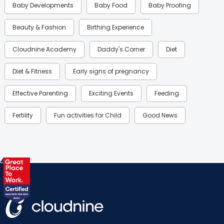
Baby Developments
Baby Food
Baby Proofing
Beauty & Fashion
Birthing Experience
Cloudnine Academy
Daddy's Corner
Diet
Diet & Fitness
Early signs of pregnancy
Effective Parenting
Exciting Events
Feeding
Fertility
Fun activities for Child
Good News
Gynaecological Concerns
Gynecology
Health
Health & Lifestyle
Humans of Cloudnine
Kids
Labor
Mom’s Care
Mom’s Corner
Mom Warrior 2020
Mother’s Care Products