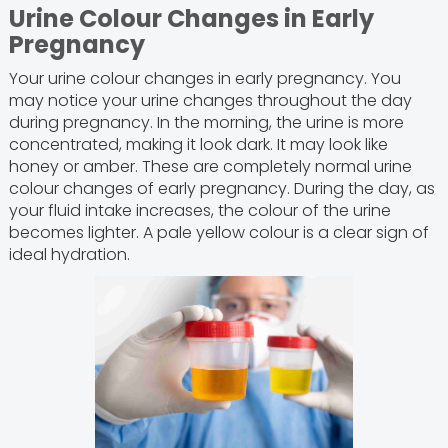
Urine Colour Changes in Early
Pregnancy
Your urine colour changes in early pregnancy. You
may notice your urine changes throughout the day
during pregnancy. In the morning, the urine is more
concentrated, making it look dark. It may look like
honey or amber. These are completely normal urine
colour changes of early pregnancy. During the day, as
your fluid intake increases, the colour of the urine
becomes lighter. A pale yellow colour is a clear sign of
ideal hydration.