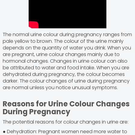
The normal urine colour during pregnancy ranges from
pale yellow to brown. The colour of the urine mainly
depends on the quantity of water you drink. When you
are pregnant, urine colour changes mainly due to
hormonal changes. Changes in urine colour can also
be attributed to water and food intake. When you are
dehydrated during pregnancy, the colour becomes
darker. The colour changes of urine during pregnancy
are normal unless you notice unusual symptoms.
Reasons for Urine Colour Changes
During Pregnancy
The potential reasons for colour changes in urine are:
● Dehydration: Pregnant women need more water to