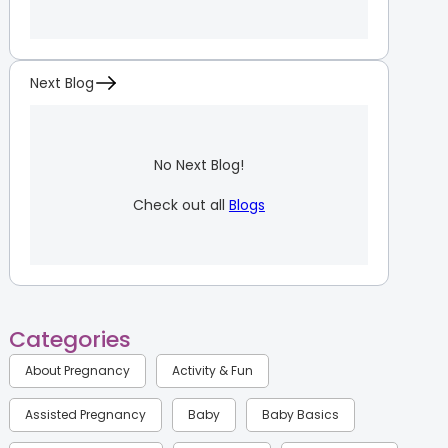
Next Blog
No Next Blog!
Check out all
Blogs
Categories
About Pregnancy
Activity & Fun
Assisted Pregnancy
Baby
Baby Basics