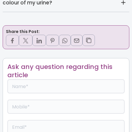
colour of my urine?
Share this Post:
Ask any question regarding this
article