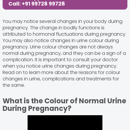
Call: +91 99728 99728
You may notice several changes in your body during
pregnancy. The change in bodily functions is
attributed to hormonal fluctuations during pregnancy.
You may also notice changes in urine colour during
pregnancy. Urine colour changes are not always
normal during pregnancy, and they can be a sign of a
complication. It is important to consult your doctor
when you notice urine changes during pregnancy.
Read on to learn more about the reasons for colour
changes in urine, complications and treatments for
the same.
What is the Colour of Normal Urine
During Pregnancy?