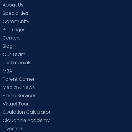
About Us
Specialities
Community
Packages
Centers
Blog
Our Team
Testimonials
MBA
Parent Corner
Media & News
Home Services
Virtual Tour
Ovulation Calculator
Cloudnine Academy
Investors