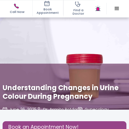
Book
Find a
Call Now
Appointment
Doctor
Understanding Changes in Urine
Colour During Pregnancy
June 26, 2025
Dr. Asmita Potdar
Gynecology
,
Share this Post:
Book an Appointment Now!