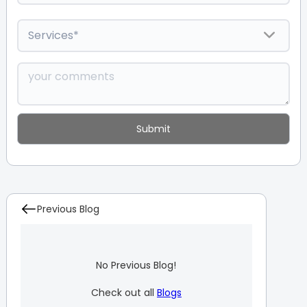
Previous Blog
No Previous Blog!
Check out all
Blogs