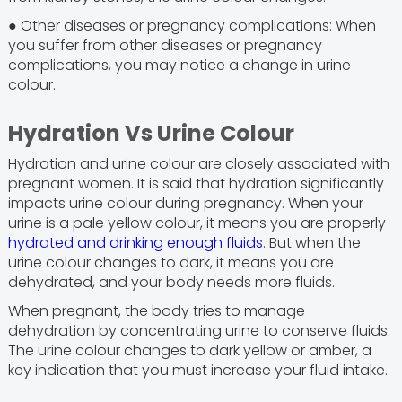
● Other diseases or pregnancy complications: When
you suffer from other diseases or pregnancy
complications, you may notice a change in urine
colour.
Hydration Vs Urine Colour
Hydration and urine colour are closely associated with
pregnant women. It is said that hydration significantly
impacts urine colour during pregnancy. When your
urine is a pale yellow colour, it means you are properly
hydrated and drinking enough fluids
. But when the
urine colour changes to dark, it means you are
dehydrated, and your body needs more fluids.
When pregnant, the body tries to manage
dehydration by concentrating urine to conserve fluids.
The urine colour changes to dark yellow or amber, a
key indication that you must increase your fluid intake.