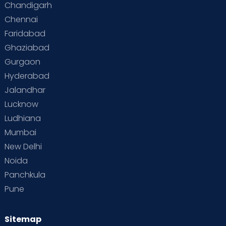
Chandigarh
Chennai
Supermoms on Cloudnine
Toddler Basics
Faridabad
Toddler Behaviour
Toddler Development
Twins
Ghaziabad
Gurgaon
Vaccination
Videos
Your Body
Your Life
Hyderabad
Jalandhar
Lucknow
Ludhiana
Mumbai
New Delhi
Noida
Panchkula
Pune
Sitemap