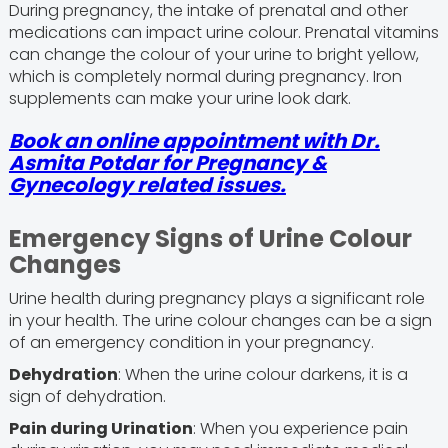
During pregnancy, the intake of prenatal and other
medications can impact urine colour. Prenatal vitamins
can change the colour of your urine to bright yellow,
which is completely normal during pregnancy. Iron
supplements can make your urine look dark.
Book an online appointment with
Dr.
Asmita Potdar
for Pregnancy &
Gynecology related issues.
Emergency Signs of Urine Colour
Changes
Urine health during pregnancy plays a significant role
in your health. The urine colour changes can be a sign
of an emergency condition in your pregnancy.
Dehydration
: When the urine colour darkens, it is a
sign of dehydration.
Pain during Urination
: When you experience pain