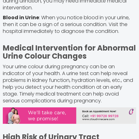
during urination, you may need immediate medical
intervention.
Blood in Urine
: When you notice blood in your urine,
then it can be a sign of a serious condition. Visit the
hospital immediately to diagnose the condition.
Medical Intervention for Abnormal
Urine Colour Changes
Your urine colour during pregnancy can be an
indicator of your health. A urine test can help reveal
problems in kidney function, hydration levels, etc., and
help you detect your health condition at an early
stage. Timely medical treatment can help avoid
serious complications during pregnancy.
High Risk of Urinary Tract