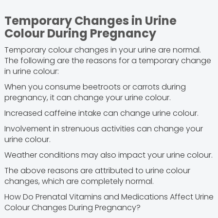
Temporary Changes in Urine
Colour During Pregnancy
Temporary colour changes in your urine are normal.
The following are the reasons for a temporary change
in urine colour:
When you consume beetroots or carrots during
pregnancy, it can change your urine colour.
Increased caffeine intake can change urine colour.
Involvement in strenuous activities can change your
urine colour.
Weather conditions may also impact your urine colour.
The above reasons are attributed to urine colour
changes, which are completely normal.
How Do Prenatal Vitamins and Medications Affect Urine
Colour Changes During Pregnancy?