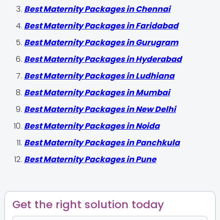
Best Maternity Packages in Chennai
Best Maternity Packages in Faridabad
Best Maternity Packages in Gurugram
Best Maternity Packages in Hyderabad
Best Maternity Packages in Ludhiana
Best Maternity Packages in Mumbai
Best Maternity Packages in New Delhi
Best Maternity Packages in Noida
Best Maternity Packages in Panchkula
Best Maternity Packages in Pune
Get the right solution today