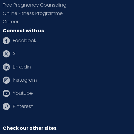
Free Pregnancy Counseling
Online Fitness Programme
Career
Connect with us
Facebook
X
Linkedin
Instagram
Youtube
Pinterest
Check our other sites