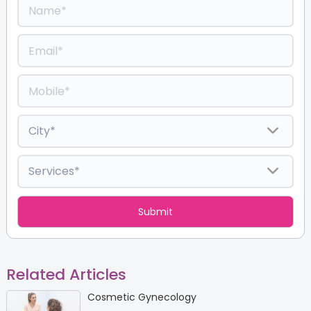
Related Articles
Cosmetic Gynecology