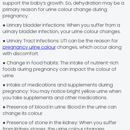
support the baby’s growth. So, dehydration may be a
primary reason for urine colour change during
pregnancy.
● Urinary bladder infections: When you suffer from a
urinary bladder infection, your urine colour changes.
● Urinary Tract Infections: UTI can be the reason for
pregnancy urine colour
changes, which occur along
with discomfort.
● Change in food habits: The intake of nutrient-rich
foods during pregnancy can impact the colour of
urine.
● Intake of medications and supplements during
pregnancy: You may notice bright yellow urine when
you take supplements and other medications.
● Presence of blood in urine: Blood in the urine can
change its colour.
● Presence of stone in the kidney: When you suffer
from kidney stones, the urine colour changes.