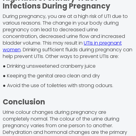
Infections During Pregnancy
During pregnancy, you are at a high risk of UTI due to
various reasons. The change in your body during
pregnancy can lead to decreased urine
concentration, decreased urine flow and increased
bladder volume. This may result in
UTIs in pregnant
women
. Drinking sufficient fluids during pregnancy can
help prevent UTIs. Other ways to prevent UTIs are:
● Drinking unsweetened cranberry juice
● Keeping the genital area clean and dry
● Avoid the use of toiletries with strong odours.
Conclusion
Urine colour changes during pregnancy are
completely normal. The colour of the urine during
pregnancy varies from one person to another.
Dehydration and hormonal changes are the primary