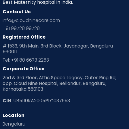
Neonatology
New Born
Nutritional Insights
Best Maternity hospital in India.
Contact Us
Ovulation
Parenting
Pediatric
info@cloudninecare.com
Planning for future
Planning For Pregnancy
+91 99728 99728
Registered Office
Playtime
Positive Parenting
Preconception
# 1533, 9th Main, 3rd Block, Jayanagar, Bengaluru
560011
Pre Conception Health
Preemies
Preparing for Baby
Tel: +91 80 6673 2263
Products & Gears
Corporate Office
2nd & 3rd Floor, Attic Space Legacy, Outer Ring Rd,
Read Health & Safety Blogs for Parents at Cloudnine Care
opp. Cloud Nine Hospital, Bellandur, Bengaluru,
Karnataka 560103
Read Pregnancy Related Blogs at Cloudnine Care
CIN
: U85110KA2005PLC037953
Read Toddler Care & Parenting Blogs at Cloudnine Care
Location
Second Pregnancy
Sex & Relationships
Bengaluru
Special Child
Special Child Care