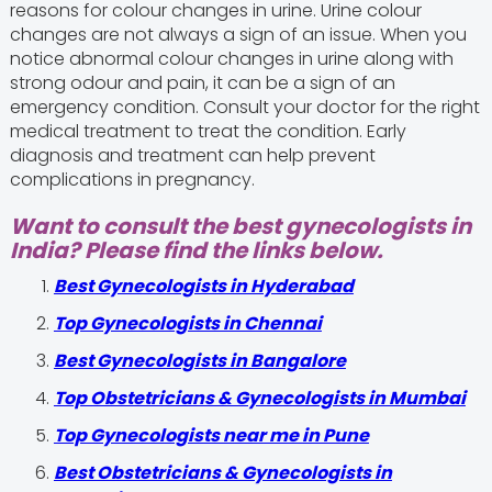
reasons for colour changes in urine. Urine colour
changes are not always a sign of an issue. When you
notice abnormal colour changes in urine along with
strong odour and pain, it can be a sign of an
emergency condition. Consult your doctor for the right
medical treatment to treat the condition. Early
diagnosis and treatment can help prevent
complications in pregnancy.
Want to consult the best gynecologists in
India? Please find the links below.
Best Gynecologists in Hyderabad
Top Gynecologists in Chennai
Best Gynecologists in Bangalore
Top Obstetricians & Gynecologists in Mumbai
Top Gynecologists near me in Pune
Best Obstetricians & Gynecologists in