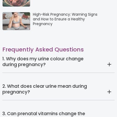
High-Risk Pregnancy: Warning Signs
and How to Ensure a Healthy
Pregnancy
Frequently Asked Questions
1. Why does my urine colour change
during pregnancy?
2. What does clear urine mean during
pregnancy?
3. Can prenatal vitamins change the