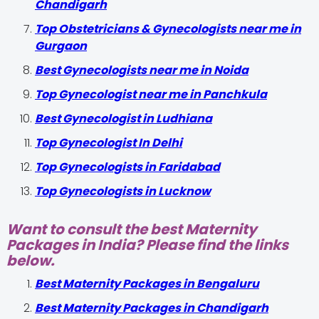
Chandigarh
Top Obstetricians & Gynecologists near me in
Gurgaon
Best Gynecologists near me in Noida
Top Gynecologist near me in Panchkula
Best Gynecologist in Ludhiana
Top Gynecologist In Delhi
Top Gynecologists in Faridabad
Top Gynecologists in Lucknow
Want to consult the best Maternity
Packages in India? Please find the links
below.
Best Maternity Packages in Bengaluru
Best Maternity Packages in Chandigarh