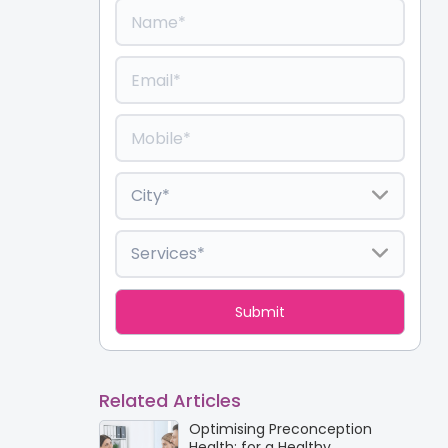
Related Articles
Optimising Preconception
Health: for a Healthy