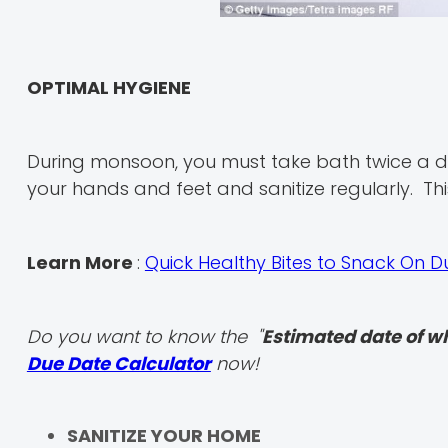
OPTIMAL HYGIENE
During monsoon, you must take bath twice a d
your hands and feet and sanitize regularly. This
Learn More
:
Quick Healthy Bites to Snack On 
Do you want to know the "
Estimated date of w
Due Date Calculator
now!
SANITIZE YOUR HOME