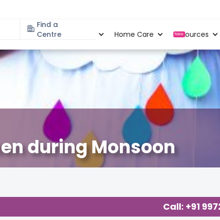
Find a
Specialities
Centre
Locations
Home Care
Resources
New
men during Monsoon
ancy
,
Call: +91 99