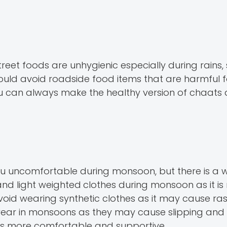
t foods are unhygienic especially during rains, so
ould avoid roadside food items that are harmful 
you can always make the healthy version of chaats
u uncomfortable during monsoon, but there is a 
 and light weighted
clothes during monsoon as it is
void wearing synthetic clothes as it may cause ra
ear in monsoons as they may cause slipping and f
d is more comfortable and supportive.