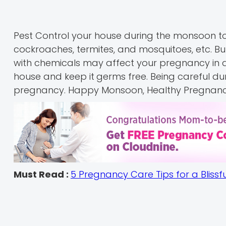
Pest Control your house during the monsoon to 
cockroaches, termites, and mosquitoes, etc. B
with chemicals may affect your pregnancy in a 
house and keep it
germs free. Being careful du
pregnancy. Happy Monsoon, Healthy Pregnanc
Must Read :
5 Pregnancy Care Tips for a Blissf