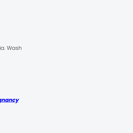
ia. Wash
gnancy