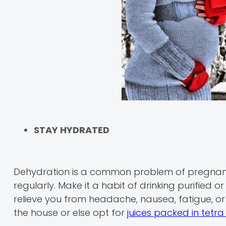
STAY HYDRATED
Dehydration is a common problem of pregnanc
regularly. Make it a habit of drinking purified o
relieve you from headache, nausea, fatigue, or 
the house or else opt for
juices packed in tetr