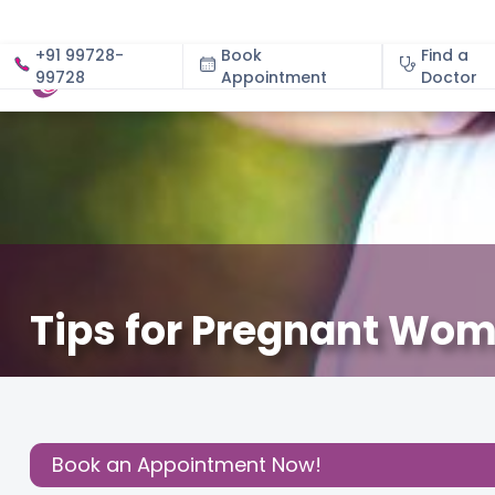
+91 99728-
Book
Find a
99728
Appointment
About
Doctor
Tips for Pregnant Wo
December 3, 2020
Dr. Shanujeet Kaur
About Pregn
Share this
Post:
Book an Appointment Now!