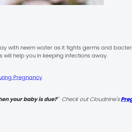
ay with neem water as it fights germs and bacter
 will help you in keeping infections away.
During Pregnancy
hen your baby is due?
" Check out Cloudnine's
Pre