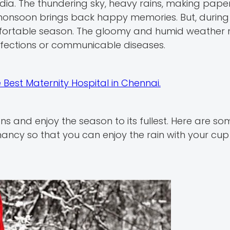
dia. The thundering sky, heavy rains, making pape
 monsoon brings back happy memories. But, during
ortable season. The gloomy and humid weather 
nfections or communicable diseases.
he Best Maternity Hospital in Chennai.
s and enjoy the season to its fullest. Here are so
ancy so that you can enjoy the rain with your cup