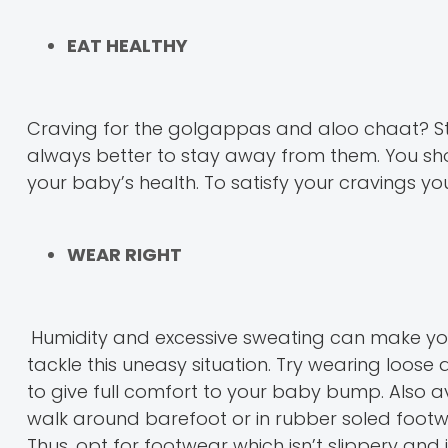
EAT HEALTHY
Craving for the golgappas and aloo chaat? Stree
always better to stay away from them. You sh
your baby’s health. To satisfy your cravings 
WEAR RIGHT
Humidity and excessive sweating can make yo
tackle this uneasy situation. Try wearing loose
to give full comfort to your baby bump. Also a
walk around barefoot or in rubber soled footw
Thus, opt for footwear which isn’t slippery an