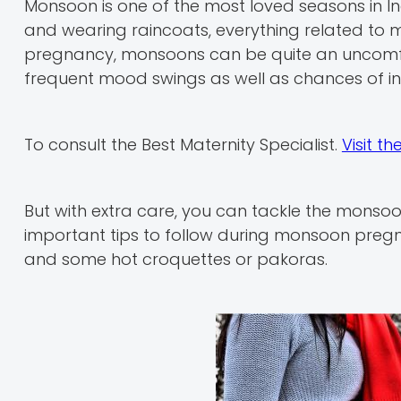
Monsoon is one of the most loved seasons in In
and wearing raincoats, everything related to
pregnancy, monsoons can be quite an uncomf
frequent mood swings as well as chances of i
To consult the Best Maternity Specialist.
Visit t
But with extra care, you can tackle the monsoon
important tips to follow during monsoon pregn
and some hot croquettes or pakoras.