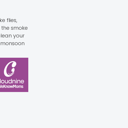
 flies,
s the smoke
clean your
ur monsoon