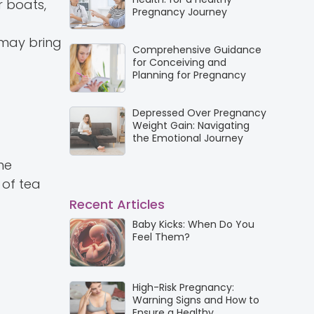
r boats,
Pregnancy Journey
may bring
Comprehensive Guidance
for Conceiving and
Planning for Pregnancy
Depressed Over Pregnancy
Weight Gain: Navigating
the Emotional Journey
me
 of tea
Recent Articles
Baby Kicks: When Do You
Feel Them?
High-Risk Pregnancy:
Warning Signs and How to
Ensure a Healthy