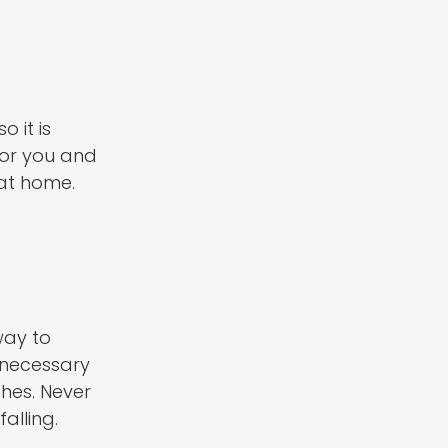
 it is
for you and
 at home.
way to
 necessary
shes. Never
alling.