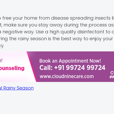
free your home from disease spreading insects like
ut, make sure you stay away during the process a
negative way. Use a high quality disinfectant to 
ring the rainy season is the best way to enjoy yo
y.
ul Rainy Season