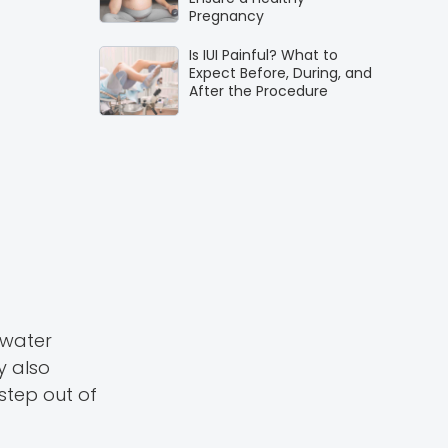
Pregnancy
Is IUI Painful? What to
Expect Before, During, and
After the Procedure
 water
y also
step out of