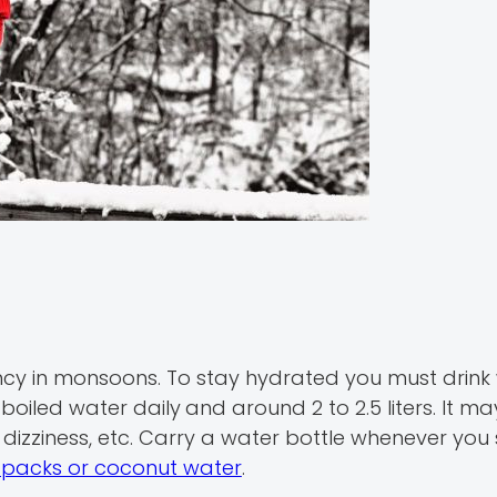
y in monsoons. To stay hydrated you must drink
r boiled water daily
and around 2 to 2.5 liters. It ma
dizziness, etc. Carry a water bottle whenever you 
a packs or coconut water
.