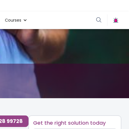
Courses
728 99728
Get the right solution today