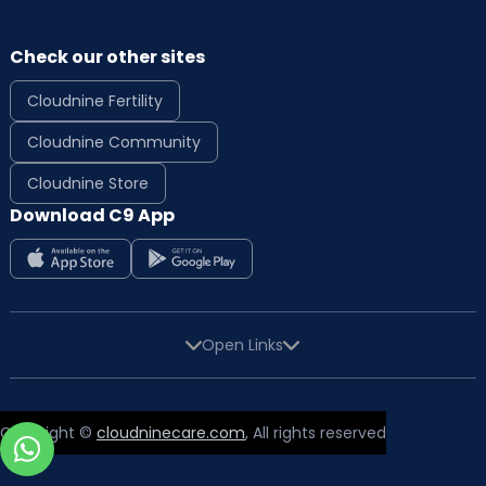
Check our other sites
Cloudnine Fertility
Cloudnine Community
Cloudnine Store
Download C9 App
Open Links
Copyright ©
cloudninecare.com
, All rights reserved