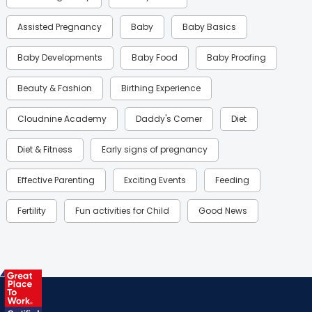
Assisted Pregnancy
Baby
Baby Basics
Baby Developments
Baby Food
Baby Proofing
Beauty & Fashion
Birthing Experience
Cloudnine Academy
Daddy's Corner
Diet
Diet & Fitness
Early signs of pregnancy
Effective Parenting
Exciting Events
Feeding
Fertility
Fun activities for Child
Good News
Gynaecological Concerns
Gynecology
Health
Health & Lifestyle
Humans of Cloudnine
Kids
Labor
Mom’s Care
Mom’s Corner