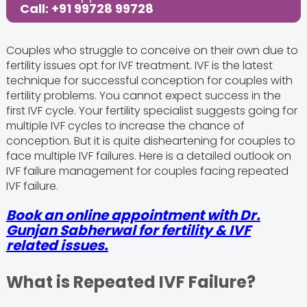
Call: +91 99728 99728
Couples who struggle to conceive on their own due to
fertility issues opt for IVF treatment. IVF is the latest
technique for successful conception for couples with
fertility problems. You cannot expect success in the
first IVF cycle. Your fertility specialist suggests going for
multiple IVF cycles to increase the chance of
conception. But it is quite disheartening for couples to
face multiple IVF failures. Here is a detailed outlook on
IVF failure management for couples facing repeated
IVF failure.
Book an online appointment with Dr.
Gunjan Sabherwal for fertility & IVF
related issues.
What is Repeated IVF Failure?