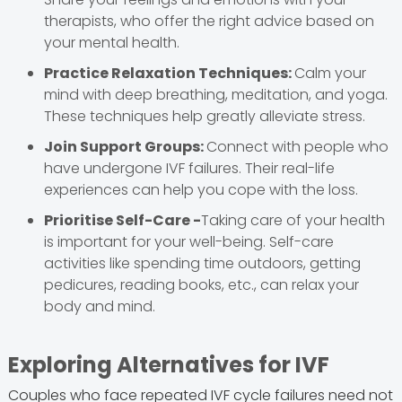
therapists, who offer the right advice based on
your mental health.
Practice Relaxation Techniques:
Calm your
mind with deep breathing, meditation, and yoga.
These techniques help greatly alleviate stress.
Join Support Groups:
Connect with people who
have undergone IVF failures. Their real-life
experiences can help you cope with the loss.
Prioritise Self-Care -
Taking care of your health
is important for your well-being. Self-care
activities like spending time outdoors, getting
pedicures, reading books, etc., can relax your
body and mind.
Exploring Alternatives for IVF
Couples who face repeated IVF cycle failures need not