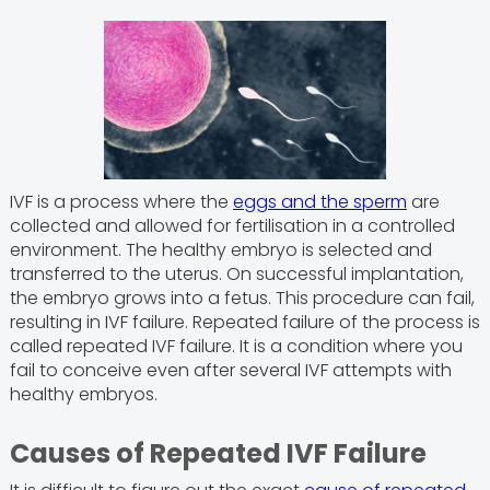
IVF is a process where the
eggs and the sperm
are
collected and allowed for fertilisation in a controlled
environment. The healthy embryo is selected and
transferred to the uterus. On successful implantation,
the embryo grows into a fetus. This procedure can fail,
resulting in IVF failure. Repeated failure of the process is
called repeated IVF failure. It is a condition where you
fail to conceive even after several IVF attempts with
healthy embryos.
Causes of Repeated IVF Failure