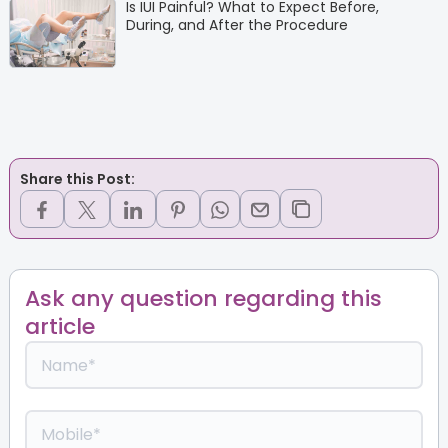
Is IUI Painful? What to Expect Before,
During, and After the Procedure
Share this Post:
Ask any question regarding this
article