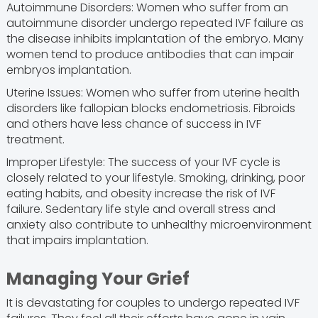
Autoimmune Disorders: Women who suffer from an
autoimmune disorder undergo repeated IVF failure as
the disease inhibits implantation of the embryo. Many
women tend to produce antibodies that can impair
embryos implantation.
Uterine Issues: Women who suffer from uterine health
disorders like fallopian blocks endometriosis. Fibroids
and others have less chance of success in IVF
treatment.
Improper Lifestyle: The success of your IVF cycle is
closely related to your lifestyle. Smoking, drinking, poor
eating habits, and obesity increase the risk of IVF
failure. Sedentary life style and overall stress and
anxiety also contribute to unhealthy microenvironment
that impairs implantation.
Managing Your Grief
It is devastating for couples to undergo repeated IVF