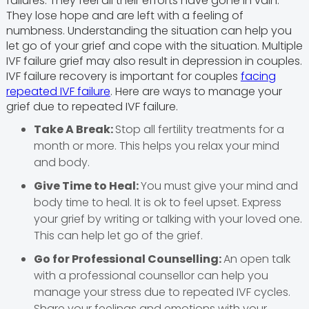
failures. They feel all their efforts have gone in vain.
They lose hope and are left with a feeling of
numbness. Understanding the situation can help you
let go of your grief and cope with the situation. Multiple
IVF failure grief may also result in depression in couples.
IVF failure recovery is important for couples
facing
repeated IVF failure
. Here are ways to manage your
grief due to repeated IVF failure.
Take A Break:
Stop all fertility treatments for a
month or more. This helps you relax your mind
and body.
Give Time to Heal:
You must give your mind and
body time to heal. It is ok to feel upset. Express
your grief by writing or talking with your loved one.
This can help let go of the grief.
Go for Professional Counselling:
An open talk
with a professional counsellor can help you
manage your stress due to repeated IVF cycles.
Share your feelings and emotions with your