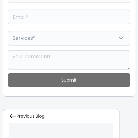
Previous Blog