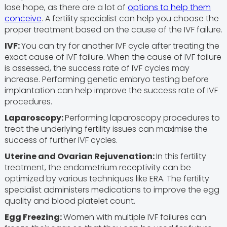
lose hope, as there are a lot of
options to help them
conceive
. A fertility specialist can help you choose the
proper treatment based on the cause of the IVF failure.
IVF:
You can try for another IVF cycle after treating the
exact cause of IVF failure. When the cause of IVF failure
is assessed, the success rate of IVF cycles may
increase. Performing genetic embryo testing before
implantation can help improve the success rate of IVF
procedures.
Laparoscopy:
Performing laparoscopy procedures to
treat the underlying fertility issues can maximise the
success of further IVF cycles.
Uterine and Ovarian Rejuvenation:
In this fertility
treatment, the endometrium receptivity can be
optimized by various techniques like ERA. The fertility
specialist administers medications to improve the egg
quality and blood platelet count.
Egg Freezing:
Women with multiple IVF failures can