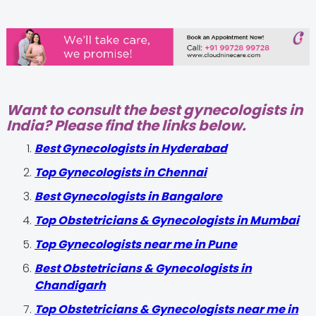
Want to consult the best gynecologists in
India? Please find the links below.
Best Gynecologists in Hyderabad
Top Gynecologists in Chennai
Best Gynecologists in Bangalore
Top Obstetricians & Gynecologists in Mumbai
Top Gynecologists near me in Pune
Best Obstetricians & Gynecologists in
Chandigarh
Top Obstetricians & Gynecologists near me in