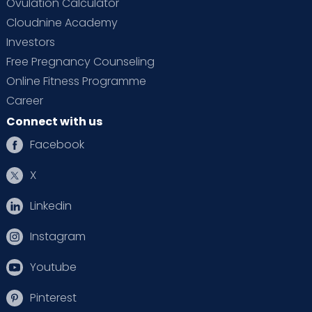
Ovulation Calculator
Cloudnine Academy
Investors
Free Pregnancy Counseling
Online Fitness Programme
Career
Connect with us
Facebook
X
Linkedin
Instagram
Youtube
Pinterest