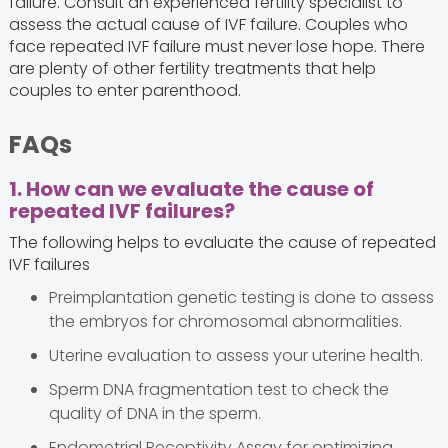
failure. Consult an experienced fertility specialist to
assess the actual cause of IVF failure. Couples who
face repeated IVF failure must never lose hope. There
are plenty of other fertility treatments that help
couples to enter parenthood.
FAQs
1. How can we evaluate the cause of
repeated IVF failures?
The following helps to evaluate the cause of repeated
IVF failures
Preimplantation genetic testing is done to assess
the embryos for chromosomal abnormalities.
Uterine evaluation to assess your uterine health.
Sperm DNA fragmentation test to check the
quality of DNA in the sperm.
Endometrial Receptivity Assay for optimizing