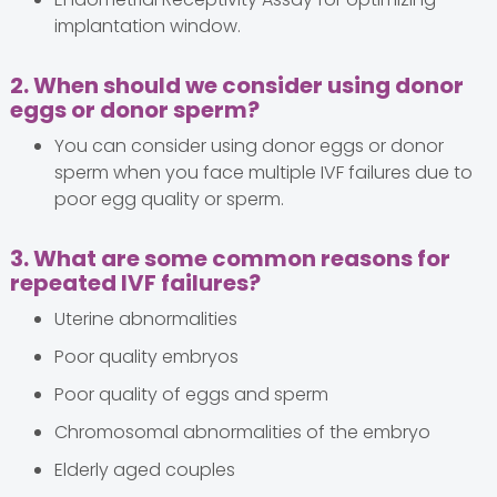
implantation window.
2. When should we consider using donor
eggs or donor sperm?
You can consider using donor eggs or donor
sperm when you face multiple IVF failures due to
poor egg quality or sperm.
3. What are some common reasons for
repeated IVF failures?
Uterine abnormalities
Poor quality embryos
Poor quality of eggs and sperm
Chromosomal abnormalities of the embryo
Elderly aged couples