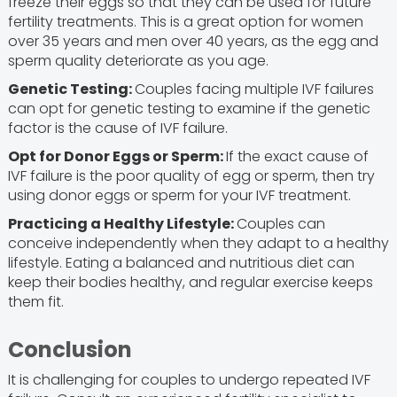
freeze their eggs so that they can be used for future
fertility treatments. This is a great option for women
over 35 years and men over 40 years, as the egg and
sperm quality deteriorate as you age.
Genetic Testing:
Couples facing multiple IVF failures
can opt for genetic testing to examine if the genetic
factor is the cause of IVF failure.
Opt for Donor Eggs or Sperm:
If the exact cause of
IVF failure is the poor quality of egg or sperm, then try
using donor eggs or sperm for your IVF treatment.
Practicing a Healthy Lifestyle:
Couples can
conceive independently when they adapt to a healthy
lifestyle. Eating a balanced and nutritious diet can
keep their bodies healthy, and regular exercise keeps
them fit.
Conclusion
It is challenging for couples to undergo repeated IVF