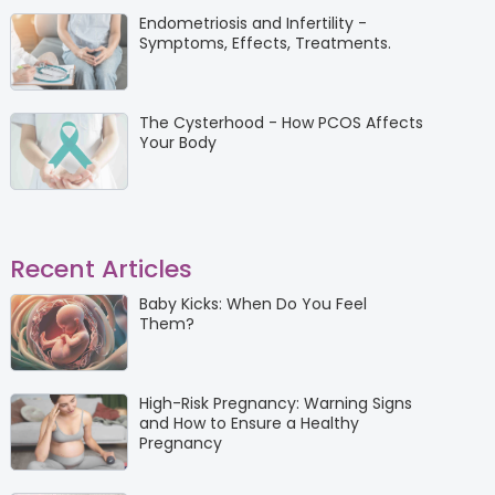
Endometriosis and Infertility -
Symptoms, Effects, Treatments.
The Cysterhood - How PCOS Affects
Your Body
Recent Articles
Baby Kicks: When Do You Feel
Them?
High-Risk Pregnancy: Warning Signs
and How to Ensure a Healthy
Pregnancy