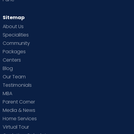
Sitemap
About Us
Specialities
Community
Packages
Centers
Blog
Our Team
Testimonials
MBA
Parent Corner
Media & News
Home Services
Virtual Tour