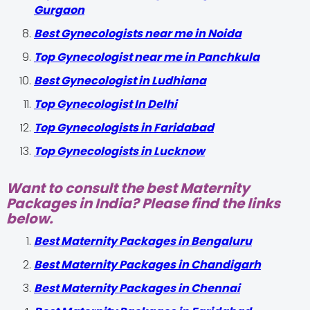
Gurgaon
Best Gynecologists near me in Noida
Top Gynecologist near me in Panchkula
Best Gynecologist in Ludhiana
Top Gynecologist In Delhi
Top Gynecologists in Faridabad
Top Gynecologists in Lucknow
Want to consult the best Maternity
Packages in India? Please find the links
below.
Best Maternity Packages in Bengaluru
Best Maternity Packages in Chandigarh
Best Maternity Packages in Chennai