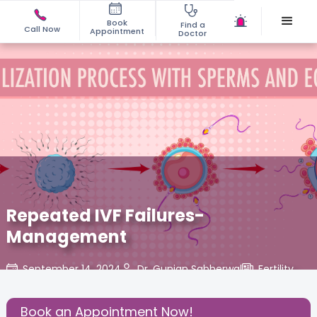
Book
Find a
Call Now
Appointment
Doctor
Repeated IVF Failures-
Management
September 14, 2024
Dr. Gunjan Sabherwal
Fertility
,
Share this Post:
Book an Appointment Now!