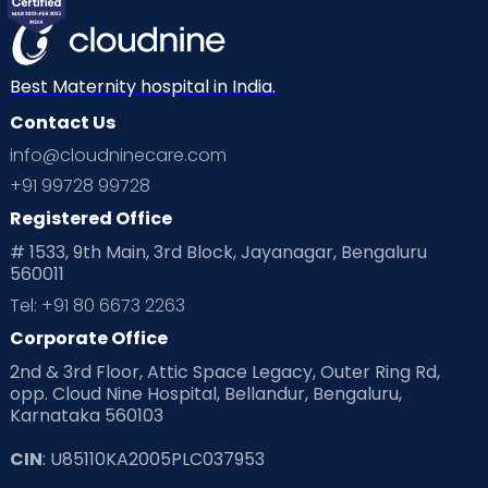
Mom Warrior 2020
Mother’s Care Products
Neonatology
New Born
Nutritional Insights
Best Maternity hospital in India.
Contact Us
Ovulation
Parenting
Pediatric
info@cloudninecare.com
Planning for future
Planning For Pregnancy
+91 99728 99728
Registered Office
Playtime
Positive Parenting
Preconception
# 1533, 9th Main, 3rd Block, Jayanagar, Bengaluru
560011
Pre Conception Health
Preemies
Preparing for Baby
Tel: +91 80 6673 2263
Products & Gears
Corporate Office
2nd & 3rd Floor, Attic Space Legacy, Outer Ring Rd,
Read Health & Safety Blogs for Parents at Cloudnine Care
opp. Cloud Nine Hospital, Bellandur, Bengaluru,
Karnataka 560103
Read Pregnancy Related Blogs at Cloudnine Care
CIN
: U85110KA2005PLC037953
Read Toddler Care & Parenting Blogs at Cloudnine Care