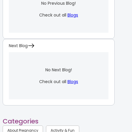
No Previous Blog!
Check out all
Blogs
Next Blog
No Next Blog!
Check out all
Blogs
Categories
About Pregnancy
Activity & Fun