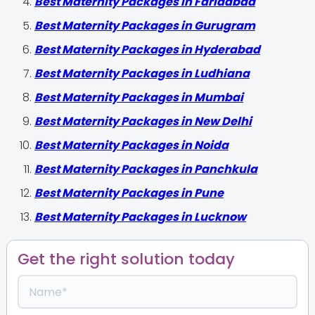
Best Maternity Packages in Faridabad
Best Maternity Packages in Gurugram
Best Maternity Packages in Hyderabad
Best Maternity Packages in Ludhiana
Best Maternity Packages in Mumbai
Best Maternity Packages in New Delhi
Best Maternity Packages in Noida
Best Maternity Packages in Panchkula
Best Maternity Packages in Pune
Best Maternity Packages in Lucknow
Get the right solution today