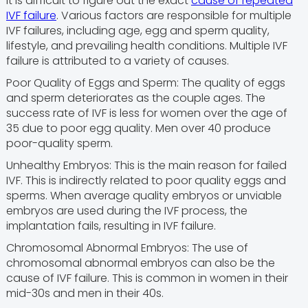
It is difficult to figure out the exact
cause of repeated
IVF failure
. Various factors are responsible for multiple
IVF failures, including age, egg and sperm quality,
lifestyle, and prevailing health conditions. Multiple IVF
failure is attributed to a variety of causes.
Poor Quality of Eggs and Sperm: The quality of eggs
and sperm deteriorates as the couple ages. The
success rate of IVF is less for women over the age of
35 due to poor egg quality. Men over 40 produce
poor-quality sperm.
Unhealthy Embryos: This is the main reason for failed
IVF. This is indirectly related to poor quality eggs and
sperms. When average quality embryos or unviable
embryos are used during the IVF process, the
implantation fails, resulting in IVF failure.
Chromosomal Abnormal Embryos: The use of
chromosomal abnormal embryos can also be the
cause of IVF failure. This is common in women in their
mid-30s and men in their 40s.