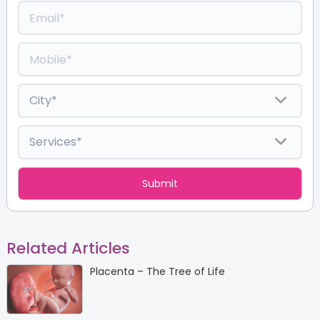
Related Articles
Placenta – The Tree of Life