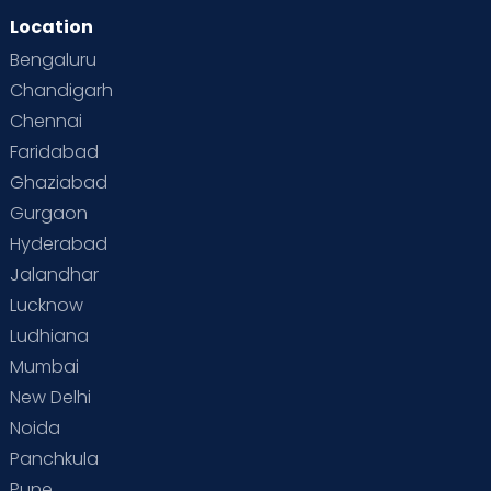
Location
Second Pregnancy
Sex & Relationships
Bengaluru
Special Child
Special Child Care
Chandigarh
Chennai
Supermoms on Cloudnine
Toddler Basics
Faridabad
Toddler Behaviour
Toddler Development
Twins
Ghaziabad
Gurgaon
Vaccination
Videos
Your Body
Your Life
Hyderabad
Jalandhar
Lucknow
Ludhiana
Mumbai
New Delhi
Noida
Panchkula
Pune