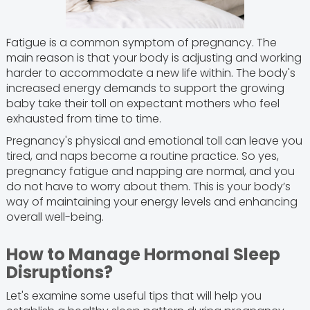
Fatigue is a common symptom of pregnancy. The
main reason is that your body is adjusting and working
harder to accommodate a new life within. The body's
increased energy demands to support the growing
baby take their toll on expectant mothers who feel
exhausted from time to time.
Pregnancy's physical and emotional toll can leave you
tired, and naps become a routine practice. So yes,
pregnancy fatigue and napping are normal, and you
do not have to worry about them. This is your body’s
way of maintaining your energy levels and enhancing
overall well-being.
How to Manage Hormonal Sleep
Disruptions?
Let's examine some useful tips that will help you