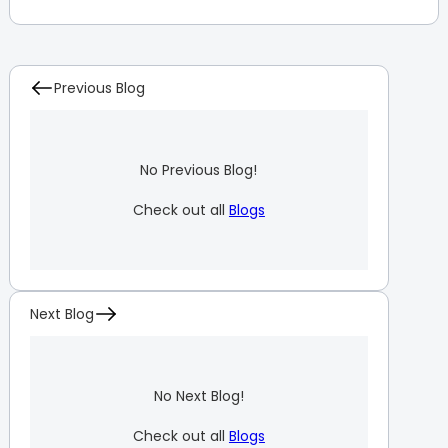
Previous Blog
No Previous Blog!
Check out all
Blogs
Next Blog
No Next Blog!
Check out all
Blogs