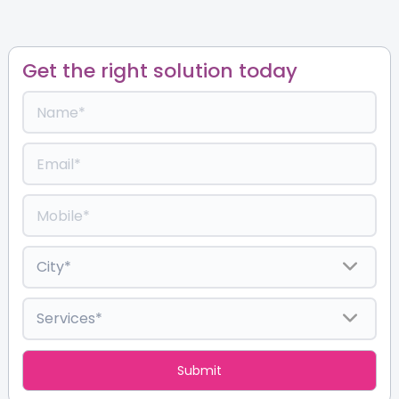
Get the right solution today