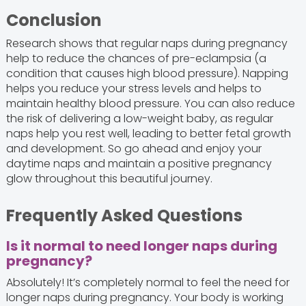
Conclusion
Research shows that regular naps during pregnancy
help to reduce the chances of pre-eclampsia (a
condition that causes high blood pressure). Napping
helps you reduce your stress levels and helps to
maintain healthy blood pressure. You can also reduce
the risk of delivering a low-weight baby, as regular
naps help you rest well, leading to better fetal growth
and development. So go ahead and enjoy your
daytime naps and maintain a positive pregnancy
glow throughout this beautiful journey.
Frequently Asked Questions
Is it normal to need longer naps during
pregnancy?
Absolutely! It’s completely normal to feel the need for
longer naps during pregnancy. Your body is working