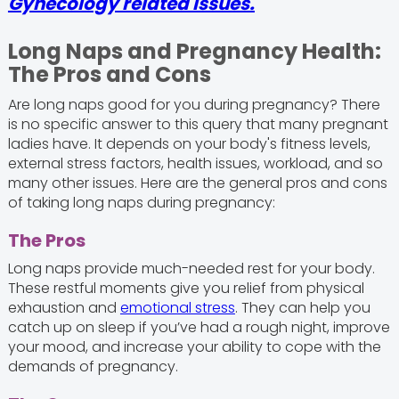
Gynecology related issues.
Long Naps and Pregnancy Health:
The Pros and Cons
Are long naps good for you during pregnancy? There
is no specific answer to this query that many pregnant
ladies have. It depends on your body's fitness levels,
external stress factors, health issues, workload, and so
many other issues. Here are the general pros and cons
of taking long naps during pregnancy:
The Pros
Long naps provide much-needed rest for your body.
These restful moments give you relief from physical
exhaustion and
emotional stress
. They can help you
catch up on sleep if you’ve had a rough night, improve
your mood, and increase your ability to cope with the
demands of pregnancy.