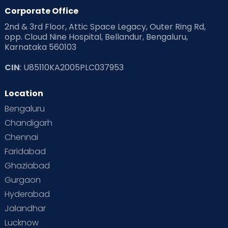
Products & Gears
Corporate Office
2nd & 3rd Floor, Attic Space Legacy, Outer Ring Rd,
Read Health & Safety Blogs for Parents at Cloudnine Care
opp. Cloud Nine Hospital, Bellandur, Bengaluru,
Karnataka 560103
Read Pregnancy Related Blogs at Cloudnine Care
CIN
: U85110KA2005PLC037953
Read Toddler Care & Parenting Blogs at Cloudnine Care
Location
Second Pregnancy
Sex & Relationships
Bengaluru
Special Child
Special Child Care
Chandigarh
Chennai
Supermoms on Cloudnine
Toddler Basics
Faridabad
Toddler Behaviour
Toddler Development
Twins
Ghaziabad
Gurgaon
Vaccination
Videos
Your Body
Your Life
Hyderabad
Jalandhar
Lucknow