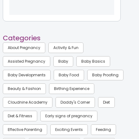
Categories
About Pregnancy
Activity & Fun
Assisted Pregnancy
Baby
Baby Basics
Baby Developments
Baby Food
Baby Proofing
Beauty & Fashion
Birthing Experience
Cloudnine Academy
Daddy's Corner
Diet
Diet & Fitness
Early signs of pregnancy
Effective Parenting
Exciting Events
Feeding