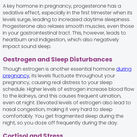
A key hormone in pregnancy, progesterone has a
sedative effect, especially in the first trimester when its
levels surge, leading to increased daytime sleepiness.
Progesterone also relaxes smooth muscles, even those
in your gastrointestinal tract. This, however, leads to
heartburn and indigestion, which also negatively
impact sound sleep.
Oestrogen and Sleep Disturbances
Though estrogen is another essential hormone
during
pregnancy
, its levels fluctuate throughout your
pregnancy, causing real distress to your sleep
schedule. Higher levels of estrogen increase blood flow
to the kidneys, and this causes frequent urination,
even at night. Elevated levels of estrogen also lead to
nasal congestion, making it very hard to sleep
comfortably. You get fragmented sleep during the
night, so you doze off frequently during the day.
Cortisol and Stress