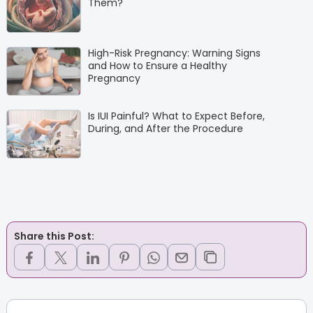
Them?
High-Risk Pregnancy: Warning Signs
and How to Ensure a Healthy
Pregnancy
Is IUI Painful? What to Expect Before,
During, and After the Procedure
Share this Post: