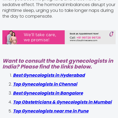
sedative effect. The hormonal imbalances disrupt your
nighttime sleep, urging you to take longer naps during
the day to compensate.
Want to consult the best gynecologists in
India? Please find the links below.
Best Gynecologists in Hyderabad
Top Gynecologists in Chennai
Best Gynecologists in Bangalore
Top Obstetricians & Gynecologists in Mumbai
Top Gynecologists near me in Pune