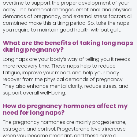
overtime to support the proper development of your
baby. The hormonal changes, emotional and physical
demands of pregnancy, and external stress factors all
combined make this a tiring period. So, take the naps
you require to maintain good health without guilt.
What are the benefits of taking long naps
during pregnancy?
Long naps are your body’s way of telling you it needs
more recovery time. These naps help to reduce
fatigue, improve your mood, and help your body
recover from the physical demands of pregnancy.
They also enhance mental clarity, reduce stress, and
support overall well-being.
How do pregnancy hormones affect my
need for long naps?
The pregnancy hormones are mainly progesterone,
estrogen, and cortisol. Progesterone levels increase
when you become pregnant, and these have a