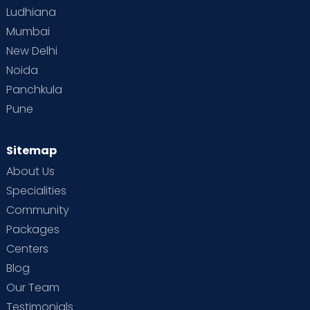
Ludhiana
Mumbai
New Delhi
Noida
Panchkula
Pune
Sitemap
About Us
Specialities
Community
Packages
Centers
Blog
Our Team
Testimonials