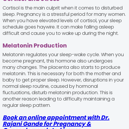
Cortisol is the main culprit when it comes to disturbed
sleep. Pregnancy is a stressful period for many women.
When you have elevated levels of cortisol, your sleep
schedule goes haywire. It can make falling asleep
difficult and cause you to wake up during the night.
Melatonin Production
Melatonin regulates your sleep-wake cycle. When you
become pregnant, this hormone also undergoes
many changes. The placenta also starts to produce
melatonin. This is necessary for both the mother and
baby to get proper sleep. However, disruptions in your
normal sleep routine, caused by hormonal
fluctuations, disturb melatonin production. This is
another reason leading to difficulty maintaining a
regular sleep pattern.
Book an online appointment with Dr.
Rajani Gande for Pregnancy &