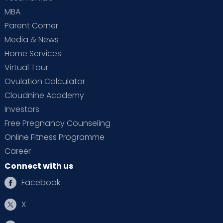
MBA
Parent Corner
Media & News
Home Services
Virtual Tour
Ovulation Calculator
Cloudnine Academy
Investors
Free Pregnancy Counseling
Online Fitness Programme
Career
Connect with us
Facebook
X