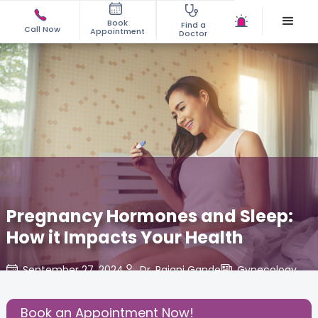
Book
Find a
Call Now
Appointment
Doctor
Pregnancy Hormones and Sleep:
How it Impacts Your Health
September 27, 2024
Dr. Rajani Gande
Gynecology
,
Share this Post:
Book an Appointment Now!