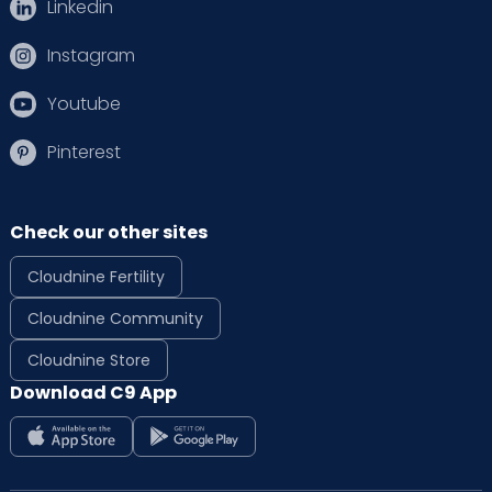
Linkedin
Instagram
Youtube
Pinterest
Check our other sites
Cloudnine Fertility
Cloudnine Community
Cloudnine Store
Download C9 App