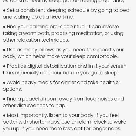
establish a healthy sleep pattern during pregnancy.
● Set a consistent sleeping schedule by going to bed
and waking up at a fixed time.
● Find your calming pre-sleep ritual. It can involve
taking a warm bath, practising meditation, or using
other relaxation techniques.
● Use as many pillows as you need to support your
body, which helps make your sleep comfortable.
● Practice digital detoxification and limit your screen
time, especially one hour before you go to sleep.
● Avoid heavy meals for dinner and take healthier
options.
● Find a peaceful room away from loud noises and
other disturbances to nap.
● Most importantly, listen to your body. If you feel
better with shorter naps, use an alarm clock to wake
you up. If you need more rest, opt for longer naps.