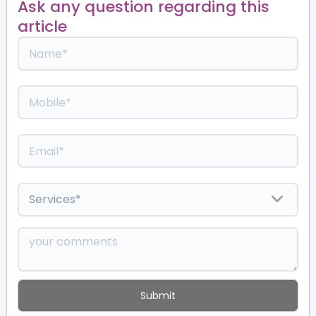
Ask any question regarding this
article