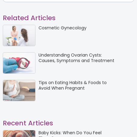
Related Articles
Cosmetic Gynecology
Understanding Ovarian Cysts:
Causes, Symptoms and Treatment
Tips on Eating Habits & Foods to
Avoid When Pregnant
Recent Articles
Baby Kicks: When Do You Feel