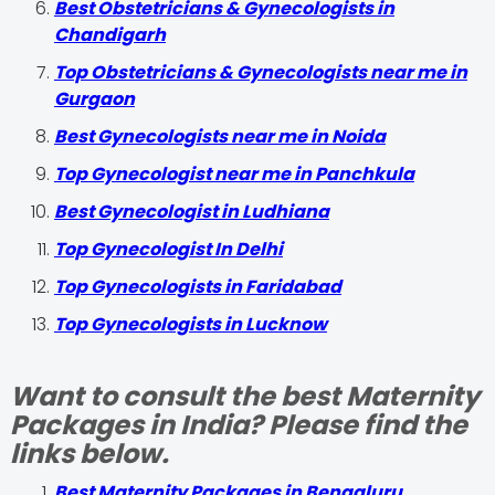
Best Obstetricians & Gynecologists in
Chandigarh
Top Obstetricians & Gynecologists near me in
Gurgaon
Best Gynecologists near me in Noida
Top Gynecologist near me in Panchkula
Best Gynecologist in Ludhiana
Top Gynecologist In Delhi
Top Gynecologists in Faridabad
Top Gynecologists in Lucknow
Want to consult the best Maternity
Packages in India? Please find the
links below.
Best Maternity Packages in Bengaluru