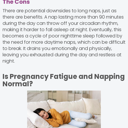
The Cons
There are potential downsides to long naps, just as
there are benefits. A nap lasting more than 90 minutes
during the day can throw off your circadian rhythm,
making it harder to fall asleep at night. Eventually, this
becomes a cycle of poor nighttime sleep followed by
the need for more daytime naps, which can be difficult
to break. It drains you emotionally and physically,
leaving you exhausted during the day and restless at
night.
Is Pregnancy Fatigue and Napping
Normal?