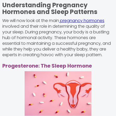
Understanding Pregnancy
Hormones and Sleep Patterns
We will now look at the main
pregnancy hormones
involved and their role in determining the quality of
your sleep. During pregnancy, your body is a bustling
hub of hormonal activity. These hormones are
essential to maintaining a successful pregnancy, and
while they help you deliver a healthy baby, they are
experts in creating havoc with your sleep pattern.
Progesterone: The Sleep Hormone