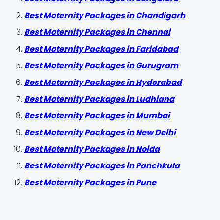
Best Maternity Packages in Chandigarh
Best Maternity Packages in Chennai
Best Maternity Packages in Faridabad
Best Maternity Packages in Gurugram
Best Maternity Packages in Hyderabad
Best Maternity Packages in Ludhiana
Best Maternity Packages in Mumbai
Best Maternity Packages in New Delhi
Best Maternity Packages in Noida
Best Maternity Packages in Panchkula
Best Maternity Packages in Pune