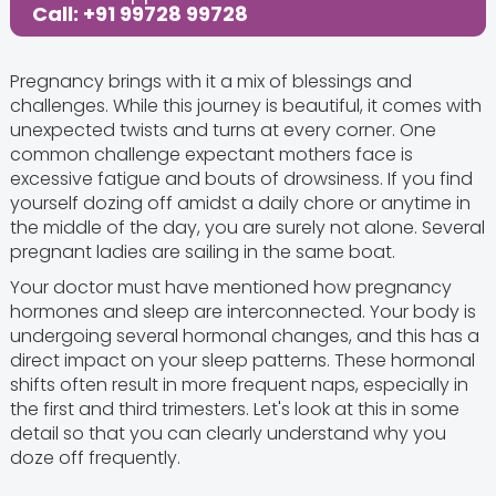
Call: +91 99728 99728
Pregnancy brings with it a mix of blessings and
challenges. While this journey is beautiful, it comes with
unexpected twists and turns at every corner. One
common challenge expectant mothers face is
excessive fatigue and bouts of drowsiness. If you find
yourself dozing off amidst a daily chore or anytime in
the middle of the day, you are surely not alone. Several
pregnant ladies are sailing in the same boat.
Your doctor must have mentioned how pregnancy
hormones and sleep are interconnected. Your body is
undergoing several hormonal changes, and this has a
direct impact on your sleep patterns. These hormonal
shifts often result in more frequent naps, especially in
the first and third trimesters. Let's look at this in some
detail so that you can clearly understand why you
doze off frequently.