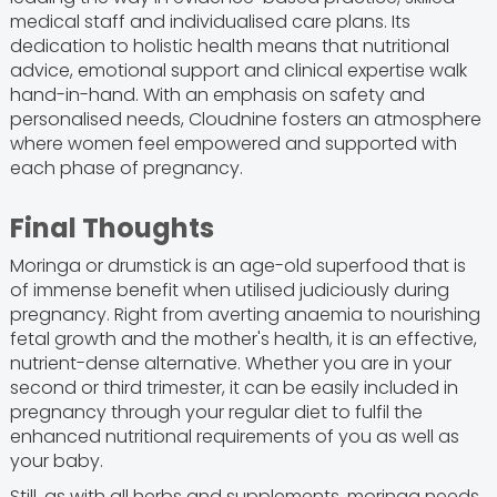
medical staff and individualised care plans. Its
dedication to holistic health means that nutritional
advice, emotional support and clinical expertise walk
hand-in-hand. With an emphasis on safety and
personalised needs, Cloudnine fosters an atmosphere
where women feel empowered and supported with
each phase of pregnancy.
Final Thoughts
Moringa or drumstick is an age-old superfood that is
of immense benefit when utilised judiciously during
pregnancy. Right from averting anaemia to nourishing
fetal growth and the mother's health, it is an effective,
nutrient-dense alternative. Whether you are in your
second or third trimester, it can be easily included in
pregnancy through your regular diet to fulfil the
enhanced nutritional requirements of you as well as
your baby.
Still, as with all herbs and supplements, moringa needs