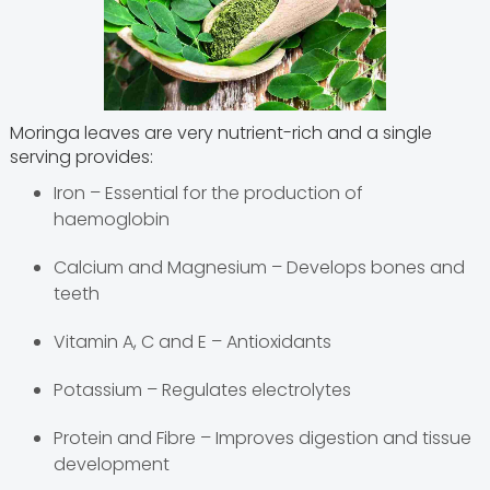
Moringa leaves are very nutrient-rich and a single
serving provides:
Iron – Essential for the production of
haemoglobin
Calcium and Magnesium – Develops bones and
teeth
Vitamin A, C and E – Antioxidants
Potassium – Regulates electrolytes
Protein and Fibre – Improves digestion and tissue
development