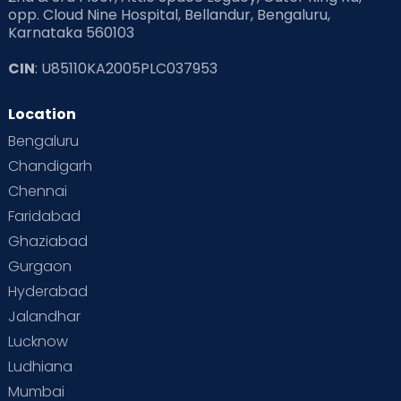
opp. Cloud Nine Hospital, Bellandur, Bengaluru,
Karnataka 560103
Read Pregnancy Related Blogs at Cloudnine Care
CIN
: U85110KA2005PLC037953
Read Toddler Care & Parenting Blogs at Cloudnine Care
Location
Second Pregnancy
Sex & Relationships
Bengaluru
Special Child
Special Child Care
Chandigarh
Chennai
Supermoms on Cloudnine
Toddler Basics
Faridabad
Toddler Behaviour
Toddler Development
Twins
Ghaziabad
Gurgaon
Vaccination
Videos
Your Body
Your Life
Hyderabad
Jalandhar
Lucknow
Ludhiana
Mumbai