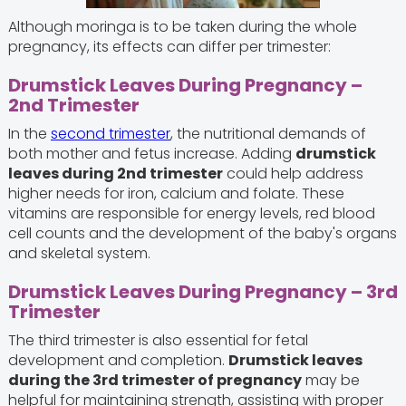
Although moringa is to be taken during the whole
pregnancy, its effects can differ per trimester:
Drumstick Leaves During Pregnancy –
2nd Trimester
In the
second trimester
, the nutritional demands of
both mother and fetus increase. Adding
drumstick
leaves during 2nd trimester
could help address
higher needs for iron, calcium and folate. These
vitamins are responsible for energy levels, red blood
cell counts and the development of the baby's organs
and skeletal system.
Drumstick Leaves During Pregnancy – 3rd
Trimester
The third trimester is also essential for fetal
development and completion.
Drumstick leaves
during the 3rd trimester of pregnancy
may be
helpful for maintaining strength, assisting with proper