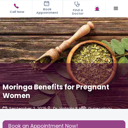
Book
Find a
Call Now
Appointment
Doctor
Moringa Benefits for Pregnant
Women
September 2, 2025
Dr. Vatsala B H
Gynecology
,
Share this Post:
Book an Appointment Now!