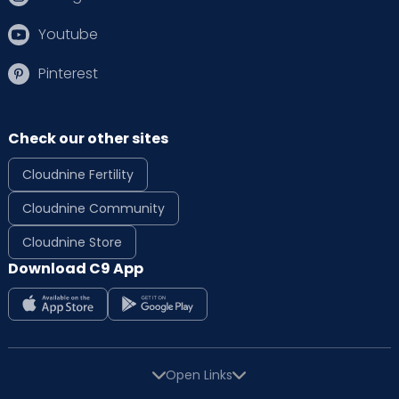
Youtube
Pinterest
Check our other sites
Cloudnine Fertility
Cloudnine Community
Cloudnine Store
Download C9 App
Open Links