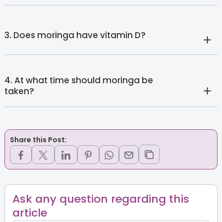
3. Does moringa have vitamin D?
4. At what time should moringa be
taken?
Share this Post:
Ask any question regarding this
article