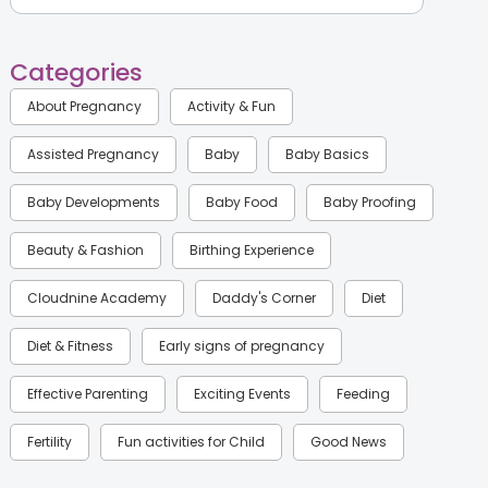
Categories
About Pregnancy
Activity & Fun
Assisted Pregnancy
Baby
Baby Basics
Baby Developments
Baby Food
Baby Proofing
Beauty & Fashion
Birthing Experience
Cloudnine Academy
Daddy's Corner
Diet
Diet & Fitness
Early signs of pregnancy
Effective Parenting
Exciting Events
Feeding
Fertility
Fun activities for Child
Good News