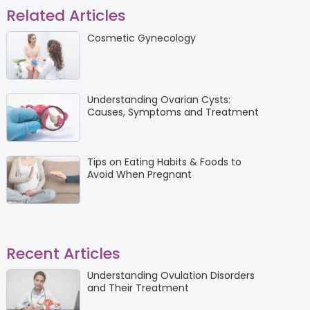
Related Articles
Cosmetic Gynecology
Understanding Ovarian Cysts:
Causes, Symptoms and Treatment
Tips on Eating Habits & Foods to
Avoid When Pregnant
Recent Articles
Understanding Ovulation Disorders
and Their Treatment