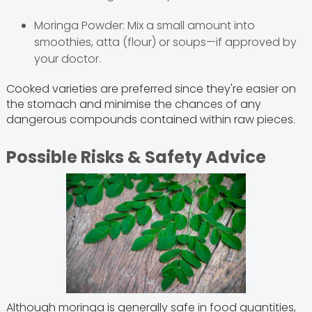
Moringa Powder: Mix a small amount into
smoothies, atta (flour) or soups—if approved by
your doctor.
Cooked varieties are preferred since they're easier on
the stomach and minimise the chances of any
dangerous compounds contained within raw pieces.
Possible Risks & Safety Advice
Although moringa is generally safe in food quantities,