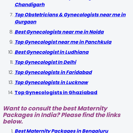
Chandigarh
Top Obstetricians & Gynecologists near me in
Gurgaon
Best Gynecologists near me in Noida
Top Gynecologist near me in Panchkula
Best Gynecologist in Ludhiana
Top Gynecologist In Delhi
Top Gynecologists in Faridabad
Top Gynecologists in Lucknow
Top Gynecologists in Ghaziabad
Want to consult the best Maternity
Packages in India? Please find the links
below.
Best Maternity Packages in Bengaluru