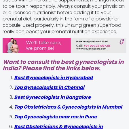
to be taken responsibly. Always consult your physician
or a licensed nutritionist before adding it to your
prenatal diet, particularly in the form of a powder or
capsule. Used properly, this unsung green superfood
really can boost your prenatal nutrition experience.
Want to consult the best gynecologists in
India? Please find the links below.
Best Gynecologists in Hyderabad
Top Gynecologists in Chennai
Best Gynecologists in Bangalore
Top Obstetricians & Gynecologists in Mumbai
Top Gynecologists near me in Pune
Best Obstetricians & Gynecologists in