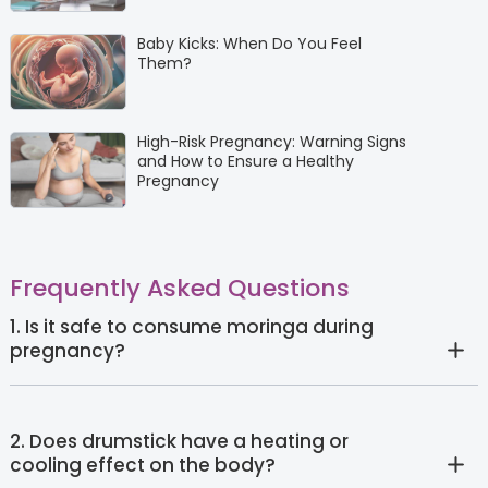
Baby Kicks: When Do You Feel
Them?
High-Risk Pregnancy: Warning Signs
and How to Ensure a Healthy
Pregnancy
Frequently Asked Questions
1. Is it safe to consume moringa during
pregnancy?
2. Does drumstick have a heating or
cooling effect on the body?