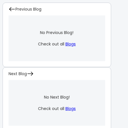
Previous Blog
No Previous Blog!
Check out all
Blogs
Next Blog
No Next Blog!
Check out all
Blogs