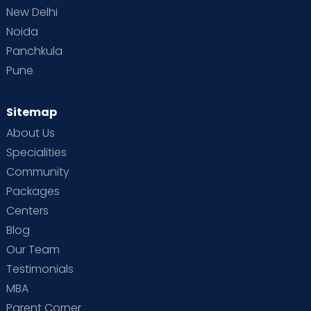
New Delhi
Noida
Panchkula
Pune
Sitemap
About Us
Specialities
Community
Packages
Centers
Blog
Our Team
Testimonials
MBA
Parent Corner