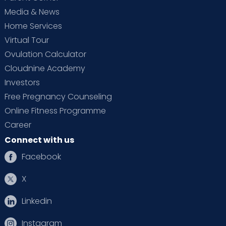
Media & News
Home Services
Virtual Tour
Ovulation Calculator
Cloudnine Academy
Investors
Free Pregnancy Counseling
Online Fitness Programme
Career
Connect with us
Facebook
X
Linkedin
Instagram