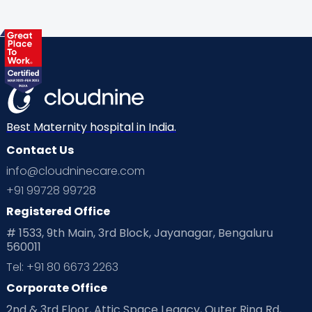
Gynaecological Concerns
Gynecology
Health
Health & Lifestyle
Humans of Cloudnine
Kids
Labor
Mom’s Care
Mom’s Corner
Mom Warrior 2020
Mother’s Care Products
Neonatology
New Born
Nutritional Insights
Best Maternity hospital in India.
Contact Us
Ovulation
Parenting
Pediatric
info@cloudninecare.com
Planning for future
Planning For Pregnancy
+91 99728 99728
Registered Office
Playtime
Positive Parenting
Preconception
# 1533, 9th Main, 3rd Block, Jayanagar, Bengaluru
560011
Pre Conception Health
Preemies
Preparing for Baby
Tel: +91 80 6673 2263
Products & Gears
Corporate Office
2nd & 3rd Floor, Attic Space Legacy, Outer Ring Rd,
Read Health & Safety Blogs for Parents at Cloudnine Care