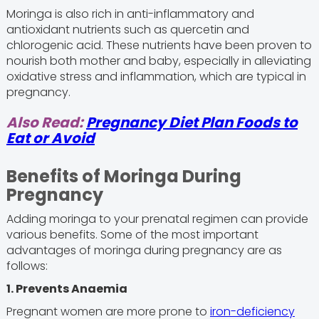
Moringa is also rich in anti-inflammatory and
antioxidant nutrients such as quercetin and
chlorogenic acid. These nutrients have been proven to
nourish both mother and baby, especially in alleviating
oxidative stress and inflammation, which are typical in
pregnancy.
Also Read:
Pregnancy Diet Plan Foods to
Eat or Avoid
Benefits of Moringa During
Pregnancy
Adding moringa to your prenatal regimen can provide
various benefits. Some of the most important
advantages of moringa during pregnancy are as
follows:
1. Prevents Anaemia
Pregnant women are more prone to
iron-deficiency