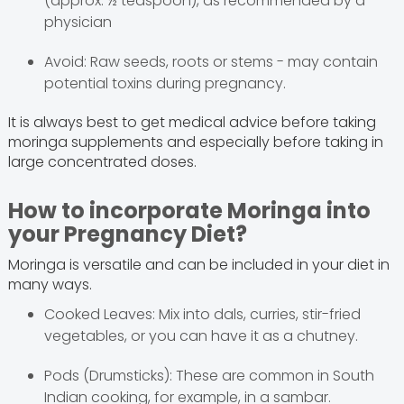
(approx. ½ teaspoon), as recommended by a
physician
Avoid: Raw seeds, roots or stems - may contain
potential toxins during pregnancy.
It is always best to get medical advice before taking
moringa supplements and especially before taking in
large concentrated doses.
How to incorporate Moringa into
your Pregnancy Diet?
Moringa is versatile and can be included in your diet in
many ways.
Cooked Leaves: Mix into dals, curries, stir-fried
vegetables, or you can have it as a chutney.
Pods (Drumsticks): These are common in South
Indian cooking, for example, in a sambar.