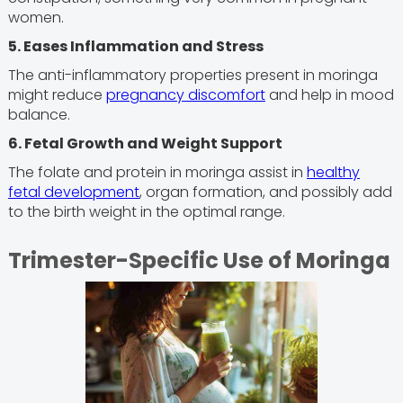
women.
5. Eases Inflammation and Stress
The anti-inflammatory properties present in moringa
might reduce
pregnancy discomfort
and help in mood
balance.
6. Fetal Growth and Weight Support
The folate and protein in moringa assist in
healthy
fetal development
, organ formation, and possibly add
to the birth weight in the optimal range.
Trimester-Specific Use of Moringa