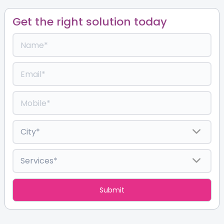
Get the right solution today