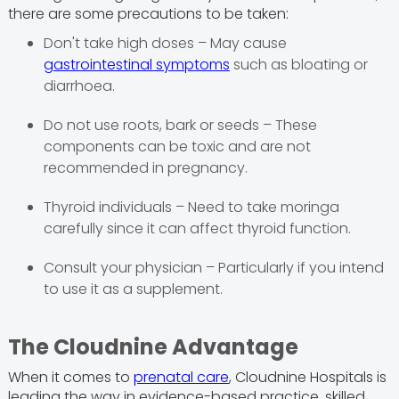
there are some precautions to be taken:
Don't take high doses – May cause
gastrointestinal symptoms
such as bloating or
diarrhoea.
Do not use roots, bark or seeds – These
components can be toxic and are not
recommended in pregnancy.
Thyroid individuals – Need to take moringa
carefully since it can affect thyroid function.
Consult your physician – Particularly if you intend
to use it as a supplement.
The Cloudnine Advantage
When it comes to
prenatal care
, Cloudnine Hospitals is
leading the way in evidence-based practice, skilled