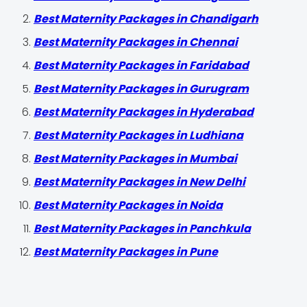
Best Maternity Packages in Chandigarh
Best Maternity Packages in Chennai
Best Maternity Packages in Faridabad
Best Maternity Packages in Gurugram
Best Maternity Packages in Hyderabad
Best Maternity Packages in Ludhiana
Best Maternity Packages in Mumbai
Best Maternity Packages in New Delhi
Best Maternity Packages in Noida
Best Maternity Packages in Panchkula
Best Maternity Packages in Pune