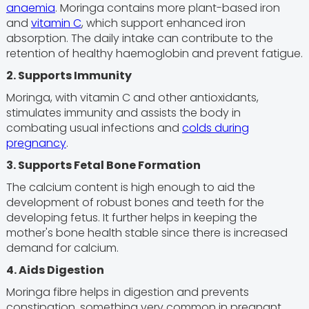
anaemia
. Moringa contains more plant-based iron
and
vitamin C
, which support enhanced iron
absorption. The daily intake can contribute to the
retention of healthy haemoglobin and prevent fatigue.
2. Supports Immunity
Moringa, with vitamin C and other antioxidants,
stimulates immunity and assists the body in
combating usual infections and
colds during
pregnancy
.
3. Supports Fetal Bone Formation
The calcium content is high enough to aid the
development of robust bones and teeth for the
developing fetus. It further helps in keeping the
mother's bone health stable since there is increased
demand for calcium.
4. Aids Digestion
Moringa fibre helps in digestion and prevents
constipation, something very common in pregnant