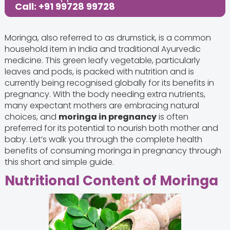
Call: +91 99728 99728
Moringa, also referred to as drumstick, is a common
household item in India and traditional Ayurvedic
medicine. This green leafy vegetable, particularly
leaves and pods, is packed with nutrition and is
currently being recognised globally for its benefits in
pregnancy. With the body needing extra nutrients,
many expectant mothers are embracing natural
choices, and
moringa in pregnancy
is often
preferred for its potential to nourish both mother and
baby. Let’s walk you through the complete health
benefits of consuming moringa in pregnancy through
this short and simple guide.
Nutritional Content of Moringa