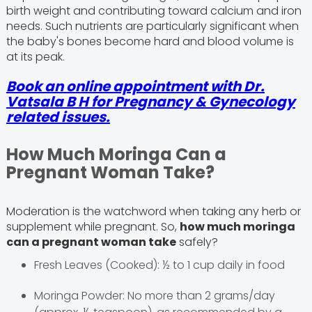
birth weight and contributing toward calcium and iron
needs. Such nutrients are particularly significant when
the baby's bones become hard and blood volume is
at its peak.
Book an online appointment with Dr.
Vatsala B H for Pregnancy & Gynecology
related issues.
How Much Moringa Can a
Pregnant Woman Take?
Moderation is the watchword when taking any herb or
supplement while pregnant. So,
how much moringa
can a pregnant woman take
safely?
Fresh Leaves (Cooked): ½ to 1 cup daily in food
Moringa Powder: No more than 2 grams/day