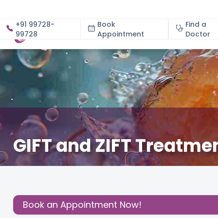
+91 99728-
Book
Find a
99728
Appointment
About
Doctor
GIFT and ZIFT Treatment
March 5, 2026
Dr. Grishma Krishna Reddy
Fertility
,
Share this
Post:
Book an Appointment Now!