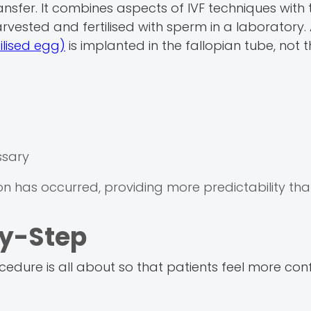
ansfer. It combines aspects of IVF techniques with 
rvested and fertilised with sperm in a laboratory. 
ilised egg)
is implanted in the fallopian tube, not t
ssary
ation has occurred, providing more predictability th
by-Step
ocedure is all about so that patients feel more co