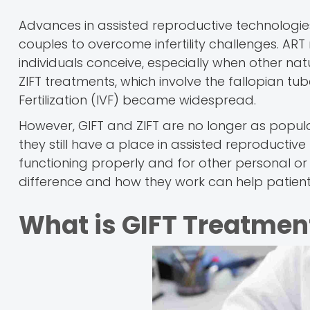
Advances in assisted reproductive technologie
couples to overcome infertility challenges. ART
individuals conceive, especially when other n
ZIFT treatments, which involve the fallopian 
Fertilization (IVF) became widespread.
However, GIFT and ZIFT are no longer as popul
they still have a place in assisted reproductiv
functioning properly and for other personal o
difference and how they work can help patients
What is GIFT Treatmen