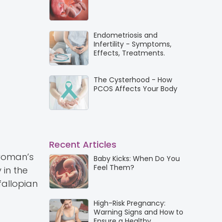
Endometriosis and
Infertility - Symptoms,
Effects, Treatments.
The Cysterhood - How
PCOS Affects Your Body
Recent Articles
 woman’s
Baby Kicks: When Do You
Feel Them?
 in the
fallopian
High-Risk Pregnancy:
Warning Signs and How to
Ensure a Healthy