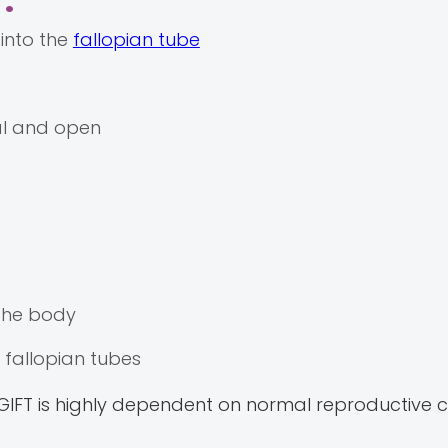
:
into the
fallopian tube
al and open
 the body
fallopian tubes
 GIFT is highly dependent on normal reproductive ca