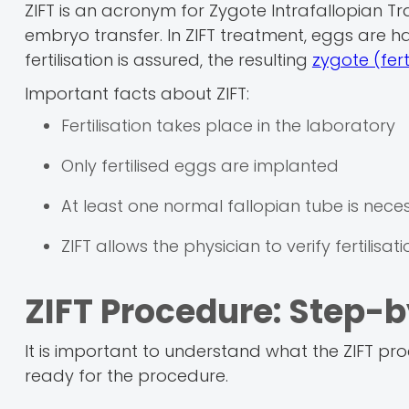
ZIFT is an acronym for Zygote Intrafallopian Tr
embryo transfer. In ZIFT treatment, eggs are ha
fertilisation is assured, the resulting
zygote (fert
Important facts about ZIFT:
Fertilisation takes place in the laboratory
Only fertilised eggs are implanted
At least one normal fallopian tube is nece
ZIFT allows the physician to verify fertilis
ZIFT Procedure: Step-
It is important to understand what the ZIFT pr
ready for the procedure.