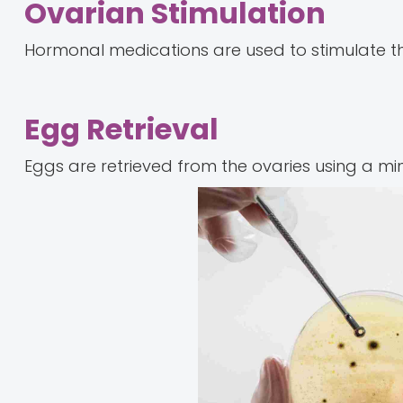
Ovarian Stimulation
Hormonal medications are used to stimulate th
Egg Retrieval
Eggs are retrieved from the ovaries using a min