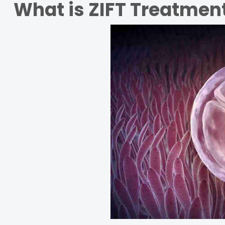
What is ZIFT Treatmen