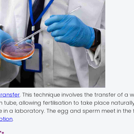
Transfer
. This technique involves the transfer of a
tube, allowing fertilisation to take place naturally
ace in a laboratory. The egg and sperm meet in the 
ption
.