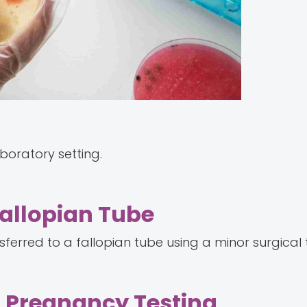
aboratory setting.
Fallopian Tube
nsferred to a fallopian tube using a minor surgical
d Pregnancy Testing