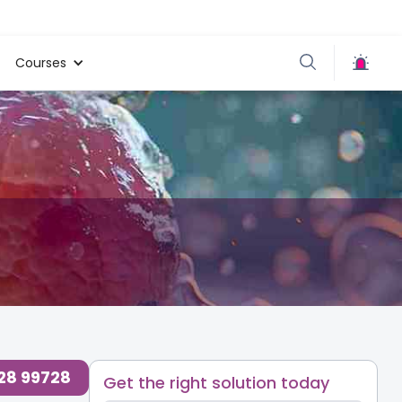
Courses
728 99728
Get the right solution today