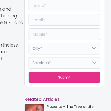
s and
 helping
re GIFT and
rtheless,
 are
FT
Related Articles
Placenta – The Tree of Life