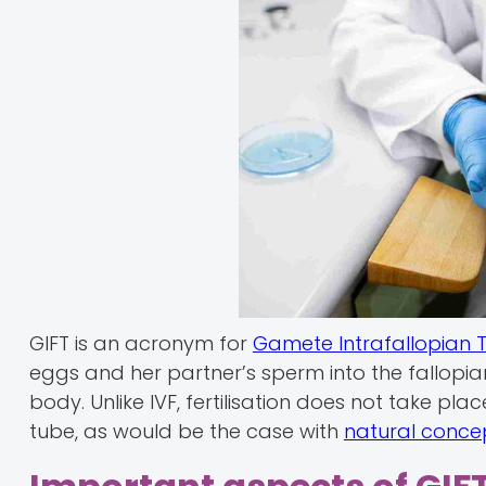
GIFT is an acronym for
Gamete Intrafallopian 
eggs and her partner’s sperm into the fallopian 
body. Unlike IVF, fertilisation does not take pl
tube, as would be the case with
natural conce