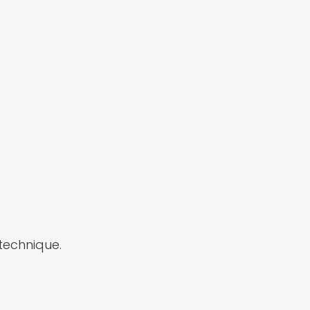
 technique.