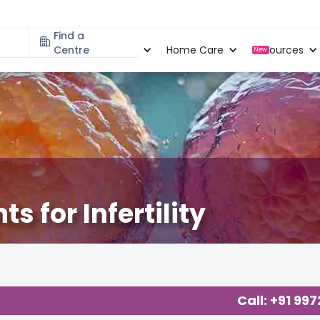
Find a
Specialities
Centre
Locations
Home Care
Resources
New
s for Infertility
Call: +91 99