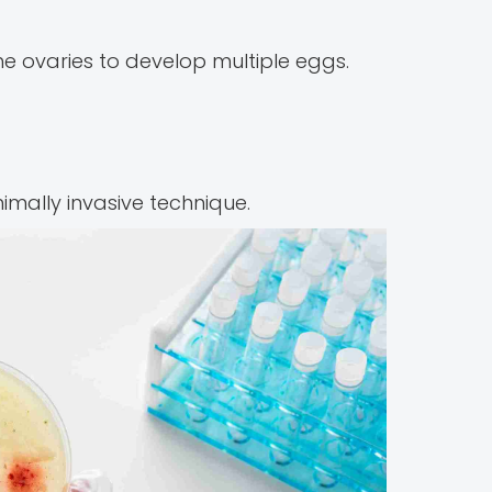
e ovaries to develop multiple eggs.
imally invasive technique.