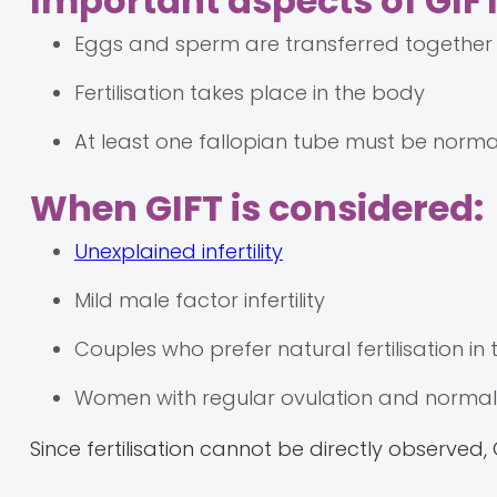
Important aspects of GIFT
Eggs and sperm are transferred together 
Fertilisation takes place in the body
At least one fallopian tube must be norm
When GIFT is considered:
Unexplained infertility
Mild male factor infertility
Couples who prefer natural fertilisation in
Women with regular ovulation and normal 
Since fertilisation cannot be directly observed,