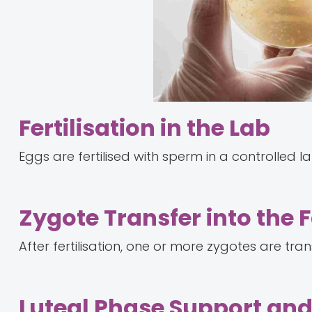
Fertilisation in the Lab
Eggs are fertilised with sperm in a controlled l
Zygote Transfer into the 
After fertilisation, one or more zygotes are tra
Luteal Phase Support an