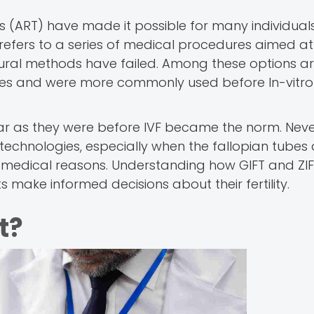
s (ART) have made it possible for many individual
 refers to a series of medical procedures aimed at
atural methods have failed. Among these options a
tubes and were more commonly used before In-vitro
ar as they were before IVF became the norm. Neve
e technologies, especially when the fallopian tubes
r medical reasons. Understanding how GIFT and ZI
 make informed decisions about their fertility.
t?