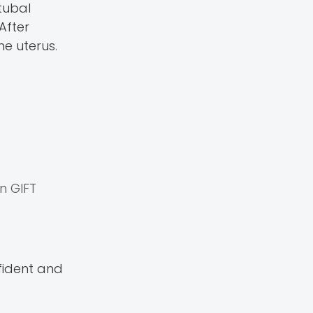
tubal
After
he uterus.
an GIFT
nfident and