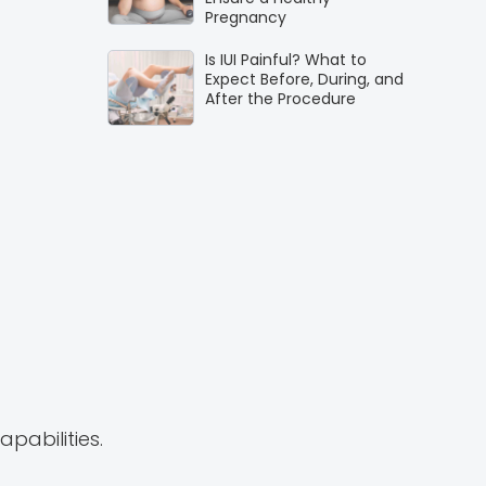
Pregnancy
Is IUI Painful? What to
Expect Before, During, and
After the Procedure
pabilities.