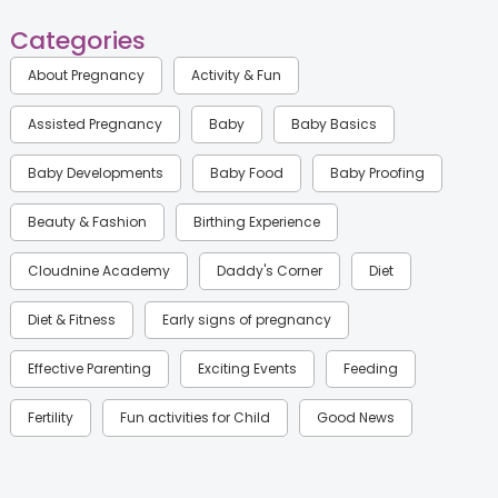
Categories
About Pregnancy
Activity & Fun
Assisted Pregnancy
Baby
Baby Basics
Baby Developments
Baby Food
Baby Proofing
Beauty & Fashion
Birthing Experience
Cloudnine Academy
Daddy's Corner
Diet
Diet & Fitness
Early signs of pregnancy
Effective Parenting
Exciting Events
Feeding
Fertility
Fun activities for Child
Good News
Gynaecological Concerns
Gynecology
Health