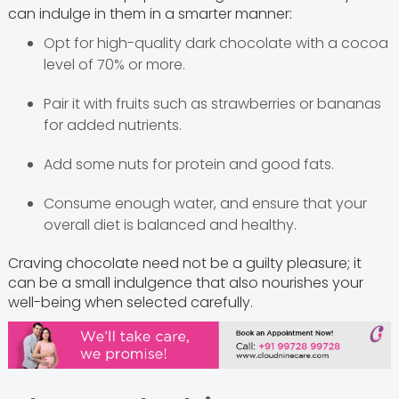
can indulge in them in a smarter manner:
Opt for high-quality dark chocolate with a cocoa
level of 70% or more.
Pair it with fruits such as strawberries or bananas
for added nutrients.
Add some nuts for protein and good fats.
Consume enough water, and ensure that your
overall diet is balanced and healthy.
Craving chocolate need not be a guilty pleasure; it
can be a small indulgence that also nourishes your
well-being when selected carefully.