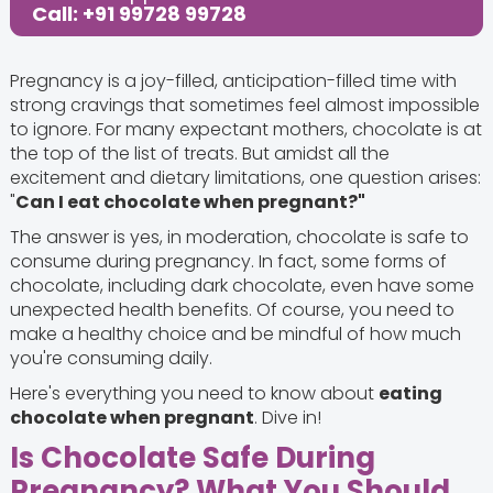
Call: +91 99728 99728
Pregnancy is a joy-filled, anticipation-filled time with
strong cravings that sometimes feel almost impossible
to ignore. For many expectant mothers, chocolate is at
the top of the list of treats. But amidst all the
excitement and dietary limitations, one question arises:
"
Can I eat chocolate when pregnant?"
The answer is yes, in moderation, chocolate is safe to
consume during pregnancy. In fact, some forms of
chocolate, including dark chocolate, even have some
unexpected health benefits. Of course, you need to
make a healthy choice and be mindful of how much
you're consuming daily.
Here's everything you need to know about
eating
chocolate when pregnant
. Dive in!
Is Chocolate Safe During
Pregnancy? What You Should