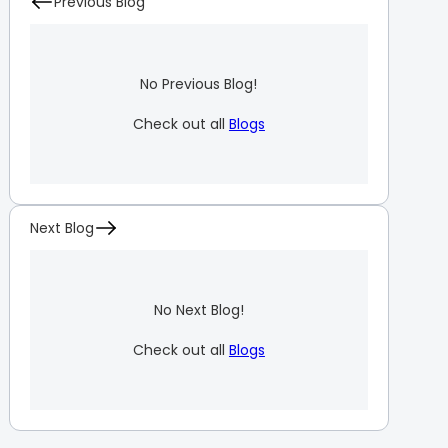
Previous Blog
No Previous Blog!
Check out all
Blogs
Next Blog
No Next Blog!
Check out all
Blogs