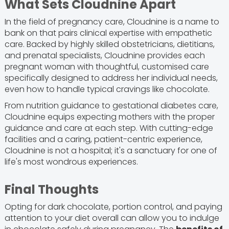
What Sets Cloudnine Apart
In the field of pregnancy care, Cloudnine is a name to
bank on that pairs clinical expertise with empathetic
care. Backed by highly skilled obstetricians, dietitians,
and prenatal specialists, Cloudnine provides each
pregnant woman with thoughtful, customised care
specifically designed to address her individual needs,
even how to handle typical cravings like chocolate.
From nutrition guidance to gestational diabetes care,
Cloudnine equips expecting mothers with the proper
guidance and care at each step. With cutting-edge
facilities and a caring, patient-centric experience,
Cloudnine is not a hospital; it's a sanctuary for one of
life's most wondrous experiences.
Final Thoughts
Opting for dark chocolate, portion control, and paying
attention to your diet overall can allow you to indulge