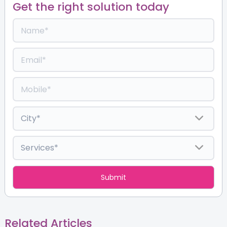
Get the right solution today
Related Articles