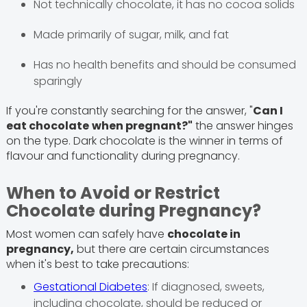
Not technically chocolate, it has no cocoa solids
Made primarily of sugar, milk, and fat
Has no health benefits and should be consumed
sparingly
If you're constantly searching for the answer, "
Can I
eat chocolate
when pregnant?"
the answer hinges
on the type. Dark chocolate is the winner in terms of
flavour and functionality during pregnancy.
When to Avoid or Restrict
Chocolate during Pregnancy?
Most women can safely have
chocolate in
pregnancy,
but there are certain circumstances
when it's best to take precautions:
Gestational Diabetes
: If diagnosed, sweets,
including chocolate, should be reduced or