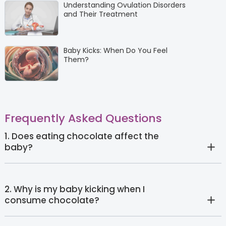
Understanding Ovulation Disorders
and Their Treatment
Baby Kicks: When Do You Feel
Them?
Frequently Asked Questions
1. Does eating chocolate affect the
baby?
2. Why is my baby kicking when I
consume chocolate?