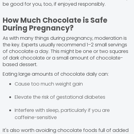
be good for you, too, if enjoyed responsibly.
How Much Chocolate is Safe
During Pregnancy?
As with many things during pregnancy, moderation is
the key. Experts usually recommend 1–2 small servings
of chocolate a day. This might be one or two squares
of dark chocolate or a small amount of chocolate-
based dessert.
Eating large amounts of chocolate daily can:
Cause too much weight gain
Elevate the risk of gestational diabetes
Interfere with sleep, particularly if you are
caffeine-sensitive
It's also worth avoiding chocolate foods full of added