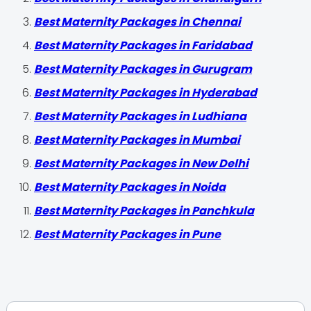
Best Maternity Packages in Chennai
Best Maternity Packages in Faridabad
Best Maternity Packages in Gurugram
Best Maternity Packages in Hyderabad
Best Maternity Packages in Ludhiana
Best Maternity Packages in Mumbai
Best Maternity Packages in New Delhi
Best Maternity Packages in Noida
Best Maternity Packages in Panchkula
Best Maternity Packages in Pune