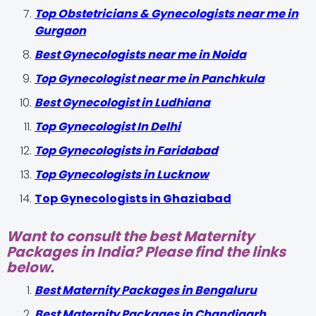
Top Obstetricians & Gynecologists near me in
Gurgaon
Best Gynecologists near me in Noida
Top Gynecologist near me in Panchkula
Best Gynecologist in Ludhiana
Top Gynecologist In Delhi
Top Gynecologists in Faridabad
Top Gynecologists in Lucknow
Top Gynecologists in Ghaziabad
Want to consult the best Maternity
Packages in India? Please find the links
below.
Best Maternity Packages in Bengaluru
Best Maternity Packages in Chandigarh