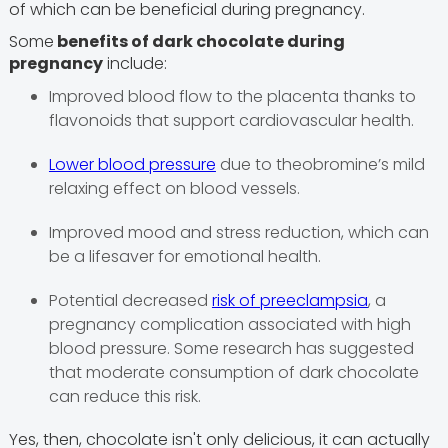
of which can be beneficial during pregnancy.
Some
benefits of dark chocolate during
pregnancy
include:
Improved blood flow to the placenta thanks to
flavonoids that support cardiovascular health.
Lower blood pressure
due to theobromine’s mild
relaxing effect on blood vessels.
Improved mood and stress reduction, which can
be a lifesaver for emotional health.
Potential decreased
risk of preeclampsia
, a
pregnancy complication associated with high
blood pressure. Some research has suggested
that moderate consumption of dark chocolate
can reduce this risk.
Yes, then, chocolate isn't only delicious, it can actually