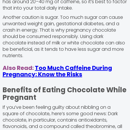
has around 20–40 mg of caffeine, so it’s best to factor
that into your total daily intake.
Another caution is sugar. Too much sugar can cause
unwanted weight gain, gestational diabetes, and a
crash in energy. That is why pregnancy chocolate
should be consumed responsibly. Using dark
chocolate instead of milk or white chocolate can also
be beneficial, as it tends to have less sugar and more
nutrients.
Also Read:
Too Much Caffeine During
Pregnancy: Know the Risks
Benefits of Eating Chocolate While
Pregnant
If you’ve been feeling guilty about nibbling on a
square of chocolate, here’s some good news: Dark
chocolate, in particular, contains antioxidants,
flavonoids, and a compound called theobromine, all