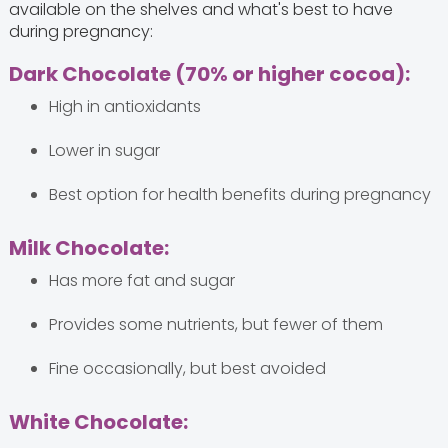
available on the shelves and what's best to have
during pregnancy:
Dark Chocolate (70% or higher cocoa):
High in antioxidants
Lower in sugar
Best option for health benefits during pregnancy
Milk Chocolate:
Has more fat and sugar
Provides some nutrients, but fewer of them
Fine occasionally, but best avoided
White Chocolate: