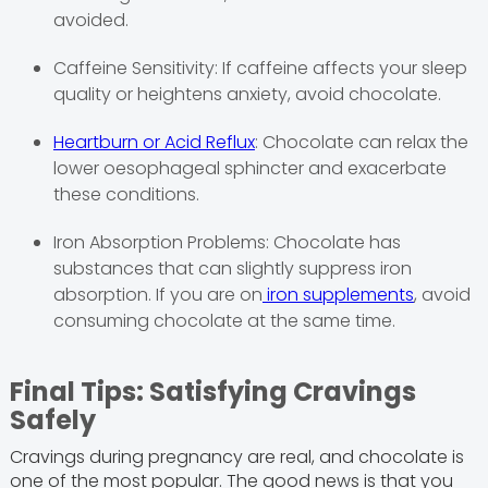
avoided.
Caffeine Sensitivity: If caffeine affects your sleep
quality or heightens anxiety, avoid chocolate.
Heartburn or Acid Reflux
: Chocolate can relax the
lower oesophageal sphincter and exacerbate
these conditions.
Iron Absorption Problems: Chocolate has
substances that can slightly suppress iron
absorption. If you are on
iron supplements
, avoid
consuming chocolate at the same time.
Final Tips: Satisfying Cravings
Safely
Cravings during pregnancy are real, and chocolate is
one of the most popular. The good news is that you