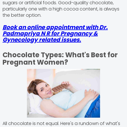
sugars or artificial foods. Good-quality chocolate,
particularly one with a high cocoa content, is always
the better option.
Book an online appointment with Dr.
Padmapriya N R for Pregnancy &
Gynecology related issues.
Chocolate Types: What's Best for
Pregnant Women?
All chocolate is not equal. Here's a rundown of what's