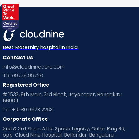
Health & Lifestyle
Humans of Cloudnine
Kids
Labor
Mom’s Care
Mom’s Corner
Mom Warrior 2020
Mother’s Care Products
Neonatology
New Born
Nutritional Insights
Best Maternity hospital in India.
Contact Us
Ovulation
Parenting
Pediatric
info@cloudninecare.com
Planning for future
Planning For Pregnancy
+91 99728 99728
Registered Office
Playtime
Positive Parenting
Preconception
# 1533, 9th Main, 3rd Block, Jayanagar, Bengaluru
560011
Pre Conception Health
Preemies
Preparing for Baby
Tel: +91 80 6673 2263
Products & Gears
Corporate Office
2nd & 3rd Floor, Attic Space Legacy, Outer Ring Rd,
Read Health & Safety Blogs for Parents at Cloudnine Care
opp. Cloud Nine Hospital, Bellandur, Bengaluru,