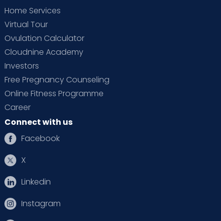
Home Services
Virtual Tour
Ovulation Calculator
Cloudnine Academy
Investors
Free Pregnancy Counseling
Online Fitness Programme
Career
Connect with us
Facebook
X
Linkedin
Instagram