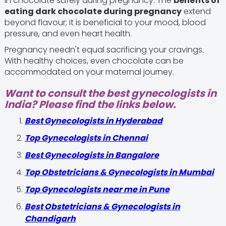
in chocolate safely during pregnancy. The
benefits of
eating dark chocolate during pregnancy
extend
beyond flavour; it is beneficial to your mood, blood
pressure, and even heart health.
Pregnancy needn't equal sacrificing your cravings.
With healthy choices, even chocolate can be
accommodated on your maternal journey.
Want to consult the best gynecologists in
India? Please find the links below.
Best Gynecologists in Hyderabad
Top Gynecologists in Chennai
Best Gynecologists in Bangalore
Top Obstetricians & Gynecologists in Mumbai
Top Gynecologists near me in Pune
Best Obstetricians & Gynecologists in
Chandigarh