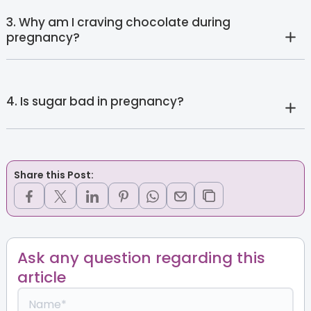
3. Why am I craving chocolate during
pregnancy?
4. Is sugar bad in pregnancy?
Share this Post:
Ask any question regarding this
article