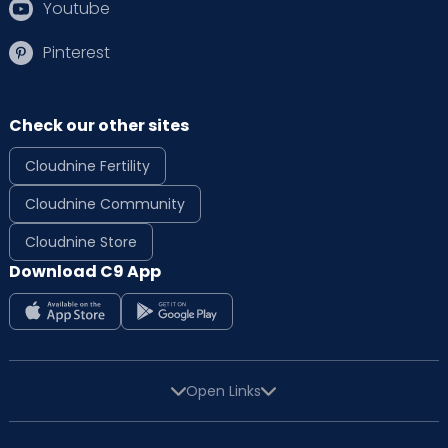
Youtube
Pinterest
Check our other sites
Cloudnine Fertility
Cloudnine Community
Cloudnine Store
Download C9 App
Open Links