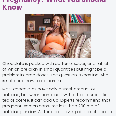
Know
Chocolate is packed with caffeine, sugar, and fat, all
of which are okay in small quantities but might be a
problem in large doses. The question is knowing what
is safe and how to be careful.
Most chocolates have only a small amount of
caffeine, but when combined with other sources like
tea or coffee, it can add up. Experts recommend that
pregnant women consume less than 200 mg of
caffeine per day. A standard serving of dark chocolate