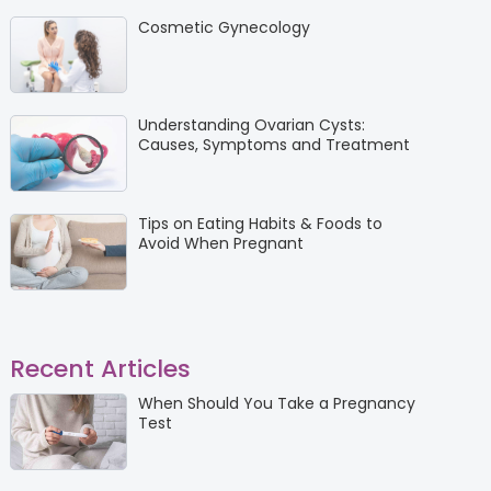
Cosmetic Gynecology
Understanding Ovarian Cysts:
Causes, Symptoms and Treatment
Tips on Eating Habits & Foods to
Avoid When Pregnant
Recent Articles
When Should You Take a Pregnancy
Test