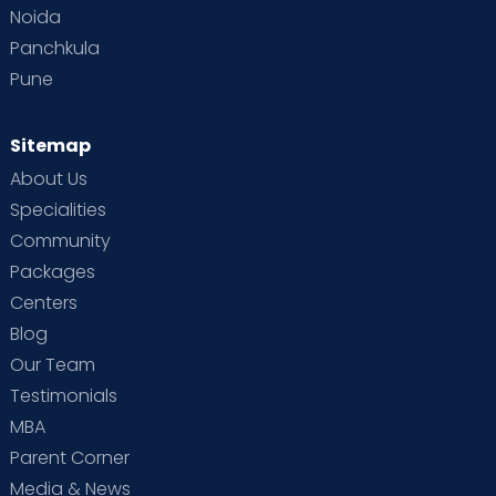
Noida
Panchkula
Pune
Sitemap
About Us
Specialities
Community
Packages
Centers
Blog
Our Team
Testimonials
MBA
Parent Corner
Media & News