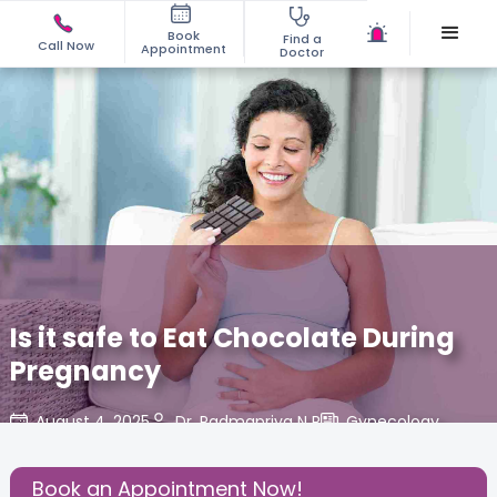
Book
Find a
Call Now
Appointment
Doctor
Is it safe to Eat Chocolate During
Pregnancy
August 4, 2025
Dr. Padmapriya N R
Gynecology
,
Share this Post:
Book an Appointment Now!